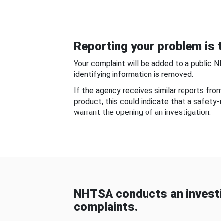
Reporting your problem is t
Your complaint will be added to a public 
identifying information is removed.
If the agency receives similar reports fr
product, this could indicate that a safety
warrant the opening of an investigation.
NHTSA conducts an investi
complaints.