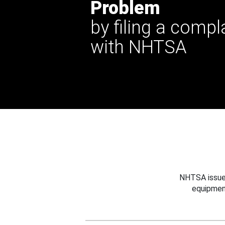
Problem
by filing a compl
with NHTSA
NHTSA issues
equipmen