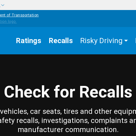
w
ent of Transportation
Ratings
Recalls
Risky Driving
Check for Recalls
vehicles, car seats, tires and other equip
afety recalls, investigations, complaints a
manufacturer communication.