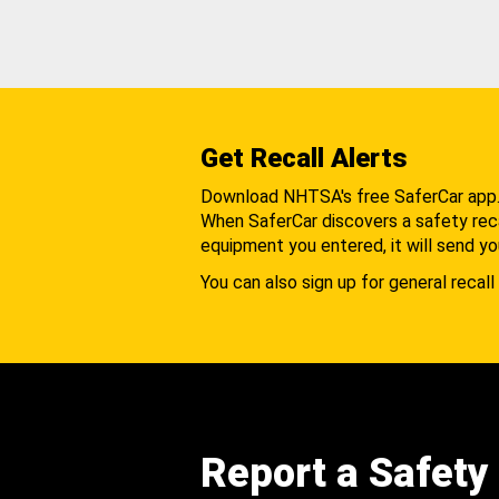
Get Recall Alerts
Download NHTSA's free SaferCar app
When SaferCar discovers a safety recal
equipment you entered, it will send yo
You can also sign up for general recall 
Report a Safety