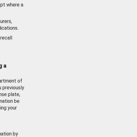
ept where a
urers,
ications.
recall
g a
artment of
u previously
nse plate,
mation be
ing your
mation by