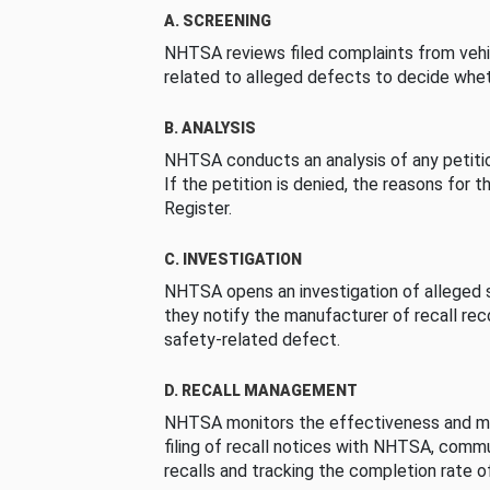
A. SCREENING
NHTSA reviews filed complaints from vehi
related to alleged defects to decide whet
B. ANALYSIS
NHTSA conducts an analysis of any petition
If the petition is denied, the reasons for t
Register.
C. INVESTIGATION
NHTSA opens an investigation of alleged s
they notify the manufacturer of recall re
safety-related defect.
D. RECALL MANAGEMENT
NHTSA monitors the effectiveness and ma
filing of recall notices with NHTSA, comm
recalls and tracking the completion rate of