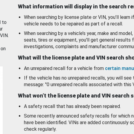
What information will display in the search r
When searching by license plate or VIN, you’ll learn if
d to
vehicle needs to be repaired as part of a recall.
ur
When searching by a vehicle’s year, make and model, 
 VIN.
seats, tires or equipment, you'll get general results f
investigations, complaints and manufacturer commun
 on
What will the license plate and VIN search s
An unrepaired recall for a vehicle from
certain manu
If the vehicle has no unrepaired recalls, you will see 
message: "0 unrepaired recalls associated with this 
What won’t the license plate and VIN search 
A safety recall that has already been repaired.
Some recently announced safety recalls for which n
have been identified. VINs are added continuously s
check regularly.