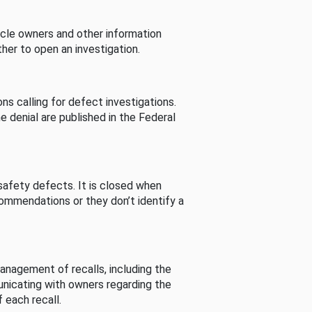
cle owners and other information
her to open an investigation.
s calling for defect investigations.
he denial are published in the Federal
afety defects. It is closed when
commendations or they don’t identify a
nagement of recalls, including the
unicating with owners regarding the
 each recall.