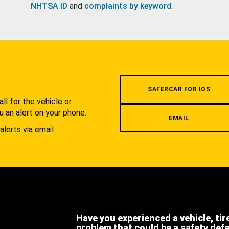
NHTSA ID
and
complaints by keyword
.
.
SAFERCAR FOR IOS
l for the vehicle or
u an alert on your phone.
EMAIL
alerts via email.
Have you experienced a vehicle, tir
problem that could be a safety def