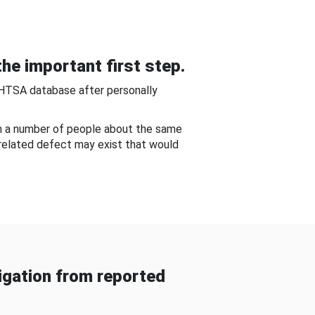
he important first step.
NHTSA database after personally
om a number of people about the same
-related defect may exist that would
gation from reported