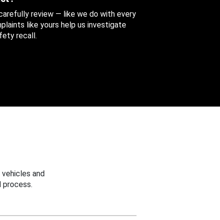
 carefully review — like we do with every
aints like yours help us investigate
ety recall.
 vehicles and
 process.