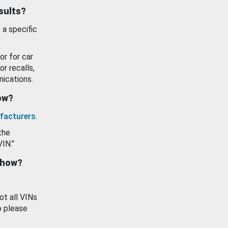
esults?
 a specific
or for car
or recalls,
ications.
how?
facturers
.
the
VIN."
show?
ot all VINs
o please