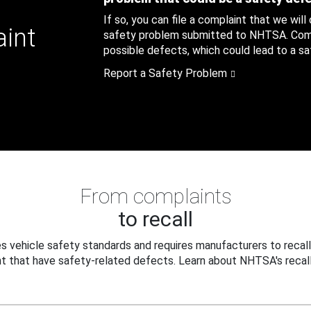
If so, you can file a complaint that we will
aint
safety problem submitted to NHTSA. Compl
possible defects, which could lead to a saf
Report a Safety Problem
From complaints
to recall
 vehicle safety standards and requires manufacturers to recall
t that have safety-related defects. Learn about NHTSA's recall