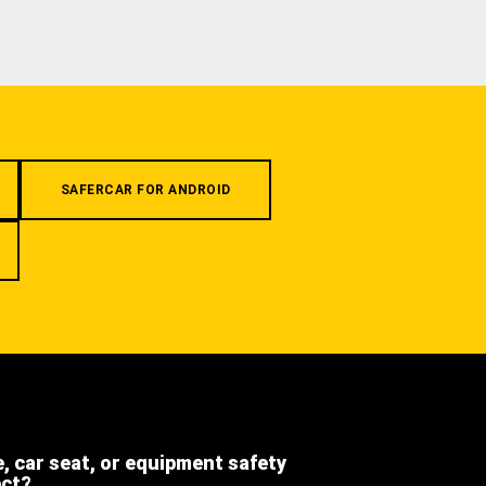
SAFERCAR FOR ANDROID
e, car seat, or equipment safety
ect?