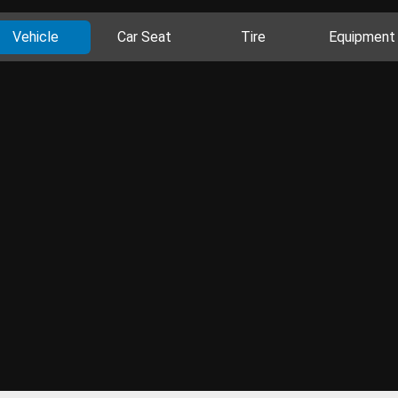
Vehicle
Car Seat
Tire
Equipment