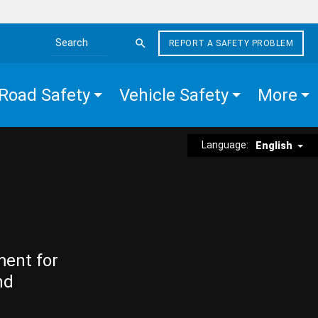
REPORT A SAFETY PROBLEM
Search the site
Road Safety
Vehicle Safety
More
Language:
English
ment for
nd