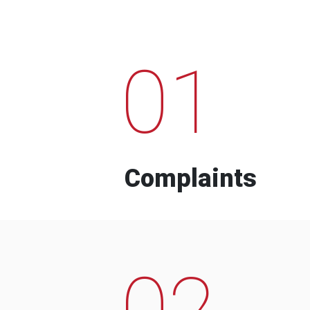
01
Complaints
02