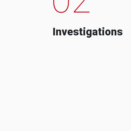
Investigations