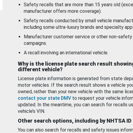
Safety recalls that are more than 15 years old (exc
manufacturer offers more coverage).
Safety recalls conducted by small vehicle manufact
including some ultra-luxury brands and specialty appl
Manufacturer customer service or other non-safety 
campaigns.
A recall involving an international vehicle.
Why is the license plate search result showin
different vehicle?
License plate information is generated from state dep
motor vehicles. If the search result shows a vehicle yo
owned, rather than your new vehicle with the same lice
contact your state DMV
to request your vehicle infor
updated. In the meantime, you can search for recalls us
vehicle’s VIN.
Other search options, including by NHTSA ID
You can also search for recalls and safety issues infor