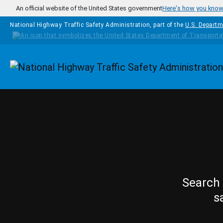
Skip to main content
An official website of the United States government
Here's how you kno
National Highway Traffic Safety Administration, part of the
U.S. Departm
Homepage
Search 
s