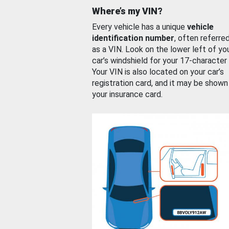
Where’s my VIN?
Every vehicle has a unique
vehicle
identification number
, often referre
as a VIN. Look on the lower left of yo
car’s windshield for your 17-character
Your VIN is also located on your car’s
registration card, and it may be shown
your insurance card.