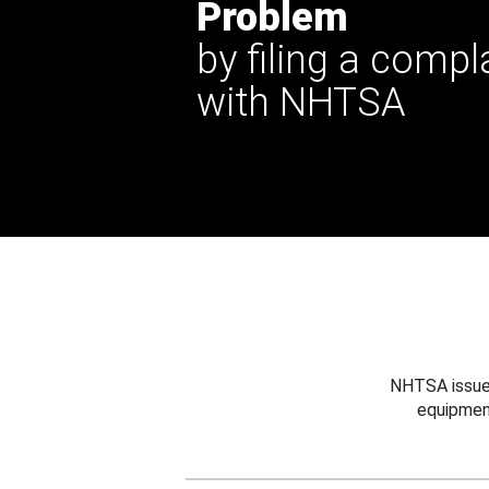
Problem
by filing a compl
with NHTSA
NHTSA issues
equipmen