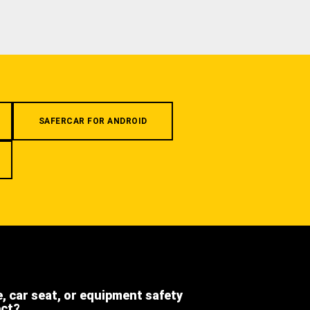
SAFERCAR FOR ANDROID
e, car seat, or equipment safety
ect?