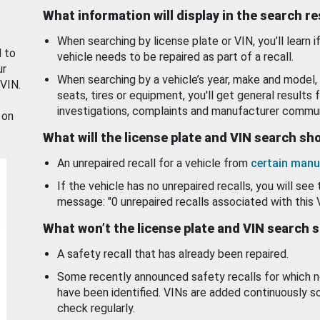
What information will display in the search r
When searching by license plate or VIN, you’ll learn if
d to
vehicle needs to be repaired as part of a recall.
ur
When searching by a vehicle’s year, make and model, 
 VIN.
seats, tires or equipment, you'll get general results f
investigations, complaints and manufacturer commun
 on
What will the license plate and VIN search s
An unrepaired recall for a vehicle from
certain manu
If the vehicle has no unrepaired recalls, you will see 
message: "0 unrepaired recalls associated with this 
What won’t the license plate and VIN search 
A safety recall that has already been repaired.
Some recently announced safety recalls for which n
have been identified. VINs are added continuously s
check regularly.