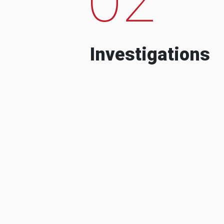
Investigations