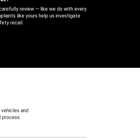
 carefully review — like we do with every
aints like yours help us investigate
ety recall.
 vehicles and
 process.