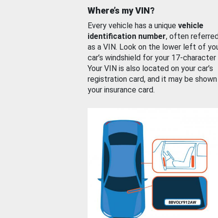
Where’s my VIN?
Every vehicle has a unique
vehicle
identification number
, often referre
as a VIN. Look on the lower left of yo
car’s windshield for your 17-character
Your VIN is also located on your car’s
registration card, and it may be shown
your insurance card.