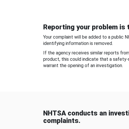
Reporting your problem is t
Your complaint will be added to a public 
identifying information is removed.
If the agency receives similar reports fr
product, this could indicate that a safety
warrant the opening of an investigation.
NHTSA conducts an investi
complaints.