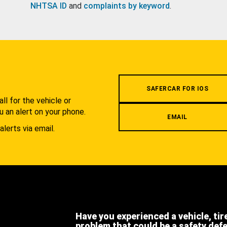
NHTSA ID
and
complaints by keyword
.
.
SAFERCAR FOR IOS
l for the vehicle or
u an alert on your phone.
EMAIL
alerts via email.
Have you experienced a vehicle, tir
problem that could be a safety def