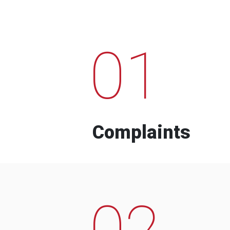
01
Complaints
02