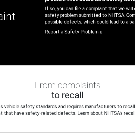
If so, you can file a complaint that we will
aint
safety problem submitted to NHTSA. Compl
possible defects, which could lead to a saf
Report a Safety Problem
From complaints
to recall
 vehicle safety standards and requires manufacturers to recall
t that have safety-related defects. Learn about NHTSA's recall