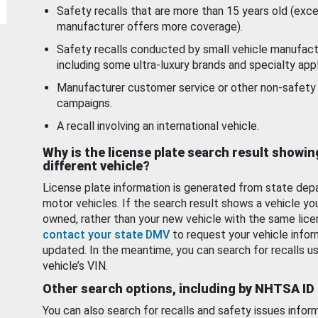
Safety recalls that are more than 15 years old (exc
manufacturer offers more coverage).
Safety recalls conducted by small vehicle manufact
including some ultra-luxury brands and specialty appl
Manufacturer customer service or other non-safety 
campaigns.
A recall involving an international vehicle.
Why is the license plate search result showin
different vehicle?
License plate information is generated from state dep
motor vehicles. If the search result shows a vehicle yo
owned, rather than your new vehicle with the same lice
contact your state DMV
to request your vehicle infor
updated. In the meantime, you can search for recalls us
vehicle’s VIN.
Other search options, including by NHTSA ID
You can also search for recalls and safety issues infor