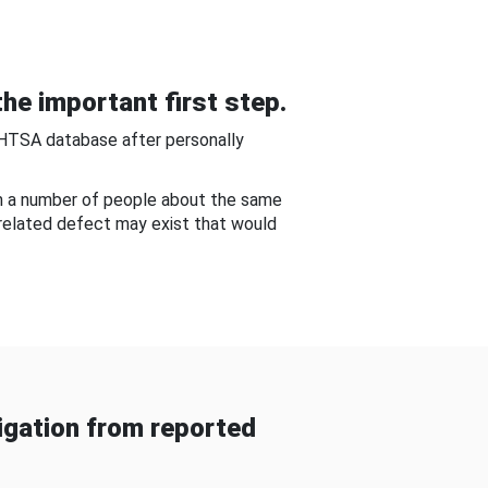
he important first step.
NHTSA database after personally
om a number of people about the same
-related defect may exist that would
gation from reported