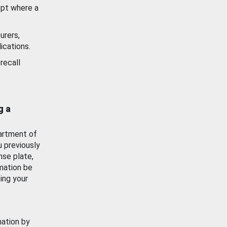
ept where a
urers,
ications.
recall
g a
artment of
u previously
nse plate,
mation be
ing your
mation by