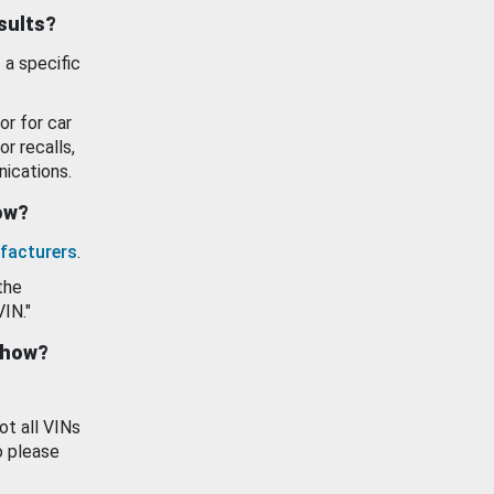
esults?
 a specific
or for car
or recalls,
ications.
how?
facturers
.
the
VIN."
show?
ot all VINs
o please