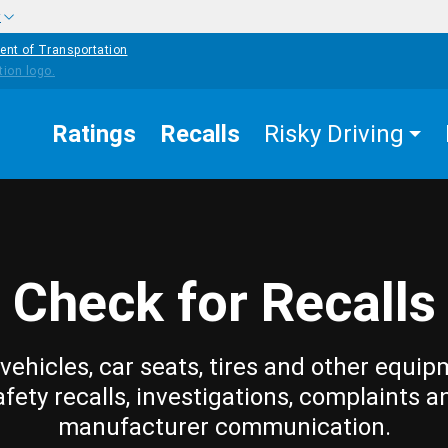
w
ent of Transportation
Ratings
Recalls
Risky Driving
Check for Recalls
vehicles, car seats, tires and other equip
afety recalls, investigations, complaints a
manufacturer communication.