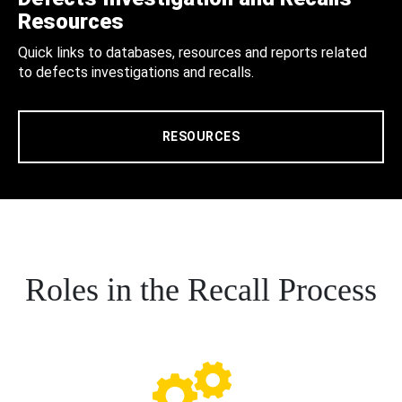
Resources
Quick links to databases, resources and reports related
to defects investigations and recalls.
RESOURCES
Roles in the Recall Process