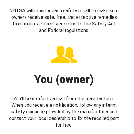
NHTSA will monitor each safety recall to make sure
owners receive safe, free, and effective remedies
from manufacturers according to the Safety Act
and Federal regulations.
You (owner)
You’ll be notified via mail from the manufacturer.
When you receive a notification, follow any interim
safety guidance provided by the manufacturer and
contact your local dealership to fix the recalled part
for free.