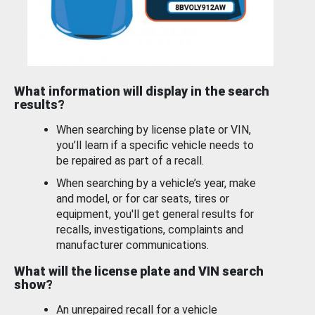
What information will display in the search
results?
When searching by license plate or VIN,
you’ll learn if a specific vehicle needs to
be repaired as part of a recall.
When searching by a vehicle’s year, make
and model, or for car seats, tires or
equipment, you'll get general results for
recalls, investigations, complaints and
manufacturer communications.
What will the license plate and VIN search
show?
An unrepaired recall for a vehicle