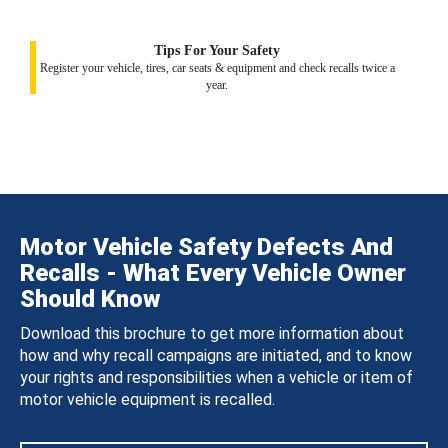
Tips For Your Safety
Register your vehicle, tires, car seats & equipment and check recalls twice a
year.
Motor Vehicle Safety Defects And
Recalls - What Every Vehicle Owner
Should Know
Download this brochure to get more information about
how and why recall campaigns are initiated, and to know
your rights and responsibilities when a vehicle or item of
motor vehicle equipment is recalled.