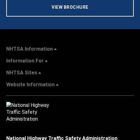
VIEW BROCHURE
NHTSA Information
Information For
NHTSA Sites
Website Information
National Highway Traffic Safety Administration