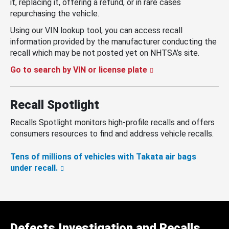
it, replacing it, offering a refund, or in rare cases
repurchasing the vehicle.
Using our VIN lookup tool, you can access recall
information provided by the manufacturer conducting the
recall which may be not posted yet on NHTSA’s site.
Go to search by VIN or license plate
Recall Spotlight
Recalls Spotlight monitors high-profile recalls and offers
consumers resources to find and address vehicle recalls.
Tens of millions of vehicles with Takata air bags
under recall.
Defects Investigation and Recalls