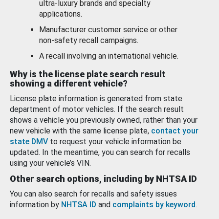
ultra-luxury brands and specialty
applications.
Manufacturer customer service or other
non-safety recall campaigns.
A recall involving an international vehicle.
Why is the license plate search result
showing a different vehicle?
License plate information is generated from state
department of motor vehicles. If the search result
shows a vehicle you previously owned, rather than your
new vehicle with the same license plate,
contact your
state DMV
to request your vehicle information be
updated. In the meantime, you can search for recalls
using your vehicle’s VIN.
Other search options, including by NHTSA ID
You can also search for recalls and safety issues
information by
NHTSA ID
and
complaints by keyword
.