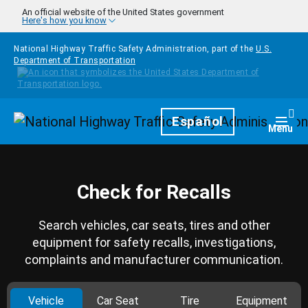
Skip to main content
An official website of the United States government
Here's how you know
National Highway Traffic Safety Administration, part of the
U.S.
Department of Transportation
Homepage
Español
Togg
Menu
Check for Recalls
Search vehicles, car seats, tires and other
equipment for safety recalls, investigations,
complaints and manufacturer communication.
Vehicle
Car Seat
Tire
Equipment