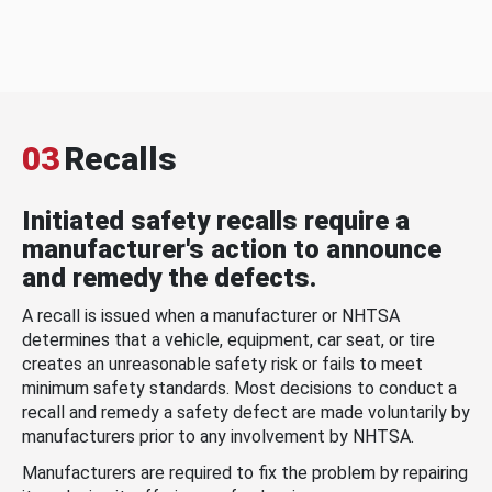
03
Recalls
Initiated safety recalls require a
manufacturer's action to announce
and remedy the defects.
A recall is issued when a manufacturer or NHTSA
determines that a vehicle, equipment, car seat, or tire
creates an unreasonable safety risk or fails to meet
minimum safety standards. Most decisions to conduct a
recall and remedy a safety defect are made voluntarily by
manufacturers prior to any involvement by NHTSA.
Manufacturers are required to fix the problem by repairing