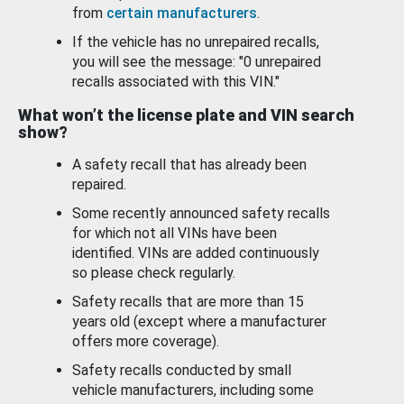
from
certain manufacturers
.
If the vehicle has no unrepaired recalls,
you will see the message: "0 unrepaired
recalls associated with this VIN."
What won’t the license plate and VIN search
show?
A safety recall that has already been
repaired.
Some recently announced safety recalls
for which not all VINs have been
identified. VINs are added continuously
so please check regularly.
Safety recalls that are more than 15
years old (except where a manufacturer
offers more coverage).
Safety recalls conducted by small
vehicle manufacturers, including some