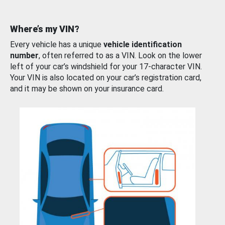
Where’s my VIN?
Every vehicle has a unique
vehicle identification
number
, often referred to as a VIN. Look on the lower
left of your car’s windshield for your 17-character VIN.
Your VIN is also located on your car’s registration card,
and it may be shown on your insurance card.