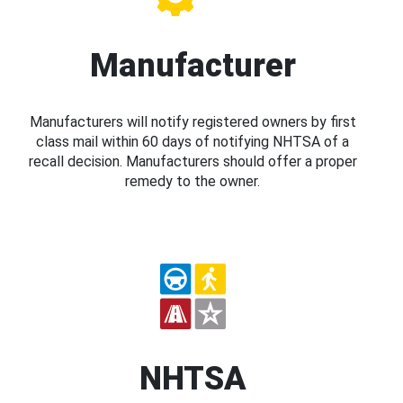
Manufacturer
Manufacturers will notify registered owners by first
class mail within 60 days of notifying NHTSA of a
recall decision. Manufacturers should offer a proper
remedy to the owner.
NHTSA