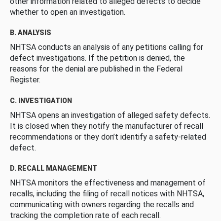
other information related to alleged defects to decide
whether to open an investigation.
B. ANALYSIS
NHTSA conducts an analysis of any petitions calling for
defect investigations. If the petition is denied, the
reasons for the denial are published in the Federal
Register.
C. INVESTIGATION
NHTSA opens an investigation of alleged safety defects.
It is closed when they notify the manufacturer of recall
recommendations or they don’t identify a safety-related
defect.
D. RECALL MANAGEMENT
NHTSA monitors the effectiveness and management of
recalls, including the filing of recall notices with NHTSA,
communicating with owners regarding the recalls and
tracking the completion rate of each recall.