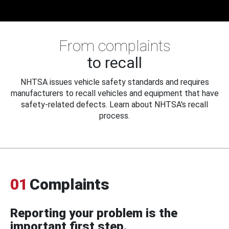
From complaints
to recall
NHTSA issues vehicle safety standards and requires
manufacturers to recall vehicles and equipment that have
safety-related defects. Learn about NHTSA's recall
process.
01
Complaints
Reporting your problem is the
important first step.