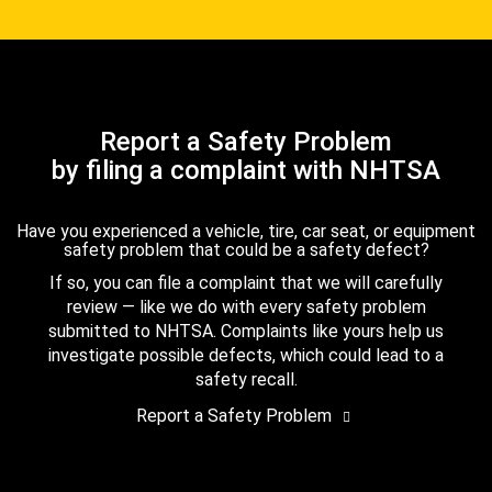
Report a Safety Problem
by filing a complaint with NHTSA
Have you experienced a vehicle, tire, car seat, or equipment
safety problem that could be a safety defect?
If so, you can file a complaint that we will carefully
review — like we do with every safety problem
submitted to NHTSA. Complaints like yours help us
investigate possible defects, which could lead to a
safety recall.
Report a Safety Problem