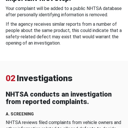
Your complaint will be added to a public NHTSA database
after personally identifying information is removed.
If the agency receives similar reports from a number of
people about the same product, this could indicate that a
safety-related defect may exist that would warrant the
opening of an investigation.
02
Investigations
NHTSA conducts an investigation
from reported complaints.
A. SCREENING
NHTSA reviews filed complaints from vehicle owners and