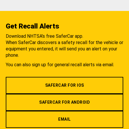
Get Recall Alerts
Download NHTSA's free SaferCar app.
When SaferCar discovers a safety recall for the vehicle or
equipment you entered, it will send you an alert on your
phone.
You can also sign up for general recall alerts via email.
SAFERCAR FOR IOS
SAFERCAR FOR ANDROID
EMAIL