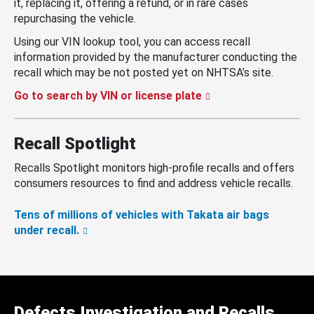
it, replacing it, offering a refund, or in rare cases
repurchasing the vehicle.
Using our VIN lookup tool, you can access recall
information provided by the manufacturer conducting the
recall which may be not posted yet on NHTSA’s site.
Go to search by VIN or license plate
Recall Spotlight
Recalls Spotlight monitors high-profile recalls and offers
consumers resources to find and address vehicle recalls.
Tens of millions of vehicles with Takata air bags
under recall.
Defects Investigation and Recalls