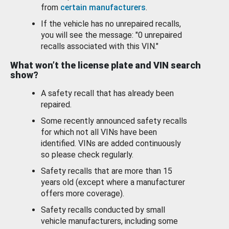
from
certain manufacturers
.
If the vehicle has no unrepaired recalls,
you will see the message: "0 unrepaired
recalls associated with this VIN."
What won’t the license plate and VIN search
show?
A safety recall that has already been
repaired.
Some recently announced safety recalls
for which not all VINs have been
identified. VINs are added continuously
so please check regularly.
Safety recalls that are more than 15
years old (except where a manufacturer
offers more coverage).
Safety recalls conducted by small
vehicle manufacturers, including some