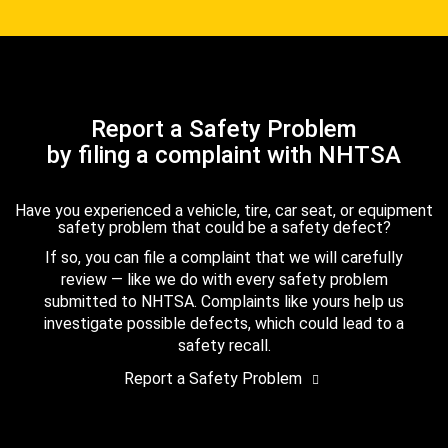
Report a Safety Problem
by filing a complaint with NHTSA
Have you experienced a vehicle, tire, car seat, or equipment
safety problem that could be a safety defect?
If so, you can file a complaint that we will carefully
review — like we do with every safety problem
submitted to NHTSA. Complaints like yours help us
investigate possible defects, which could lead to a
safety recall.
Report a Safety Problem