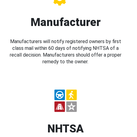
Manufacturer
Manufacturers will notify registered owners by first
class mail within 60 days of notifying NHTSA of a
recall decision. Manufacturers should offer a proper
remedy to the owner.
NHTSA