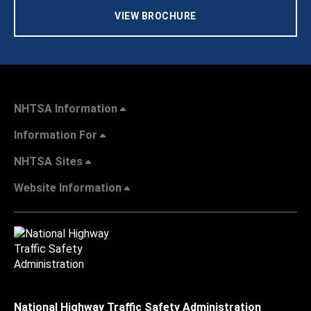
VIEW BROCHURE
NHTSA Information
Information For
NHTSA Sites
Website Information
National Highway Traffic Safety Administration