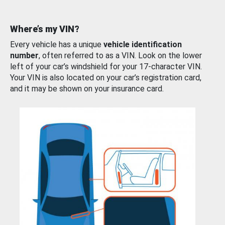
Where’s my VIN?
Every vehicle has a unique
vehicle identification
number
, often referred to as a VIN. Look on the lower
left of your car’s windshield for your 17-character VIN.
Your VIN is also located on your car’s registration card,
and it may be shown on your insurance card.