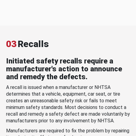
03
Recalls
Initiated safety recalls require a
manufacturer's action to announce
and remedy the defects.
A recall is issued when a manufacturer or NHTSA
determines that a vehicle, equipment, car seat, or tire
creates an unreasonable safety risk or fails to meet
minimum safety standards. Most decisions to conduct a
recall and remedy a safety defect are made voluntarily by
manufacturers prior to any involvement by NHTSA.
Manufacturers are required to fix the problem by repairing