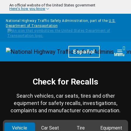
Skip to main content
An official website of the United States government
Here's how you know
National Highway Traffic Safety Administration, part of the
U.S.
Department of Transportation
Homepage
Español
Togg
Menu
Check for Recalls
Search vehicles, car seats, tires and other
equipment for safety recalls, investigations,
complaints and manufacturer communication.
Vehicle
Car Seat
Tire
Equipment