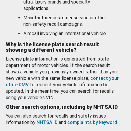
ultra-luxury brands and specialty
applications.
Manufacturer customer service or other
non-safety recall campaigns.
A recall involving an international vehicle.
Why is the license plate search result
showing a different vehicle?
License plate information is generated from state
department of motor vehicles. If the search result
shows a vehicle you previously owned, rather than your
new vehicle with the same license plate,
contact your
state DMV
to request your vehicle information be
updated. In the meantime, you can search for recalls
using your vehicle’s VIN.
Other search options, including by NHTSA ID
You can also search for recalls and safety issues
information by
NHTSA ID
and
complaints by keyword
.