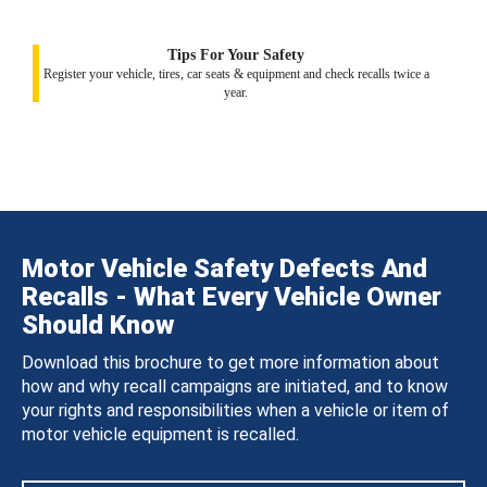
Tips For Your Safety
Register your vehicle, tires, car seats & equipment and check recalls twice a
year.
Motor Vehicle Safety Defects And
Recalls - What Every Vehicle Owner
Should Know
Download this brochure to get more information about
how and why recall campaigns are initiated, and to know
your rights and responsibilities when a vehicle or item of
motor vehicle equipment is recalled.