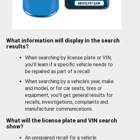
What information will display in the search
results?
When searching by license plate or VIN,
you’ll learn if a specific vehicle needs to
be repaired as part of a recall.
When searching by a vehicle’s year, make
and model, or for car seats, tires or
equipment, you'll get general results for
recalls, investigations, complaints and
manufacturer communications.
What will the license plate and VIN search
show?
An unrepaired recall for a vehicle