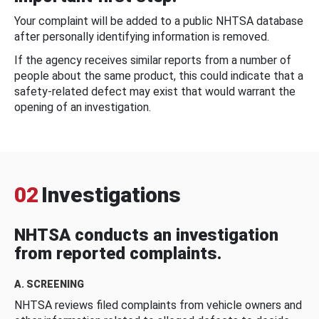
Your complaint will be added to a public NHTSA database
after personally identifying information is removed.
If the agency receives similar reports from a number of
people about the same product, this could indicate that a
safety-related defect may exist that would warrant the
opening of an investigation.
02
Investigations
NHTSA conducts an investigation
from reported complaints.
A. SCREENING
NHTSA reviews filed complaints from vehicle owners and