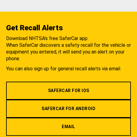
Get Recall Alerts
Download NHTSA's free SaferCar app.
When SaferCar discovers a safety recall for the vehicle or
equipment you entered, it will send you an alert on your
phone.
You can also sign up for general recall alerts via email.
SAFERCAR FOR IOS
SAFERCAR FOR ANDROID
EMAIL