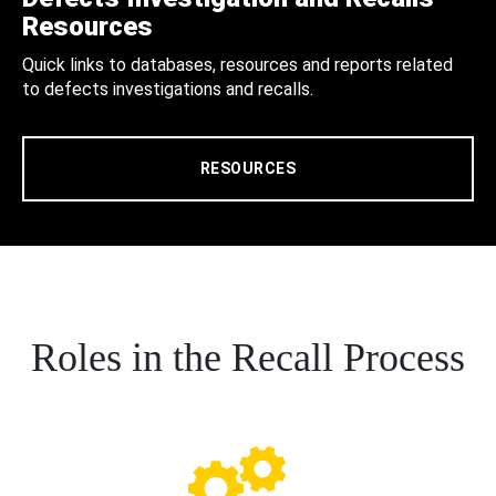
Resources
Quick links to databases, resources and reports related
to defects investigations and recalls.
RESOURCES
Roles in the Recall Process