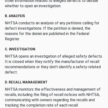
other information related to alleged defects to decide
whether to open an investigation.
B. ANALYSIS
NHTSA conducts an analysis of any petitions calling for
defect investigations. If the petition is denied, the
reasons for the denial are published in the Federal
Register.
C. INVESTIGATION
NHTSA opens an investigation of alleged safety defects.
It is closed when they notify the manufacturer of recall
recommendations or they don’t identify a safety-related
defect.
D. RECALL MANAGEMENT
NHTSA monitors the effectiveness and management of
recalls, including the filing of recall notices with NHTSA,
communicating with owners regarding the recalls and
tracking the completion rate of each recall.