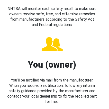
NHTSA will monitor each safety recall to make sure
owners receive safe, free, and effective remedies
from manufacturers according to the Safety Act
and Federal regulations.
You (owner)
You’ll be notified via mail from the manufacturer.
When you receive a notification, follow any interim
safety guidance provided by the manufacturer and
contact your local dealership to fix the recalled part
for free.