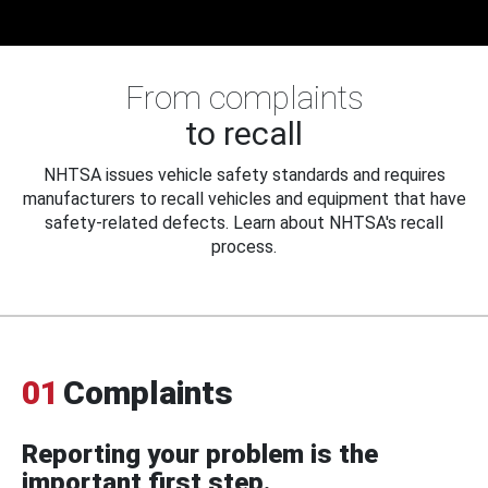
From complaints
to recall
NHTSA issues vehicle safety standards and requires
manufacturers to recall vehicles and equipment that have
safety-related defects. Learn about NHTSA's recall
process.
01
Complaints
Reporting your problem is the
important first step.