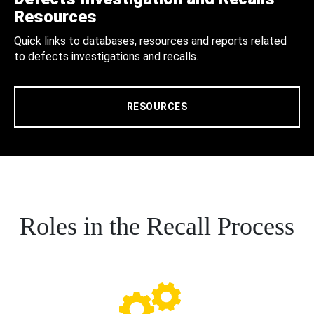
Resources
Quick links to databases, resources and reports related
to defects investigations and recalls.
RESOURCES
Roles in the Recall Process