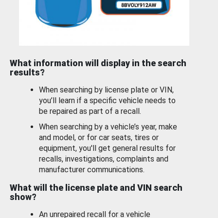
What information will display in the search
results?
When searching by license plate or VIN,
you’ll learn if a specific vehicle needs to
be repaired as part of a recall.
When searching by a vehicle’s year, make
and model, or for car seats, tires or
equipment, you'll get general results for
recalls, investigations, complaints and
manufacturer communications.
What will the license plate and VIN search
show?
An unrepaired recall for a vehicle