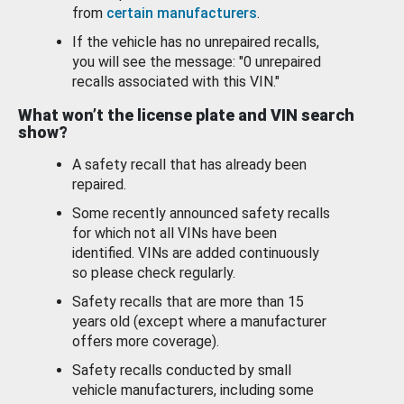
from
certain manufacturers
.
If the vehicle has no unrepaired recalls,
you will see the message: "0 unrepaired
recalls associated with this VIN."
What won’t the license plate and VIN search
show?
A safety recall that has already been
repaired.
Some recently announced safety recalls
for which not all VINs have been
identified. VINs are added continuously
so please check regularly.
Safety recalls that are more than 15
years old (except where a manufacturer
offers more coverage).
Safety recalls conducted by small
vehicle manufacturers, including some