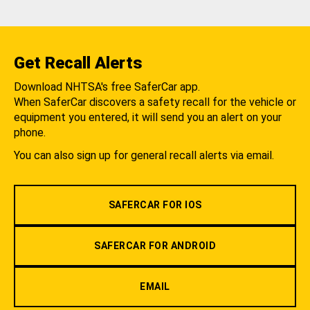
Get Recall Alerts
Download NHTSA's free SaferCar app.
When SaferCar discovers a safety recall for the vehicle or
equipment you entered, it will send you an alert on your
phone.
You can also sign up for general recall alerts via email.
SAFERCAR FOR IOS
SAFERCAR FOR ANDROID
EMAIL