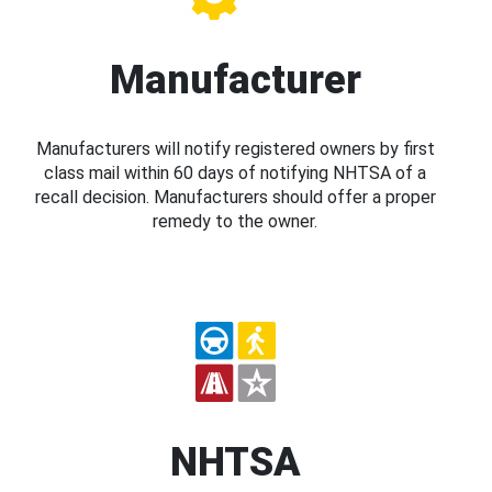
Manufacturer
Manufacturers will notify registered owners by first
class mail within 60 days of notifying NHTSA of a
recall decision. Manufacturers should offer a proper
remedy to the owner.
NHTSA