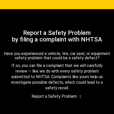
Report a Safety Problem
by filing a complaint with NHTSA
Have you experienced a vehicle, tire, car seat, or equipment
safety problem that could be a safety defect?
If so, you can file a complaint that we will carefully
review — like we do with every safety problem
submitted to NHTSA. Complaints like yours help us
investigate possible defects, which could lead to a
safety recall.
Report a Safety Problem