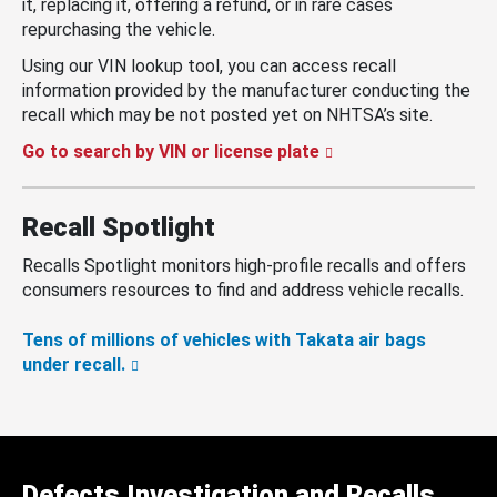
it, replacing it, offering a refund, or in rare cases
repurchasing the vehicle.
Using our VIN lookup tool, you can access recall
information provided by the manufacturer conducting the
recall which may be not posted yet on NHTSA’s site.
Go to search by VIN or license plate
Recall Spotlight
Recalls Spotlight monitors high-profile recalls and offers
consumers resources to find and address vehicle recalls.
Tens of millions of vehicles with Takata air bags
under recall.
Defects Investigation and Recalls