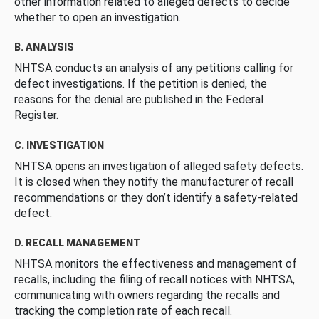
other information related to alleged defects to decide
whether to open an investigation.
B. ANALYSIS
NHTSA conducts an analysis of any petitions calling for
defect investigations. If the petition is denied, the
reasons for the denial are published in the Federal
Register.
C. INVESTIGATION
NHTSA opens an investigation of alleged safety defects.
It is closed when they notify the manufacturer of recall
recommendations or they don’t identify a safety-related
defect.
D. RECALL MANAGEMENT
NHTSA monitors the effectiveness and management of
recalls, including the filing of recall notices with NHTSA,
communicating with owners regarding the recalls and
tracking the completion rate of each recall.