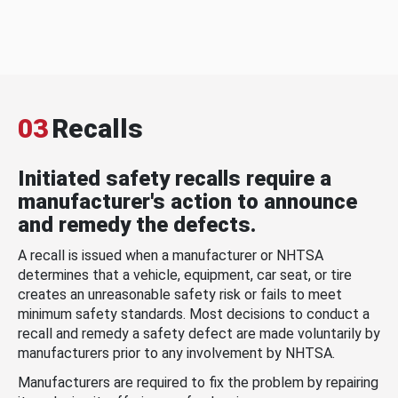
03
Recalls
Initiated safety recalls require a
manufacturer's action to announce
and remedy the defects.
A recall is issued when a manufacturer or NHTSA
determines that a vehicle, equipment, car seat, or tire
creates an unreasonable safety risk or fails to meet
minimum safety standards. Most decisions to conduct a
recall and remedy a safety defect are made voluntarily by
manufacturers prior to any involvement by NHTSA.
Manufacturers are required to fix the problem by repairing