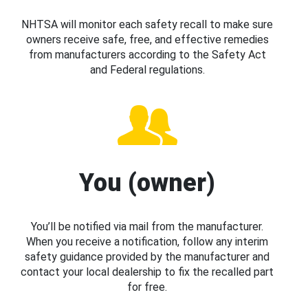
NHTSA will monitor each safety recall to make sure
owners receive safe, free, and effective remedies
from manufacturers according to the Safety Act
and Federal regulations.
You (owner)
You’ll be notified via mail from the manufacturer.
When you receive a notification, follow any interim
safety guidance provided by the manufacturer and
contact your local dealership to fix the recalled part
for free.