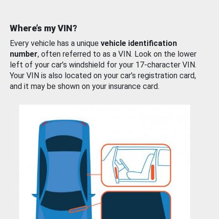
Where’s my VIN?
Every vehicle has a unique
vehicle identification
number
, often referred to as a VIN. Look on the lower
left of your car’s windshield for your 17-character VIN.
Your VIN is also located on your car’s registration card,
and it may be shown on your insurance card.