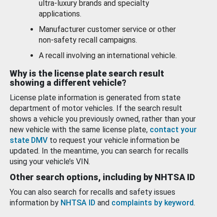
ultra-luxury brands and specialty
applications.
Manufacturer customer service or other
non-safety recall campaigns.
A recall involving an international vehicle.
Why is the license plate search result
showing a different vehicle?
License plate information is generated from state
department of motor vehicles. If the search result
shows a vehicle you previously owned, rather than your
new vehicle with the same license plate,
contact your
state DMV
to request your vehicle information be
updated. In the meantime, you can search for recalls
using your vehicle’s VIN.
Other search options, including by NHTSA ID
You can also search for recalls and safety issues
information by
NHTSA ID
and
complaints by keyword
.