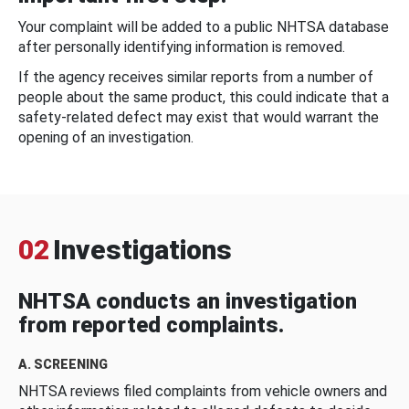
Your complaint will be added to a public NHTSA database
after personally identifying information is removed.
If the agency receives similar reports from a number of
people about the same product, this could indicate that a
safety-related defect may exist that would warrant the
opening of an investigation.
02
Investigations
NHTSA conducts an investigation
from reported complaints.
A. SCREENING
NHTSA reviews filed complaints from vehicle owners and