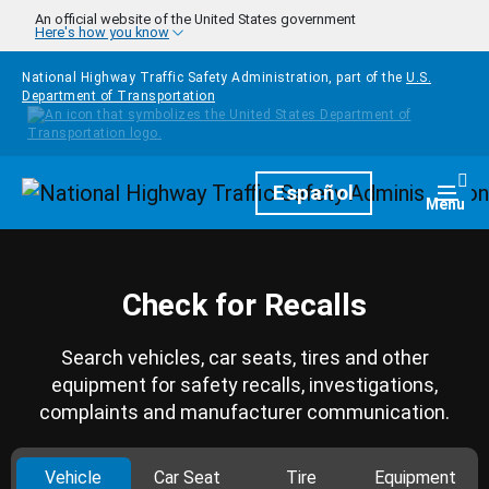
Skip to main content
An official website of the United States government
Here's how you know
National Highway Traffic Safety Administration, part of the
U.S.
Department of Transportation
Homepage
Español
Togg
Menu
Check for Recalls
Search vehicles, car seats, tires and other
equipment for safety recalls, investigations,
complaints and manufacturer communication.
Vehicle
Car Seat
Tire
Equipment