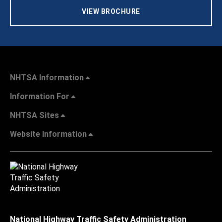
VIEW BROCHURE
NHTSA Information
Information For
NHTSA Sites
Website Information
National Highway Traffic Safety Administration