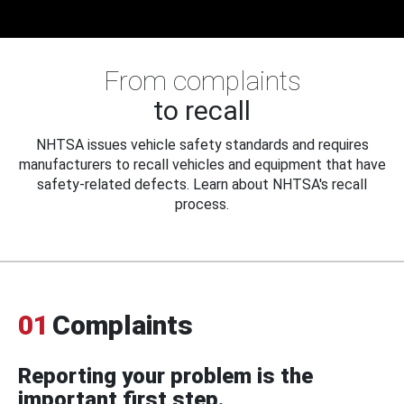
From complaints
to recall
NHTSA issues vehicle safety standards and requires
manufacturers to recall vehicles and equipment that have
safety-related defects. Learn about NHTSA's recall
process.
01
Complaints
Reporting your problem is the
important first step.