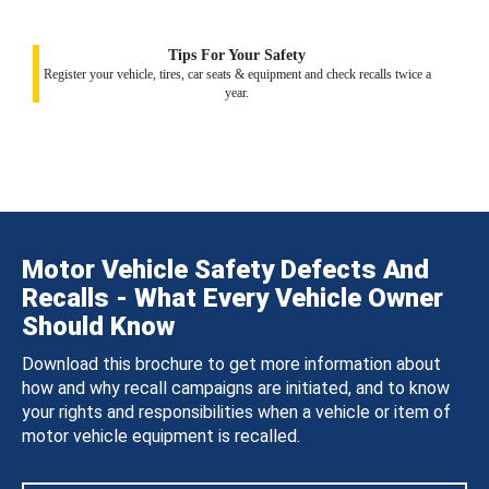
Tips For Your Safety
Register your vehicle, tires, car seats & equipment and check recalls twice a
year.
Motor Vehicle Safety Defects And
Recalls - What Every Vehicle Owner
Should Know
Download this brochure to get more information about
how and why recall campaigns are initiated, and to know
your rights and responsibilities when a vehicle or item of
motor vehicle equipment is recalled.