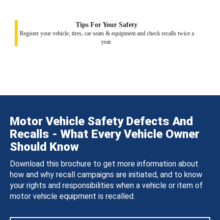
Tips For Your Safety
Register your vehicle, tires, car seats & equipment and check recalls twice a
year.
Motor Vehicle Safety Defects And
Recalls - What Every Vehicle Owner
Should Know
Download this brochure to get more information about
how and why recall campaigns are initiated, and to know
your rights and responsibilities when a vehicle or item of
motor vehicle equipment is recalled.