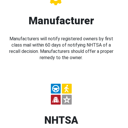
Manufacturer
Manufacturers will notify registered owners by first
class mail within 60 days of notifying NHTSA of a
recall decision. Manufacturers should offer a proper
remedy to the owner.
NHTSA