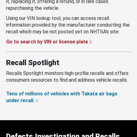
it, replacing it, offering a refund, or in rare cases
repurchasing the vehicle.
Using our VIN lookup tool, you can access recall
information provided by the manufacturer conducting the
recall which may be not posted yet on NHTSA’s site.
Go to search by VIN or license plate
Recall Spotlight
Recalls Spotlight monitors high-profile recalls and offers
consumers resources to find and address vehicle recalls.
Tens of millions of vehicles with Takata air bags
under recall.
Defects Investigation and Recalls