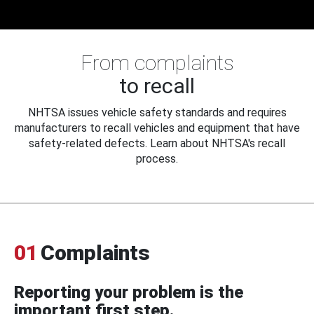
From complaints
to recall
NHTSA issues vehicle safety standards and requires
manufacturers to recall vehicles and equipment that have
safety-related defects. Learn about NHTSA's recall
process.
01
Complaints
Reporting your problem is the
important first step.