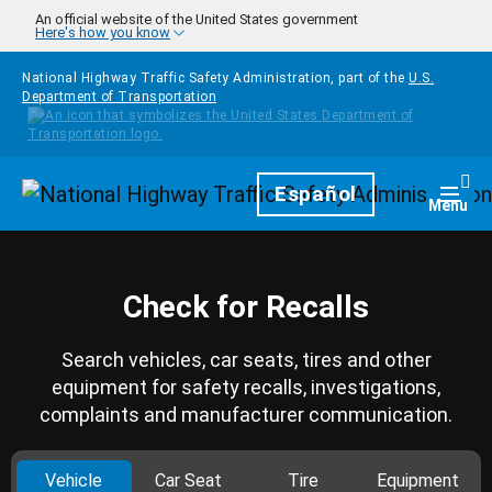
Skip to main content
An official website of the United States government
Here's how you know
National Highway Traffic Safety Administration, part of the
U.S.
Department of Transportation
Homepage
Español
Togg
Menu
Check for Recalls
Search vehicles, car seats, tires and other
equipment for safety recalls, investigations,
complaints and manufacturer communication.
Vehicle
Car Seat
Tire
Equipment