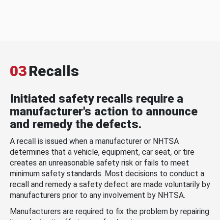
03
Recalls
Initiated safety recalls require a
manufacturer's action to announce
and remedy the defects.
A recall is issued when a manufacturer or NHTSA
determines that a vehicle, equipment, car seat, or tire
creates an unreasonable safety risk or fails to meet
minimum safety standards. Most decisions to conduct a
recall and remedy a safety defect are made voluntarily by
manufacturers prior to any involvement by NHTSA.
Manufacturers are required to fix the problem by repairing