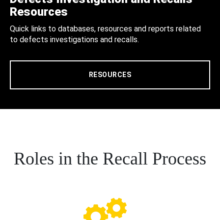
Resources
Quick links to databases, resources and reports related
to defects investigations and recalls.
RESOURCES
Roles in the Recall Process