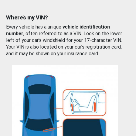
Where’s my VIN?
Every vehicle has a unique
vehicle identification
number
, often referred to as a VIN. Look on the lower
left of your car’s windshield for your 17-character VIN.
Your VIN is also located on your car’s registration card,
and it may be shown on your insurance card.