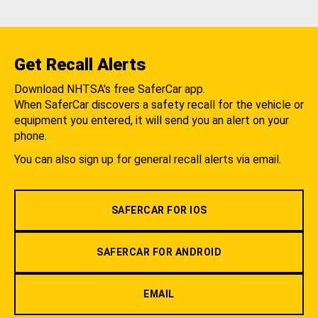
Get Recall Alerts
Download NHTSA's free SaferCar app.
When SaferCar discovers a safety recall for the vehicle or
equipment you entered, it will send you an alert on your
phone.
You can also sign up for general recall alerts via email.
SAFERCAR FOR IOS
SAFERCAR FOR ANDROID
EMAIL