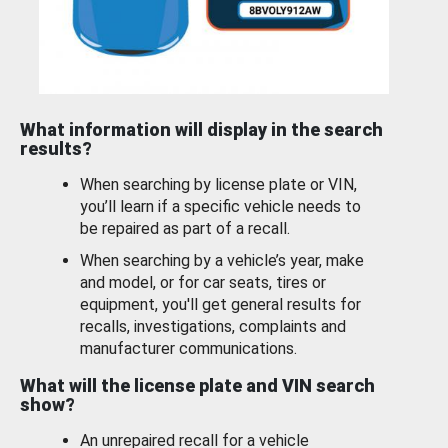
What information will display in the search
results?
When searching by license plate or VIN,
you’ll learn if a specific vehicle needs to
be repaired as part of a recall.
When searching by a vehicle’s year, make
and model, or for car seats, tires or
equipment, you'll get general results for
recalls, investigations, complaints and
manufacturer communications.
What will the license plate and VIN search
show?
An unrepaired recall for a vehicle