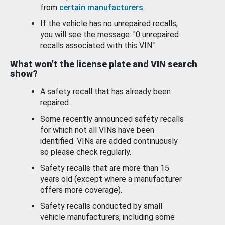
from
certain manufacturers
.
If the vehicle has no unrepaired recalls,
you will see the message: "0 unrepaired
recalls associated with this VIN."
What won’t the license plate and VIN search
show?
A safety recall that has already been
repaired.
Some recently announced safety recalls
for which not all VINs have been
identified. VINs are added continuously
so please check regularly.
Safety recalls that are more than 15
years old (except where a manufacturer
offers more coverage).
Safety recalls conducted by small
vehicle manufacturers, including some