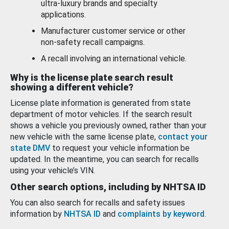
ultra-luxury brands and specialty
applications.
Manufacturer customer service or other
non-safety recall campaigns.
A recall involving an international vehicle.
Why is the license plate search result
showing a different vehicle?
License plate information is generated from state
department of motor vehicles. If the search result
shows a vehicle you previously owned, rather than your
new vehicle with the same license plate,
contact your
state DMV
to request your vehicle information be
updated. In the meantime, you can search for recalls
using your vehicle’s VIN.
Other search options, including by NHTSA ID
You can also search for recalls and safety issues
information by
NHTSA ID
and
complaints by keyword
.