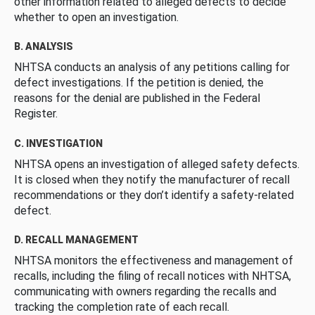
other information related to alleged defects to decide
whether to open an investigation.
B. ANALYSIS
NHTSA conducts an analysis of any petitions calling for
defect investigations. If the petition is denied, the
reasons for the denial are published in the Federal
Register.
C. INVESTIGATION
NHTSA opens an investigation of alleged safety defects.
It is closed when they notify the manufacturer of recall
recommendations or they don’t identify a safety-related
defect.
D. RECALL MANAGEMENT
NHTSA monitors the effectiveness and management of
recalls, including the filing of recall notices with NHTSA,
communicating with owners regarding the recalls and
tracking the completion rate of each recall.