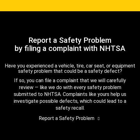
Report a Safety Problem
by filing a complaint with NHTSA
Have you experienced a vehicle, tire, car seat, or equipment
safety problem that could be a safety defect?
If so, you can file a complaint that we will carefully
review — like we do with every safety problem
submitted to NHTSA. Complaints like yours help us
investigate possible defects, which could lead to a
safety recall.
Report a Safety Problem