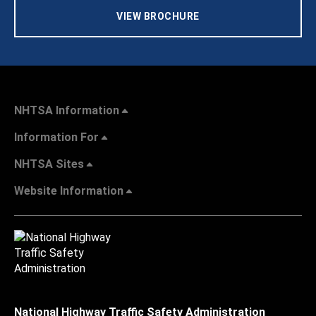
VIEW BROCHURE
NHTSA Information
Information For
NHTSA Sites
Website Information
National Highway Traffic Safety Administration