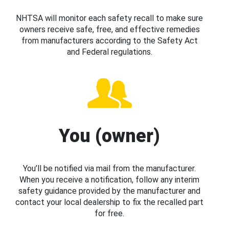
NHTSA will monitor each safety recall to make sure
owners receive safe, free, and effective remedies
from manufacturers according to the Safety Act
and Federal regulations.
You (owner)
You’ll be notified via mail from the manufacturer.
When you receive a notification, follow any interim
safety guidance provided by the manufacturer and
contact your local dealership to fix the recalled part
for free.