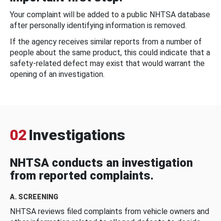
Your complaint will be added to a public NHTSA database
after personally identifying information is removed.
If the agency receives similar reports from a number of
people about the same product, this could indicate that a
safety-related defect may exist that would warrant the
opening of an investigation.
02
Investigations
NHTSA conducts an investigation
from reported complaints.
A. SCREENING
NHTSA reviews filed complaints from vehicle owners and