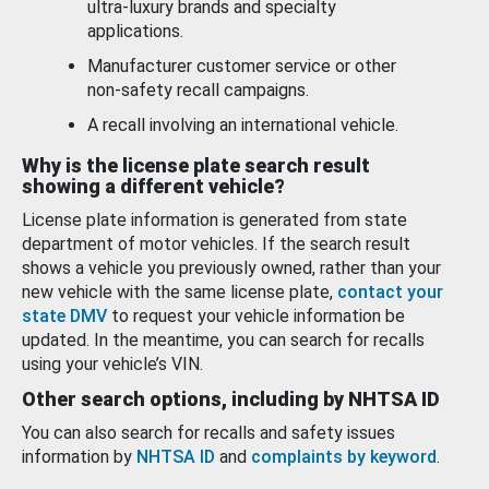
ultra-luxury brands and specialty
applications.
Manufacturer customer service or other
non-safety recall campaigns.
A recall involving an international vehicle.
Why is the license plate search result
showing a different vehicle?
License plate information is generated from state
department of motor vehicles. If the search result
shows a vehicle you previously owned, rather than your
new vehicle with the same license plate,
contact your
state DMV
to request your vehicle information be
updated. In the meantime, you can search for recalls
using your vehicle’s VIN.
Other search options, including by NHTSA ID
You can also search for recalls and safety issues
information by
NHTSA ID
and
complaints by keyword
.