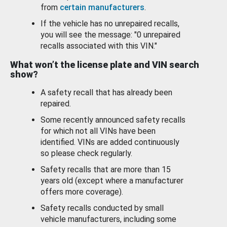
from
certain manufacturers
.
If the vehicle has no unrepaired recalls,
you will see the message: "0 unrepaired
recalls associated with this VIN."
What won’t the license plate and VIN search
show?
A safety recall that has already been
repaired.
Some recently announced safety recalls
for which not all VINs have been
identified. VINs are added continuously
so please check regularly.
Safety recalls that are more than 15
years old (except where a manufacturer
offers more coverage).
Safety recalls conducted by small
vehicle manufacturers, including some