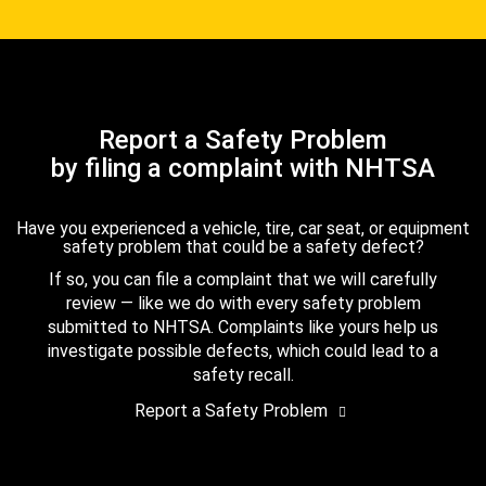
Report a Safety Problem
by filing a complaint with NHTSA
Have you experienced a vehicle, tire, car seat, or equipment
safety problem that could be a safety defect?
If so, you can file a complaint that we will carefully
review — like we do with every safety problem
submitted to NHTSA. Complaints like yours help us
investigate possible defects, which could lead to a
safety recall.
Report a Safety Problem