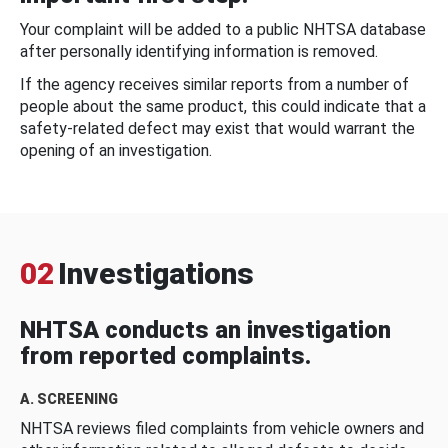
Your complaint will be added to a public NHTSA database
after personally identifying information is removed.
If the agency receives similar reports from a number of
people about the same product, this could indicate that a
safety-related defect may exist that would warrant the
opening of an investigation.
02
Investigations
NHTSA conducts an investigation
from reported complaints.
A. SCREENING
NHTSA reviews filed complaints from vehicle owners and