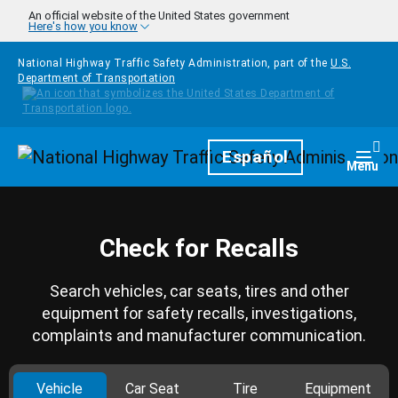
Skip to main content
An official website of the United States government
Here's how you know
National Highway Traffic Safety Administration, part of the
U.S.
Department of Transportation
Homepage
Español
Togg
Menu
Check for Recalls
Search vehicles, car seats, tires and other
equipment for safety recalls, investigations,
complaints and manufacturer communication.
Vehicle
Car Seat
Tire
Equipment