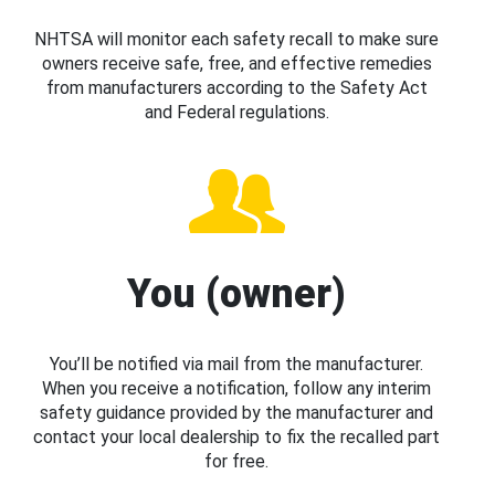
NHTSA will monitor each safety recall to make sure
owners receive safe, free, and effective remedies
from manufacturers according to the Safety Act
and Federal regulations.
You (owner)
You’ll be notified via mail from the manufacturer.
When you receive a notification, follow any interim
safety guidance provided by the manufacturer and
contact your local dealership to fix the recalled part
for free.