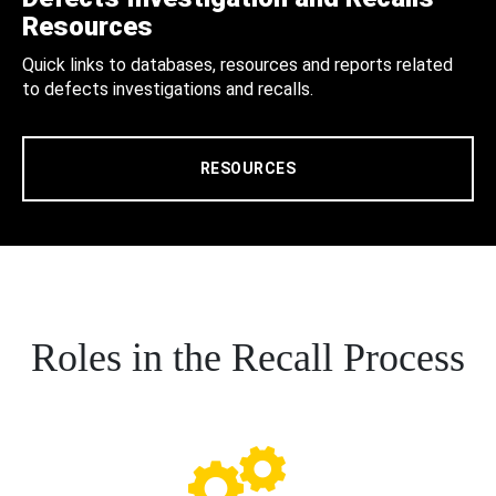
Resources
Quick links to databases, resources and reports related
to defects investigations and recalls.
RESOURCES
Roles in the Recall Process