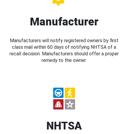
Manufacturer
Manufacturers will notify registered owners by first
class mail within 60 days of notifying NHTSA of a
recall decision. Manufacturers should offer a proper
remedy to the owner.
NHTSA