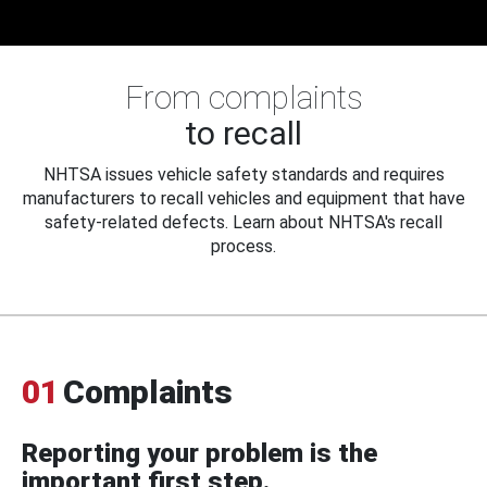
From complaints
to recall
NHTSA issues vehicle safety standards and requires
manufacturers to recall vehicles and equipment that have
safety-related defects. Learn about NHTSA's recall
process.
01
Complaints
Reporting your problem is the
important first step.