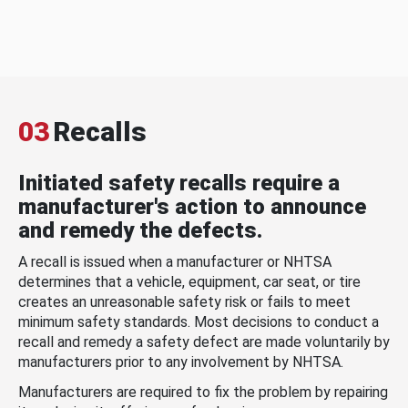
03
Recalls
Initiated safety recalls require a
manufacturer's action to announce
and remedy the defects.
A recall is issued when a manufacturer or NHTSA
determines that a vehicle, equipment, car seat, or tire
creates an unreasonable safety risk or fails to meet
minimum safety standards. Most decisions to conduct a
recall and remedy a safety defect are made voluntarily by
manufacturers prior to any involvement by NHTSA.
Manufacturers are required to fix the problem by repairing