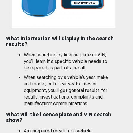
What information will display in the search
results?
When searching by license plate or VIN,
you’ll learn if a specific vehicle needs to
be repaired as part of a recall.
When searching by a vehicle’s year, make
and model, or for car seats, tires or
equipment, you'll get general results for
recalls, investigations, complaints and
manufacturer communications.
What will the license plate and VIN search
show?
An unrepaired recall for a vehicle