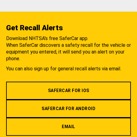
Get Recall Alerts
Download NHTSA's free SaferCar app.
When SaferCar discovers a safety recall for the vehicle or
equipment you entered, it will send you an alert on your
phone.
You can also sign up for general recall alerts via email.
SAFERCAR FOR IOS
SAFERCAR FOR ANDROID
EMAIL