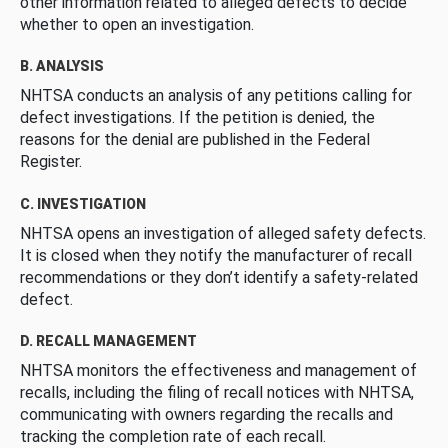
other information related to alleged defects to decide
whether to open an investigation.
B. ANALYSIS
NHTSA conducts an analysis of any petitions calling for
defect investigations. If the petition is denied, the
reasons for the denial are published in the Federal
Register.
C. INVESTIGATION
NHTSA opens an investigation of alleged safety defects.
It is closed when they notify the manufacturer of recall
recommendations or they don’t identify a safety-related
defect.
D. RECALL MANAGEMENT
NHTSA monitors the effectiveness and management of
recalls, including the filing of recall notices with NHTSA,
communicating with owners regarding the recalls and
tracking the completion rate of each recall.