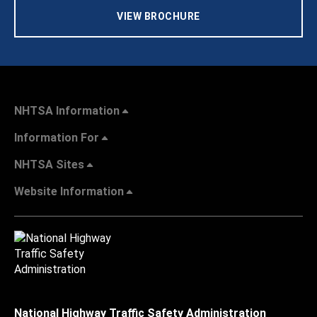
VIEW BROCHURE
NHTSA Information
Information For
NHTSA Sites
Website Information
National Highway Traffic Safety Administration