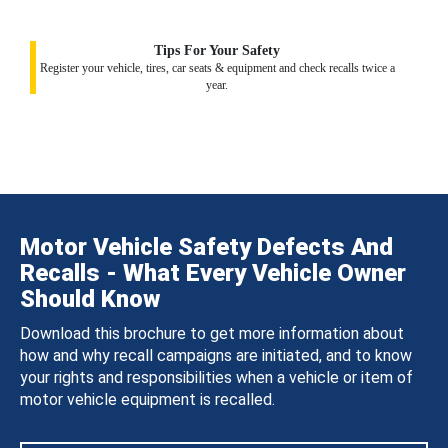
Tips For Your Safety
Register your vehicle, tires, car seats & equipment and check recalls twice a
year.
Motor Vehicle Safety Defects And
Recalls - What Every Vehicle Owner
Should Know
Download this brochure to get more information about
how and why recall campaigns are initiated, and to know
your rights and responsibilities when a vehicle or item of
motor vehicle equipment is recalled.