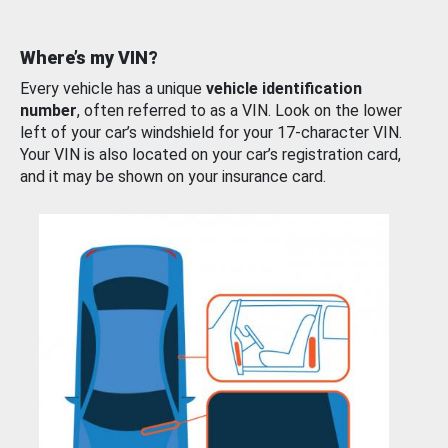
Where’s my VIN?
Every vehicle has a unique
vehicle identification
number
, often referred to as a VIN. Look on the lower
left of your car’s windshield for your 17-character VIN.
Your VIN is also located on your car’s registration card,
and it may be shown on your insurance card.