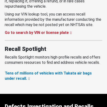
it, replacing it, offering a refund, or in rare cases
repurchasing the vehicle.
Using our VIN lookup tool, you can access recall
information provided by the manufacturer conducting the
recall which may be not posted yet on NHTSA’s site.
Go to search by VIN or license plate
Recall Spotlight
Recalls Spotlight monitors high-profile recalls and offers
consumers resources to find and address vehicle recalls.
Tens of millions of vehicles with Takata air bags
under recall.
Defects Investigation and Recalls