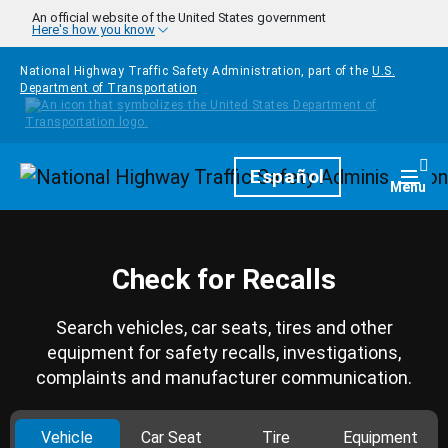
Skip to main content
An official website of the United States government
Here's how you know
National Highway Traffic Safety Administration, part of the
U.S.
Department of Transportation
Homepage
Español
Togg
Menu
Check for Recalls
Search vehicles, car seats, tires and other
equipment for safety recalls, investigations,
complaints and manufacturer communication.
Vehicle
Car Seat
Tire
Equipment