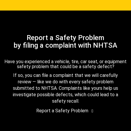
Report a Safety Problem
by filing a complaint with NHTSA
Have you experienced a vehicle, tire, car seat, or equipment
safety problem that could be a safety defect?
If so, you can file a complaint that we will carefully
review — like we do with every safety problem
submitted to NHTSA. Complaints like yours help us
investigate possible defects, which could lead to a
safety recall.
Report a Safety Problem