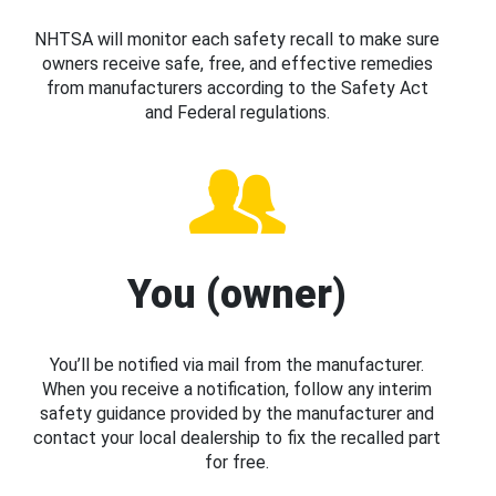
NHTSA will monitor each safety recall to make sure
owners receive safe, free, and effective remedies
from manufacturers according to the Safety Act
and Federal regulations.
You (owner)
You’ll be notified via mail from the manufacturer.
When you receive a notification, follow any interim
safety guidance provided by the manufacturer and
contact your local dealership to fix the recalled part
for free.