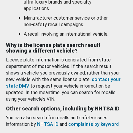
ultra-luxury brands and specialty
applications.
Manufacturer customer service or other
non-safety recall campaigns.
A recall involving an international vehicle.
Why is the license plate search result
showing a different vehicle?
License plate information is generated from state
department of motor vehicles. If the search result
shows a vehicle you previously owned, rather than your
new vehicle with the same license plate,
contact your
state DMV
to request your vehicle information be
updated. In the meantime, you can search for recalls
using your vehicle’s VIN.
Other search options, including by NHTSA ID
You can also search for recalls and safety issues
information by
NHTSA ID
and
complaints by keyword
.