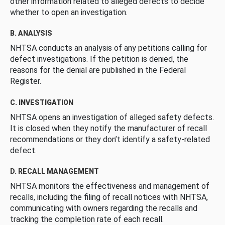
other information related to alleged defects to decide
whether to open an investigation.
B. ANALYSIS
NHTSA conducts an analysis of any petitions calling for
defect investigations. If the petition is denied, the
reasons for the denial are published in the Federal
Register.
C. INVESTIGATION
NHTSA opens an investigation of alleged safety defects.
It is closed when they notify the manufacturer of recall
recommendations or they don’t identify a safety-related
defect.
D. RECALL MANAGEMENT
NHTSA monitors the effectiveness and management of
recalls, including the filing of recall notices with NHTSA,
communicating with owners regarding the recalls and
tracking the completion rate of each recall.