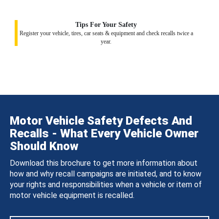
Tips For Your Safety
Register your vehicle, tires, car seats & equipment and check recalls twice a
year.
Motor Vehicle Safety Defects And
Recalls - What Every Vehicle Owner
Should Know
Download this brochure to get more information about
how and why recall campaigns are initiated, and to know
your rights and responsibilities when a vehicle or item of
motor vehicle equipment is recalled.