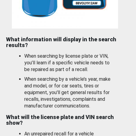
What information will display in the search
results?
When searching by license plate or VIN,
you’ll learn if a specific vehicle needs to
be repaired as part of a recall.
When searching by a vehicle’s year, make
and model, or for car seats, tires or
equipment, you'll get general results for
recalls, investigations, complaints and
manufacturer communications.
What will the license plate and VIN search
show?
An unrepaired recall for a vehicle