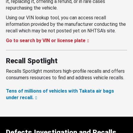
it, replacing it, offering a refund, or in rare cases
repurchasing the vehicle.
Using our VIN lookup tool, you can access recall
information provided by the manufacturer conducting the
recall which may be not posted yet on NHTSA’s site.
Go to search by VIN or license plate
Recall Spotlight
Recalls Spotlight monitors high-profile recalls and offers
consumers resources to find and address vehicle recalls.
Tens of millions of vehicles with Takata air bags
under recall.
Defects Investigation and Recalls