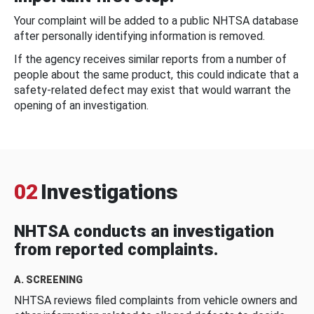
Your complaint will be added to a public NHTSA database
after personally identifying information is removed.
If the agency receives similar reports from a number of
people about the same product, this could indicate that a
safety-related defect may exist that would warrant the
opening of an investigation.
02
Investigations
NHTSA conducts an investigation
from reported complaints.
A. SCREENING
NHTSA reviews filed complaints from vehicle owners and