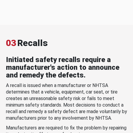
03
Recalls
Initiated safety recalls require a
manufacturer's action to announce
and remedy the defects.
A recall is issued when a manufacturer or NHTSA
determines that a vehicle, equipment, car seat, or tire
creates an unreasonable safety risk or fails to meet
minimum safety standards. Most decisions to conduct a
recall and remedy a safety defect are made voluntarily by
manufacturers prior to any involvement by NHTSA.
Manufacturers are required to fix the problem by repairing