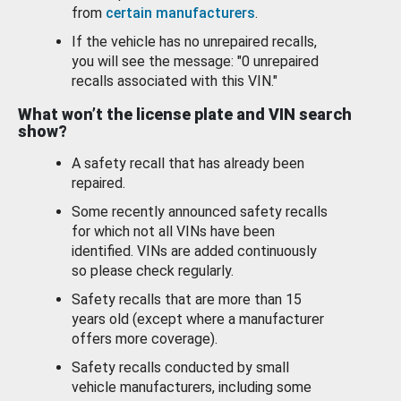
from
certain manufacturers
.
If the vehicle has no unrepaired recalls,
you will see the message: "0 unrepaired
recalls associated with this VIN."
What won’t the license plate and VIN search
show?
A safety recall that has already been
repaired.
Some recently announced safety recalls
for which not all VINs have been
identified. VINs are added continuously
so please check regularly.
Safety recalls that are more than 15
years old (except where a manufacturer
offers more coverage).
Safety recalls conducted by small
vehicle manufacturers, including some