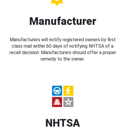
Manufacturer
Manufacturers will notify registered owners by first
class mail within 60 days of notifying NHTSA of a
recall decision. Manufacturers should offer a proper
remedy to the owner.
NHTSA