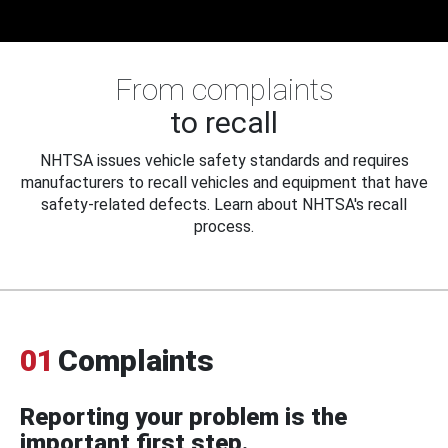
From complaints
to recall
NHTSA issues vehicle safety standards and requires
manufacturers to recall vehicles and equipment that have
safety-related defects. Learn about NHTSA's recall
process.
01
Complaints
Reporting your problem is the
important first step.