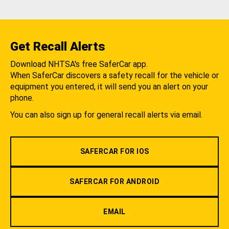
Get Recall Alerts
Download NHTSA's free SaferCar app.
When SaferCar discovers a safety recall for the vehicle or
equipment you entered, it will send you an alert on your
phone.
You can also sign up for general recall alerts via email.
SAFERCAR FOR IOS
SAFERCAR FOR ANDROID
EMAIL