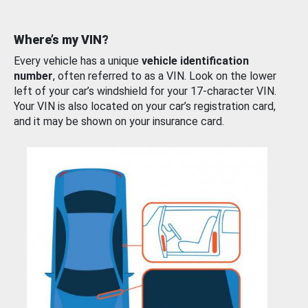
Where’s my VIN?
Every vehicle has a unique
vehicle identification
number
, often referred to as a VIN. Look on the lower
left of your car’s windshield for your 17-character VIN.
Your VIN is also located on your car’s registration card,
and it may be shown on your insurance card.