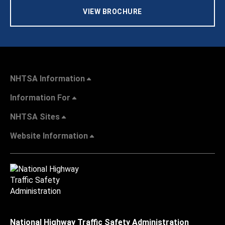
VIEW BROCHURE
NHTSA Information
Information For
NHTSA Sites
Website Information
National Highway Traffic Safety Administration