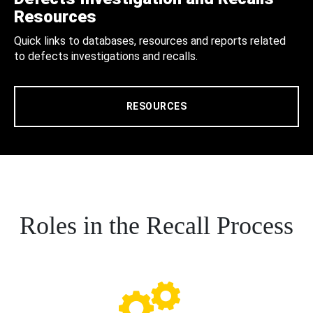
Resources
Quick links to databases, resources and reports related
to defects investigations and recalls.
RESOURCES
Roles in the Recall Process