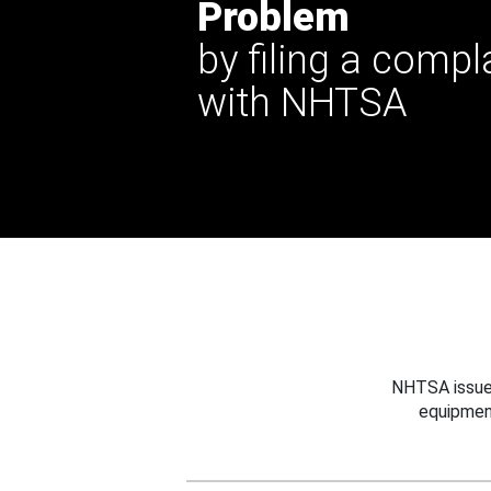
Problem
by filing a compl
with NHTSA
NHTSA issues
equipmen