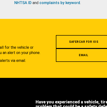
NHTSA ID
and
complaints by keyword
.
.
SAFERCAR FOR IOS
l for the vehicle or
u an alert on your phone.
EMAIL
alerts via email.
Have you experienced a vehicle, tir
problem that could be a safety def