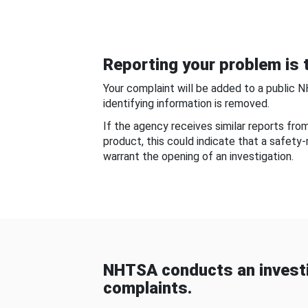
Reporting your problem is t
Your complaint will be added to a public 
identifying information is removed.
If the agency receives similar reports fr
product, this could indicate that a safety
warrant the opening of an investigation.
NHTSA conducts an investi
complaints.