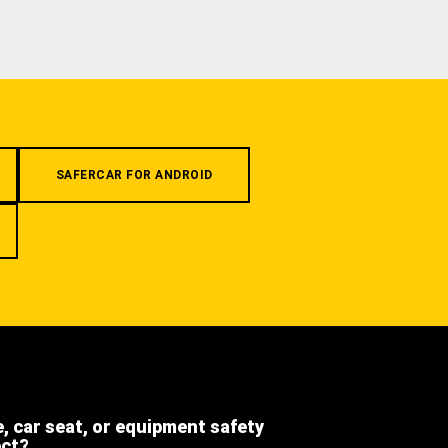
SAFERCAR FOR ANDROID
e, car seat, or equipment safety
ect?