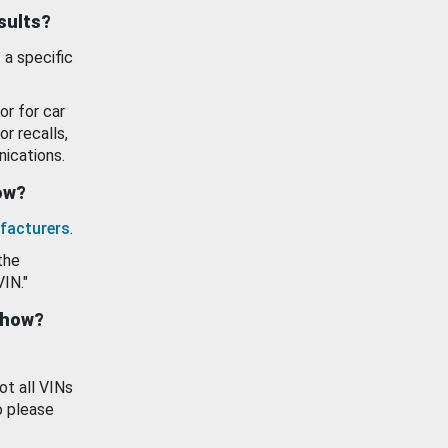
esults?
 a specific
or for car
or recalls,
ications.
how?
facturers
.
the
VIN."
show?
ot all VINs
o please