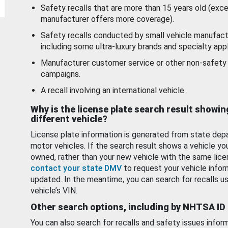
Safety recalls that are more than 15 years old (exc
manufacturer offers more coverage).
Safety recalls conducted by small vehicle manufact
including some ultra-luxury brands and specialty appl
Manufacturer customer service or other non-safety 
campaigns.
A recall involving an international vehicle.
Why is the license plate search result showin
different vehicle?
License plate information is generated from state dep
motor vehicles. If the search result shows a vehicle yo
owned, rather than your new vehicle with the same lice
contact your state DMV
to request your vehicle infor
updated. In the meantime, you can search for recalls us
vehicle’s VIN.
Other search options, including by NHTSA ID
You can also search for recalls and safety issues infor