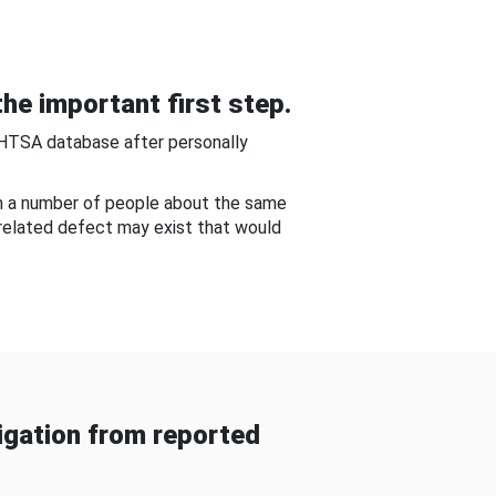
he important first step.
NHTSA database after personally
om a number of people about the same
-related defect may exist that would
gation from reported