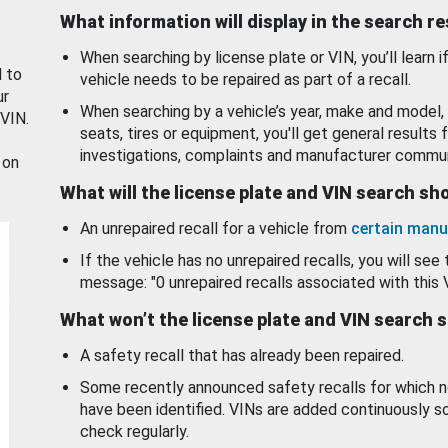
What information will display in the search r
When searching by license plate or VIN, you’ll learn if
d to
vehicle needs to be repaired as part of a recall.
ur
When searching by a vehicle’s year, make and model, 
 VIN.
seats, tires or equipment, you'll get general results f
investigations, complaints and manufacturer commun
 on
What will the license plate and VIN search s
An unrepaired recall for a vehicle from
certain manu
If the vehicle has no unrepaired recalls, you will see 
message: "0 unrepaired recalls associated with this 
What won’t the license plate and VIN search 
A safety recall that has already been repaired.
Some recently announced safety recalls for which n
have been identified. VINs are added continuously s
check regularly.