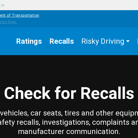
w
ent of Transportation
Ratings
Recalls
Risky Driving
Check for Recalls
vehicles, car seats, tires and other equip
afety recalls, investigations, complaints a
manufacturer communication.