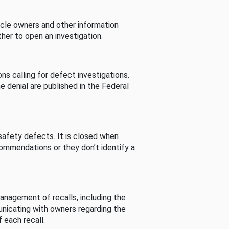
cle owners and other information
her to open an investigation.
s calling for defect investigations.
he denial are published in the Federal
afety defects. It is closed when
commendations or they don’t identify a
nagement of recalls, including the
unicating with owners regarding the
 each recall.