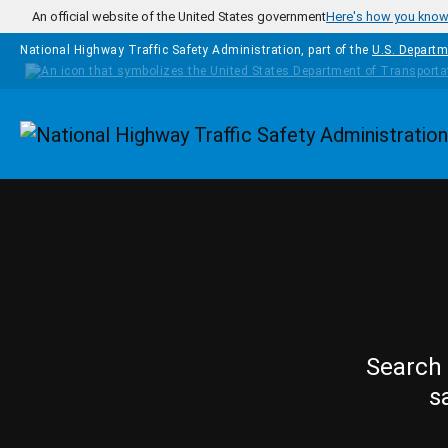
Skip to main content
An official website of the United States government
Here's how you kno
National Highway Traffic Safety Administration, part of the
U.S. Departm
Homepage
Search 
s