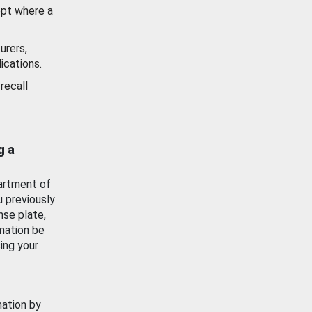
ept where a
urers,
ications.
recall
g a
artment of
u previously
nse plate,
mation be
ing your
mation by