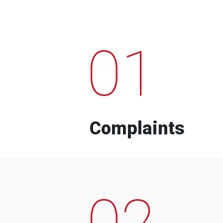
01
Complaints
02