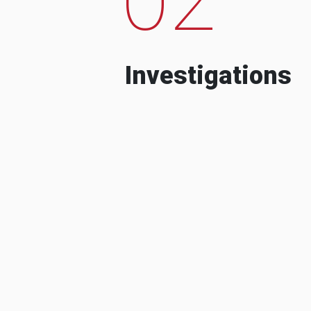
Investigations