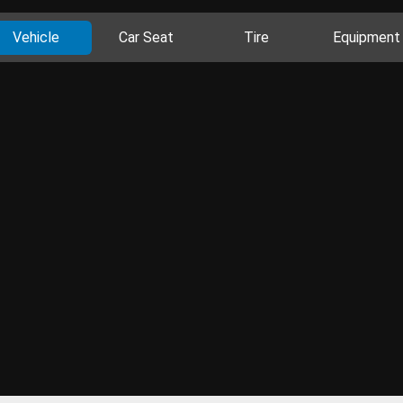
Vehicle
Car Seat
Tire
Equipment