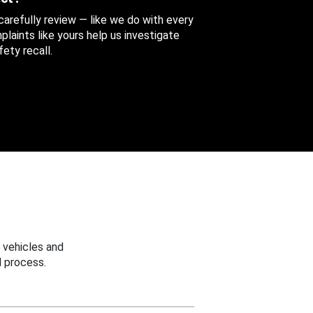
 carefully review — like we do with every
aints like yours help us investigate
ety recall.
 vehicles and
 process.