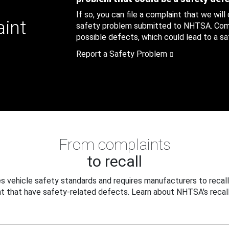
If so, you can file a complaint that we will
aint
safety problem submitted to NHTSA. Compl
possible defects, which could lead to a saf
Report a Safety Problem
From complaints
to recall
 vehicle safety standards and requires manufacturers to recall
t that have safety-related defects. Learn about NHTSA's recall