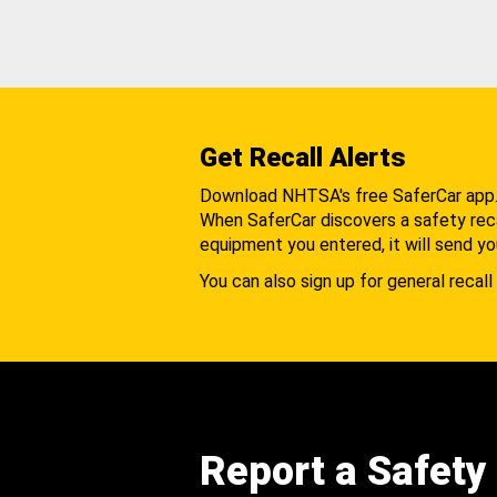
Get Recall Alerts
Download NHTSA's free SaferCar app
When SaferCar discovers a safety recal
equipment you entered, it will send yo
You can also sign up for general recall 
Report a Safety