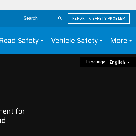
REPORT A SAFETY PROBLEM
Search the site
Road Safety
Vehicle Safety
More
Language:
English
ment for
nd