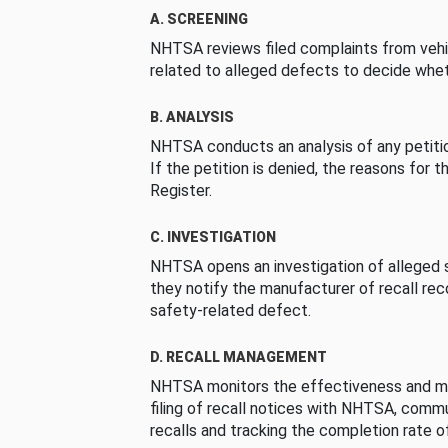
A. SCREENING
NHTSA reviews filed complaints from vehi
related to alleged defects to decide whet
B. ANALYSIS
NHTSA conducts an analysis of any petition
If the petition is denied, the reasons for t
Register.
C. INVESTIGATION
NHTSA opens an investigation of alleged s
they notify the manufacturer of recall re
safety-related defect.
D. RECALL MANAGEMENT
NHTSA monitors the effectiveness and ma
filing of recall notices with NHTSA, comm
recalls and tracking the completion rate of