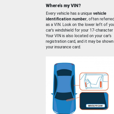
Where’s my VIN?
Every vehicle has a unique
vehicle
identification number
, often referre
as a VIN. Look on the lower left of yo
car’s windshield for your 17-character
Your VIN is also located on your car’s
registration card, and it may be shown
your insurance card.