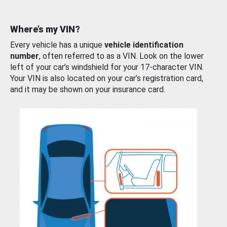
Where’s my VIN?
Every vehicle has a unique
vehicle identification
number
, often referred to as a VIN. Look on the lower
left of your car’s windshield for your 17-character VIN.
Your VIN is also located on your car’s registration card,
and it may be shown on your insurance card.