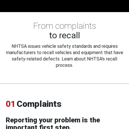
From complaints
to recall
NHTSA issues vehicle safety standards and requires
manufacturers to recall vehicles and equipment that have
safety-related defects. Learn about NHTSA's recall
process.
01
Complaints
Reporting your problem is the
important first step.