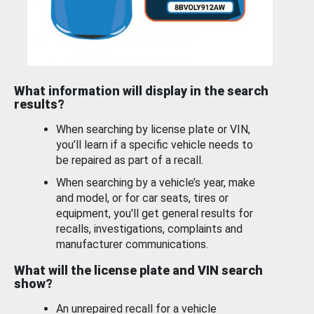
What information will display in the search
results?
When searching by license plate or VIN,
you’ll learn if a specific vehicle needs to
be repaired as part of a recall.
When searching by a vehicle’s year, make
and model, or for car seats, tires or
equipment, you'll get general results for
recalls, investigations, complaints and
manufacturer communications.
What will the license plate and VIN search
show?
An unrepaired recall for a vehicle