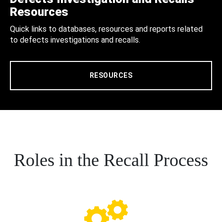
Resources
Quick links to databases, resources and reports related
to defects investigations and recalls.
RESOURCES
Roles in the Recall Process