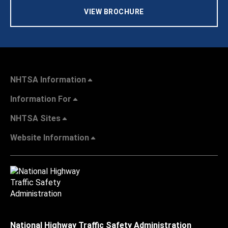
VIEW BROCHURE
NHTSA Information
Information For
NHTSA Sites
Website Information
National Highway Traffic Safety Administration