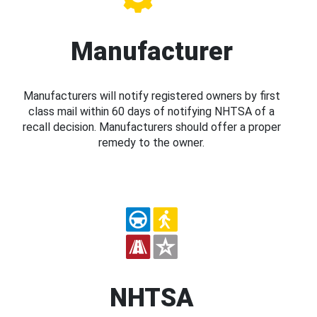
Manufacturer
Manufacturers will notify registered owners by first
class mail within 60 days of notifying NHTSA of a
recall decision. Manufacturers should offer a proper
remedy to the owner.
NHTSA