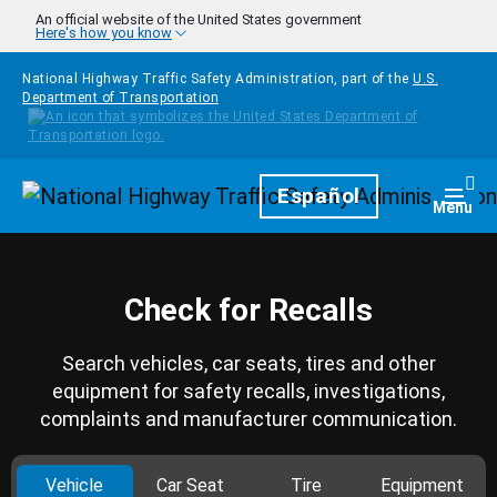
Skip to main content
An official website of the United States government
Here's how you know
National Highway Traffic Safety Administration, part of the
U.S.
Department of Transportation
Homepage
Español
Togg
Menu
Check for Recalls
Search vehicles, car seats, tires and other
equipment for safety recalls, investigations,
complaints and manufacturer communication.
Vehicle
Car Seat
Tire
Equipment