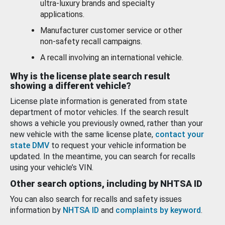
ultra-luxury brands and specialty
applications.
Manufacturer customer service or other
non-safety recall campaigns.
A recall involving an international vehicle.
Why is the license plate search result
showing a different vehicle?
License plate information is generated from state
department of motor vehicles. If the search result
shows a vehicle you previously owned, rather than your
new vehicle with the same license plate,
contact your
state DMV
to request your vehicle information be
updated. In the meantime, you can search for recalls
using your vehicle’s VIN.
Other search options, including by NHTSA ID
You can also search for recalls and safety issues
information by
NHTSA ID
and
complaints by keyword
.