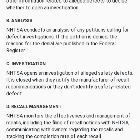
other information related to alleged defects to decide
whether to open an investigation.
B. ANALYSIS
NHTSA conducts an analysis of any petitions calling for
defect investigations. If the petition is denied, the
reasons for the denial are published in the Federal
Register.
C. INVESTIGATION
NHTSA opens an investigation of alleged safety defects.
It is closed when they notify the manufacturer of recall
recommendations or they don’t identify a safety-related
defect.
D. RECALL MANAGEMENT
NHTSA monitors the effectiveness and management of
recalls, including the filing of recall notices with NHTSA,
communicating with owners regarding the recalls and
tracking the completion rate of each recall.