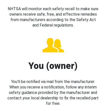
NHTSA will monitor each safety recall to make sure
owners receive safe, free, and effective remedies
from manufacturers according to the Safety Act
and Federal regulations.
You (owner)
You’ll be notified via mail from the manufacturer.
When you receive a notification, follow any interim
safety guidance provided by the manufacturer and
contact your local dealership to fix the recalled part
for free.