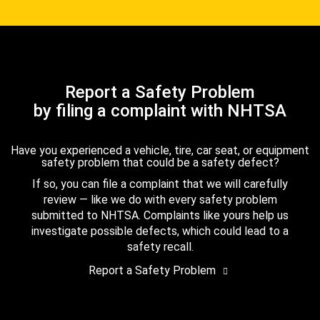
Report a Safety Problem
by filing a complaint with NHTSA
Have you experienced a vehicle, tire, car seat, or equipment
safety problem that could be a safety defect?
If so, you can file a complaint that we will carefully
review — like we do with every safety problem
submitted to NHTSA. Complaints like yours help us
investigate possible defects, which could lead to a
safety recall.
Report a Safety Problem