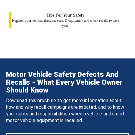
Tips For Your Safety
Register your vehicle, tires, car seats & equipment and check recalls twice a
year.
Motor Vehicle Safety Defects And
Recalls - What Every Vehicle Owner
Should Know
Download this brochure to get more information about
how and why recall campaigns are initiated, and to know
your rights and responsibilities when a vehicle or item of
motor vehicle equipment is recalled.