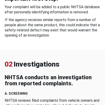
Your complaint will be added to a public NHTSA database
after personally identifying information is removed.
If the agency receives similar reports from a number of
people about the same product, this could indicate that a
safety-related defect may exist that would warrant the
opening of an investigation.
02
Investigations
NHTSA conducts an investigation
from reported complaints.
A. SCREENING
NHTSA reviews filed complaints from vehicle owners and