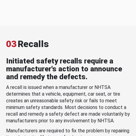
03
Recalls
Initiated safety recalls require a
manufacturer's action to announce
and remedy the defects.
A recall is issued when a manufacturer or NHTSA
determines that a vehicle, equipment, car seat, or tire
creates an unreasonable safety risk or fails to meet
minimum safety standards. Most decisions to conduct a
recall and remedy a safety defect are made voluntarily by
manufacturers prior to any involvement by NHTSA.
Manufacturers are required to fix the problem by repairing