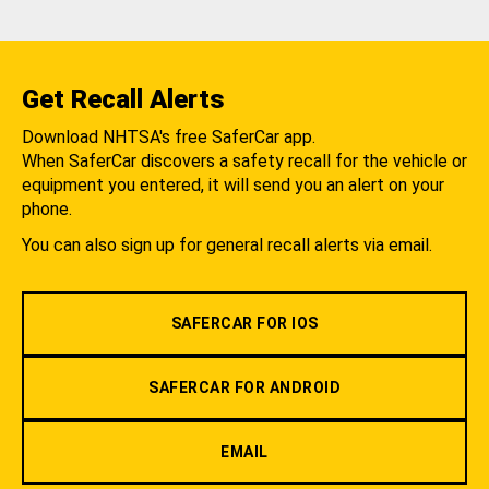
Get Recall Alerts
Download NHTSA's free SaferCar app.
When SaferCar discovers a safety recall for the vehicle or
equipment you entered, it will send you an alert on your
phone.
You can also sign up for general recall alerts via email.
SAFERCAR FOR IOS
SAFERCAR FOR ANDROID
EMAIL