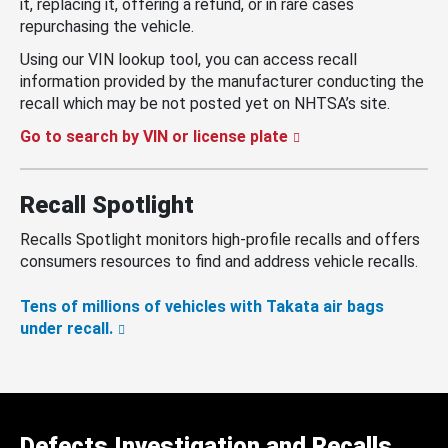
it, replacing it, offering a refund, or in rare cases
repurchasing the vehicle.
Using our VIN lookup tool, you can access recall
information provided by the manufacturer conducting the
recall which may be not posted yet on NHTSA’s site.
Go to search by VIN or license plate
Recall Spotlight
Recalls Spotlight monitors high-profile recalls and offers
consumers resources to find and address vehicle recalls.
Tens of millions of vehicles with Takata air bags
under recall.
Defects Investigation and Recalls