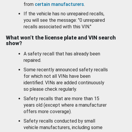
from
certain manufacturers
.
If the vehicle has no unrepaired recalls,
you will see the message: "0 unrepaired
recalls associated with this VIN."
What won’t the license plate and VIN search
show?
A safety recall that has already been
repaired.
Some recently announced safety recalls
for which not all VINs have been
identified. VINs are added continuously
so please check regularly.
Safety recalls that are more than 15
years old (except where a manufacturer
offers more coverage).
Safety recalls conducted by small
vehicle manufacturers, including some