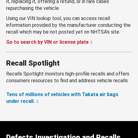
it, replacing it, offering a refund, or in rare cases
repurchasing the vehicle.
Using our VIN lookup tool, you can access recall
information provided by the manufacturer conducting the
recall which may be not posted yet on NHTSA’s site.
Go to search by VIN or license plate
Recall Spotlight
Recalls Spotlight monitors high-profile recalls and offers
consumers resources to find and address vehicle recalls.
Tens of millions of vehicles with Takata air bags
under recall.
Defects Investigation and Recalls