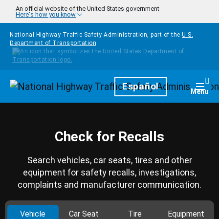
Skip to main content
An official website of the United States government
Here's how you know
National Highway Traffic Safety Administration, part of the
U.S.
Department of Transportation
Homepage
Español
Togg
Menu
Check for Recalls
Search vehicles, car seats, tires and other
equipment for safety recalls, investigations,
complaints and manufacturer communication.
Vehicle
Car Seat
Tire
Equipment