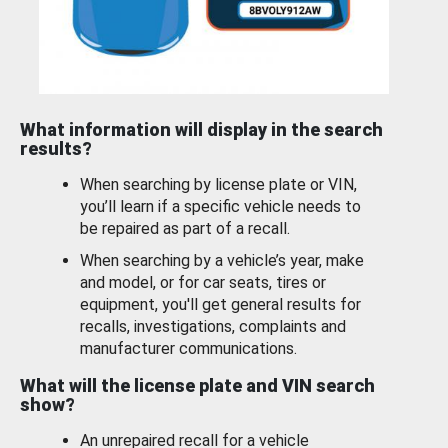
What information will display in the search
results?
When searching by license plate or VIN,
you’ll learn if a specific vehicle needs to
be repaired as part of a recall.
When searching by a vehicle’s year, make
and model, or for car seats, tires or
equipment, you'll get general results for
recalls, investigations, complaints and
manufacturer communications.
What will the license plate and VIN search
show?
An unrepaired recall for a vehicle