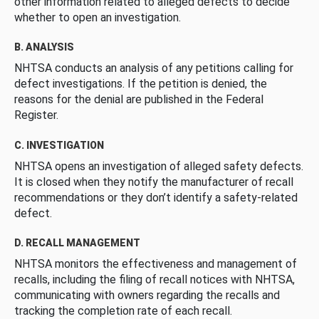
other information related to alleged defects to decide
whether to open an investigation.
B. ANALYSIS
NHTSA conducts an analysis of any petitions calling for
defect investigations. If the petition is denied, the
reasons for the denial are published in the Federal
Register.
C. INVESTIGATION
NHTSA opens an investigation of alleged safety defects.
It is closed when they notify the manufacturer of recall
recommendations or they don’t identify a safety-related
defect.
D. RECALL MANAGEMENT
NHTSA monitors the effectiveness and management of
recalls, including the filing of recall notices with NHTSA,
communicating with owners regarding the recalls and
tracking the completion rate of each recall.