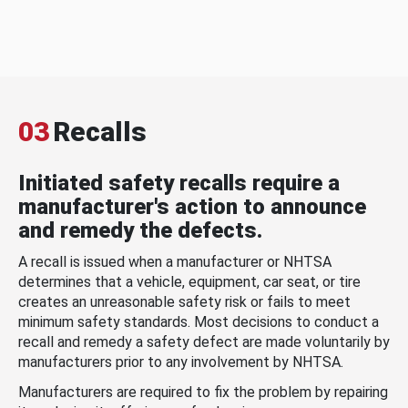
03
Recalls
Initiated safety recalls require a
manufacturer's action to announce
and remedy the defects.
A recall is issued when a manufacturer or NHTSA
determines that a vehicle, equipment, car seat, or tire
creates an unreasonable safety risk or fails to meet
minimum safety standards. Most decisions to conduct a
recall and remedy a safety defect are made voluntarily by
manufacturers prior to any involvement by NHTSA.
Manufacturers are required to fix the problem by repairing