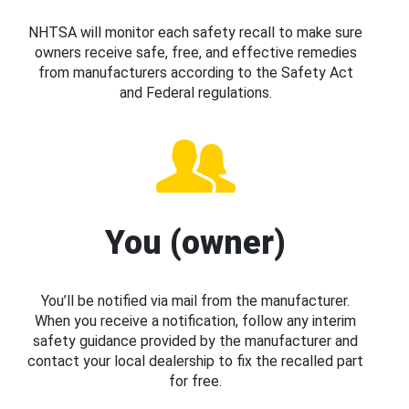
NHTSA will monitor each safety recall to make sure
owners receive safe, free, and effective remedies
from manufacturers according to the Safety Act
and Federal regulations.
You (owner)
You’ll be notified via mail from the manufacturer.
When you receive a notification, follow any interim
safety guidance provided by the manufacturer and
contact your local dealership to fix the recalled part
for free.