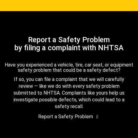
Report a Safety Problem
by filing a complaint with NHTSA
Have you experienced a vehicle, tire, car seat, or equipment
safety problem that could be a safety defect?
If so, you can file a complaint that we will carefully
review — like we do with every safety problem
submitted to NHTSA. Complaints like yours help us
investigate possible defects, which could lead to a
safety recall.
Report a Safety Problem