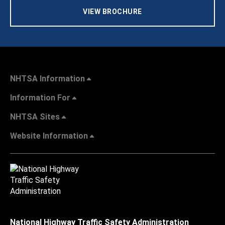
VIEW BROCHURE
NHTSA Information
Information For
NHTSA Sites
Website Information
National Highway Traffic Safety Administration