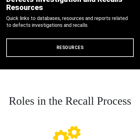
Resources
Quick links to databases, resources and reports related
to defects investigations and recalls.
RESOURCES
Roles in the Recall Process