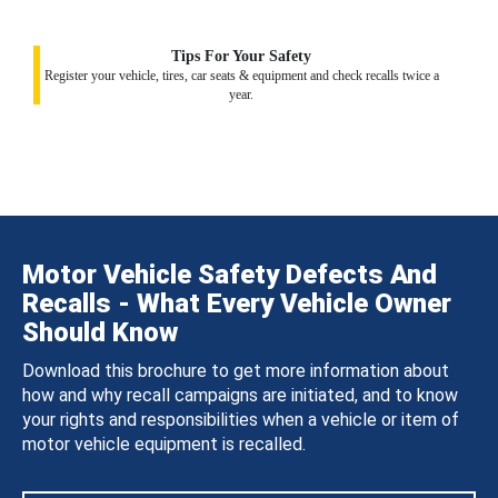
Tips For Your Safety
Register your vehicle, tires, car seats & equipment and check recalls twice a
year.
Motor Vehicle Safety Defects And
Recalls - What Every Vehicle Owner
Should Know
Download this brochure to get more information about
how and why recall campaigns are initiated, and to know
your rights and responsibilities when a vehicle or item of
motor vehicle equipment is recalled.