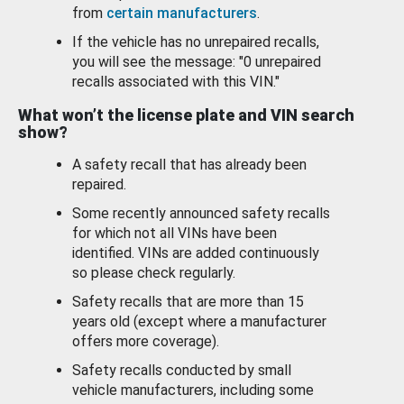
from
certain manufacturers
.
If the vehicle has no unrepaired recalls,
you will see the message: "0 unrepaired
recalls associated with this VIN."
What won’t the license plate and VIN search
show?
A safety recall that has already been
repaired.
Some recently announced safety recalls
for which not all VINs have been
identified. VINs are added continuously
so please check regularly.
Safety recalls that are more than 15
years old (except where a manufacturer
offers more coverage).
Safety recalls conducted by small
vehicle manufacturers, including some