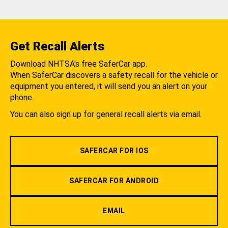
Get Recall Alerts
Download NHTSA's free SaferCar app.
When SaferCar discovers a safety recall for the vehicle or
equipment you entered, it will send you an alert on your
phone.
You can also sign up for general recall alerts via email.
SAFERCAR FOR IOS
SAFERCAR FOR ANDROID
EMAIL