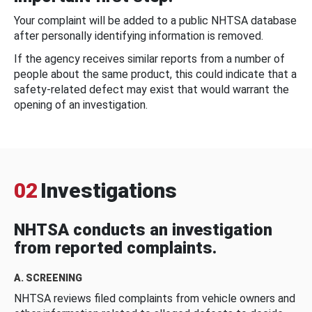
Your complaint will be added to a public NHTSA database
after personally identifying information is removed.
If the agency receives similar reports from a number of
people about the same product, this could indicate that a
safety-related defect may exist that would warrant the
opening of an investigation.
02
Investigations
NHTSA conducts an investigation
from reported complaints.
A. SCREENING
NHTSA reviews filed complaints from vehicle owners and