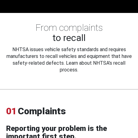
From complaints
to recall
NHTSA issues vehicle safety standards and requires
manufacturers to recall vehicles and equipment that have
safety-related defects. Learn about NHTSA's recall
process.
01
Complaints
Reporting your problem is the
important first step.