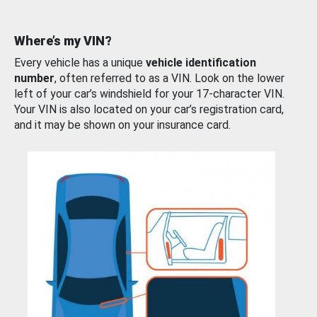
Where’s my VIN?
Every vehicle has a unique
vehicle identification
number
, often referred to as a VIN. Look on the lower
left of your car’s windshield for your 17-character VIN.
Your VIN is also located on your car’s registration card,
and it may be shown on your insurance card.