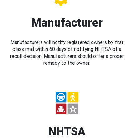
Manufacturer
Manufacturers will notify registered owners by first
class mail within 60 days of notifying NHTSA of a
recall decision. Manufacturers should offer a proper
remedy to the owner.
NHTSA