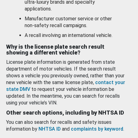
ultra-luxury brands and specialty
applications.
Manufacturer customer service or other
non-safety recall campaigns.
A recall involving an international vehicle.
Why is the license plate search result
showing a different vehicle?
License plate information is generated from state
department of motor vehicles. If the search result
shows a vehicle you previously owned, rather than your
new vehicle with the same license plate,
contact your
state DMV
to request your vehicle information be
updated. In the meantime, you can search for recalls
using your vehicle’s VIN.
Other search options, including by NHTSA ID
You can also search for recalls and safety issues
information by
NHTSA ID
and
complaints by keyword
.