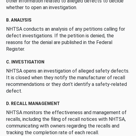
other information related to alleged defects to decide
whether to open an investigation.
B. ANALYSIS
NHTSA conducts an analysis of any petitions calling for
defect investigations. If the petition is denied, the
reasons for the denial are published in the Federal
Register.
C. INVESTIGATION
NHTSA opens an investigation of alleged safety defects.
It is closed when they notify the manufacturer of recall
recommendations or they don’t identify a safety-related
defect.
D. RECALL MANAGEMENT
NHTSA monitors the effectiveness and management of
recalls, including the filing of recall notices with NHTSA,
communicating with owners regarding the recalls and
tracking the completion rate of each recall.