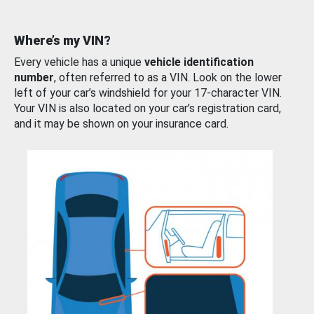
Where’s my VIN?
Every vehicle has a unique
vehicle identification
number
, often referred to as a VIN. Look on the lower
left of your car’s windshield for your 17-character VIN.
Your VIN is also located on your car’s registration card,
and it may be shown on your insurance card.