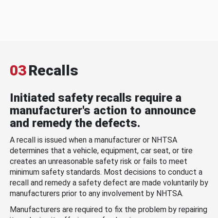
03
Recalls
Initiated safety recalls require a
manufacturer's action to announce
and remedy the defects.
A recall is issued when a manufacturer or NHTSA
determines that a vehicle, equipment, car seat, or tire
creates an unreasonable safety risk or fails to meet
minimum safety standards. Most decisions to conduct a
recall and remedy a safety defect are made voluntarily by
manufacturers prior to any involvement by NHTSA.
Manufacturers are required to fix the problem by repairing