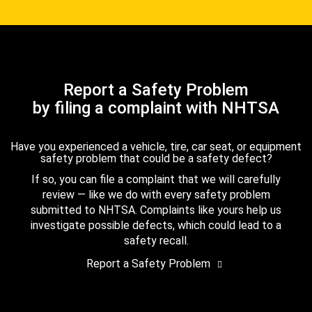
Report a Safety Problem
by filing a complaint with NHTSA
Have you experienced a vehicle, tire, car seat, or equipment
safety problem that could be a safety defect?
If so, you can file a complaint that we will carefully
review — like we do with every safety problem
submitted to NHTSA. Complaints like yours help us
investigate possible defects, which could lead to a
safety recall.
Report a Safety Problem