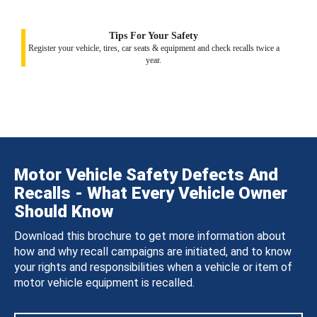
Tips For Your Safety
Register your vehicle, tires, car seats & equipment and check recalls twice a
year.
Motor Vehicle Safety Defects And
Recalls - What Every Vehicle Owner
Should Know
Download this brochure to get more information about
how and why recall campaigns are initiated, and to know
your rights and responsibilities when a vehicle or item of
motor vehicle equipment is recalled.