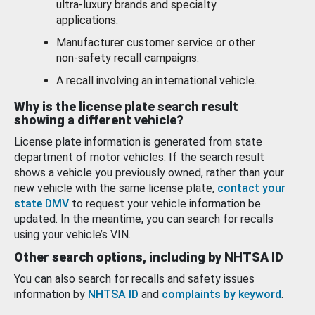
ultra-luxury brands and specialty
applications.
Manufacturer customer service or other
non-safety recall campaigns.
A recall involving an international vehicle.
Why is the license plate search result
showing a different vehicle?
License plate information is generated from state
department of motor vehicles. If the search result
shows a vehicle you previously owned, rather than your
new vehicle with the same license plate,
contact your
state DMV
to request your vehicle information be
updated. In the meantime, you can search for recalls
using your vehicle’s VIN.
Other search options, including by NHTSA ID
You can also search for recalls and safety issues
information by
NHTSA ID
and
complaints by keyword
.