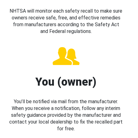
NHTSA will monitor each safety recall to make sure
owners receive safe, free, and effective remedies
from manufacturers according to the Safety Act
and Federal regulations.
You (owner)
You’ll be notified via mail from the manufacturer.
When you receive a notification, follow any interim
safety guidance provided by the manufacturer and
contact your local dealership to fix the recalled part
for free.