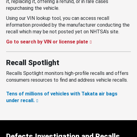
it, replacing it, offering a refund, or in rare cases
repurchasing the vehicle.
Using our VIN lookup tool, you can access recall
information provided by the manufacturer conducting the
recall which may be not posted yet on NHTSA’s site.
Go to search by VIN or license plate
Recall Spotlight
Recalls Spotlight monitors high-profile recalls and offers
consumers resources to find and address vehicle recalls.
Tens of millions of vehicles with Takata air bags
under recall.
Defects Investigation and Recalls