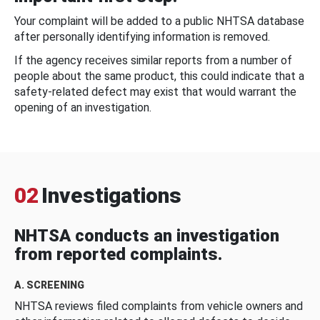
Your complaint will be added to a public NHTSA database
after personally identifying information is removed.
If the agency receives similar reports from a number of
people about the same product, this could indicate that a
safety-related defect may exist that would warrant the
opening of an investigation.
02
Investigations
NHTSA conducts an investigation
from reported complaints.
A. SCREENING
NHTSA reviews filed complaints from vehicle owners and