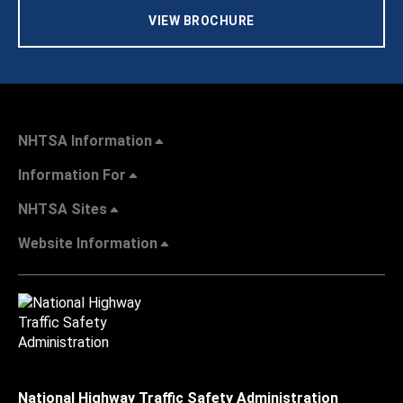
VIEW BROCHURE
NHTSA Information
Information For
NHTSA Sites
Website Information
National Highway Traffic Safety Administration