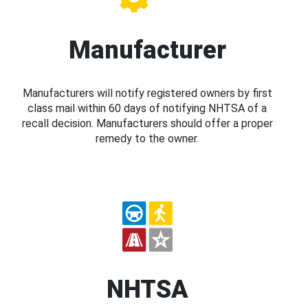
Manufacturer
Manufacturers will notify registered owners by first
class mail within 60 days of notifying NHTSA of a
recall decision. Manufacturers should offer a proper
remedy to the owner.
NHTSA