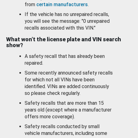
from
certain manufacturers
.
If the vehicle has no unrepaired recalls,
you will see the message: "0 unrepaired
recalls associated with this VIN."
What won’t the license plate and VIN search
show?
A safety recall that has already been
repaired.
Some recently announced safety recalls
for which not all VINs have been
identified. VINs are added continuously
so please check regularly.
Safety recalls that are more than 15
years old (except where a manufacturer
offers more coverage).
Safety recalls conducted by small
vehicle manufacturers, including some