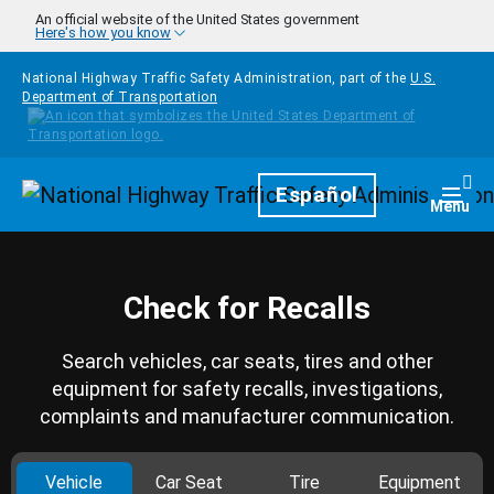
Skip to main content
An official website of the United States government
Here's how you know
National Highway Traffic Safety Administration, part of the
U.S.
Department of Transportation
Homepage
Español
Togg
Menu
Check for Recalls
Search vehicles, car seats, tires and other
equipment for safety recalls, investigations,
complaints and manufacturer communication.
Vehicle
Car Seat
Tire
Equipment