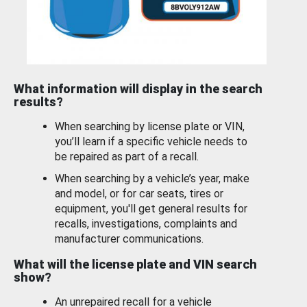
What information will display in the search
results?
When searching by license plate or VIN,
you’ll learn if a specific vehicle needs to
be repaired as part of a recall.
When searching by a vehicle’s year, make
and model, or for car seats, tires or
equipment, you'll get general results for
recalls, investigations, complaints and
manufacturer communications.
What will the license plate and VIN search
show?
An unrepaired recall for a vehicle