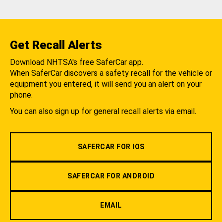
Get Recall Alerts
Download NHTSA's free SaferCar app.
When SaferCar discovers a safety recall for the vehicle or
equipment you entered, it will send you an alert on your
phone.
You can also sign up for general recall alerts via email.
SAFERCAR FOR IOS
SAFERCAR FOR ANDROID
EMAIL