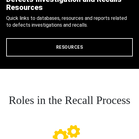
Resources
Quick links to databases, resources and reports related
to defects investigations and recalls.
RESOURCES
Roles in the Recall Process