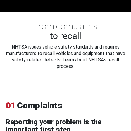
From complaints
to recall
NHTSA issues vehicle safety standards and requires
manufacturers to recall vehicles and equipment that have
safety-related defects. Learn about NHTSA's recall
process.
01
Complaints
Reporting your problem is the
important first step.