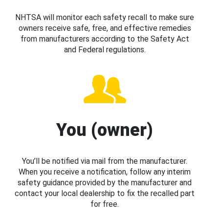
NHTSA will monitor each safety recall to make sure
owners receive safe, free, and effective remedies
from manufacturers according to the Safety Act
and Federal regulations.
You (owner)
You’ll be notified via mail from the manufacturer.
When you receive a notification, follow any interim
safety guidance provided by the manufacturer and
contact your local dealership to fix the recalled part
for free.