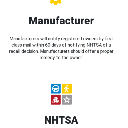
Manufacturer
Manufacturers will notify registered owners by first
class mail within 60 days of notifying NHTSA of a
recall decision. Manufacturers should offer a proper
remedy to the owner.
NHTSA