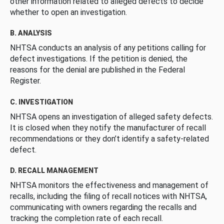
other information related to alleged defects to decide
whether to open an investigation.
B. ANALYSIS
NHTSA conducts an analysis of any petitions calling for
defect investigations. If the petition is denied, the
reasons for the denial are published in the Federal
Register.
C. INVESTIGATION
NHTSA opens an investigation of alleged safety defects.
It is closed when they notify the manufacturer of recall
recommendations or they don’t identify a safety-related
defect.
D. RECALL MANAGEMENT
NHTSA monitors the effectiveness and management of
recalls, including the filing of recall notices with NHTSA,
communicating with owners regarding the recalls and
tracking the completion rate of each recall.