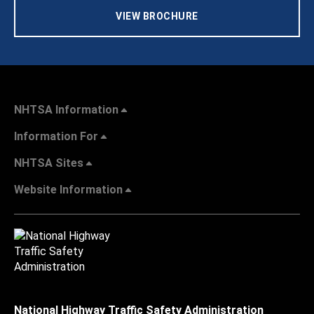
VIEW BROCHURE
NHTSA Information
Information For
NHTSA Sites
Website Information
National Highway Traffic Safety Administration