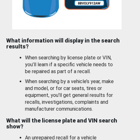
What information will display in the search
results?
When searching by license plate or VIN,
you’ll learn if a specific vehicle needs to
be repaired as part of a recall.
When searching by a vehicle’s year, make
and model, or for car seats, tires or
equipment, you'll get general results for
recalls, investigations, complaints and
manufacturer communications.
What will the license plate and VIN search
show?
An unrepaired recall for a vehicle