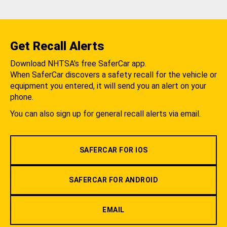
Get Recall Alerts
Download NHTSA's free SaferCar app.
When SaferCar discovers a safety recall for the vehicle or
equipment you entered, it will send you an alert on your
phone.
You can also sign up for general recall alerts via email.
SAFERCAR FOR IOS
SAFERCAR FOR ANDROID
EMAIL