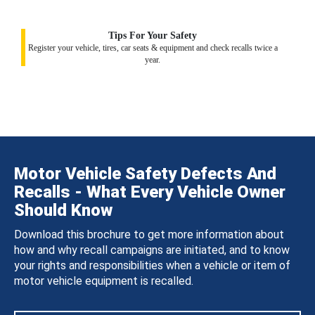
Tips For Your Safety
Register your vehicle, tires, car seats & equipment and check recalls twice a
year.
Motor Vehicle Safety Defects And
Recalls - What Every Vehicle Owner
Should Know
Download this brochure to get more information about
how and why recall campaigns are initiated, and to know
your rights and responsibilities when a vehicle or item of
motor vehicle equipment is recalled.