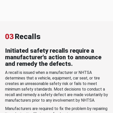
03
Recalls
Initiated safety recalls require a
manufacturer's action to announce
and remedy the defects.
A recall is issued when a manufacturer or NHTSA
determines that a vehicle, equipment, car seat, or tire
creates an unreasonable safety risk or fails to meet
minimum safety standards. Most decisions to conduct a
recall and remedy a safety defect are made voluntarily by
manufacturers prior to any involvement by NHTSA.
Manufacturers are required to fix the problem by repairing