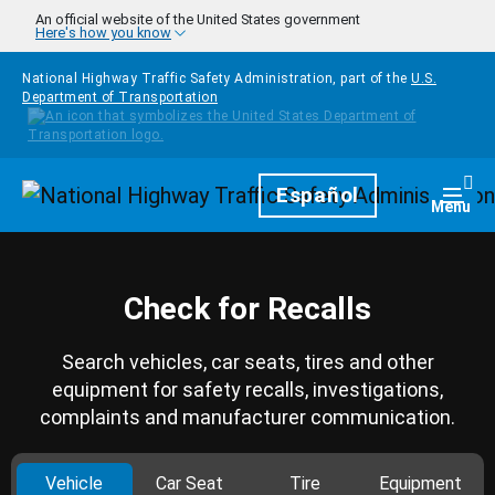
Skip to main content
An official website of the United States government
Here's how you know
National Highway Traffic Safety Administration, part of the
U.S.
Department of Transportation
Homepage
Español
Togg
Menu
Check for Recalls
Search vehicles, car seats, tires and other
equipment for safety recalls, investigations,
complaints and manufacturer communication.
Vehicle
Car Seat
Tire
Equipment