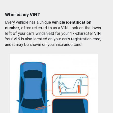
Where’s my VIN?
Every vehicle has a unique
vehicle identification
number
, often referred to as a VIN. Look on the lower
left of your car’s windshield for your 17-character VIN.
Your VIN is also located on your car’s registration card,
and it may be shown on your insurance card.