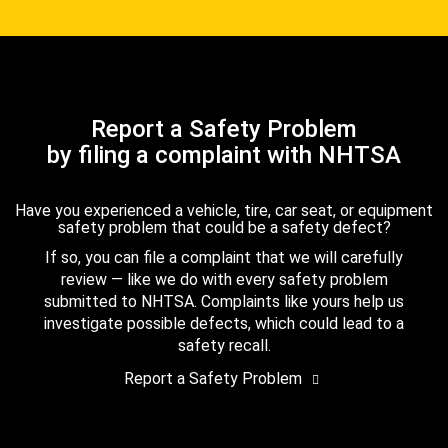
Report a Safety Problem
by filing a complaint with NHTSA
Have you experienced a vehicle, tire, car seat, or equipment
safety problem that could be a safety defect?
If so, you can file a complaint that we will carefully
review — like we do with every safety problem
submitted to NHTSA. Complaints like yours help us
investigate possible defects, which could lead to a
safety recall.
Report a Safety Problem