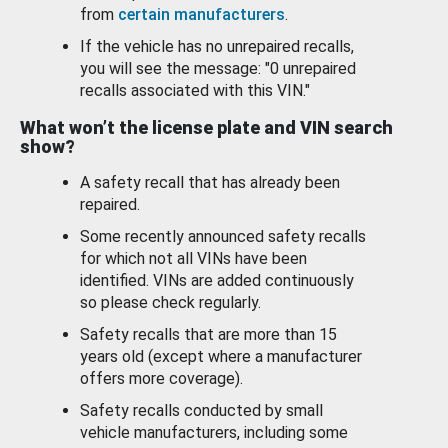
from
certain manufacturers
.
If the vehicle has no unrepaired recalls,
you will see the message: "0 unrepaired
recalls associated with this VIN."
What won’t the license plate and VIN search
show?
A safety recall that has already been
repaired.
Some recently announced safety recalls
for which not all VINs have been
identified. VINs are added continuously
so please check regularly.
Safety recalls that are more than 15
years old (except where a manufacturer
offers more coverage).
Safety recalls conducted by small
vehicle manufacturers, including some