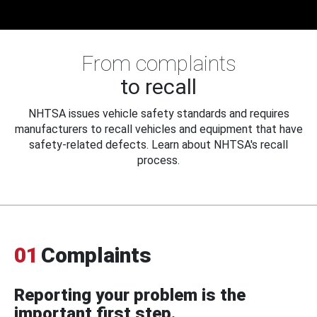
From complaints
to recall
NHTSA issues vehicle safety standards and requires
manufacturers to recall vehicles and equipment that have
safety-related defects. Learn about NHTSA's recall
process.
01
Complaints
Reporting your problem is the
important first step.