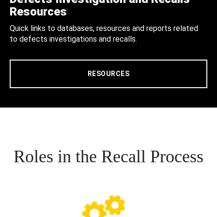
Resources
Quick links to databases, resources and reports related
to defects investigations and recalls.
RESOURCES
Roles in the Recall Process