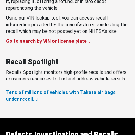
it, replacing it, offering a refund, or in rare cases
repurchasing the vehicle.
Using our VIN lookup tool, you can access recall
information provided by the manufacturer conducting the
recall which may be not posted yet on NHTSA’s site.
Go to search by VIN or license plate
Recall Spotlight
Recalls Spotlight monitors high-profile recalls and offers
consumers resources to find and address vehicle recalls.
Tens of millions of vehicles with Takata air bags
under recall.
Defects Investigation and Recalls