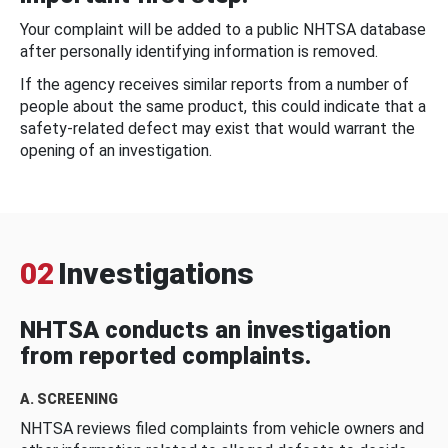
Your complaint will be added to a public NHTSA database
after personally identifying information is removed.
If the agency receives similar reports from a number of
people about the same product, this could indicate that a
safety-related defect may exist that would warrant the
opening of an investigation.
02
Investigations
NHTSA conducts an investigation
from reported complaints.
A. SCREENING
NHTSA reviews filed complaints from vehicle owners and