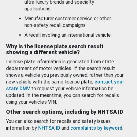
ultra-luxury brands and specialty
applications.
Manufacturer customer service or other
non-safety recall campaigns.
A recall involving an international vehicle.
Why is the license plate search result
showing a different vehicle?
License plate information is generated from state
department of motor vehicles. If the search result
shows a vehicle you previously owned, rather than your
new vehicle with the same license plate,
contact your
state DMV
to request your vehicle information be
updated. In the meantime, you can search for recalls
using your vehicle’s VIN.
Other search options, including by NHTSA ID
You can also search for recalls and safety issues
information by
NHTSA ID
and
complaints by keyword
.