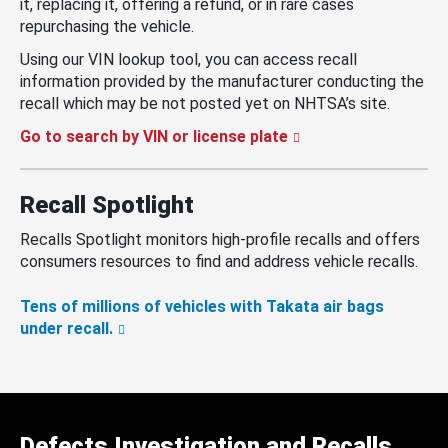
it, replacing it, offering a refund, or in rare cases
repurchasing the vehicle.
Using our VIN lookup tool, you can access recall
information provided by the manufacturer conducting the
recall which may be not posted yet on NHTSA’s site.
Go to search by VIN or license plate
Recall Spotlight
Recalls Spotlight monitors high-profile recalls and offers
consumers resources to find and address vehicle recalls.
Tens of millions of vehicles with Takata air bags
under recall.
Defects Investigation and Recalls