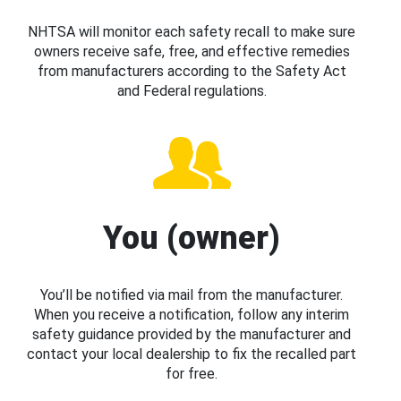
NHTSA will monitor each safety recall to make sure
owners receive safe, free, and effective remedies
from manufacturers according to the Safety Act
and Federal regulations.
You (owner)
You’ll be notified via mail from the manufacturer.
When you receive a notification, follow any interim
safety guidance provided by the manufacturer and
contact your local dealership to fix the recalled part
for free.