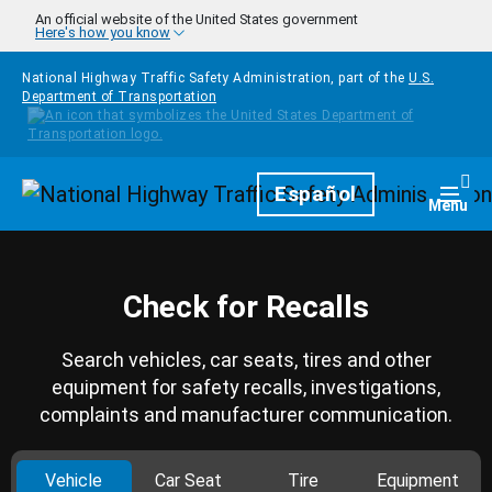
Skip to main content
An official website of the United States government
Here's how you know
National Highway Traffic Safety Administration, part of the
U.S.
Department of Transportation
Homepage
Español
Togg
Menu
Check for Recalls
Search vehicles, car seats, tires and other
equipment for safety recalls, investigations,
complaints and manufacturer communication.
Vehicle
Car Seat
Tire
Equipment