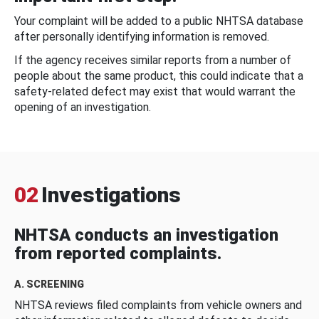
Your complaint will be added to a public NHTSA database
after personally identifying information is removed.
If the agency receives similar reports from a number of
people about the same product, this could indicate that a
safety-related defect may exist that would warrant the
opening of an investigation.
02
Investigations
NHTSA conducts an investigation
from reported complaints.
A. SCREENING
NHTSA reviews filed complaints from vehicle owners and