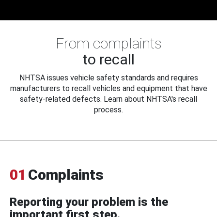
From complaints
to recall
NHTSA issues vehicle safety standards and requires
manufacturers to recall vehicles and equipment that have
safety-related defects. Learn about NHTSA's recall
process.
01
Complaints
Reporting your problem is the
important first step.