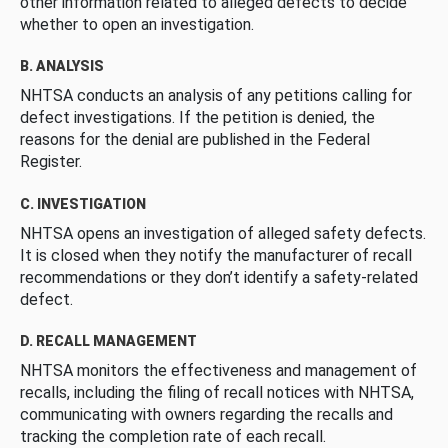
other information related to alleged defects to decide
whether to open an investigation.
B. ANALYSIS
NHTSA conducts an analysis of any petitions calling for
defect investigations. If the petition is denied, the
reasons for the denial are published in the Federal
Register.
C. INVESTIGATION
NHTSA opens an investigation of alleged safety defects.
It is closed when they notify the manufacturer of recall
recommendations or they don’t identify a safety-related
defect.
D. RECALL MANAGEMENT
NHTSA monitors the effectiveness and management of
recalls, including the filing of recall notices with NHTSA,
communicating with owners regarding the recalls and
tracking the completion rate of each recall.