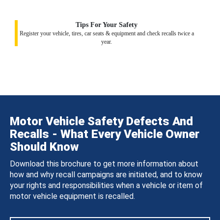
Tips For Your Safety
Register your vehicle, tires, car seats & equipment and check recalls twice a
year.
Motor Vehicle Safety Defects And
Recalls - What Every Vehicle Owner
Should Know
Download this brochure to get more information about
how and why recall campaigns are initiated, and to know
your rights and responsibilities when a vehicle or item of
motor vehicle equipment is recalled.