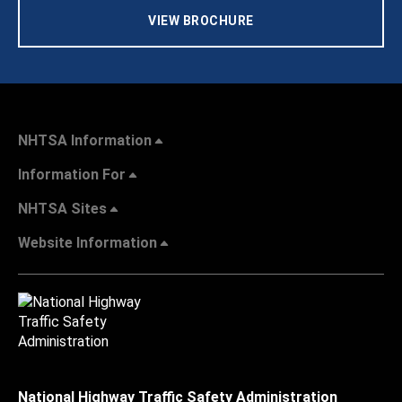
VIEW BROCHURE
NHTSA Information
Information For
NHTSA Sites
Website Information
National Highway Traffic Safety Administration