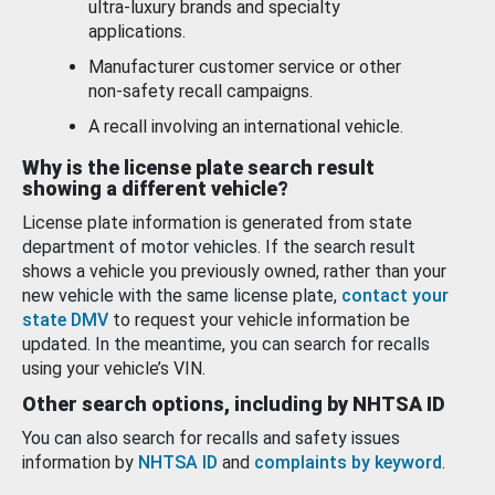
ultra-luxury brands and specialty
applications.
Manufacturer customer service or other
non-safety recall campaigns.
A recall involving an international vehicle.
Why is the license plate search result
showing a different vehicle?
License plate information is generated from state
department of motor vehicles. If the search result
shows a vehicle you previously owned, rather than your
new vehicle with the same license plate,
contact your
state DMV
to request your vehicle information be
updated. In the meantime, you can search for recalls
using your vehicle’s VIN.
Other search options, including by NHTSA ID
You can also search for recalls and safety issues
information by
NHTSA ID
and
complaints by keyword
.