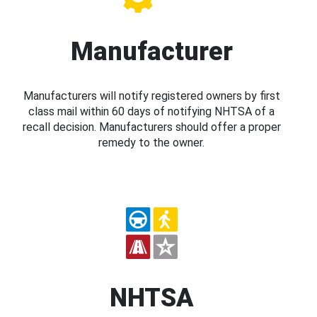
Manufacturer
Manufacturers will notify registered owners by first
class mail within 60 days of notifying NHTSA of a
recall decision. Manufacturers should offer a proper
remedy to the owner.
NHTSA