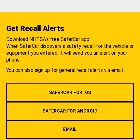
Get Recall Alerts
Download NHTSA's free SaferCar app.
When SaferCar discovers a safety recall for the vehicle or
equipment you entered, it will send you an alert on your
phone.
You can also sign up for general recall alerts via email.
SAFERCAR FOR IOS
SAFERCAR FOR ANDROID
EMAIL