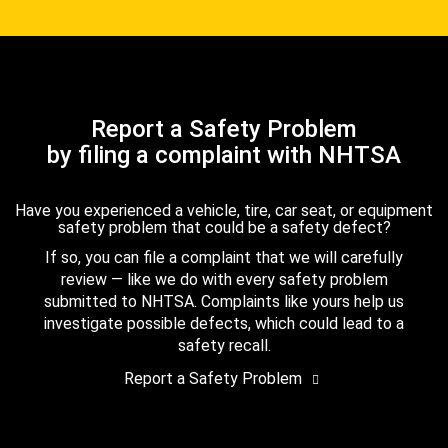
Report a Safety Problem
by filing a complaint with NHTSA
Have you experienced a vehicle, tire, car seat, or equipment
safety problem that could be a safety defect?
If so, you can file a complaint that we will carefully
review — like we do with every safety problem
submitted to NHTSA. Complaints like yours help us
investigate possible defects, which could lead to a
safety recall.
Report a Safety Problem