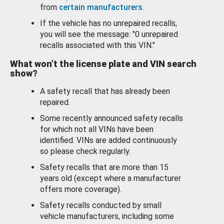
from
certain manufacturers
.
If the vehicle has no unrepaired recalls,
you will see the message: "0 unrepaired
recalls associated with this VIN."
What won’t the license plate and VIN search
show?
A safety recall that has already been
repaired.
Some recently announced safety recalls
for which not all VINs have been
identified. VINs are added continuously
so please check regularly.
Safety recalls that are more than 15
years old (except where a manufacturer
offers more coverage).
Safety recalls conducted by small
vehicle manufacturers, including some