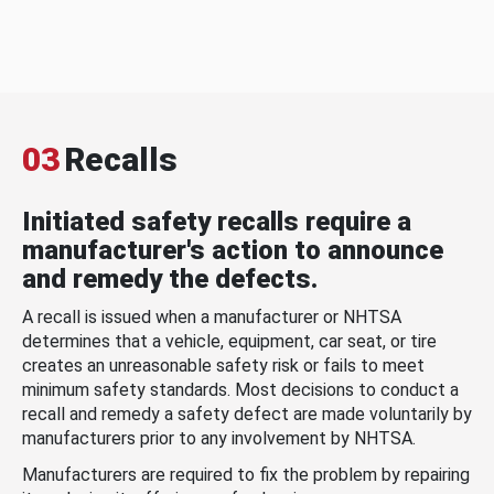
03
Recalls
Initiated safety recalls require a
manufacturer's action to announce
and remedy the defects.
A recall is issued when a manufacturer or NHTSA
determines that a vehicle, equipment, car seat, or tire
creates an unreasonable safety risk or fails to meet
minimum safety standards. Most decisions to conduct a
recall and remedy a safety defect are made voluntarily by
manufacturers prior to any involvement by NHTSA.
Manufacturers are required to fix the problem by repairing