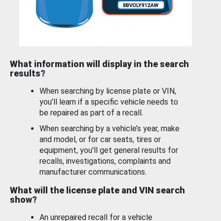
What information will display in the search
results?
When searching by license plate or VIN,
you’ll learn if a specific vehicle needs to
be repaired as part of a recall.
When searching by a vehicle’s year, make
and model, or for car seats, tires or
equipment, you'll get general results for
recalls, investigations, complaints and
manufacturer communications.
What will the license plate and VIN search
show?
An unrepaired recall for a vehicle