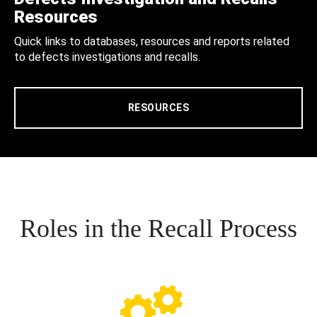
Resources
Quick links to databases, resources and reports related
to defects investigations and recalls.
RESOURCES
Roles in the Recall Process