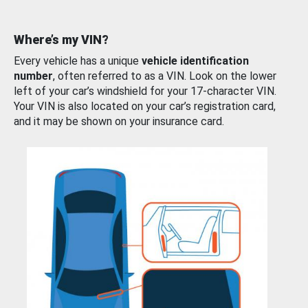
Where’s my VIN?
Every vehicle has a unique
vehicle identification
number
, often referred to as a VIN. Look on the lower
left of your car’s windshield for your 17-character VIN.
Your VIN is also located on your car’s registration card,
and it may be shown on your insurance card.