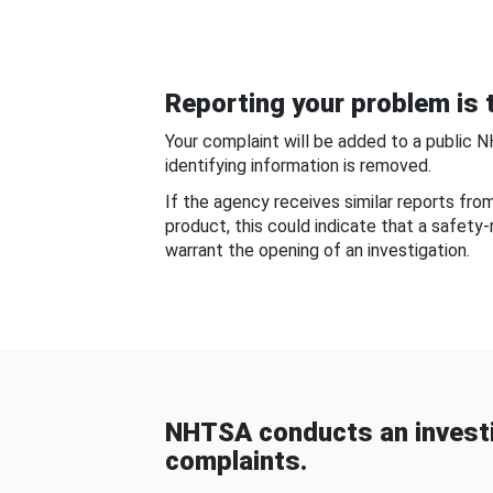
Reporting your problem is t
Your complaint will be added to a public 
identifying information is removed.
If the agency receives similar reports fr
product, this could indicate that a safety
warrant the opening of an investigation.
NHTSA conducts an investi
complaints.