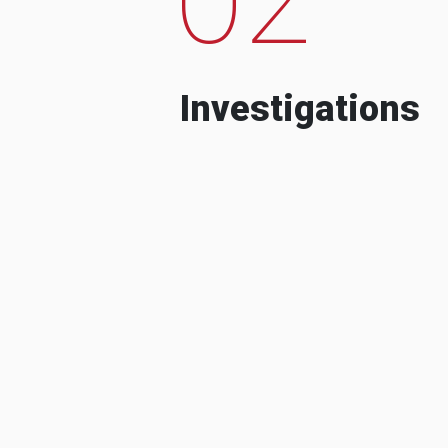
Investigations