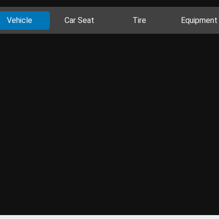
Vehicle
Car Seat
Tire
Equipment