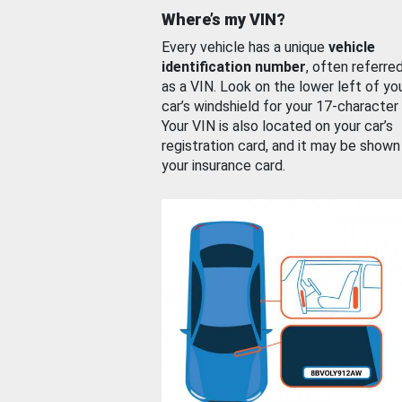
Where’s my VIN?
Every vehicle has a unique
vehicle
identification number
, often referre
as a VIN. Look on the lower left of yo
car’s windshield for your 17-character
Your VIN is also located on your car’s
registration card, and it may be shown
your insurance card.