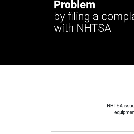
Problem
by filing a compl
with NHTSA
NHTSA issues
equipmen