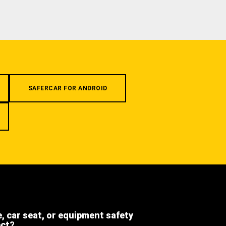
SAFERCAR FOR ANDROID
e, car seat, or equipment safety
ect?