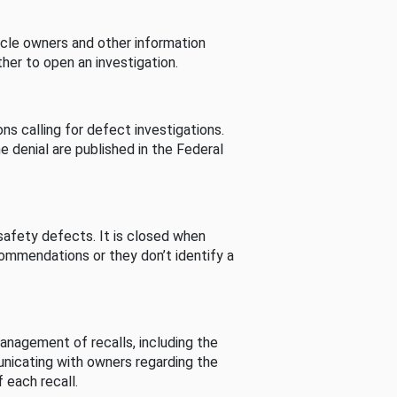
cle owners and other information
her to open an investigation.
s calling for defect investigations.
he denial are published in the Federal
afety defects. It is closed when
commendations or they don’t identify a
nagement of recalls, including the
unicating with owners regarding the
 each recall.