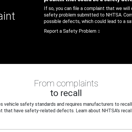
If so, you can file a complaint that we will
aint
safety problem submitted to NHTSA. Compl
possible defects, which could lead to a saf
Report a Safety Problem
From complaints
to recall
 vehicle safety standards and requires manufacturers to recall
t that have safety-related defects. Learn about NHTSA's recall