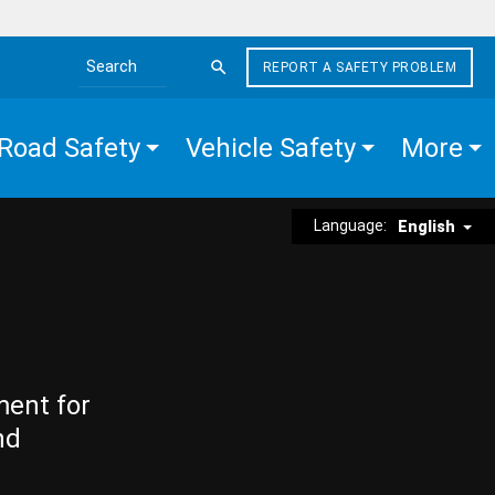
REPORT A SAFETY PROBLEM
Search the site
Road Safety
Vehicle Safety
More
Language:
English
ment for
nd