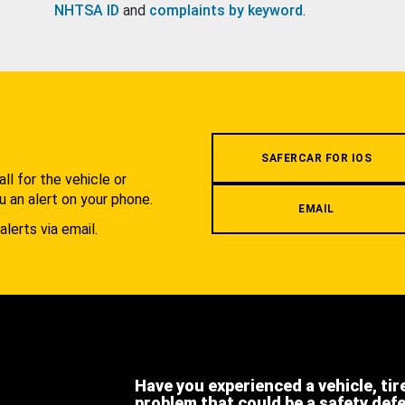
NHTSA ID
and
complaints by keyword
.
.
SAFERCAR FOR IOS
l for the vehicle or
u an alert on your phone.
EMAIL
alerts via email.
Have you experienced a vehicle, tir
problem that could be a safety def