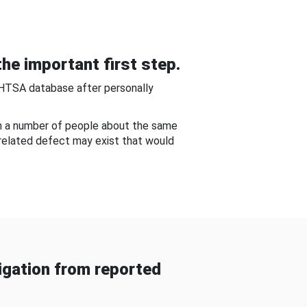
he important first step.
NHTSA database after personally
om a number of people about the same
-related defect may exist that would
gation from reported