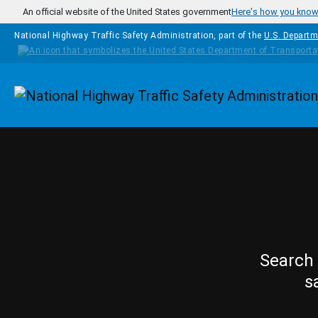
Skip to main content
An official website of the United States government
Here's how you kno
National Highway Traffic Safety Administration, part of the
U.S. Departm
Homepage
Search 
s