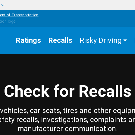
w
ent of Transportation
Ratings
Recalls
Risky Driving
Check for Recalls
vehicles, car seats, tires and other equip
afety recalls, investigations, complaints a
manufacturer communication.