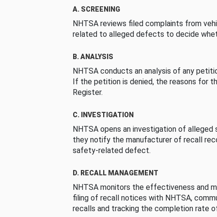
A. SCREENING
NHTSA reviews filed complaints from vehi
related to alleged defects to decide whet
B. ANALYSIS
NHTSA conducts an analysis of any petition
If the petition is denied, the reasons for t
Register.
C. INVESTIGATION
NHTSA opens an investigation of alleged s
they notify the manufacturer of recall re
safety-related defect.
D. RECALL MANAGEMENT
NHTSA monitors the effectiveness and ma
filing of recall notices with NHTSA, comm
recalls and tracking the completion rate of