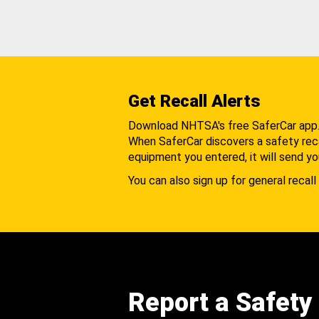
Get Recall Alerts
Download NHTSA's free SaferCar app
When SaferCar discovers a safety recal
equipment you entered, it will send yo
You can also sign up for general recall 
Report a Safety