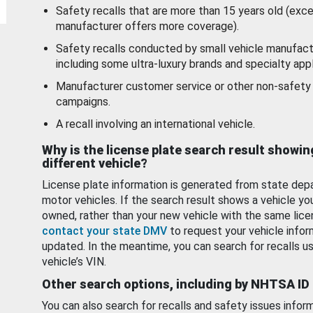
Safety recalls that are more than 15 years old (exc
manufacturer offers more coverage).
Safety recalls conducted by small vehicle manufact
including some ultra-luxury brands and specialty appl
Manufacturer customer service or other non-safety 
campaigns.
A recall involving an international vehicle.
Why is the license plate search result showin
different vehicle?
License plate information is generated from state dep
motor vehicles. If the search result shows a vehicle yo
owned, rather than your new vehicle with the same lice
contact your state DMV
to request your vehicle infor
updated. In the meantime, you can search for recalls us
vehicle’s VIN.
Other search options, including by NHTSA ID
You can also search for recalls and safety issues infor