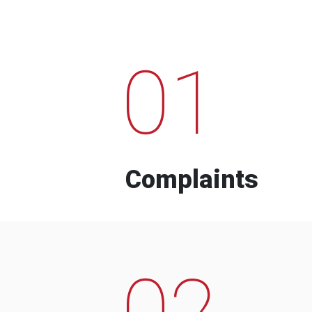
01
Complaints
02