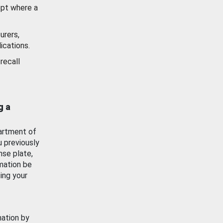
ept where a
urers,
ications.
recall
g a
artment of
u previously
nse plate,
mation be
ing your
mation by