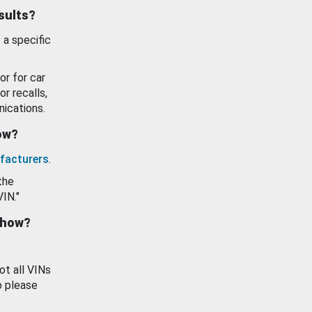
esults?
 a specific
or for car
or recalls,
ications.
how?
facturers
.
the
VIN."
show?
ot all VINs
o please