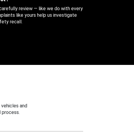
 carefully review — like we do with every
aints like yours help us investigate
ety recall.
 vehicles and
 process.