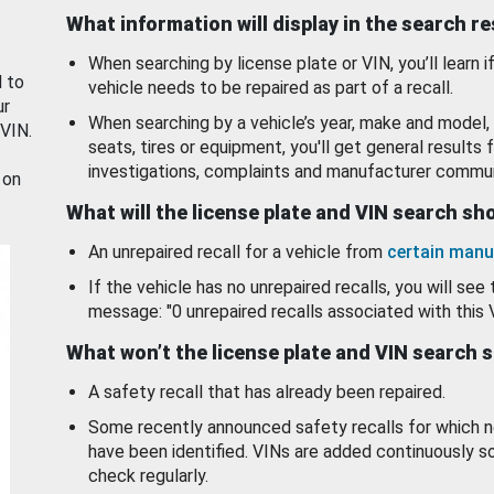
What information will display in the search r
When searching by license plate or VIN, you’ll learn if
d to
vehicle needs to be repaired as part of a recall.
ur
When searching by a vehicle’s year, make and model, 
 VIN.
seats, tires or equipment, you'll get general results f
investigations, complaints and manufacturer commun
 on
What will the license plate and VIN search s
An unrepaired recall for a vehicle from
certain manu
If the vehicle has no unrepaired recalls, you will see 
message: "0 unrepaired recalls associated with this 
What won’t the license plate and VIN search 
A safety recall that has already been repaired.
Some recently announced safety recalls for which n
have been identified. VINs are added continuously s
check regularly.