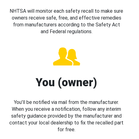
NHTSA will monitor each safety recall to make sure
owners receive safe, free, and effective remedies
from manufacturers according to the Safety Act
and Federal regulations.
You (owner)
You’ll be notified via mail from the manufacturer.
When you receive a notification, follow any interim
safety guidance provided by the manufacturer and
contact your local dealership to fix the recalled part
for free.