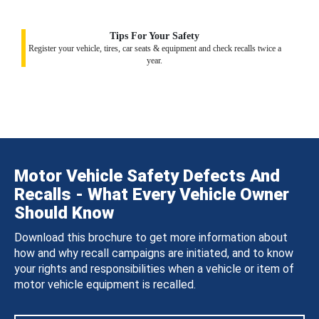
Tips For Your Safety
Register your vehicle, tires, car seats & equipment and check recalls twice a
year.
Motor Vehicle Safety Defects And
Recalls - What Every Vehicle Owner
Should Know
Download this brochure to get more information about
how and why recall campaigns are initiated, and to know
your rights and responsibilities when a vehicle or item of
motor vehicle equipment is recalled.