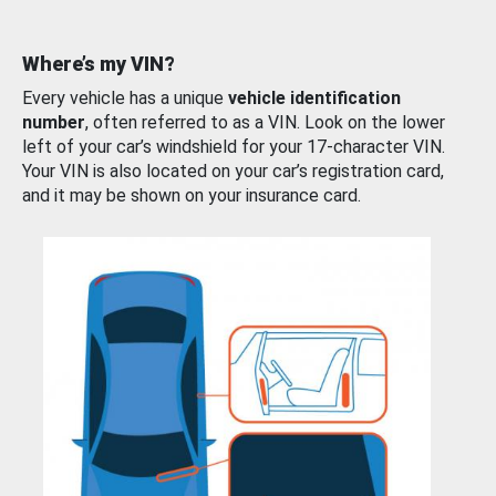
Where’s my VIN?
Every vehicle has a unique
vehicle identification
number
, often referred to as a VIN. Look on the lower
left of your car’s windshield for your 17-character VIN.
Your VIN is also located on your car’s registration card,
and it may be shown on your insurance card.