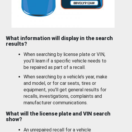
What information will display in the search
results?
When searching by license plate or VIN,
you’ll learn if a specific vehicle needs to
be repaired as part of a recall.
When searching by a vehicle’s year, make
and model, or for car seats, tires or
equipment, you'll get general results for
recalls, investigations, complaints and
manufacturer communications.
What will the license plate and VIN search
show?
An unrepaired recall for a vehicle