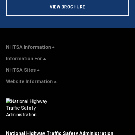
VIEW BROCHURE
NHTSA Information
Information For
NHTSA Sites
Website Information
National Highway Traffic Safety Administration