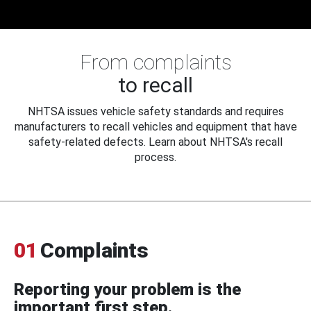
From complaints
to recall
NHTSA issues vehicle safety standards and requires
manufacturers to recall vehicles and equipment that have
safety-related defects. Learn about NHTSA's recall
process.
01
Complaints
Reporting your problem is the
important first step.