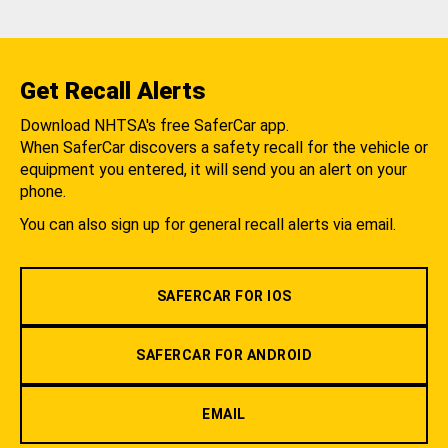
Get Recall Alerts
Download NHTSA's free SaferCar app.
When SaferCar discovers a safety recall for the vehicle or
equipment you entered, it will send you an alert on your
phone.
You can also sign up for general recall alerts via email.
SAFERCAR FOR IOS
SAFERCAR FOR ANDROID
EMAIL