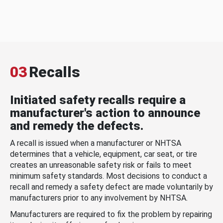
03
Recalls
Initiated safety recalls require a
manufacturer's action to announce
and remedy the defects.
A recall is issued when a manufacturer or NHTSA
determines that a vehicle, equipment, car seat, or tire
creates an unreasonable safety risk or fails to meet
minimum safety standards. Most decisions to conduct a
recall and remedy a safety defect are made voluntarily by
manufacturers prior to any involvement by NHTSA.
Manufacturers are required to fix the problem by repairing