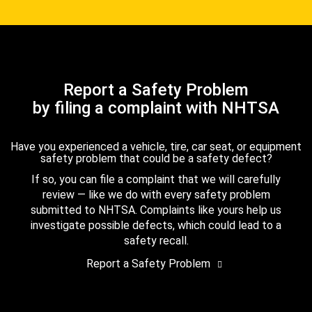
Report a Safety Problem
by filing a complaint with NHTSA
Have you experienced a vehicle, tire, car seat, or equipment
safety problem that could be a safety defect?
If so, you can file a complaint that we will carefully
review — like we do with every safety problem
submitted to NHTSA. Complaints like yours help us
investigate possible defects, which could lead to a
safety recall.
Report a Safety Problem