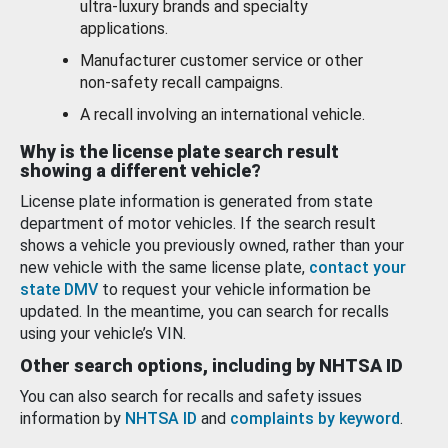
ultra-luxury brands and specialty
applications.
Manufacturer customer service or other
non-safety recall campaigns.
A recall involving an international vehicle.
Why is the license plate search result
showing a different vehicle?
License plate information is generated from state
department of motor vehicles. If the search result
shows a vehicle you previously owned, rather than your
new vehicle with the same license plate,
contact your
state DMV
to request your vehicle information be
updated. In the meantime, you can search for recalls
using your vehicle’s VIN.
Other search options, including by NHTSA ID
You can also search for recalls and safety issues
information by
NHTSA ID
and
complaints by keyword
.