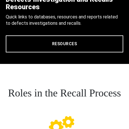
Resources
Quick links to databases, resources and reports related
to defects investigations and recalls.
RESOURCES
Roles in the Recall Process