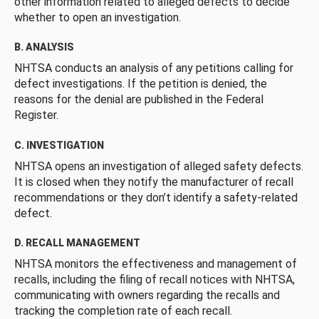
other information related to alleged defects to decide
whether to open an investigation.
B. ANALYSIS
NHTSA conducts an analysis of any petitions calling for
defect investigations. If the petition is denied, the
reasons for the denial are published in the Federal
Register.
C. INVESTIGATION
NHTSA opens an investigation of alleged safety defects.
It is closed when they notify the manufacturer of recall
recommendations or they don’t identify a safety-related
defect.
D. RECALL MANAGEMENT
NHTSA monitors the effectiveness and management of
recalls, including the filing of recall notices with NHTSA,
communicating with owners regarding the recalls and
tracking the completion rate of each recall.