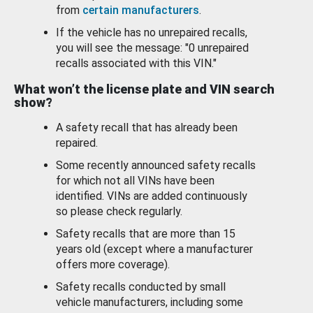
from
certain manufacturers
.
If the vehicle has no unrepaired recalls,
you will see the message: "0 unrepaired
recalls associated with this VIN."
What won’t the license plate and VIN search
show?
A safety recall that has already been
repaired.
Some recently announced safety recalls
for which not all VINs have been
identified. VINs are added continuously
so please check regularly.
Safety recalls that are more than 15
years old (except where a manufacturer
offers more coverage).
Safety recalls conducted by small
vehicle manufacturers, including some