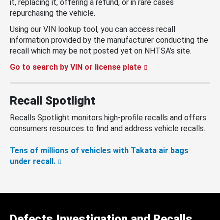
it, replacing it, offering a refund, or in rare cases
repurchasing the vehicle.
Using our VIN lookup tool, you can access recall
information provided by the manufacturer conducting the
recall which may be not posted yet on NHTSA’s site.
Go to search by VIN or license plate
Recall Spotlight
Recalls Spotlight monitors high-profile recalls and offers
consumers resources to find and address vehicle recalls.
Tens of millions of vehicles with Takata air bags
under recall.
Defects Investigation and Recalls