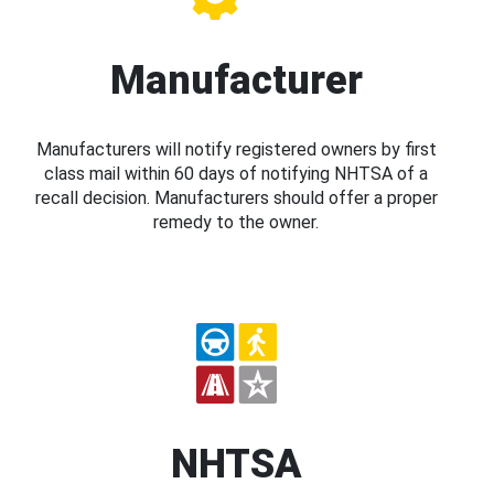
Manufacturer
Manufacturers will notify registered owners by first
class mail within 60 days of notifying NHTSA of a
recall decision. Manufacturers should offer a proper
remedy to the owner.
NHTSA