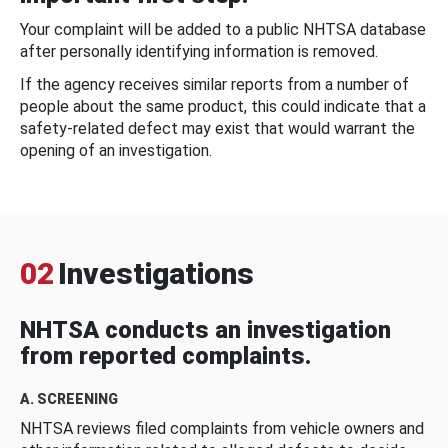
Your complaint will be added to a public NHTSA database
after personally identifying information is removed.
If the agency receives similar reports from a number of
people about the same product, this could indicate that a
safety-related defect may exist that would warrant the
opening of an investigation.
02
Investigations
NHTSA conducts an investigation
from reported complaints.
A. SCREENING
NHTSA reviews filed complaints from vehicle owners and