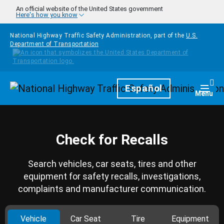
Skip to main content
An official website of the United States government
Here's how you know
National Highway Traffic Safety Administration, part of the
U.S.
Department of Transportation
Homepage
Español
Togg
Menu
Check for Recalls
Search vehicles, car seats, tires and other
equipment for safety recalls, investigations,
complaints and manufacturer communication.
Vehicle
Car Seat
Tire
Equipment