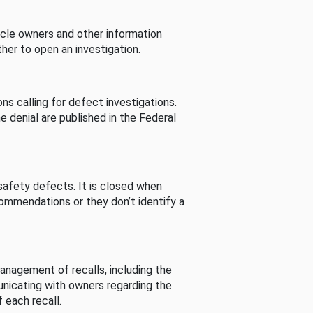
cle owners and other information
her to open an investigation.
s calling for defect investigations.
he denial are published in the Federal
afety defects. It is closed when
commendations or they don’t identify a
nagement of recalls, including the
unicating with owners regarding the
 each recall.