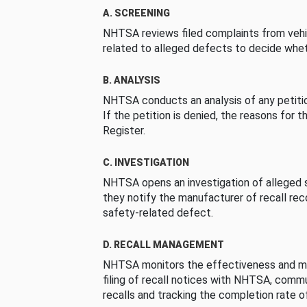
A. SCREENING
NHTSA reviews filed complaints from vehi
related to alleged defects to decide whet
B. ANALYSIS
NHTSA conducts an analysis of any petition
If the petition is denied, the reasons for t
Register.
C. INVESTIGATION
NHTSA opens an investigation of alleged s
they notify the manufacturer of recall re
safety-related defect.
D. RECALL MANAGEMENT
NHTSA monitors the effectiveness and ma
filing of recall notices with NHTSA, comm
recalls and tracking the completion rate of