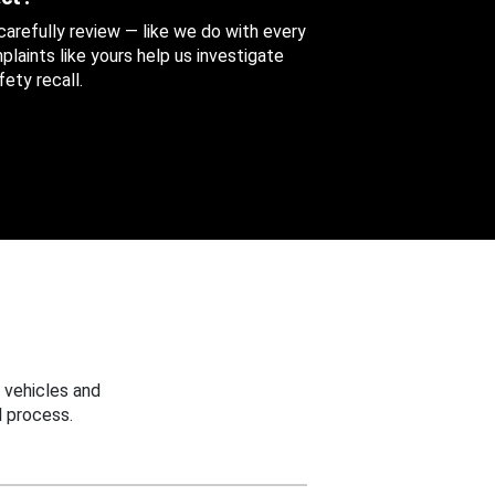
 carefully review — like we do with every
aints like yours help us investigate
ety recall.
 vehicles and
 process.