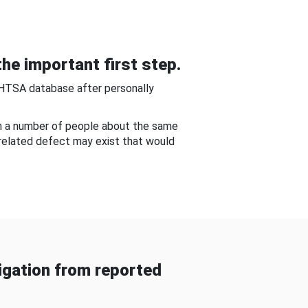
he important first step.
NHTSA database after personally
om a number of people about the same
-related defect may exist that would
gation from reported