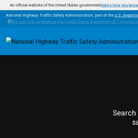
Skip to main content
An official website of the United States government
Here's how you kno
National Highway Traffic Safety Administration, part of the
U.S. Departm
Homepage
Search 
s