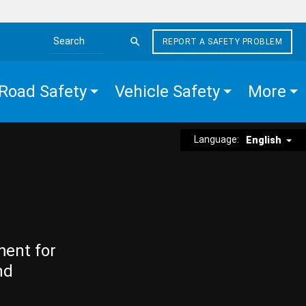
REPORT A SAFETY PROBLEM
Search the site
Road Safety
Vehicle Safety
More
Language:
English
ment for
nd