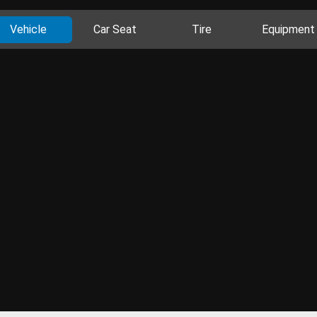
Vehicle
Car Seat
Tire
Equipment