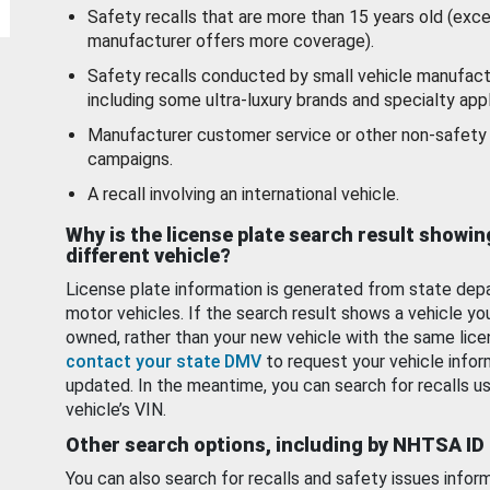
Safety recalls that are more than 15 years old (exc
manufacturer offers more coverage).
Safety recalls conducted by small vehicle manufact
including some ultra-luxury brands and specialty appl
Manufacturer customer service or other non-safety 
campaigns.
A recall involving an international vehicle.
Why is the license plate search result showin
different vehicle?
License plate information is generated from state dep
motor vehicles. If the search result shows a vehicle yo
owned, rather than your new vehicle with the same lice
contact your state DMV
to request your vehicle infor
updated. In the meantime, you can search for recalls us
vehicle’s VIN.
Other search options, including by NHTSA ID
You can also search for recalls and safety issues infor