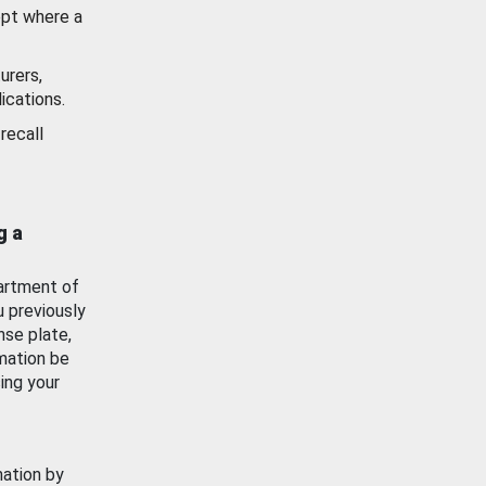
ept where a
urers,
ications.
recall
g a
artment of
u previously
nse plate,
mation be
ing your
mation by