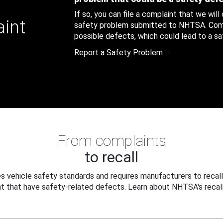
If so, you can file a complaint that we will
aint
safety problem submitted to NHTSA. Compl
possible defects, which could lead to a saf
Report a Safety Problem
From complaints
to recall
 vehicle safety standards and requires manufacturers to recall
t that have safety-related defects. Learn about NHTSA's recall