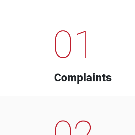
01
Complaints
02