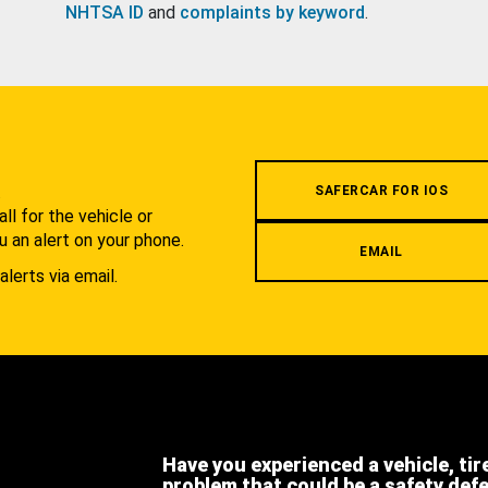
NHTSA ID
and
complaints by keyword
.
.
SAFERCAR FOR IOS
l for the vehicle or
u an alert on your phone.
EMAIL
alerts via email.
Have you experienced a vehicle, tir
problem that could be a safety def