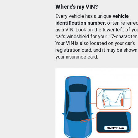
Where’s my VIN?
Every vehicle has a unique
vehicle
identification number
, often referre
as a VIN. Look on the lower left of yo
car’s windshield for your 17-character
Your VIN is also located on your car’s
registration card, and it may be shown
your insurance card.