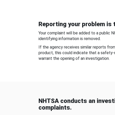
Reporting your problem is t
Your complaint will be added to a public 
identifying information is removed.
If the agency receives similar reports fr
product, this could indicate that a safety
warrant the opening of an investigation.
NHTSA conducts an investi
complaints.