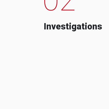
Investigations