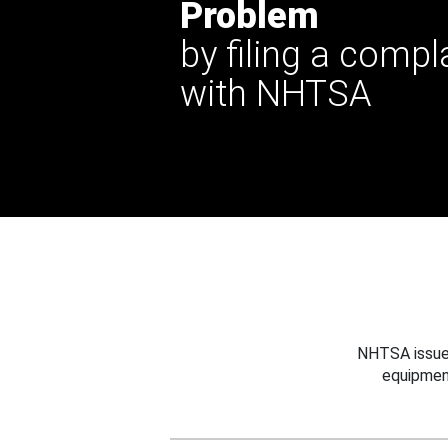
Problem
by filing a compl
with NHTSA
NHTSA issues
equipmen