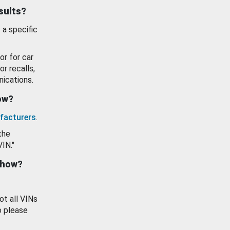
esults?
 a specific
or for car
or recalls,
ications.
how?
facturers
.
the
VIN."
show?
ot all VINs
o please