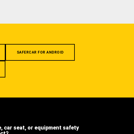
SAFERCAR FOR ANDROID
e, car seat, or equipment safety
ect?