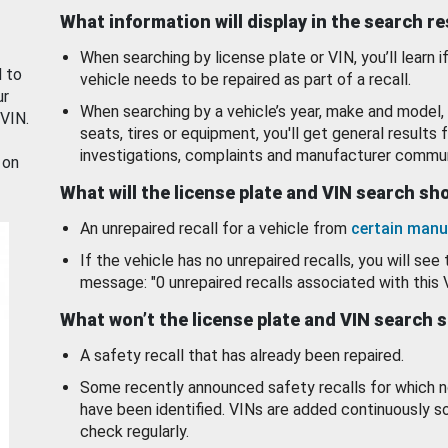
What information will display in the search r
When searching by license plate or VIN, you’ll learn if
d to
vehicle needs to be repaired as part of a recall.
ur
When searching by a vehicle’s year, make and model, 
 VIN.
seats, tires or equipment, you'll get general results f
investigations, complaints and manufacturer commun
 on
What will the license plate and VIN search s
An unrepaired recall for a vehicle from
certain manu
If the vehicle has no unrepaired recalls, you will see 
message: "0 unrepaired recalls associated with this 
What won’t the license plate and VIN search 
A safety recall that has already been repaired.
Some recently announced safety recalls for which n
have been identified. VINs are added continuously s
check regularly.