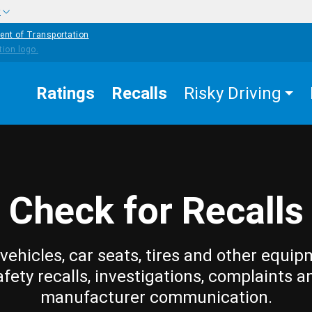
w
ent of Transportation
Ratings
Recalls
Risky Driving
Check for Recalls
vehicles, car seats, tires and other equip
afety recalls, investigations, complaints a
manufacturer communication.