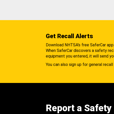
Get Recall Alerts
Download NHTSA's free SaferCar app
When SaferCar discovers a safety recal
equipment you entered, it will send yo
You can also sign up for general recall 
Report a Safety