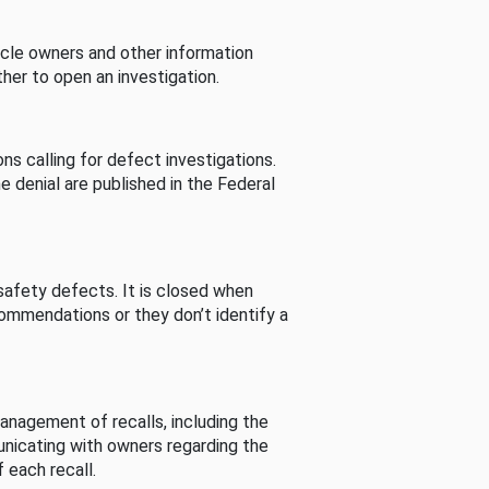
cle owners and other information
her to open an investigation.
s calling for defect investigations.
he denial are published in the Federal
afety defects. It is closed when
commendations or they don’t identify a
nagement of recalls, including the
unicating with owners regarding the
 each recall.