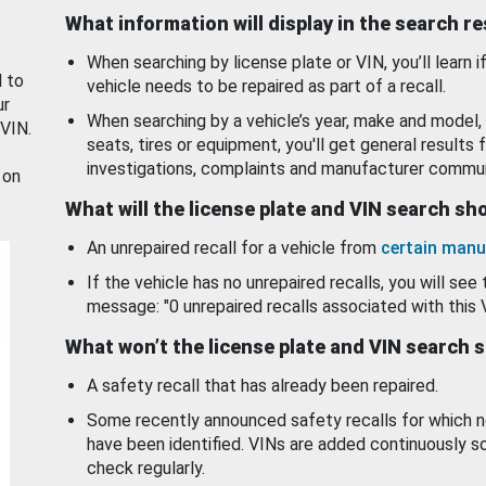
What information will display in the search r
When searching by license plate or VIN, you’ll learn if
d to
vehicle needs to be repaired as part of a recall.
ur
When searching by a vehicle’s year, make and model, 
 VIN.
seats, tires or equipment, you'll get general results f
investigations, complaints and manufacturer commun
 on
What will the license plate and VIN search s
An unrepaired recall for a vehicle from
certain manu
If the vehicle has no unrepaired recalls, you will see 
message: "0 unrepaired recalls associated with this 
What won’t the license plate and VIN search 
A safety recall that has already been repaired.
Some recently announced safety recalls for which n
have been identified. VINs are added continuously s
check regularly.