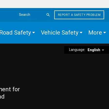
REPORT A SAFETY PROBLEM
Search the site
Road Safety
Vehicle Safety
More
Language:
English
ment for
nd