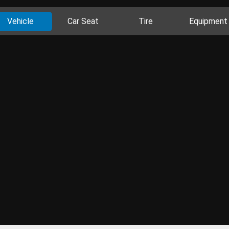
Vehicle
Car Seat
Tire
Equipment