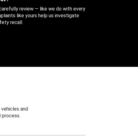
 carefully review — like we do with every
aints like yours help us investigate
ety recall.
 vehicles and
 process.