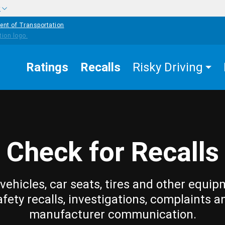
w
ent of Transportation
Ratings
Recalls
Risky Driving
Check for Recalls
vehicles, car seats, tires and other equip
afety recalls, investigations, complaints a
manufacturer communication.