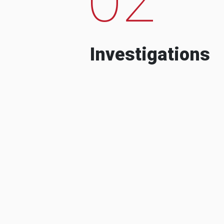
Investigations