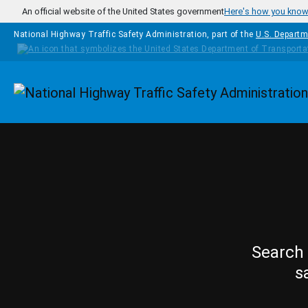
Skip to main content
An official website of the United States government
Here's how you kno
National Highway Traffic Safety Administration, part of the
U.S. Departm
Homepage
Search 
s