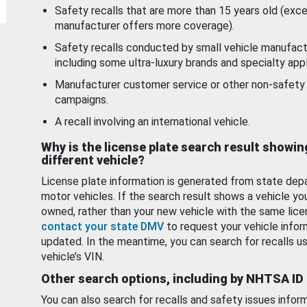
Safety recalls that are more than 15 years old (exc
manufacturer offers more coverage).
Safety recalls conducted by small vehicle manufact
including some ultra-luxury brands and specialty appl
Manufacturer customer service or other non-safety 
campaigns.
A recall involving an international vehicle.
Why is the license plate search result showin
different vehicle?
License plate information is generated from state dep
motor vehicles. If the search result shows a vehicle yo
owned, rather than your new vehicle with the same lice
contact your state DMV
to request your vehicle infor
updated. In the meantime, you can search for recalls us
vehicle’s VIN.
Other search options, including by NHTSA ID
You can also search for recalls and safety issues infor