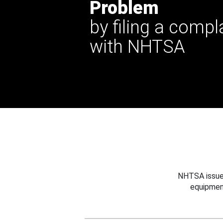
Problem
by filing a compl
with NHTSA
NHTSA issues
equipmen