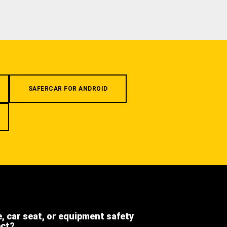
SAFERCAR FOR ANDROID
e, car seat, or equipment safety
ect?