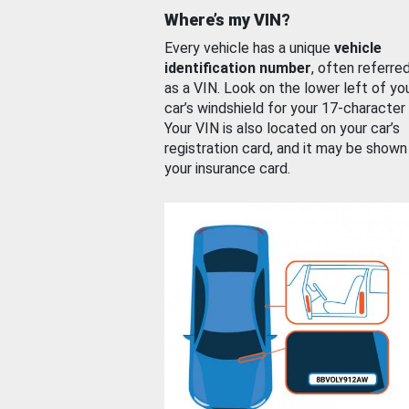
Where’s my VIN?
Every vehicle has a unique
vehicle
identification number
, often referre
as a VIN. Look on the lower left of yo
car’s windshield for your 17-character
Your VIN is also located on your car’s
registration card, and it may be shown
your insurance card.