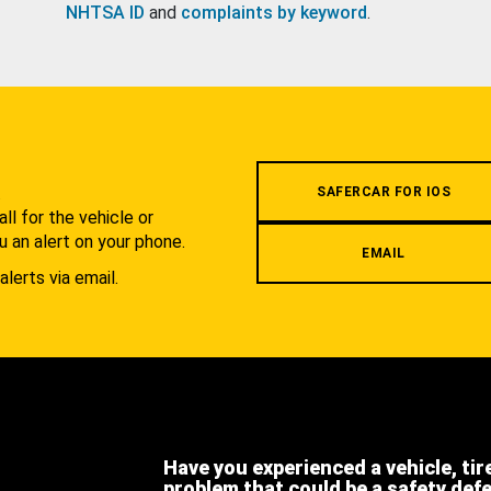
NHTSA ID
and
complaints by keyword
.
.
SAFERCAR FOR IOS
l for the vehicle or
u an alert on your phone.
EMAIL
alerts via email.
Have you experienced a vehicle, tir
problem that could be a safety def