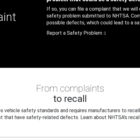
If so, you can file a complaint that we will
aint
safety problem submitted to NHTSA. Compl
possible defects, which could lead to a saf
Report a Safety Problem
From complaints
to recall
 vehicle safety standards and requires manufacturers to recall
t that have safety-related defects. Learn about NHTSA's recall