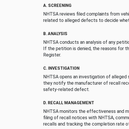
A. SCREENING
NHTSA reviews filed complaints from vehi
related to alleged defects to decide whet
B. ANALYSIS
NHTSA conducts an analysis of any petition
If the petition is denied, the reasons for t
Register.
C. INVESTIGATION
NHTSA opens an investigation of alleged s
they notify the manufacturer of recall re
safety-related defect.
D. RECALL MANAGEMENT
NHTSA monitors the effectiveness and ma
filing of recall notices with NHTSA, comm
recalls and tracking the completion rate of