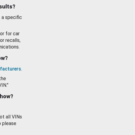
esults?
 a specific
or for car
or recalls,
ications.
how?
facturers
.
the
VIN."
show?
ot all VINs
o please