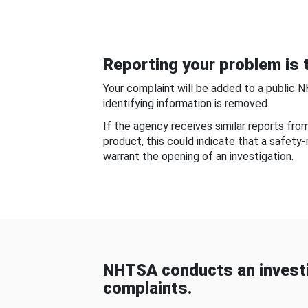
Reporting your problem is t
Your complaint will be added to a public 
identifying information is removed.
If the agency receives similar reports fr
product, this could indicate that a safety
warrant the opening of an investigation.
NHTSA conducts an investi
complaints.