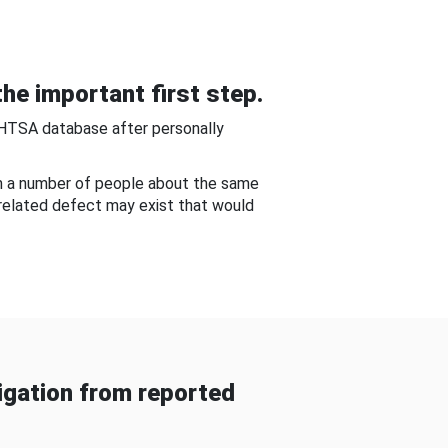
he important first step.
NHTSA database after personally
om a number of people about the same
-related defect may exist that would
gation from reported