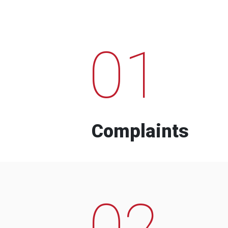
01
Complaints
02