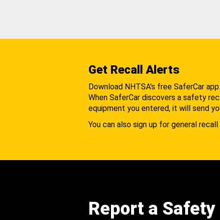
Get Recall Alerts
Download NHTSA's free SaferCar app
When SaferCar discovers a safety recal
equipment you entered, it will send yo
You can also sign up for general recall 
Report a Safety