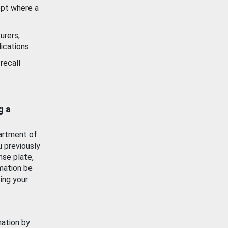
ept where a
urers,
ications.
recall
g a
artment of
u previously
nse plate,
mation be
ing your
mation by