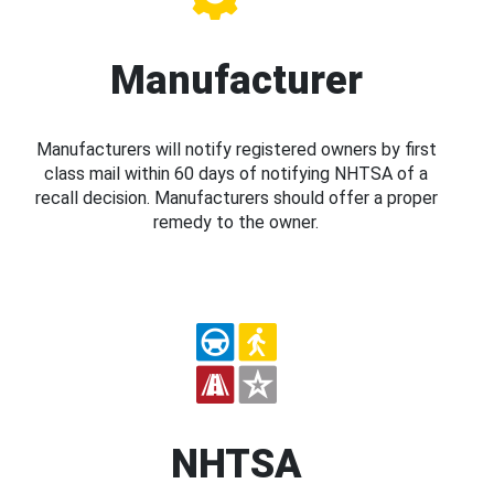
Manufacturer
Manufacturers will notify registered owners by first
class mail within 60 days of notifying NHTSA of a
recall decision. Manufacturers should offer a proper
remedy to the owner.
NHTSA