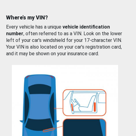
Where’s my VIN?
Every vehicle has a unique
vehicle identification
number
, often referred to as a VIN. Look on the lower
left of your car’s windshield for your 17-character VIN.
Your VIN is also located on your car’s registration card,
and it may be shown on your insurance card.