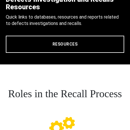
Resources
Quick links to databases, resources and reports related
to defects investigations and recalls.
RESOURCES
Roles in the Recall Process