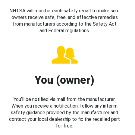
NHTSA will monitor each safety recall to make sure
owners receive safe, free, and effective remedies
from manufacturers according to the Safety Act
and Federal regulations.
You (owner)
You’ll be notified via mail from the manufacturer.
When you receive a notification, follow any interim
safety guidance provided by the manufacturer and
contact your local dealership to fix the recalled part
for free.