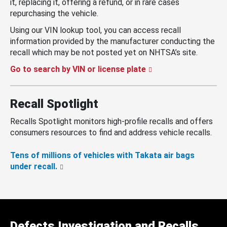
it, replacing it, offering a refund, or in rare cases
repurchasing the vehicle.
Using our VIN lookup tool, you can access recall
information provided by the manufacturer conducting the
recall which may be not posted yet on NHTSA’s site.
Go to search by VIN or license plate
Recall Spotlight
Recalls Spotlight monitors high-profile recalls and offers
consumers resources to find and address vehicle recalls.
Tens of millions of vehicles with Takata air bags
under recall.
Defects Investigation and Recalls