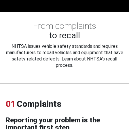
From complaints
to recall
NHTSA issues vehicle safety standards and requires
manufacturers to recall vehicles and equipment that have
safety-related defects. Learn about NHTSA's recall
process.
01
Complaints
Reporting your problem is the
important first step.