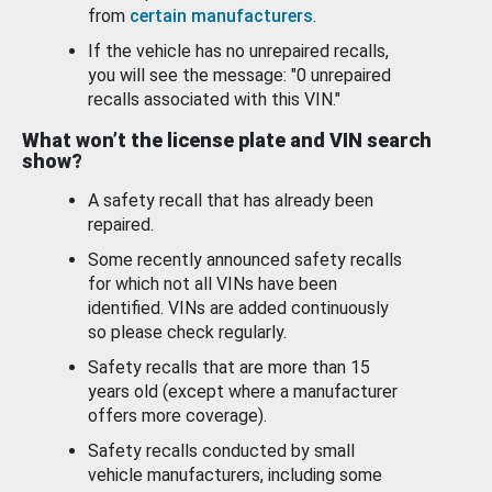
from
certain manufacturers
.
If the vehicle has no unrepaired recalls,
you will see the message: "0 unrepaired
recalls associated with this VIN."
What won’t the license plate and VIN search
show?
A safety recall that has already been
repaired.
Some recently announced safety recalls
for which not all VINs have been
identified. VINs are added continuously
so please check regularly.
Safety recalls that are more than 15
years old (except where a manufacturer
offers more coverage).
Safety recalls conducted by small
vehicle manufacturers, including some