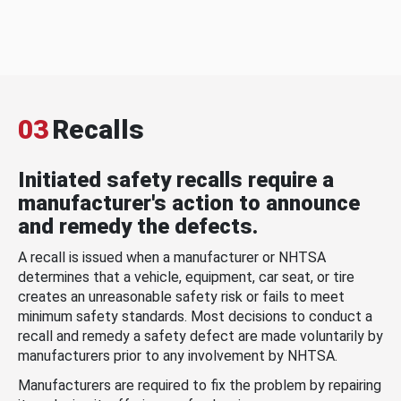
03
Recalls
Initiated safety recalls require a
manufacturer's action to announce
and remedy the defects.
A recall is issued when a manufacturer or NHTSA
determines that a vehicle, equipment, car seat, or tire
creates an unreasonable safety risk or fails to meet
minimum safety standards. Most decisions to conduct a
recall and remedy a safety defect are made voluntarily by
manufacturers prior to any involvement by NHTSA.
Manufacturers are required to fix the problem by repairing