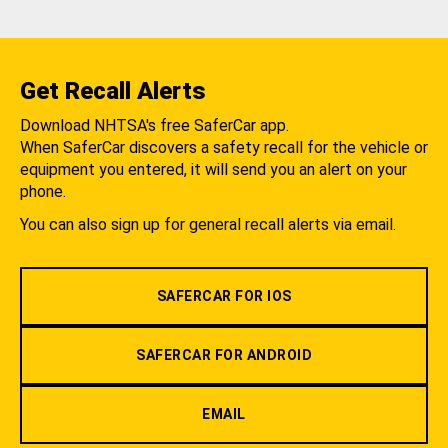
Get Recall Alerts
Download NHTSA's free SaferCar app.
When SaferCar discovers a safety recall for the vehicle or
equipment you entered, it will send you an alert on your
phone.
You can also sign up for general recall alerts via email.
SAFERCAR FOR IOS
SAFERCAR FOR ANDROID
EMAIL