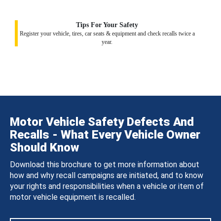
Tips For Your Safety
Register your vehicle, tires, car seats & equipment and check recalls twice a
year.
Motor Vehicle Safety Defects And
Recalls - What Every Vehicle Owner
Should Know
Download this brochure to get more information about
how and why recall campaigns are initiated, and to know
your rights and responsibilities when a vehicle or item of
motor vehicle equipment is recalled.