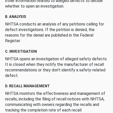
other information related to alleged defects to decide
whether to open an investigation.
B. ANALYSIS
NHTSA conducts an analysis of any petitions calling for
defect investigations. If the petition is denied, the
reasons for the denial are published in the Federal
Register.
C. INVESTIGATION
NHTSA opens an investigation of alleged safety defects.
It is closed when they notify the manufacturer of recall
recommendations or they don’t identify a safety-related
defect.
D. RECALL MANAGEMENT
NHTSA monitors the effectiveness and management of
recalls, including the filing of recall notices with NHTSA,
communicating with owners regarding the recalls and
tracking the completion rate of each recall.