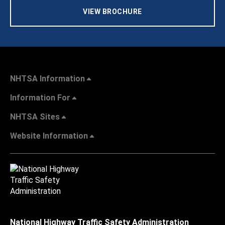
VIEW BROCHURE
NHTSA Information
Information For
NHTSA Sites
Website Information
National Highway Traffic Safety Administration