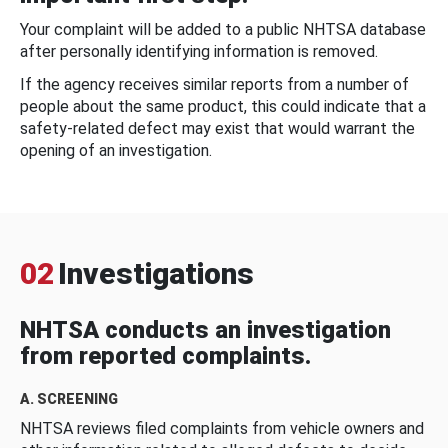
Your complaint will be added to a public NHTSA database
after personally identifying information is removed.
If the agency receives similar reports from a number of
people about the same product, this could indicate that a
safety-related defect may exist that would warrant the
opening of an investigation.
02
Investigations
NHTSA conducts an investigation
from reported complaints.
A. SCREENING
NHTSA reviews filed complaints from vehicle owners and