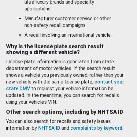
ultra-luxury brands and specialty
applications.
Manufacturer customer service or other
non-safety recall campaigns.
A recall involving an international vehicle.
Why is the license plate search result
showing a different vehicle?
License plate information is generated from state
department of motor vehicles. If the search result
shows a vehicle you previously owned, rather than your
new vehicle with the same license plate,
contact your
state DMV
to request your vehicle information be
updated. In the meantime, you can search for recalls
using your vehicle’s VIN.
Other search options, including by NHTSA ID
You can also search for recalls and safety issues
information by
NHTSA ID
and
complaints by keyword
.