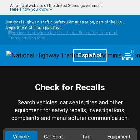
Skip to main content
An official website of the United States government
Here's how you know
National Highway Traffic Safety Administration, part of the
U.S.
Department of Transportation
Homepage
Español
Togg
Menu
Check for Recalls
Search vehicles, car seats, tires and other
equipment for safety recalls, investigations,
complaints and manufacturer communication.
Vehicle
Car Seat
Tire
Equipment