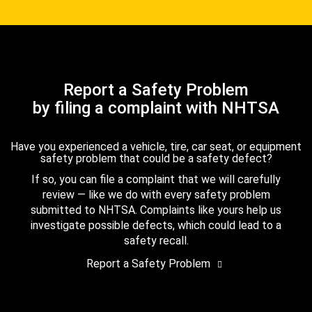
Report a Safety Problem
by filing a complaint with NHTSA
Have you experienced a vehicle, tire, car seat, or equipment
safety problem that could be a safety defect?
If so, you can file a complaint that we will carefully
review — like we do with every safety problem
submitted to NHTSA. Complaints like yours help us
investigate possible defects, which could lead to a
safety recall.
Report a Safety Problem