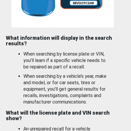
What information will display in the search
results?
When searching by license plate or VIN,
you’ll learn if a specific vehicle needs to
be repaired as part of a recall.
When searching by a vehicle’s year, make
and model, or for car seats, tires or
equipment, you'll get general results for
recalls, investigations, complaints and
manufacturer communications.
What will the license plate and VIN search
show?
An unrepaired recall for a vehicle