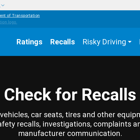
w
ent of Transportation
Ratings
Recalls
Risky Driving
Check for Recalls
vehicles, car seats, tires and other equip
afety recalls, investigations, complaints a
manufacturer communication.