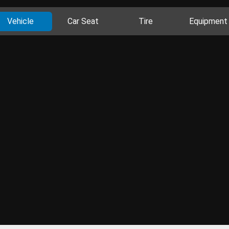
Vehicle
Car Seat
Tire
Equipment