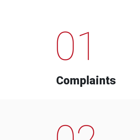
01
Complaints
02