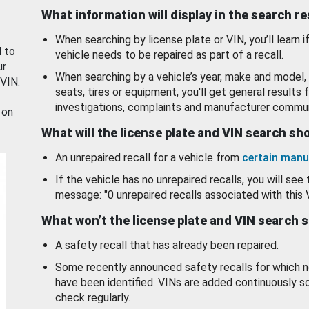
What information will display in the search r
When searching by license plate or VIN, you’ll learn if
d to
vehicle needs to be repaired as part of a recall.
ur
When searching by a vehicle’s year, make and model, 
 VIN.
seats, tires or equipment, you'll get general results f
investigations, complaints and manufacturer commun
 on
What will the license plate and VIN search s
An unrepaired recall for a vehicle from
certain manu
If the vehicle has no unrepaired recalls, you will see 
message: "0 unrepaired recalls associated with this 
What won’t the license plate and VIN search 
A safety recall that has already been repaired.
Some recently announced safety recalls for which n
have been identified. VINs are added continuously s
check regularly.