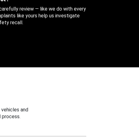
 carefully review — like we do with every
aints like yours help us investigate
ety recall.
 vehicles and
 process.