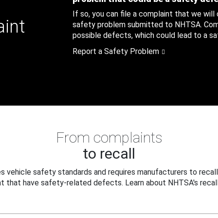
If so, you can file a complaint that we will
aint
safety problem submitted to NHTSA. Compl
possible defects, which could lead to a saf
Report a Safety Problem
From complaints
to recall
 vehicle safety standards and requires manufacturers to recall
t that have safety-related defects. Learn about NHTSA's recall