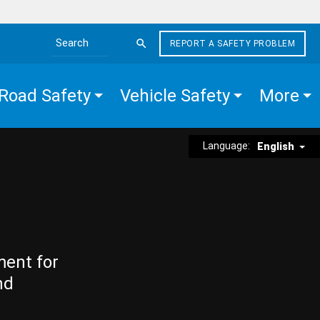
REPORT A SAFETY PROBLEM
Search the site
Road Safety
Vehicle Safety
More
Language:
English
ment for
nd