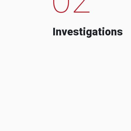
Investigations