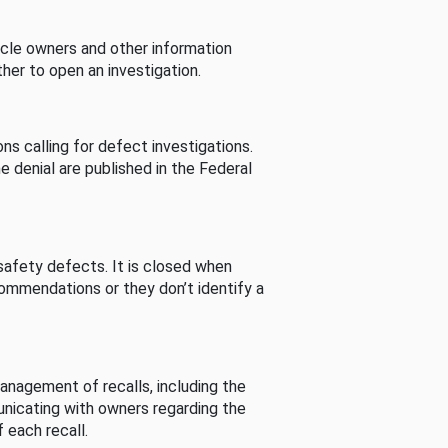
cle owners and other information
her to open an investigation.
s calling for defect investigations.
he denial are published in the Federal
afety defects. It is closed when
commendations or they don’t identify a
nagement of recalls, including the
unicating with owners regarding the
 each recall.