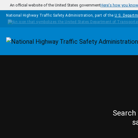
Skip to main content
An official website of the United States government
Here's how you kno
National Highway Traffic Safety Administration, part of the
U.S. Departm
Homepage
Search 
s