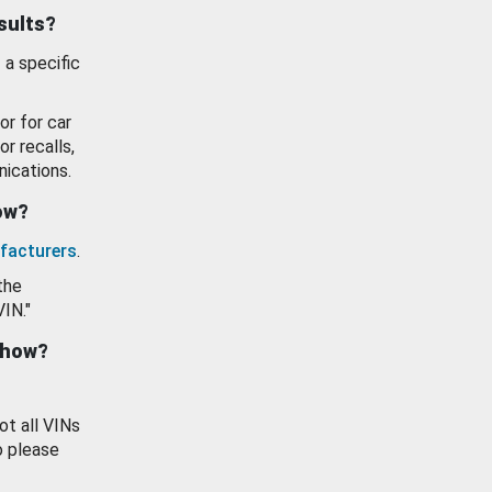
esults?
 a specific
or for car
or recalls,
ications.
how?
facturers
.
the
VIN."
show?
ot all VINs
o please