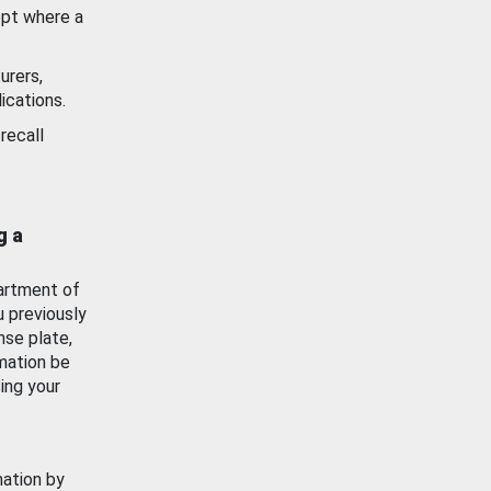
ept where a
urers,
ications.
recall
g a
artment of
u previously
nse plate,
mation be
ing your
mation by