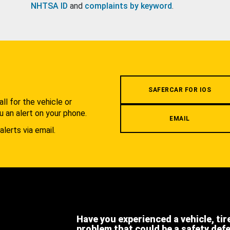
NHTSA ID
and
complaints by keyword
.
.
SAFERCAR FOR IOS
l for the vehicle or
u an alert on your phone.
EMAIL
alerts via email.
Have you experienced a vehicle, tir
problem that could be a safety def