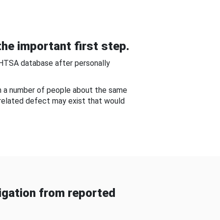
he important first step.
NHTSA database after personally
om a number of people about the same
-related defect may exist that would
gation from reported