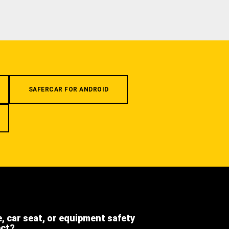
SAFERCAR FOR ANDROID
e, car seat, or equipment safety
ect?