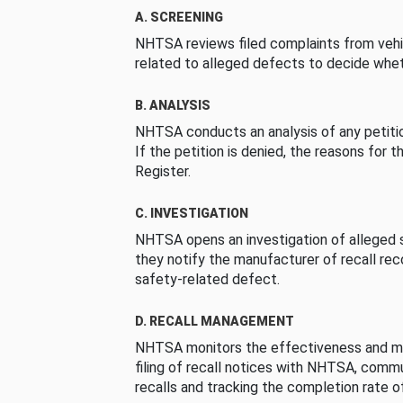
A. SCREENING
NHTSA reviews filed complaints from vehi
related to alleged defects to decide whet
B. ANALYSIS
NHTSA conducts an analysis of any petition
If the petition is denied, the reasons for t
Register.
C. INVESTIGATION
NHTSA opens an investigation of alleged s
they notify the manufacturer of recall re
safety-related defect.
D. RECALL MANAGEMENT
NHTSA monitors the effectiveness and ma
filing of recall notices with NHTSA, comm
recalls and tracking the completion rate of