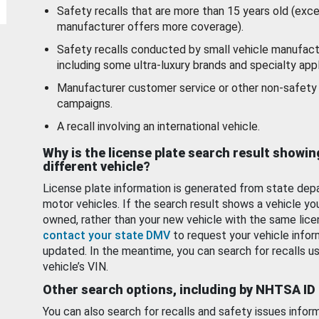
Safety recalls that are more than 15 years old (exc
manufacturer offers more coverage).
Safety recalls conducted by small vehicle manufact
including some ultra-luxury brands and specialty appl
Manufacturer customer service or other non-safety 
campaigns.
A recall involving an international vehicle.
Why is the license plate search result showin
different vehicle?
License plate information is generated from state dep
motor vehicles. If the search result shows a vehicle yo
owned, rather than your new vehicle with the same lice
contact your state DMV
to request your vehicle infor
updated. In the meantime, you can search for recalls us
vehicle’s VIN.
Other search options, including by NHTSA ID
You can also search for recalls and safety issues infor