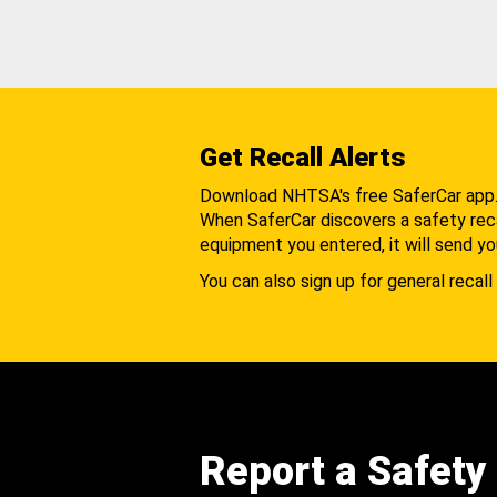
Get Recall Alerts
Download NHTSA's free SaferCar app
When SaferCar discovers a safety recal
equipment you entered, it will send yo
You can also sign up for general recall 
Report a Safety