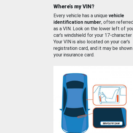
Where’s my VIN?
Every vehicle has a unique
vehicle
identification number
, often referre
as a VIN. Look on the lower left of yo
car’s windshield for your 17-character
Your VIN is also located on your car’s
registration card, and it may be shown
your insurance card.