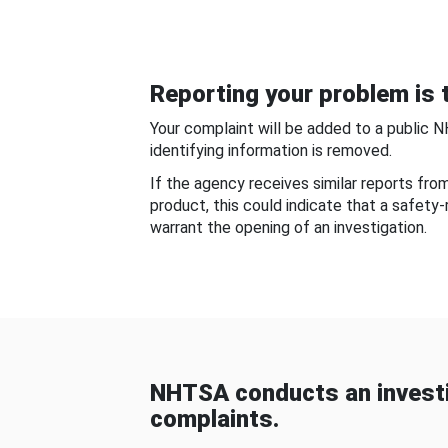
Reporting your problem is t
Your complaint will be added to a public 
identifying information is removed.
If the agency receives similar reports fr
product, this could indicate that a safety
warrant the opening of an investigation.
NHTSA conducts an investi
complaints.