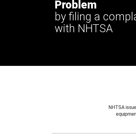
Problem
by filing a compl
with NHTSA
NHTSA issues
equipmen