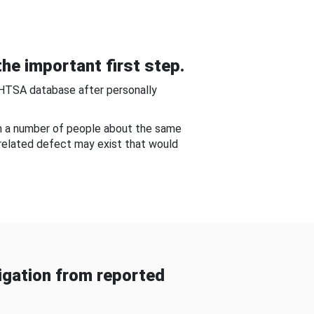
he important first step.
NHTSA database after personally
om a number of people about the same
-related defect may exist that would
gation from reported