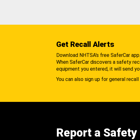
Get Recall Alerts
Download NHTSA's free SaferCar app
When SaferCar discovers a safety recal
equipment you entered, it will send yo
You can also sign up for general recall 
Report a Safety