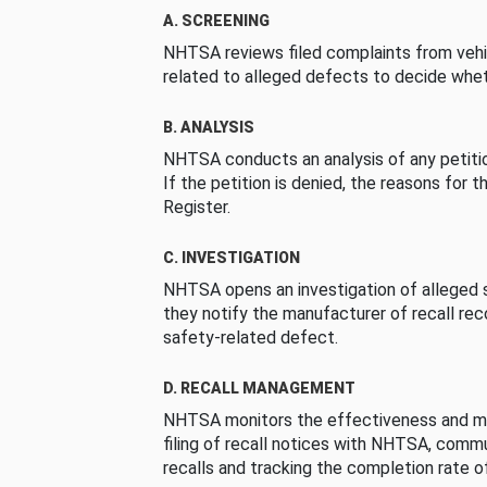
A. SCREENING
NHTSA reviews filed complaints from vehi
related to alleged defects to decide whet
B. ANALYSIS
NHTSA conducts an analysis of any petition
If the petition is denied, the reasons for t
Register.
C. INVESTIGATION
NHTSA opens an investigation of alleged s
they notify the manufacturer of recall re
safety-related defect.
D. RECALL MANAGEMENT
NHTSA monitors the effectiveness and ma
filing of recall notices with NHTSA, comm
recalls and tracking the completion rate of