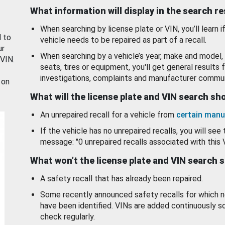
What information will display in the search r
When searching by license plate or VIN, you’ll learn if
d to
vehicle needs to be repaired as part of a recall.
ur
When searching by a vehicle’s year, make and model, 
 VIN.
seats, tires or equipment, you'll get general results f
investigations, complaints and manufacturer commun
 on
What will the license plate and VIN search s
An unrepaired recall for a vehicle from
certain manu
If the vehicle has no unrepaired recalls, you will see 
message: "0 unrepaired recalls associated with this 
What won’t the license plate and VIN search 
A safety recall that has already been repaired.
Some recently announced safety recalls for which n
have been identified. VINs are added continuously s
check regularly.