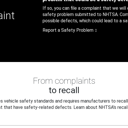
If so, you can file a complaint that we will
aint
safety problem submitted to NHTSA. Compl
possible defects, which could lead to a saf
Report a Safety Problem
From complaints
to recall
 vehicle safety standards and requires manufacturers to recall
t that have safety-related defects. Learn about NHTSA's recall