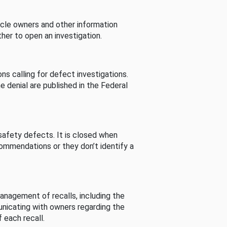
cle owners and other information
her to open an investigation.
s calling for defect investigations.
he denial are published in the Federal
afety defects. It is closed when
commendations or they don’t identify a
nagement of recalls, including the
unicating with owners regarding the
 each recall.