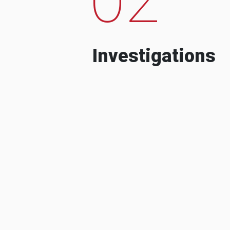
Investigations