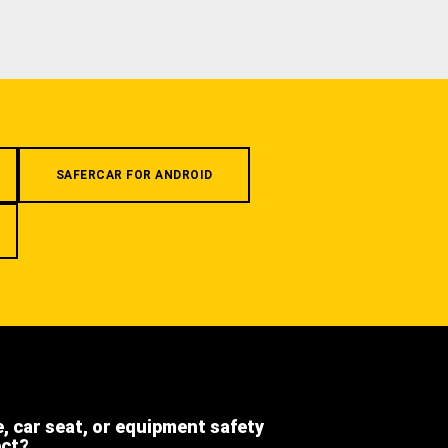
SAFERCAR FOR ANDROID
e, car seat, or equipment safety
ect?