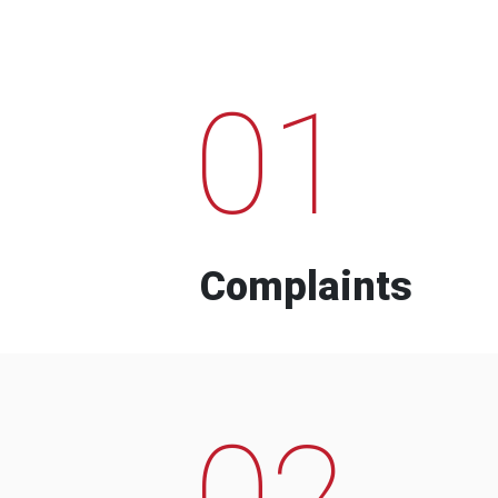
01
Complaints
02