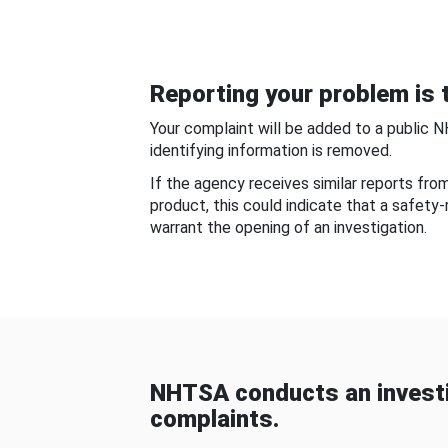
Reporting your problem is t
Your complaint will be added to a public 
identifying information is removed.
If the agency receives similar reports fr
product, this could indicate that a safety
warrant the opening of an investigation.
NHTSA conducts an investi
complaints.