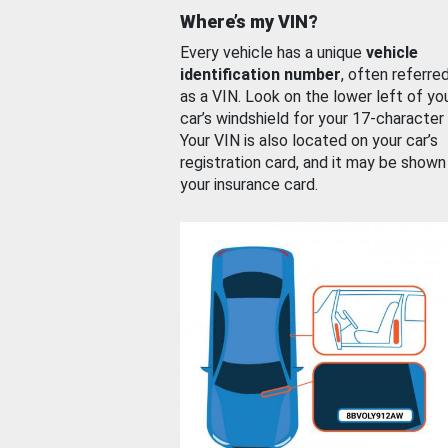
Where’s my VIN?
Every vehicle has a unique
vehicle
identification number
, often referre
as a VIN. Look on the lower left of yo
car’s windshield for your 17-character
Your VIN is also located on your car’s
registration card, and it may be shown
your insurance card.