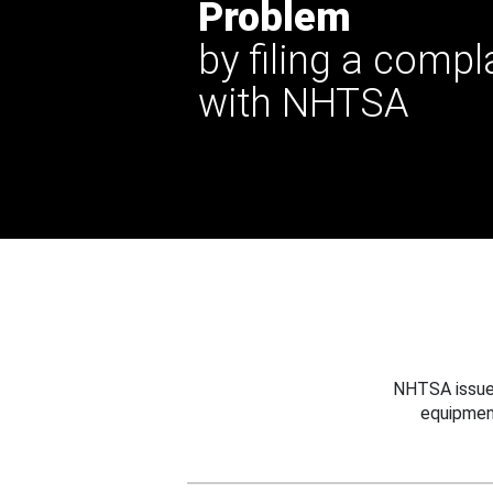
Problem
by filing a compl
with NHTSA
NHTSA issues
equipmen