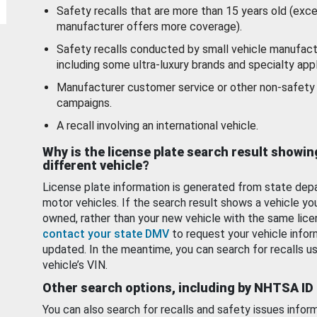
Safety recalls that are more than 15 years old (exc
manufacturer offers more coverage).
Safety recalls conducted by small vehicle manufact
including some ultra-luxury brands and specialty appl
Manufacturer customer service or other non-safety 
campaigns.
A recall involving an international vehicle.
Why is the license plate search result showin
different vehicle?
License plate information is generated from state dep
motor vehicles. If the search result shows a vehicle yo
owned, rather than your new vehicle with the same lice
contact your state DMV
to request your vehicle infor
updated. In the meantime, you can search for recalls us
vehicle’s VIN.
Other search options, including by NHTSA ID
You can also search for recalls and safety issues infor