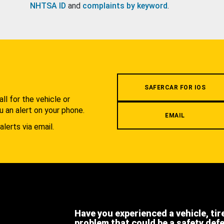
NHTSA ID
and
complaints by keyword
.
.
SAFERCAR FOR IOS
l for the vehicle or
u an alert on your phone.
EMAIL
alerts via email.
Have you experienced a vehicle, tir
problem that could be a safety def