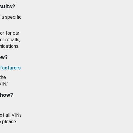
esults?
 a specific
or for car
or recalls,
ications.
how?
facturers
.
the
VIN."
show?
ot all VINs
o please