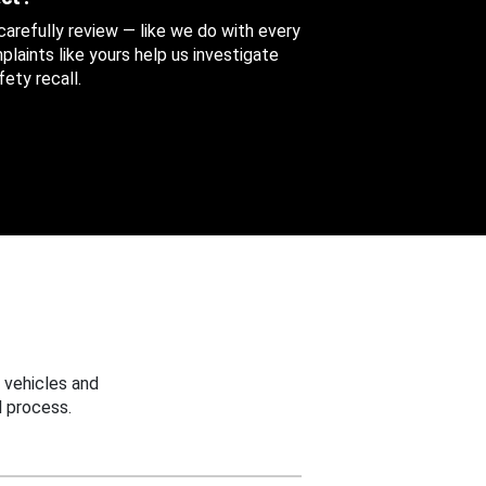
 carefully review — like we do with every
aints like yours help us investigate
ety recall.
 vehicles and
 process.