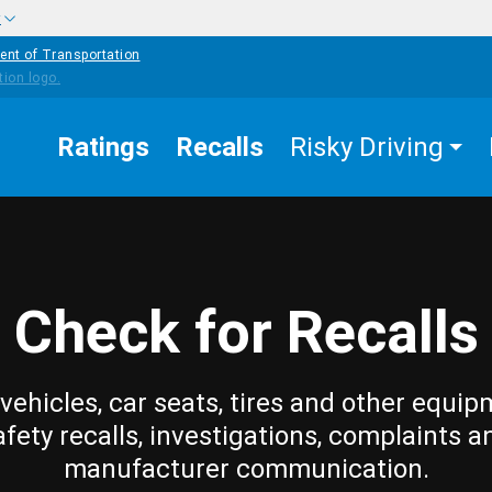
w
ent of Transportation
Ratings
Recalls
Risky Driving
Check for Recalls
vehicles, car seats, tires and other equip
afety recalls, investigations, complaints a
manufacturer communication.