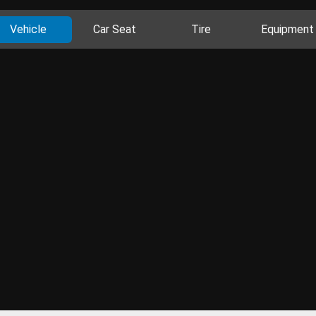
Vehicle
Car Seat
Tire
Equipment