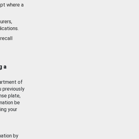
ept where a
urers,
ications.
recall
g a
artment of
u previously
nse plate,
mation be
ing your
mation by