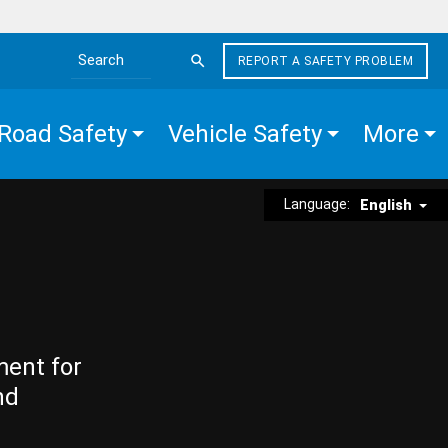
REPORT A SAFETY PROBLEM
Search the site
Road Safety
Vehicle Safety
More
Language:
English
ment for
nd