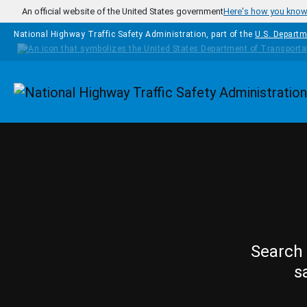
Skip to main content
An official website of the United States government
Here's how you kno
National Highway Traffic Safety Administration, part of the
U.S. Departm
Homepage
Search 
s