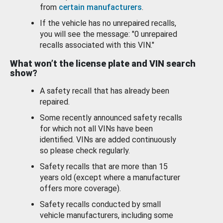
from
certain manufacturers
.
If the vehicle has no unrepaired recalls,
you will see the message: "0 unrepaired
recalls associated with this VIN."
What won’t the license plate and VIN search
show?
A safety recall that has already been
repaired.
Some recently announced safety recalls
for which not all VINs have been
identified. VINs are added continuously
so please check regularly.
Safety recalls that are more than 15
years old (except where a manufacturer
offers more coverage).
Safety recalls conducted by small
vehicle manufacturers, including some