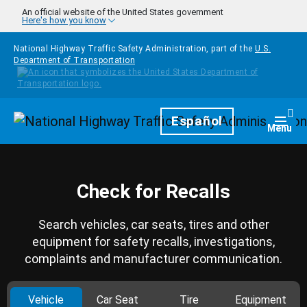
Skip to main content
An official website of the United States government
Here's how you know
National Highway Traffic Safety Administration, part of the
U.S.
Department of Transportation
Homepage
Español
Togg
Menu
Check for Recalls
Search vehicles, car seats, tires and other
equipment for safety recalls, investigations,
complaints and manufacturer communication.
Vehicle
Car Seat
Tire
Equipment