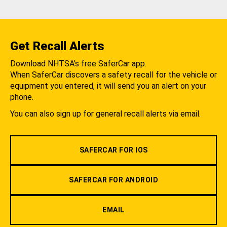
Get Recall Alerts
Download NHTSA's free SaferCar app.
When SaferCar discovers a safety recall for the vehicle or
equipment you entered, it will send you an alert on your
phone.
You can also sign up for general recall alerts via email.
SAFERCAR FOR IOS
SAFERCAR FOR ANDROID
EMAIL