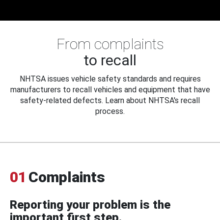
From complaints
to recall
NHTSA issues vehicle safety standards and requires
manufacturers to recall vehicles and equipment that have
safety-related defects. Learn about NHTSA's recall
process.
01
Complaints
Reporting your problem is the
important first step.