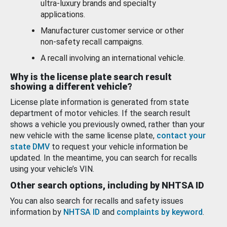
ultra-luxury brands and specialty
applications.
Manufacturer customer service or other
non-safety recall campaigns.
A recall involving an international vehicle.
Why is the license plate search result
showing a different vehicle?
License plate information is generated from state
department of motor vehicles. If the search result
shows a vehicle you previously owned, rather than your
new vehicle with the same license plate,
contact your
state DMV
to request your vehicle information be
updated. In the meantime, you can search for recalls
using your vehicle’s VIN.
Other search options, including by NHTSA ID
You can also search for recalls and safety issues
information by
NHTSA ID
and
complaints by keyword
.