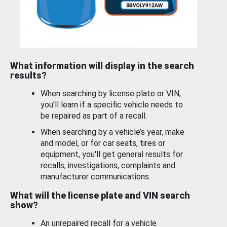
What information will display in the search
results?
When searching by license plate or VIN,
you’ll learn if a specific vehicle needs to
be repaired as part of a recall.
When searching by a vehicle’s year, make
and model, or for car seats, tires or
equipment, you'll get general results for
recalls, investigations, complaints and
manufacturer communications.
What will the license plate and VIN search
show?
An unrepaired recall for a vehicle