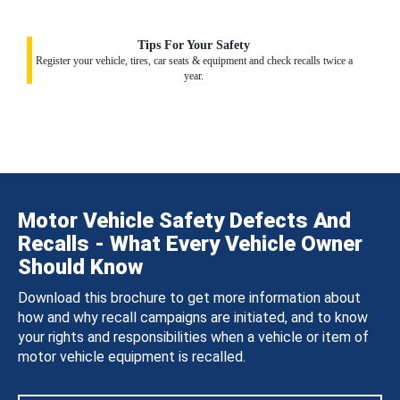
Tips For Your Safety
Register your vehicle, tires, car seats & equipment and check recalls twice a
year.
Motor Vehicle Safety Defects And
Recalls - What Every Vehicle Owner
Should Know
Download this brochure to get more information about
how and why recall campaigns are initiated, and to know
your rights and responsibilities when a vehicle or item of
motor vehicle equipment is recalled.