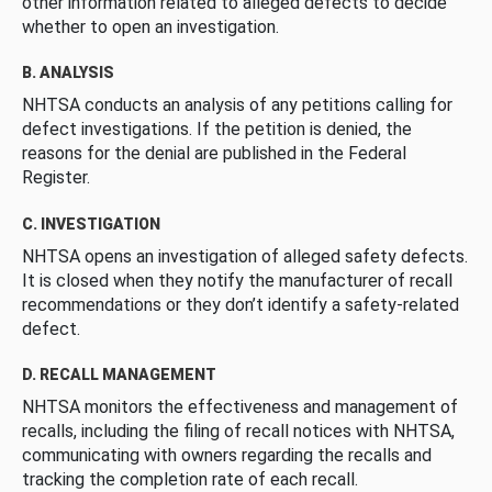
other information related to alleged defects to decide
whether to open an investigation.
B. ANALYSIS
NHTSA conducts an analysis of any petitions calling for
defect investigations. If the petition is denied, the
reasons for the denial are published in the Federal
Register.
C. INVESTIGATION
NHTSA opens an investigation of alleged safety defects.
It is closed when they notify the manufacturer of recall
recommendations or they don’t identify a safety-related
defect.
D. RECALL MANAGEMENT
NHTSA monitors the effectiveness and management of
recalls, including the filing of recall notices with NHTSA,
communicating with owners regarding the recalls and
tracking the completion rate of each recall.