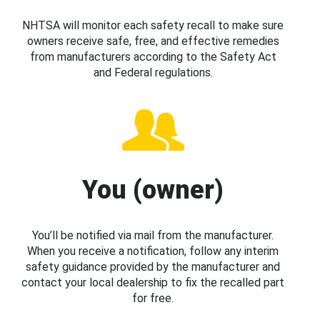
NHTSA will monitor each safety recall to make sure
owners receive safe, free, and effective remedies
from manufacturers according to the Safety Act
and Federal regulations.
You (owner)
You’ll be notified via mail from the manufacturer.
When you receive a notification, follow any interim
safety guidance provided by the manufacturer and
contact your local dealership to fix the recalled part
for free.