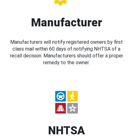
Manufacturer
Manufacturers will notify registered owners by first
class mail within 60 days of notifying NHTSA of a
recall decision. Manufacturers should offer a proper
remedy to the owner.
NHTSA