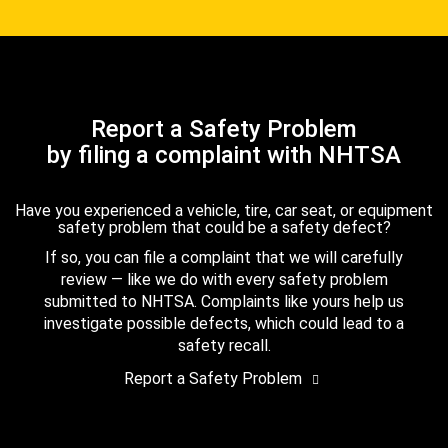
Report a Safety Problem
by filing a complaint with NHTSA
Have you experienced a vehicle, tire, car seat, or equipment
safety problem that could be a safety defect?
If so, you can file a complaint that we will carefully
review — like we do with every safety problem
submitted to NHTSA. Complaints like yours help us
investigate possible defects, which could lead to a
safety recall.
Report a Safety Problem