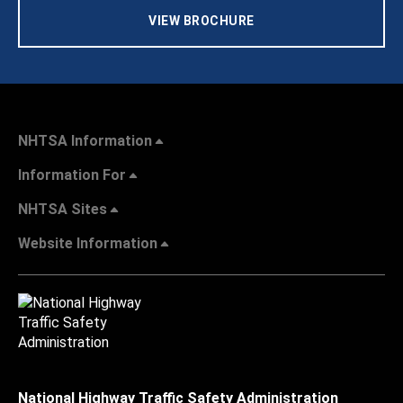
VIEW BROCHURE
NHTSA Information
Information For
NHTSA Sites
Website Information
National Highway Traffic Safety Administration