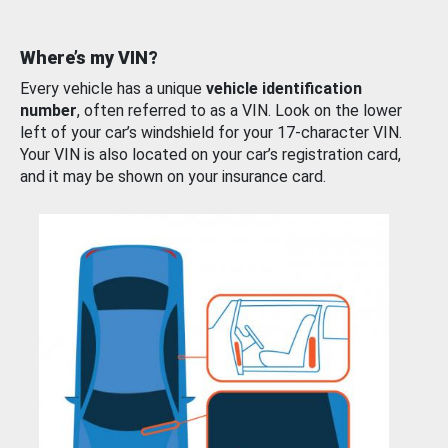
Where’s my VIN?
Every vehicle has a unique
vehicle identification
number
, often referred to as a VIN. Look on the lower
left of your car’s windshield for your 17-character VIN.
Your VIN is also located on your car’s registration card,
and it may be shown on your insurance card.