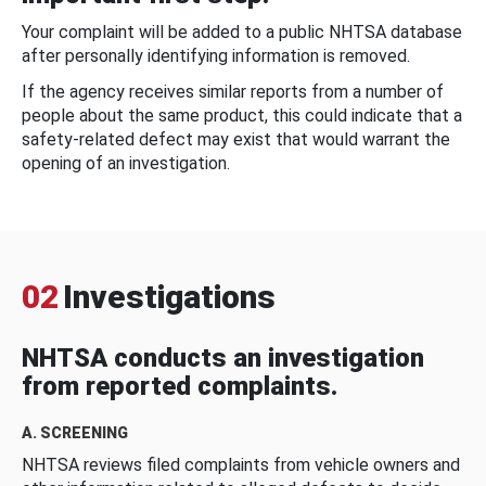
Your complaint will be added to a public NHTSA database
after personally identifying information is removed.
If the agency receives similar reports from a number of
people about the same product, this could indicate that a
safety-related defect may exist that would warrant the
opening of an investigation.
02
Investigations
NHTSA conducts an investigation
from reported complaints.
A. SCREENING
NHTSA reviews filed complaints from vehicle owners and