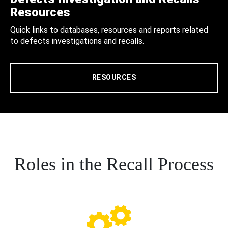
Resources
Quick links to databases, resources and reports related
to defects investigations and recalls.
RESOURCES
Roles in the Recall Process