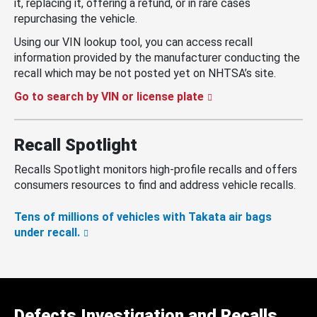
it, replacing it, offering a refund, or in rare cases
repurchasing the vehicle.
Using our VIN lookup tool, you can access recall
information provided by the manufacturer conducting the
recall which may be not posted yet on NHTSA’s site.
Go to search by VIN or license plate
Recall Spotlight
Recalls Spotlight monitors high-profile recalls and offers
consumers resources to find and address vehicle recalls.
Tens of millions of vehicles with Takata air bags
under recall.
Defects Investigation and Recalls