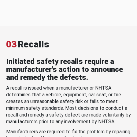
03
Recalls
Initiated safety recalls require a
manufacturer's action to announce
and remedy the defects.
A recall is issued when a manufacturer or NHTSA
determines that a vehicle, equipment, car seat, or tire
creates an unreasonable safety risk or fails to meet
minimum safety standards. Most decisions to conduct a
recall and remedy a safety defect are made voluntarily by
manufacturers prior to any involvement by NHTSA.
Manufacturers are required to fix the problem by repairing