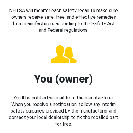
NHTSA will monitor each safety recall to make sure
owners receive safe, free, and effective remedies
from manufacturers according to the Safety Act
and Federal regulations.
You (owner)
You’ll be notified via mail from the manufacturer.
When you receive a notification, follow any interim
safety guidance provided by the manufacturer and
contact your local dealership to fix the recalled part
for free.