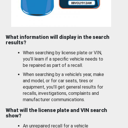
What information will display in the search
results?
When searching by license plate or VIN,
you’ll learn if a specific vehicle needs to
be repaired as part of a recall.
When searching by a vehicle’s year, make
and model, or for car seats, tires or
equipment, you'll get general results for
recalls, investigations, complaints and
manufacturer communications.
What will the license plate and VIN search
show?
An unrepaired recall for a vehicle