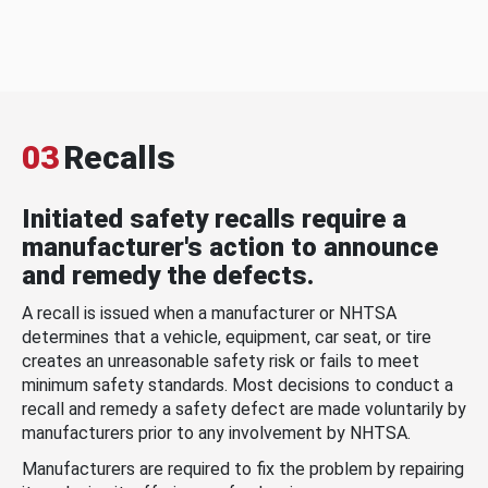
03
Recalls
Initiated safety recalls require a
manufacturer's action to announce
and remedy the defects.
A recall is issued when a manufacturer or NHTSA
determines that a vehicle, equipment, car seat, or tire
creates an unreasonable safety risk or fails to meet
minimum safety standards. Most decisions to conduct a
recall and remedy a safety defect are made voluntarily by
manufacturers prior to any involvement by NHTSA.
Manufacturers are required to fix the problem by repairing