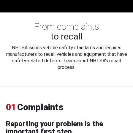
From complaints
to recall
NHTSA issues vehicle safety standards and requires
manufacturers to recall vehicles and equipment that have
safety-related defects. Learn about NHTSA's recall
process.
01
Complaints
Reporting your problem is the
important first step.