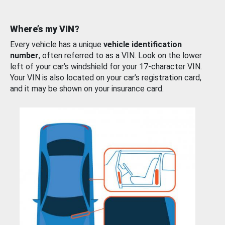
Where’s my VIN?
Every vehicle has a unique
vehicle identification
number
, often referred to as a VIN. Look on the lower
left of your car’s windshield for your 17-character VIN.
Your VIN is also located on your car’s registration card,
and it may be shown on your insurance card.