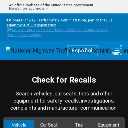
Skip to main content
An official website of the United States government
Here's how you know
National Highway Traffic Safety Administration, part of the
U.S.
Department of Transportation
Homepage
Español
Togg
Menu
Check for Recalls
Search vehicles, car seats, tires and other
equipment for safety recalls, investigations,
complaints and manufacturer communication.
Vehicle
Car Seat
Tire
Equipment