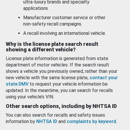
ultra-luxury brands and specialty
applications.
Manufacturer customer service or other
non-safety recall campaigns.
A recall involving an international vehicle.
Why is the license plate search result
showing a different vehicle?
License plate information is generated from state
department of motor vehicles. If the search result
shows a vehicle you previously owned, rather than your
new vehicle with the same license plate,
contact your
state DMV
to request your vehicle information be
updated. In the meantime, you can search for recalls
using your vehicle’s VIN.
Other search options, including by NHTSA ID
You can also search for recalls and safety issues
information by
NHTSA ID
and
complaints by keyword
.