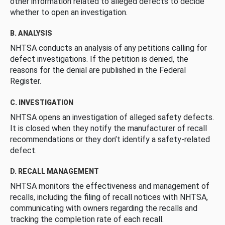
other information related to alleged defects to decide
whether to open an investigation.
B. ANALYSIS
NHTSA conducts an analysis of any petitions calling for
defect investigations. If the petition is denied, the
reasons for the denial are published in the Federal
Register.
C. INVESTIGATION
NHTSA opens an investigation of alleged safety defects.
It is closed when they notify the manufacturer of recall
recommendations or they don’t identify a safety-related
defect.
D. RECALL MANAGEMENT
NHTSA monitors the effectiveness and management of
recalls, including the filing of recall notices with NHTSA,
communicating with owners regarding the recalls and
tracking the completion rate of each recall.