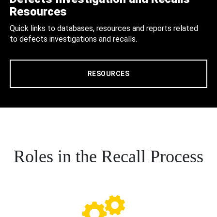
Resources
Quick links to databases, resources and reports related
to defects investigations and recalls.
RESOURCES
Roles in the Recall Process