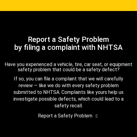
Report a Safety Problem
by filing a complaint with NHTSA
Have you experienced a vehicle, tire, car seat, or equipment
safety problem that could be a safety defect?
If so, you can file a complaint that we will carefully
review — like we do with every safety problem
submitted to NHTSA. Complaints like yours help us
investigate possible defects, which could lead to a
safety recall.
Report a Safety Problem