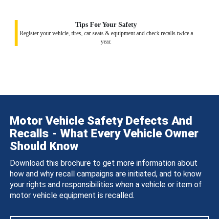
Tips For Your Safety
Register your vehicle, tires, car seats & equipment and check recalls twice a
year.
Motor Vehicle Safety Defects And
Recalls - What Every Vehicle Owner
Should Know
Download this brochure to get more information about
how and why recall campaigns are initiated, and to know
your rights and responsibilities when a vehicle or item of
motor vehicle equipment is recalled.