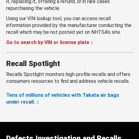
it, replacing it, offering a refund, or in rare cases
repurchasing the vehicle.
Using our VIN lookup tool, you can access recall
information provided by the manufacturer conducting the
recall which may be not posted yet on NHTSA’s site.
Go to search by VIN or license plate
Recall Spotlight
Recalls Spotlight monitors high-profile recalls and offers
consumers resources to find and address vehicle recalls.
Tens of millions of vehicles with Takata air bags
under recall.
Defects Investigation and Recalls