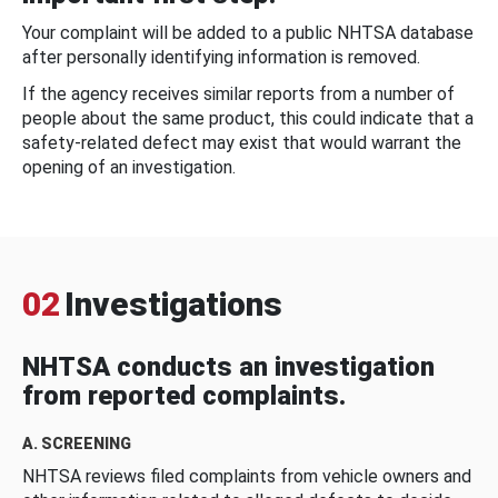
Your complaint will be added to a public NHTSA database
after personally identifying information is removed.
If the agency receives similar reports from a number of
people about the same product, this could indicate that a
safety-related defect may exist that would warrant the
opening of an investigation.
02
Investigations
NHTSA conducts an investigation
from reported complaints.
A. SCREENING
NHTSA reviews filed complaints from vehicle owners and