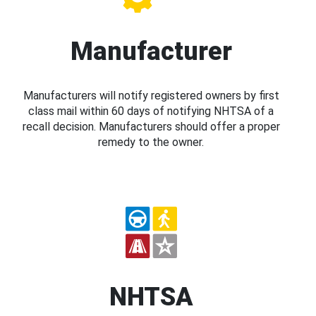
Manufacturer
Manufacturers will notify registered owners by first
class mail within 60 days of notifying NHTSA of a
recall decision. Manufacturers should offer a proper
remedy to the owner.
NHTSA