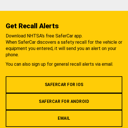
Get Recall Alerts
Download NHTSA's free SaferCar app.
When SaferCar discovers a safety recall for the vehicle or
equipment you entered, it will send you an alert on your
phone.
You can also sign up for general recall alerts via email.
SAFERCAR FOR IOS
SAFERCAR FOR ANDROID
EMAIL