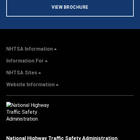
VIEW BROCHURE
NHTSA Information
Information For
NHTSA Sites
Website Information
National Highway Traffic Safety Administration