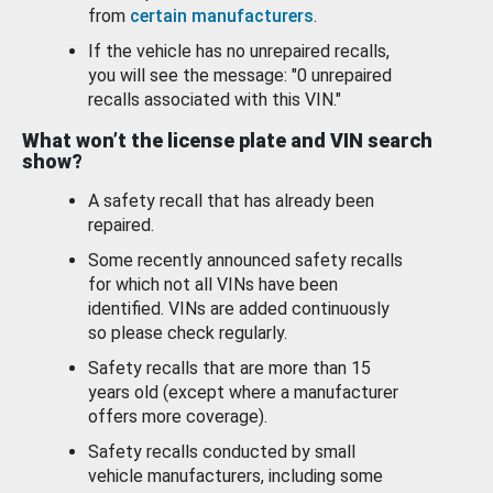
from
certain manufacturers
.
If the vehicle has no unrepaired recalls,
you will see the message: "0 unrepaired
recalls associated with this VIN."
What won’t the license plate and VIN search
show?
A safety recall that has already been
repaired.
Some recently announced safety recalls
for which not all VINs have been
identified. VINs are added continuously
so please check regularly.
Safety recalls that are more than 15
years old (except where a manufacturer
offers more coverage).
Safety recalls conducted by small
vehicle manufacturers, including some