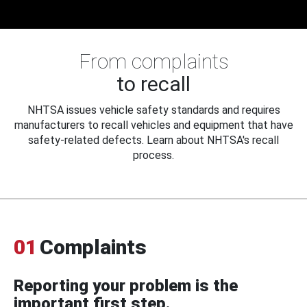
From complaints
to recall
NHTSA issues vehicle safety standards and requires
manufacturers to recall vehicles and equipment that have
safety-related defects. Learn about NHTSA's recall
process.
01
Complaints
Reporting your problem is the
important first step.