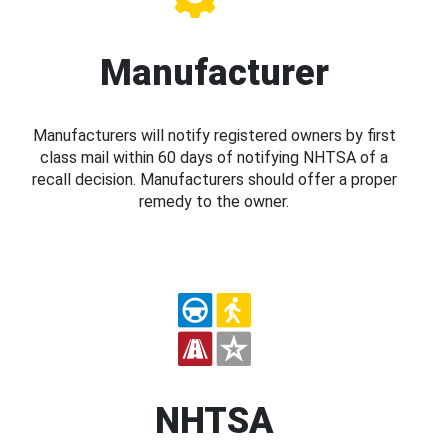
Manufacturer
Manufacturers will notify registered owners by first
class mail within 60 days of notifying NHTSA of a
recall decision. Manufacturers should offer a proper
remedy to the owner.
NHTSA