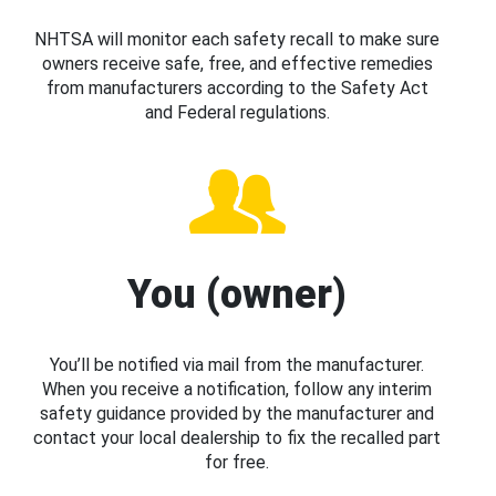
NHTSA will monitor each safety recall to make sure
owners receive safe, free, and effective remedies
from manufacturers according to the Safety Act
and Federal regulations.
You (owner)
You’ll be notified via mail from the manufacturer.
When you receive a notification, follow any interim
safety guidance provided by the manufacturer and
contact your local dealership to fix the recalled part
for free.