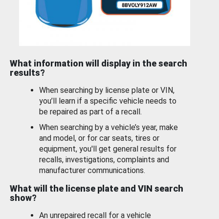
What information will display in the search
results?
When searching by license plate or VIN,
you’ll learn if a specific vehicle needs to
be repaired as part of a recall.
When searching by a vehicle’s year, make
and model, or for car seats, tires or
equipment, you'll get general results for
recalls, investigations, complaints and
manufacturer communications.
What will the license plate and VIN search
show?
An unrepaired recall for a vehicle