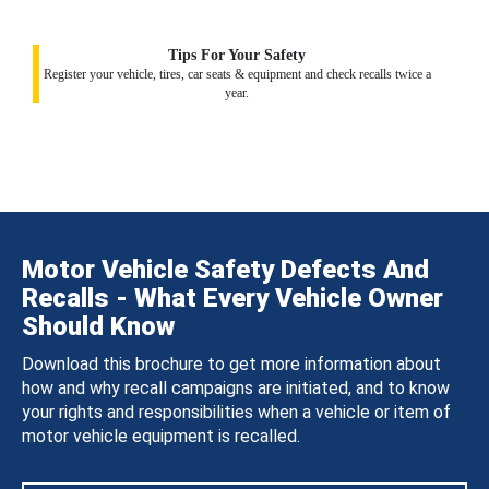
Tips For Your Safety
Register your vehicle, tires, car seats & equipment and check recalls twice a
year.
Motor Vehicle Safety Defects And
Recalls - What Every Vehicle Owner
Should Know
Download this brochure to get more information about
how and why recall campaigns are initiated, and to know
your rights and responsibilities when a vehicle or item of
motor vehicle equipment is recalled.