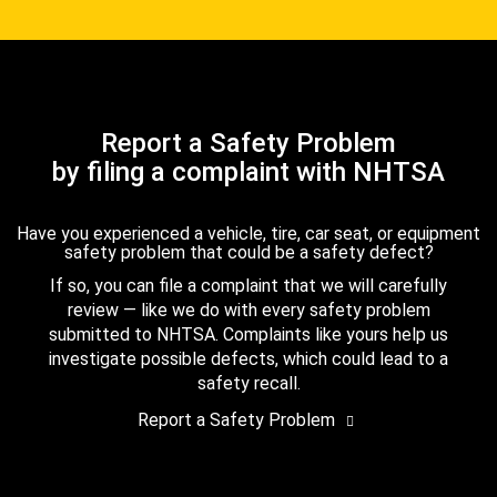
Report a Safety Problem
by filing a complaint with NHTSA
Have you experienced a vehicle, tire, car seat, or equipment
safety problem that could be a safety defect?
If so, you can file a complaint that we will carefully
review — like we do with every safety problem
submitted to NHTSA. Complaints like yours help us
investigate possible defects, which could lead to a
safety recall.
Report a Safety Problem