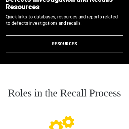
Resources
Quick links to databases, resources and reports related
to defects investigations and recalls.
RESOURCES
Roles in the Recall Process