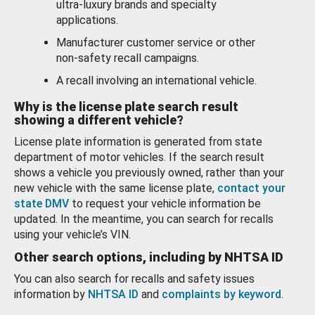
ultra-luxury brands and specialty
applications.
Manufacturer customer service or other
non-safety recall campaigns.
A recall involving an international vehicle.
Why is the license plate search result
showing a different vehicle?
License plate information is generated from state
department of motor vehicles. If the search result
shows a vehicle you previously owned, rather than your
new vehicle with the same license plate,
contact your
state DMV
to request your vehicle information be
updated. In the meantime, you can search for recalls
using your vehicle’s VIN.
Other search options, including by NHTSA ID
You can also search for recalls and safety issues
information by
NHTSA ID
and
complaints by keyword
.