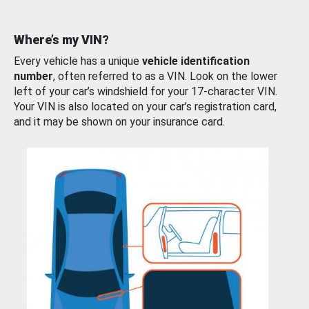
Where’s my VIN?
Every vehicle has a unique
vehicle identification
number
, often referred to as a VIN. Look on the lower
left of your car’s windshield for your 17-character VIN.
Your VIN is also located on your car’s registration card,
and it may be shown on your insurance card.