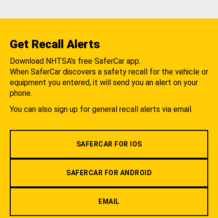
Get Recall Alerts
Download NHTSA's free SaferCar app.
When SaferCar discovers a safety recall for the vehicle or
equipment you entered, it will send you an alert on your
phone.
You can also sign up for general recall alerts via email.
SAFERCAR FOR IOS
SAFERCAR FOR ANDROID
EMAIL