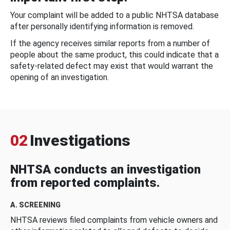
Your complaint will be added to a public NHTSA database
after personally identifying information is removed.
If the agency receives similar reports from a number of
people about the same product, this could indicate that a
safety-related defect may exist that would warrant the
opening of an investigation.
02
Investigations
NHTSA conducts an investigation
from reported complaints.
A. SCREENING
NHTSA reviews filed complaints from vehicle owners and