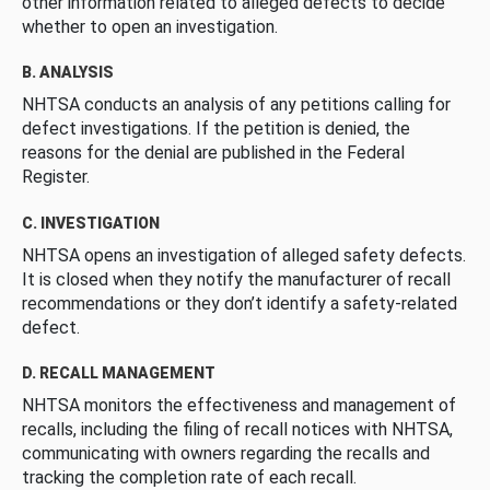
other information related to alleged defects to decide
whether to open an investigation.
B. ANALYSIS
NHTSA conducts an analysis of any petitions calling for
defect investigations. If the petition is denied, the
reasons for the denial are published in the Federal
Register.
C. INVESTIGATION
NHTSA opens an investigation of alleged safety defects.
It is closed when they notify the manufacturer of recall
recommendations or they don’t identify a safety-related
defect.
D. RECALL MANAGEMENT
NHTSA monitors the effectiveness and management of
recalls, including the filing of recall notices with NHTSA,
communicating with owners regarding the recalls and
tracking the completion rate of each recall.