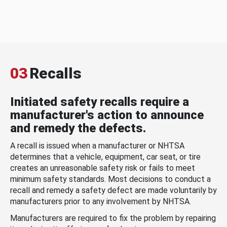
03
Recalls
Initiated safety recalls require a
manufacturer's action to announce
and remedy the defects.
A recall is issued when a manufacturer or NHTSA
determines that a vehicle, equipment, car seat, or tire
creates an unreasonable safety risk or fails to meet
minimum safety standards. Most decisions to conduct a
recall and remedy a safety defect are made voluntarily by
manufacturers prior to any involvement by NHTSA.
Manufacturers are required to fix the problem by repairing