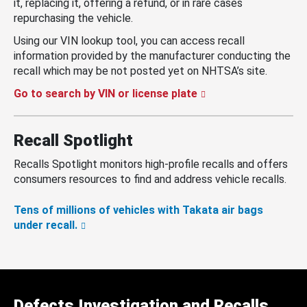
it, replacing it, offering a refund, or in rare cases
repurchasing the vehicle.
Using our VIN lookup tool, you can access recall
information provided by the manufacturer conducting the
recall which may be not posted yet on NHTSA’s site.
Go to search by VIN or license plate
Recall Spotlight
Recalls Spotlight monitors high-profile recalls and offers
consumers resources to find and address vehicle recalls.
Tens of millions of vehicles with Takata air bags
under recall.
Defects Investigation and Recalls