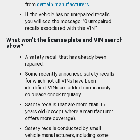
from
certain manufacturers
.
If the vehicle has no unrepaired recalls,
you will see the message: "0 unrepaired
recalls associated with this VIN."
What won’t the license plate and VIN search
show?
A safety recall that has already been
repaired.
Some recently announced safety recalls
for which not all VINs have been
identified. VINs are added continuously
so please check regularly.
Safety recalls that are more than 15
years old (except where a manufacturer
offers more coverage).
Safety recalls conducted by small
vehicle manufacturers, including some