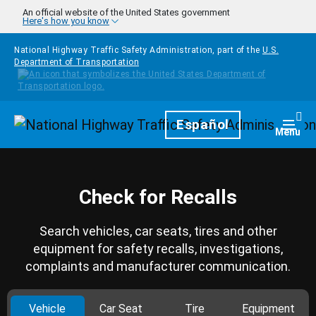
Skip to main content
An official website of the United States government
Here's how you know
National Highway Traffic Safety Administration, part of the
U.S.
Department of Transportation
Homepage
Español
Togg
Menu
Check for Recalls
Search vehicles, car seats, tires and other
equipment for safety recalls, investigations,
complaints and manufacturer communication.
Vehicle
Car Seat
Tire
Equipment