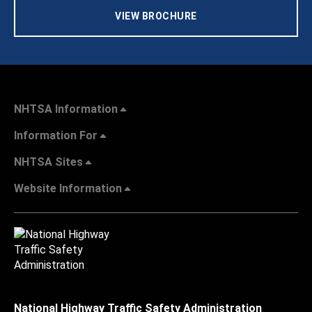
VIEW BROCHURE
NHTSA Information
Information For
NHTSA Sites
Website Information
National Highway Traffic Safety Administration