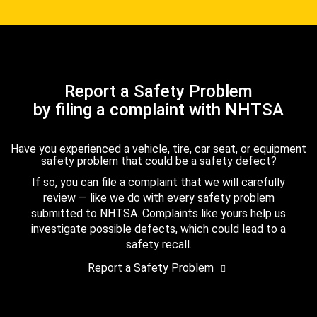
Report a Safety Problem
by filing a complaint with NHTSA
Have you experienced a vehicle, tire, car seat, or equipment
safety problem that could be a safety defect?
If so, you can file a complaint that we will carefully
review — like we do with every safety problem
submitted to NHTSA. Complaints like yours help us
investigate possible defects, which could lead to a
safety recall.
Report a Safety Problem