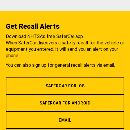
Get Recall Alerts
Download NHTSA's free SaferCar app.
When SaferCar discovers a safety recall for the vehicle or
equipment you entered, it will send you an alert on your
phone.
You can also sign up for general recall alerts via email.
SAFERCAR FOR IOS
SAFERCAR FOR ANDROID
EMAIL