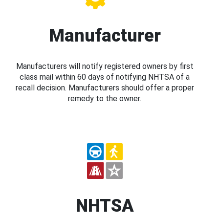
Manufacturer
Manufacturers will notify registered owners by first
class mail within 60 days of notifying NHTSA of a
recall decision. Manufacturers should offer a proper
remedy to the owner.
NHTSA