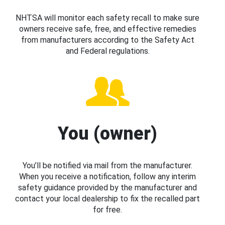
NHTSA will monitor each safety recall to make sure
owners receive safe, free, and effective remedies
from manufacturers according to the Safety Act
and Federal regulations.
You (owner)
You’ll be notified via mail from the manufacturer.
When you receive a notification, follow any interim
safety guidance provided by the manufacturer and
contact your local dealership to fix the recalled part
for free.