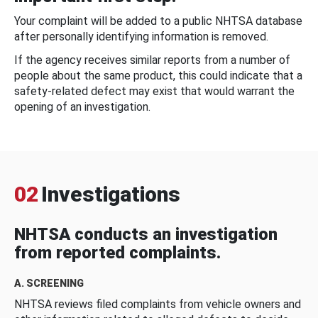
Your complaint will be added to a public NHTSA database
after personally identifying information is removed.
If the agency receives similar reports from a number of
people about the same product, this could indicate that a
safety-related defect may exist that would warrant the
opening of an investigation.
02
Investigations
NHTSA conducts an investigation
from reported complaints.
A. SCREENING
NHTSA reviews filed complaints from vehicle owners and