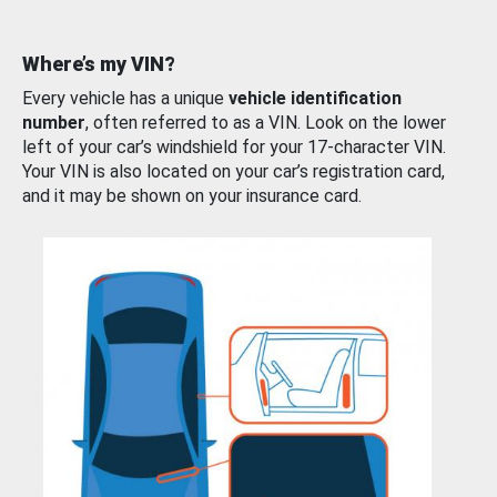
Where’s my VIN?
Every vehicle has a unique
vehicle identification
number
, often referred to as a VIN. Look on the lower
left of your car’s windshield for your 17-character VIN.
Your VIN is also located on your car’s registration card,
and it may be shown on your insurance card.