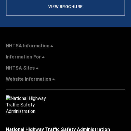
VIEW BROCHURE
NHTSA Information
Information For
NHTSA Sites
Website Information
National Highway Traffic Safety Administration