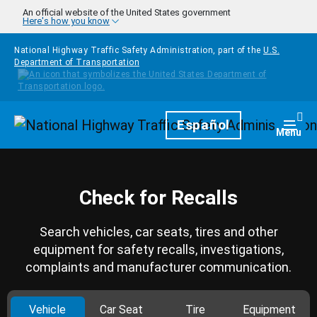
Skip to main content
An official website of the United States government
Here's how you know
National Highway Traffic Safety Administration, part of the
U.S.
Department of Transportation
Homepage
Español
Togg
Menu
Check for Recalls
Search vehicles, car seats, tires and other
equipment for safety recalls, investigations,
complaints and manufacturer communication.
Vehicle
Car Seat
Tire
Equipment