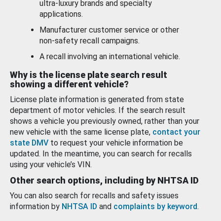
ultra-luxury brands and specialty
applications.
Manufacturer customer service or other
non-safety recall campaigns.
A recall involving an international vehicle.
Why is the license plate search result
showing a different vehicle?
License plate information is generated from state
department of motor vehicles. If the search result
shows a vehicle you previously owned, rather than your
new vehicle with the same license plate,
contact your
state DMV
to request your vehicle information be
updated. In the meantime, you can search for recalls
using your vehicle’s VIN.
Other search options, including by NHTSA ID
You can also search for recalls and safety issues
information by
NHTSA ID
and
complaints by keyword
.