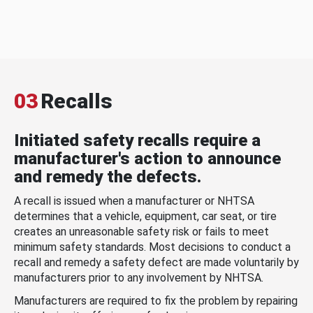
03
Recalls
Initiated safety recalls require a
manufacturer's action to announce
and remedy the defects.
A recall is issued when a manufacturer or NHTSA
determines that a vehicle, equipment, car seat, or tire
creates an unreasonable safety risk or fails to meet
minimum safety standards. Most decisions to conduct a
recall and remedy a safety defect are made voluntarily by
manufacturers prior to any involvement by NHTSA.
Manufacturers are required to fix the problem by repairing