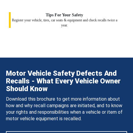
Tips For Your Safety
Register your vehicle, tires, car seats & equipment and check recalls twice a
year.
Motor Vehicle Safety Defects And
Recalls - What Every Vehicle Owner
Should Know
Download this brochure to get more information about
how and why recall campaigns are initiated, and to know
your rights and responsibilities when a vehicle or item of
motor vehicle equipment is recalled.