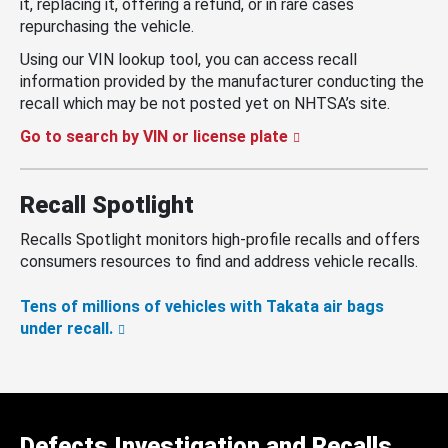
it, replacing it, offering a refund, or in rare cases
repurchasing the vehicle.
Using our VIN lookup tool, you can access recall
information provided by the manufacturer conducting the
recall which may be not posted yet on NHTSA’s site.
Go to search by VIN or license plate
Recall Spotlight
Recalls Spotlight monitors high-profile recalls and offers
consumers resources to find and address vehicle recalls.
Tens of millions of vehicles with Takata air bags
under recall.
Defects Investigation and Recalls