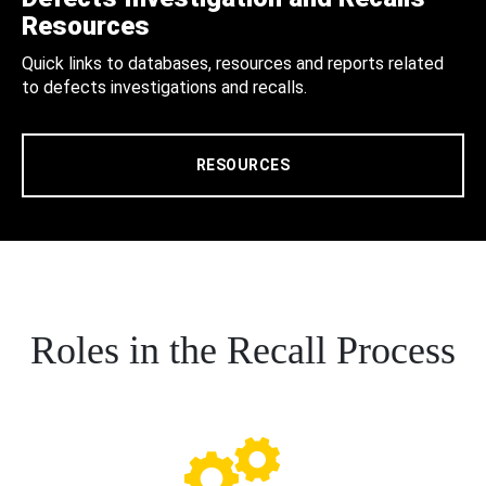
Resources
Quick links to databases, resources and reports related
to defects investigations and recalls.
RESOURCES
Roles in the Recall Process