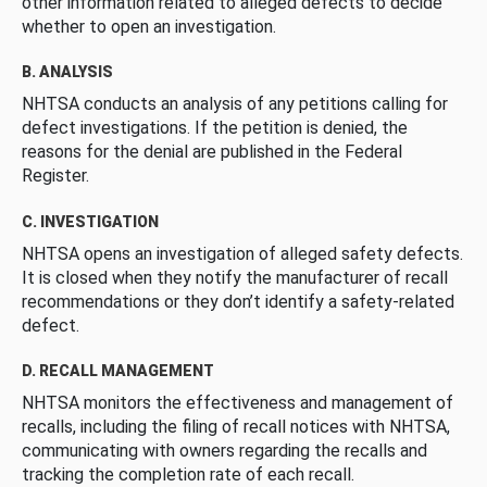
other information related to alleged defects to decide
whether to open an investigation.
B. ANALYSIS
NHTSA conducts an analysis of any petitions calling for
defect investigations. If the petition is denied, the
reasons for the denial are published in the Federal
Register.
C. INVESTIGATION
NHTSA opens an investigation of alleged safety defects.
It is closed when they notify the manufacturer of recall
recommendations or they don’t identify a safety-related
defect.
D. RECALL MANAGEMENT
NHTSA monitors the effectiveness and management of
recalls, including the filing of recall notices with NHTSA,
communicating with owners regarding the recalls and
tracking the completion rate of each recall.