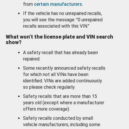
from
certain manufacturers
.
If the vehicle has no unrepaired recalls,
you will see the message: "0 unrepaired
recalls associated with this VIN."
What won’t the license plate and VIN search
show?
A safety recall that has already been
repaired.
Some recently announced safety recalls
for which not all VINs have been
identified. VINs are added continuously
so please check regularly.
Safety recalls that are more than 15
years old (except where a manufacturer
offers more coverage).
Safety recalls conducted by small
vehicle manufacturers, including some