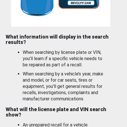
What information will display in the search
results?
When searching by license plate or VIN,
you’ll learn if a specific vehicle needs to
be repaired as part of a recall.
When searching by a vehicle’s year, make
and model, or for car seats, tires or
equipment, you'll get general results for
recalls, investigations, complaints and
manufacturer communications.
What will the license plate and VIN search
show?
An unrepaired recall for a vehicle