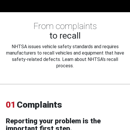
From complaints
to recall
NHTSA issues vehicle safety standards and requires
manufacturers to recall vehicles and equipment that have
safety-related defects. Learn about NHTSA's recall
process.
01
Complaints
Reporting your problem is the
important first step.