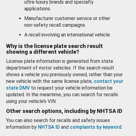
ultra-luxury brands and specialty
applications.
Manufacturer customer service or other
non-safety recall campaigns.
A recall involving an international vehicle.
Why is the license plate search result
showing a different vehicle?
License plate information is generated from state
department of motor vehicles. If the search result
shows a vehicle you previously owned, rather than your
new vehicle with the same license plate,
contact your
state DMV
to request your vehicle information be
updated. In the meantime, you can search for recalls
using your vehicle’s VIN.
Other search options, including by NHTSA ID
You can also search for recalls and safety issues
information by
NHTSA ID
and
complaints by keyword
.