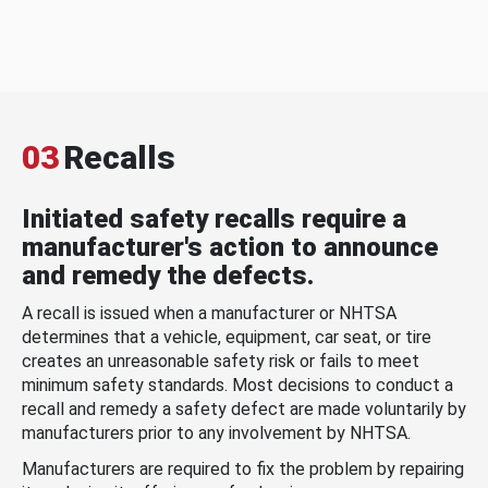
03
Recalls
Initiated safety recalls require a
manufacturer's action to announce
and remedy the defects.
A recall is issued when a manufacturer or NHTSA
determines that a vehicle, equipment, car seat, or tire
creates an unreasonable safety risk or fails to meet
minimum safety standards. Most decisions to conduct a
recall and remedy a safety defect are made voluntarily by
manufacturers prior to any involvement by NHTSA.
Manufacturers are required to fix the problem by repairing