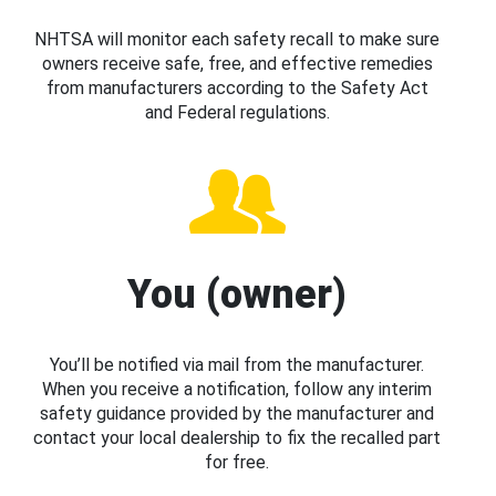
NHTSA will monitor each safety recall to make sure
owners receive safe, free, and effective remedies
from manufacturers according to the Safety Act
and Federal regulations.
You (owner)
You’ll be notified via mail from the manufacturer.
When you receive a notification, follow any interim
safety guidance provided by the manufacturer and
contact your local dealership to fix the recalled part
for free.