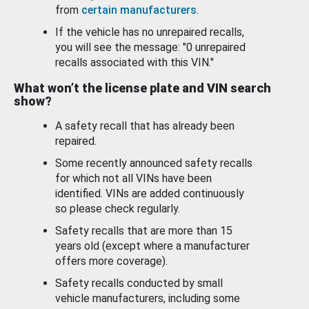
from
certain manufacturers
.
If the vehicle has no unrepaired recalls,
you will see the message: "0 unrepaired
recalls associated with this VIN."
What won’t the license plate and VIN search
show?
A safety recall that has already been
repaired.
Some recently announced safety recalls
for which not all VINs have been
identified. VINs are added continuously
so please check regularly.
Safety recalls that are more than 15
years old (except where a manufacturer
offers more coverage).
Safety recalls conducted by small
vehicle manufacturers, including some