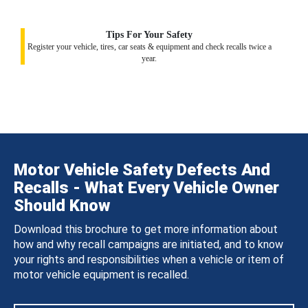
Tips For Your Safety
Register your vehicle, tires, car seats & equipment and check recalls twice a
year.
Motor Vehicle Safety Defects And
Recalls - What Every Vehicle Owner
Should Know
Download this brochure to get more information about
how and why recall campaigns are initiated, and to know
your rights and responsibilities when a vehicle or item of
motor vehicle equipment is recalled.