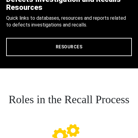
Resources
Quick links to databases, resources and reports related
to defects investigations and recalls.
RESOURCES
Roles in the Recall Process