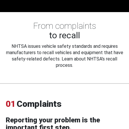
From complaints
to recall
NHTSA issues vehicle safety standards and requires
manufacturers to recall vehicles and equipment that have
safety-related defects. Learn about NHTSA's recall
process.
01
Complaints
Reporting your problem is the
important first step.