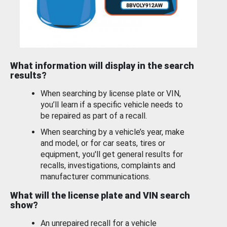
What information will display in the search
results?
When searching by license plate or VIN,
you’ll learn if a specific vehicle needs to
be repaired as part of a recall.
When searching by a vehicle’s year, make
and model, or for car seats, tires or
equipment, you'll get general results for
recalls, investigations, complaints and
manufacturer communications.
What will the license plate and VIN search
show?
An unrepaired recall for a vehicle