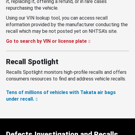
it, replacing it, offering a refund, or in rare cases
repurchasing the vehicle.
Using our VIN lookup tool, you can access recall
information provided by the manufacturer conducting the
recall which may be not posted yet on NHTSA’s site.
Go to search by VIN or license plate
Recall Spotlight
Recalls Spotlight monitors high-profile recalls and offers
consumers resources to find and address vehicle recalls.
Tens of millions of vehicles with Takata air bags
under recall.
Defects Investigation and Recalls