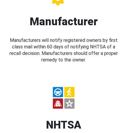
Manufacturer
Manufacturers will notify registered owners by first
class mail within 60 days of notifying NHTSA of a
recall decision. Manufacturers should offer a proper
remedy to the owner.
NHTSA