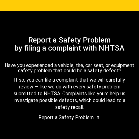
Report a Safety Problem
by filing a complaint with NHTSA
Have you experienced a vehicle, tire, car seat, or equipment
safety problem that could be a safety defect?
If so, you can file a complaint that we will carefully
review — like we do with every safety problem
submitted to NHTSA. Complaints like yours help us
investigate possible defects, which could lead to a
safety recall.
Report a Safety Problem