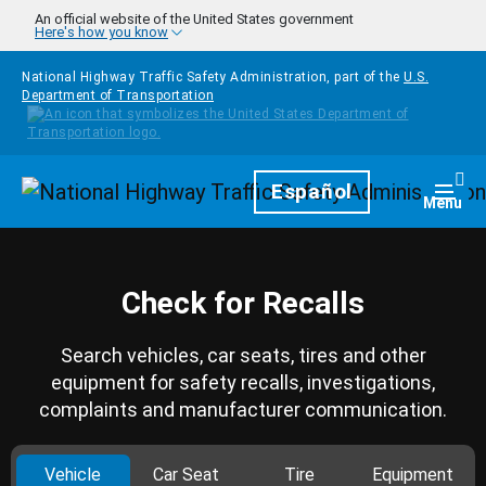
Skip to main content
An official website of the United States government
Here's how you know
National Highway Traffic Safety Administration, part of the
U.S.
Department of Transportation
Homepage
Español
Togg
Menu
Check for Recalls
Search vehicles, car seats, tires and other
equipment for safety recalls, investigations,
complaints and manufacturer communication.
Vehicle
Car Seat
Tire
Equipment