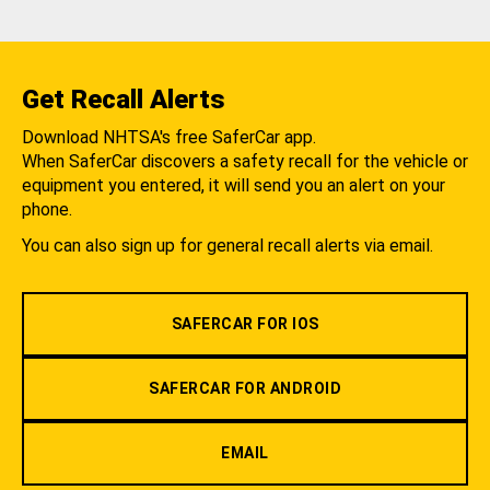
Get Recall Alerts
Download NHTSA's free SaferCar app.
When SaferCar discovers a safety recall for the vehicle or
equipment you entered, it will send you an alert on your
phone.
You can also sign up for general recall alerts via email.
SAFERCAR FOR IOS
SAFERCAR FOR ANDROID
EMAIL