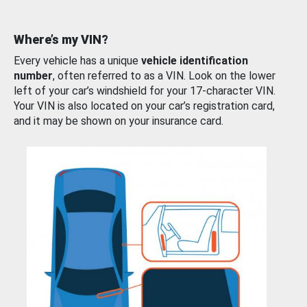
Where’s my VIN?
Every vehicle has a unique
vehicle identification
number
, often referred to as a VIN. Look on the lower
left of your car’s windshield for your 17-character VIN.
Your VIN is also located on your car’s registration card,
and it may be shown on your insurance card.