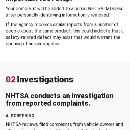
Your complaint will be added to a public NHTSA database
after personally identifying information is removed.
If the agency receives similar reports from a number of
people about the same product, this could indicate that a
safety-related defect may exist that would warrant the
opening of an investigation.
02
Investigations
NHTSA conducts an investigation
from reported complaints.
A. SCREENING
NHTSA reviews filed complaints from vehicle owners and