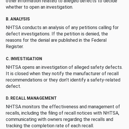
other information related to alleged defects to decide
whether to open an investigation.
B. ANALYSIS
NHTSA conducts an analysis of any petitions calling for
defect investigations. If the petition is denied, the
reasons for the denial are published in the Federal
Register.
C. INVESTIGATION
NHTSA opens an investigation of alleged safety defects.
It is closed when they notify the manufacturer of recall
recommendations or they don’t identify a safety-related
defect.
D. RECALL MANAGEMENT
NHTSA monitors the effectiveness and management of
recalls, including the filing of recall notices with NHTSA,
communicating with owners regarding the recalls and
tracking the completion rate of each recall.