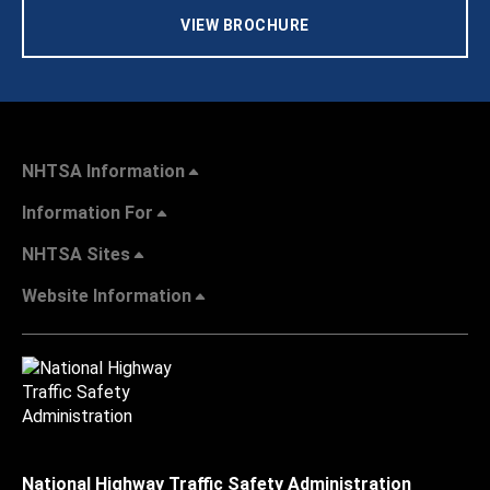
VIEW BROCHURE
NHTSA Information
Information For
NHTSA Sites
Website Information
National Highway Traffic Safety Administration