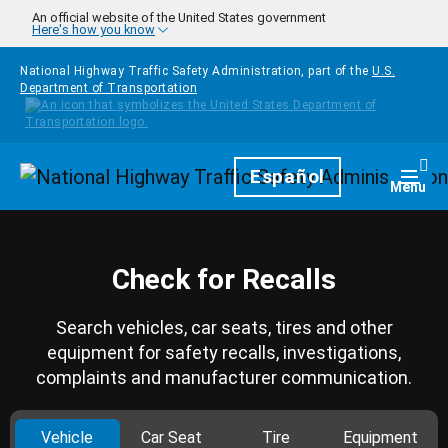
Skip to main content
An official website of the United States government
Here's how you know
National Highway Traffic Safety Administration, part of the
U.S.
Department of Transportation
Homepage
Español
Togg
Menu
Check for Recalls
Search vehicles, car seats, tires and other
equipment for safety recalls, investigations,
complaints and manufacturer communication.
Vehicle
Car Seat
Tire
Equipment