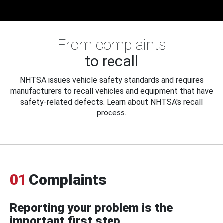
From complaints
to recall
NHTSA issues vehicle safety standards and requires
manufacturers to recall vehicles and equipment that have
safety-related defects. Learn about NHTSA's recall
process.
01
Complaints
Reporting your problem is the
important first step.