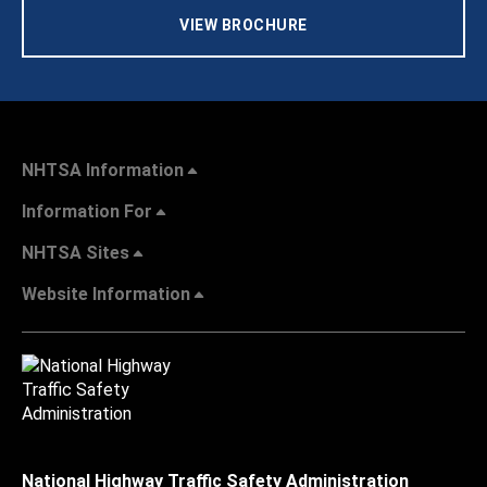
VIEW BROCHURE
NHTSA Information
Information For
NHTSA Sites
Website Information
National Highway Traffic Safety Administration