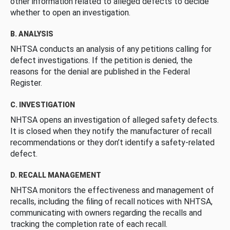
other information related to alleged defects to decide
whether to open an investigation.
B. ANALYSIS
NHTSA conducts an analysis of any petitions calling for
defect investigations. If the petition is denied, the
reasons for the denial are published in the Federal
Register.
C. INVESTIGATION
NHTSA opens an investigation of alleged safety defects.
It is closed when they notify the manufacturer of recall
recommendations or they don’t identify a safety-related
defect.
D. RECALL MANAGEMENT
NHTSA monitors the effectiveness and management of
recalls, including the filing of recall notices with NHTSA,
communicating with owners regarding the recalls and
tracking the completion rate of each recall.