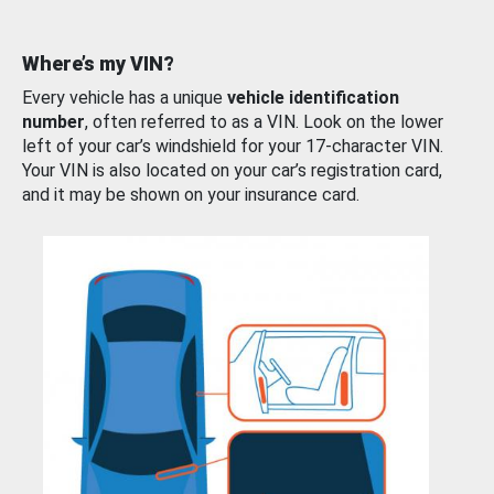
Where’s my VIN?
Every vehicle has a unique
vehicle identification
number
, often referred to as a VIN. Look on the lower
left of your car’s windshield for your 17-character VIN.
Your VIN is also located on your car’s registration card,
and it may be shown on your insurance card.