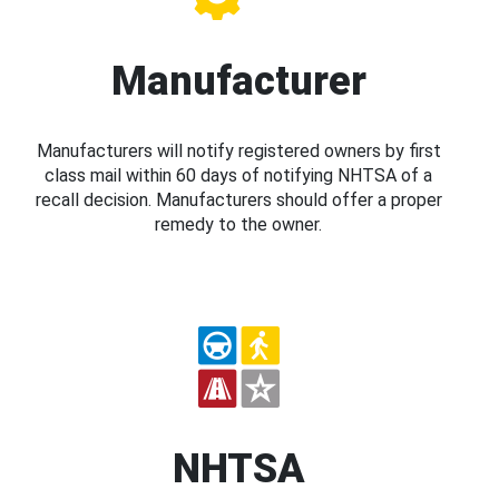
Manufacturer
Manufacturers will notify registered owners by first
class mail within 60 days of notifying NHTSA of a
recall decision. Manufacturers should offer a proper
remedy to the owner.
NHTSA