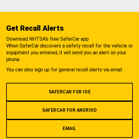
Get Recall Alerts
Download NHTSA's free SaferCar app.
When SaferCar discovers a safety recall for the vehicle or
equipment you entered, it will send you an alert on your
phone.
You can also sign up for general recall alerts via email.
SAFERCAR FOR IOS
SAFERCAR FOR ANDROID
EMAIL