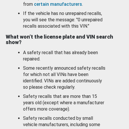
from
certain manufacturers
.
If the vehicle has no unrepaired recalls,
you will see the message: "0 unrepaired
recalls associated with this VIN."
What won’t the license plate and VIN search
show?
A safety recall that has already been
repaired.
Some recently announced safety recalls
for which not all VINs have been
identified. VINs are added continuously
so please check regularly.
Safety recalls that are more than 15
years old (except where a manufacturer
offers more coverage).
Safety recalls conducted by small
vehicle manufacturers, including some