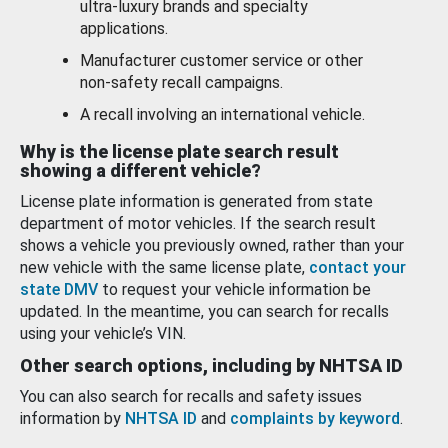
ultra-luxury brands and specialty
applications.
Manufacturer customer service or other
non-safety recall campaigns.
A recall involving an international vehicle.
Why is the license plate search result
showing a different vehicle?
License plate information is generated from state
department of motor vehicles. If the search result
shows a vehicle you previously owned, rather than your
new vehicle with the same license plate,
contact your
state DMV
to request your vehicle information be
updated. In the meantime, you can search for recalls
using your vehicle’s VIN.
Other search options, including by NHTSA ID
You can also search for recalls and safety issues
information by
NHTSA ID
and
complaints by keyword
.