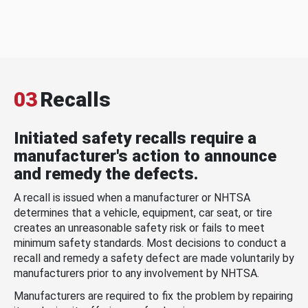
03
Recalls
Initiated safety recalls require a
manufacturer's action to announce
and remedy the defects.
A recall is issued when a manufacturer or NHTSA
determines that a vehicle, equipment, car seat, or tire
creates an unreasonable safety risk or fails to meet
minimum safety standards. Most decisions to conduct a
recall and remedy a safety defect are made voluntarily by
manufacturers prior to any involvement by NHTSA.
Manufacturers are required to fix the problem by repairing