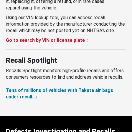
it, replacing it, offering a refund, or in rare cases
repurchasing the vehicle.
Using our VIN lookup tool, you can access recall
information provided by the manufacturer conducting the
recall which may be not posted yet on NHTSA’s site.
Go to search by VIN or license plate
Recall Spotlight
Recalls Spotlight monitors high-profile recalls and offers
consumers resources to find and address vehicle recalls.
Tens of millions of vehicles with Takata air bags
under recall.
Defects Investigation and Recalls