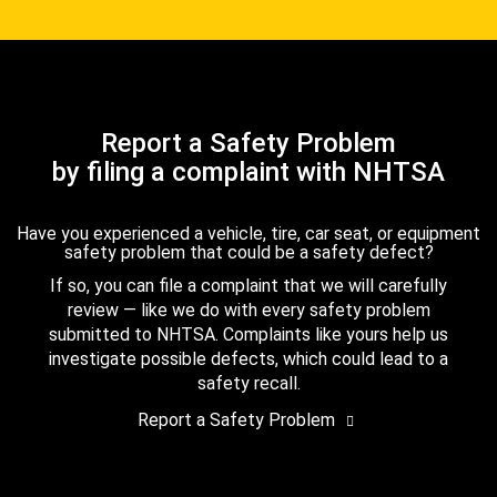
Report a Safety Problem
by filing a complaint with NHTSA
Have you experienced a vehicle, tire, car seat, or equipment
safety problem that could be a safety defect?
If so, you can file a complaint that we will carefully
review — like we do with every safety problem
submitted to NHTSA. Complaints like yours help us
investigate possible defects, which could lead to a
safety recall.
Report a Safety Problem