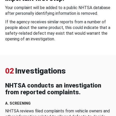
Your complaint will be added to a public NHTSA database
after personally identifying information is removed.
If the agency receives similar reports from a number of
people about the same product, this could indicate that a
safety-related defect may exist that would warrant the
opening of an investigation.
02
Investigations
NHTSA conducts an investigation
from reported complaints.
A. SCREENING
NHTSA reviews filed complaints from vehicle owners and