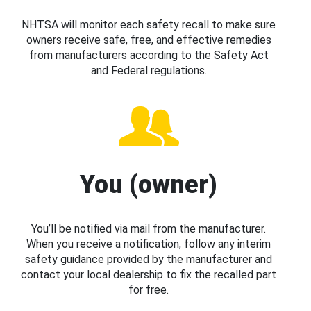
NHTSA will monitor each safety recall to make sure
owners receive safe, free, and effective remedies
from manufacturers according to the Safety Act
and Federal regulations.
You (owner)
You’ll be notified via mail from the manufacturer.
When you receive a notification, follow any interim
safety guidance provided by the manufacturer and
contact your local dealership to fix the recalled part
for free.