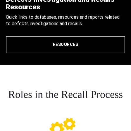
Resources
Quick links to databases, resources and reports related
to defects investigations and recalls.
RESOURCES
Roles in the Recall Process