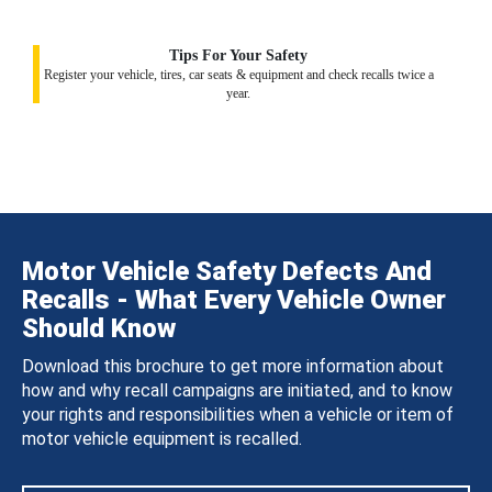
Tips For Your Safety
Register your vehicle, tires, car seats & equipment and check recalls twice a
year.
Motor Vehicle Safety Defects And
Recalls - What Every Vehicle Owner
Should Know
Download this brochure to get more information about
how and why recall campaigns are initiated, and to know
your rights and responsibilities when a vehicle or item of
motor vehicle equipment is recalled.