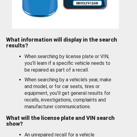
What information will display in the search
results?
When searching by license plate or VIN,
you’ll learn if a specific vehicle needs to
be repaired as part of a recall.
When searching by a vehicle’s year, make
and model, or for car seats, tires or
equipment, you'll get general results for
recalls, investigations, complaints and
manufacturer communications.
What will the license plate and VIN search
show?
An unrepaired recall for a vehicle