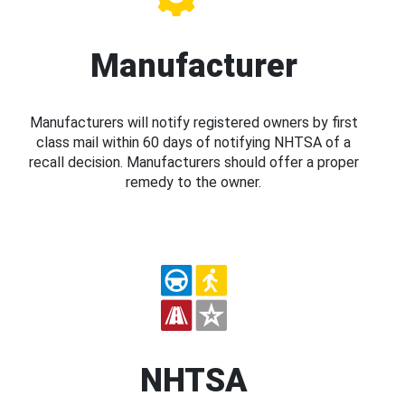
Manufacturer
Manufacturers will notify registered owners by first
class mail within 60 days of notifying NHTSA of a
recall decision. Manufacturers should offer a proper
remedy to the owner.
NHTSA