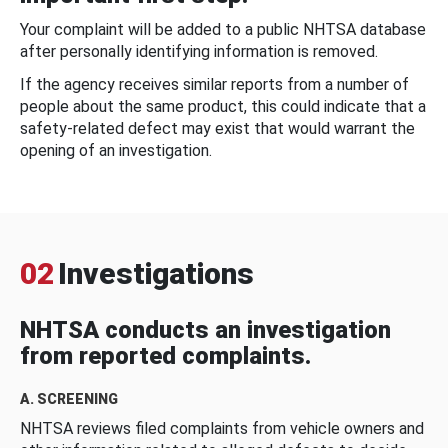
Your complaint will be added to a public NHTSA database
after personally identifying information is removed.
If the agency receives similar reports from a number of
people about the same product, this could indicate that a
safety-related defect may exist that would warrant the
opening of an investigation.
02
Investigations
NHTSA conducts an investigation
from reported complaints.
A. SCREENING
NHTSA reviews filed complaints from vehicle owners and