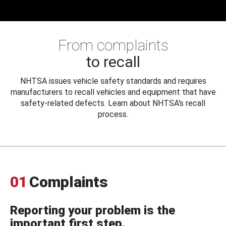
From complaints
to recall
NHTSA issues vehicle safety standards and requires
manufacturers to recall vehicles and equipment that have
safety-related defects. Learn about NHTSA's recall
process.
01
Complaints
Reporting your problem is the
important first step.