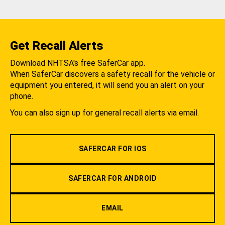
Get Recall Alerts
Download NHTSA's free SaferCar app.
When SaferCar discovers a safety recall for the vehicle or
equipment you entered, it will send you an alert on your
phone.
You can also sign up for general recall alerts via email.
SAFERCAR FOR IOS
SAFERCAR FOR ANDROID
EMAIL