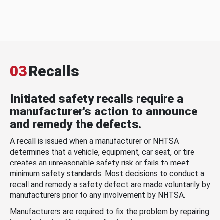
03
Recalls
Initiated safety recalls require a
manufacturer's action to announce
and remedy the defects.
A recall is issued when a manufacturer or NHTSA
determines that a vehicle, equipment, car seat, or tire
creates an unreasonable safety risk or fails to meet
minimum safety standards. Most decisions to conduct a
recall and remedy a safety defect are made voluntarily by
manufacturers prior to any involvement by NHTSA.
Manufacturers are required to fix the problem by repairing