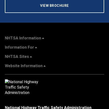
VIEW BROCHURE
NHTSA Information
Information For
NHTSA Sites
Website Information
National Highway Traffic Safety Administration