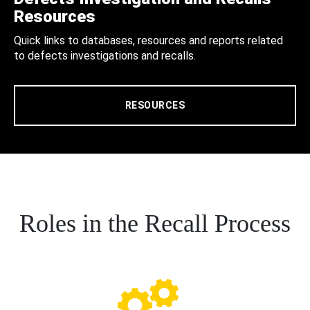
Resources
Quick links to databases, resources and reports related
to defects investigations and recalls.
RESOURCES
Roles in the Recall Process