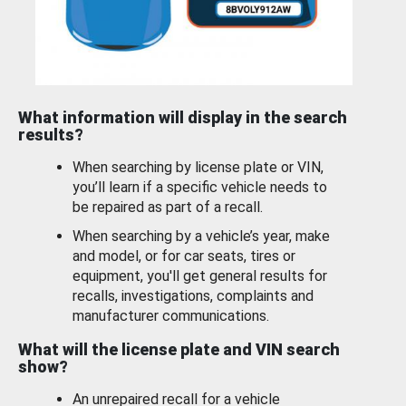
What information will display in the search
results?
When searching by license plate or VIN,
you’ll learn if a specific vehicle needs to
be repaired as part of a recall.
When searching by a vehicle’s year, make
and model, or for car seats, tires or
equipment, you'll get general results for
recalls, investigations, complaints and
manufacturer communications.
What will the license plate and VIN search
show?
An unrepaired recall for a vehicle