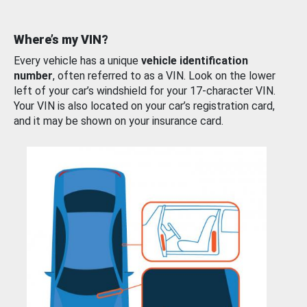
Where’s my VIN?
Every vehicle has a unique
vehicle identification
number
, often referred to as a VIN. Look on the lower
left of your car’s windshield for your 17-character VIN.
Your VIN is also located on your car’s registration card,
and it may be shown on your insurance card.