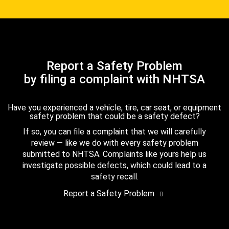
Report a Safety Problem
by filing a complaint with NHTSA
Have you experienced a vehicle, tire, car seat, or equipment
safety problem that could be a safety defect?
If so, you can file a complaint that we will carefully
review — like we do with every safety problem
submitted to NHTSA. Complaints like yours help us
investigate possible defects, which could lead to a
safety recall.
Report a Safety Problem