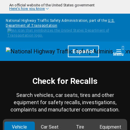
Skip to main content
An official website of the United States government
Here's how you know
National Highway Traffic Safety Administration, part of the
U.S.
Department of Transportation
Homepage
Español
Togg
Menu
Check for Recalls
Search vehicles, car seats, tires and other
equipment for safety recalls, investigations,
complaints and manufacturer communication.
Vehicle
Car Seat
Tire
Equipment