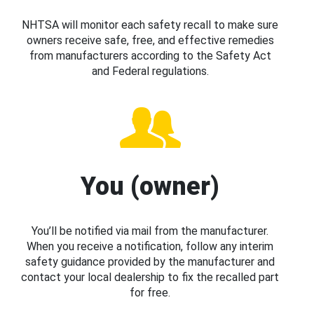
NHTSA will monitor each safety recall to make sure
owners receive safe, free, and effective remedies
from manufacturers according to the Safety Act
and Federal regulations.
You (owner)
You’ll be notified via mail from the manufacturer.
When you receive a notification, follow any interim
safety guidance provided by the manufacturer and
contact your local dealership to fix the recalled part
for free.