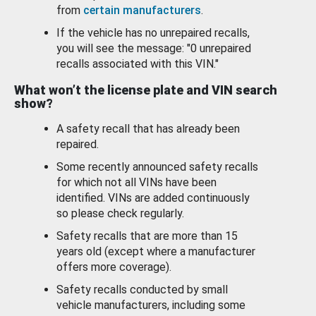
from
certain manufacturers
.
If the vehicle has no unrepaired recalls,
you will see the message: "0 unrepaired
recalls associated with this VIN."
What won’t the license plate and VIN search
show?
A safety recall that has already been
repaired.
Some recently announced safety recalls
for which not all VINs have been
identified. VINs are added continuously
so please check regularly.
Safety recalls that are more than 15
years old (except where a manufacturer
offers more coverage).
Safety recalls conducted by small
vehicle manufacturers, including some