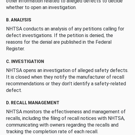
other information related to alleged defects to decide
whether to open an investigation.
B. ANALYSIS
NHTSA conducts an analysis of any petitions calling for
defect investigations. If the petition is denied, the
reasons for the denial are published in the Federal
Register.
C. INVESTIGATION
NHTSA opens an investigation of alleged safety defects.
It is closed when they notify the manufacturer of recall
recommendations or they don’t identify a safety-related
defect.
D. RECALL MANAGEMENT
NHTSA monitors the effectiveness and management of
recalls, including the filing of recall notices with NHTSA,
communicating with owners regarding the recalls and
tracking the completion rate of each recall.