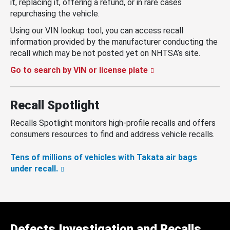
it, replacing it, offering a refund, or in rare cases
repurchasing the vehicle.
Using our VIN lookup tool, you can access recall
information provided by the manufacturer conducting the
recall which may be not posted yet on NHTSA’s site.
Go to search by VIN or license plate
Recall Spotlight
Recalls Spotlight monitors high-profile recalls and offers
consumers resources to find and address vehicle recalls.
Tens of millions of vehicles with Takata air bags
under recall.
Defects Investigation and Recalls