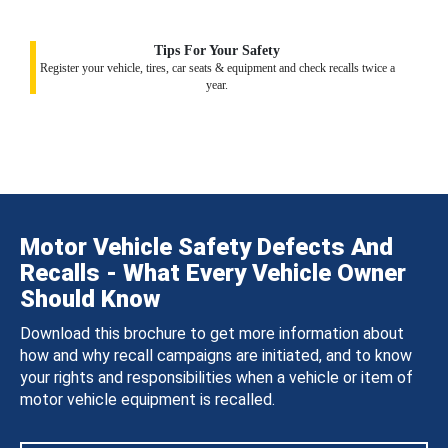
Tips For Your Safety
Register your vehicle, tires, car seats & equipment and check recalls twice a
year.
Motor Vehicle Safety Defects And
Recalls - What Every Vehicle Owner
Should Know
Download this brochure to get more information about
how and why recall campaigns are initiated, and to know
your rights and responsibilities when a vehicle or item of
motor vehicle equipment is recalled.