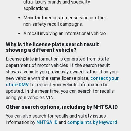
ultra-luxury brands and specialty
applications.
Manufacturer customer service or other
non-safety recall campaigns.
A recall involving an international vehicle.
Why is the license plate search result
showing a different vehicle?
License plate information is generated from state
department of motor vehicles. If the search result
shows a vehicle you previously owned, rather than your
new vehicle with the same license plate,
contact your
state DMV
to request your vehicle information be
updated. In the meantime, you can search for recalls
using your vehicle’s VIN.
Other search options, including by NHTSA ID
You can also search for recalls and safety issues
information by
NHTSA ID
and
complaints by keyword
.