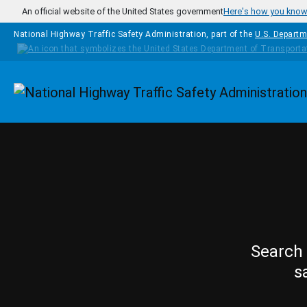
Skip to main content
An official website of the United States government
Here's how you kno
National Highway Traffic Safety Administration, part of the
U.S. Departm
Homepage
Search 
s