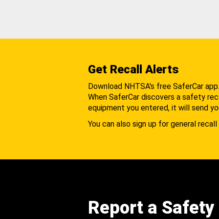
Get Recall Alerts
Download NHTSA's free SaferCar app
When SaferCar discovers a safety recal
equipment you entered, it will send yo
You can also sign up for general recall 
Report a Safety