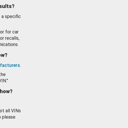
esults?
 a specific
or for car
or recalls,
ications.
how?
facturers
.
the
VIN."
show?
ot all VINs
o please