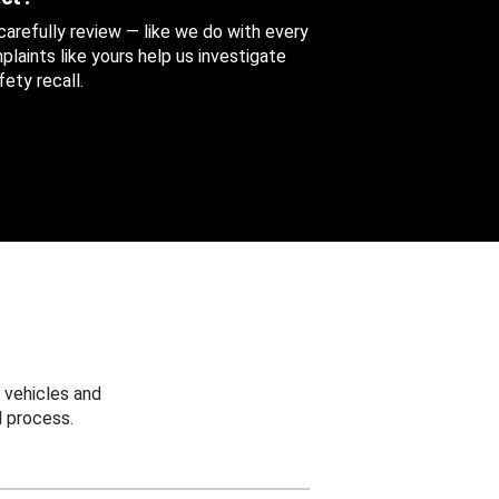
 carefully review — like we do with every
aints like yours help us investigate
ety recall.
 vehicles and
 process.