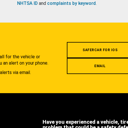
NHTSA ID
and
complaints by keyword
.
.
SAFERCAR FOR IOS
l for the vehicle or
u an alert on your phone.
EMAIL
alerts via email.
Have you experienced a vehicle, tir
problem that could be a safety def