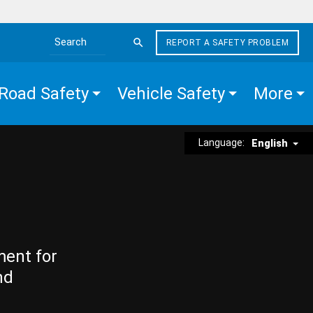
REPORT A SAFETY PROBLEM
Search the site
Road Safety
Vehicle Safety
More
Language:
English
ment for
nd