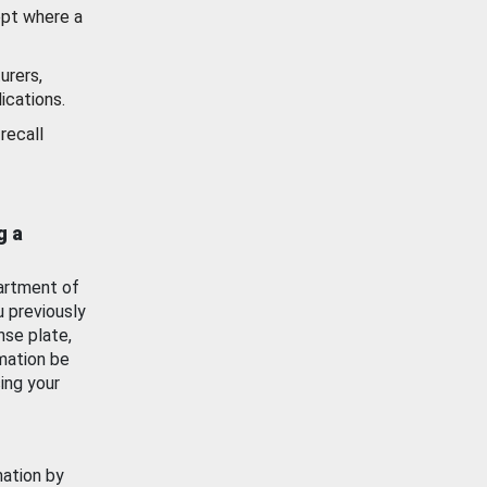
ept where a
urers,
ications.
recall
g a
artment of
u previously
nse plate,
mation be
ing your
mation by