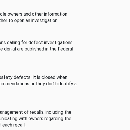
cle owners and other information
her to open an investigation.
s calling for defect investigations.
he denial are published in the Federal
afety defects. It is closed when
commendations or they don’t identify a
nagement of recalls, including the
unicating with owners regarding the
 each recall.