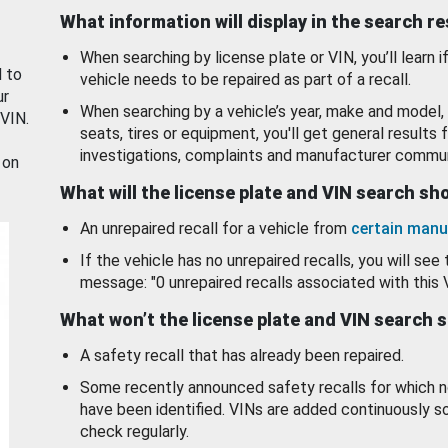
What information will display in the search r
When searching by license plate or VIN, you’ll learn if
d to
vehicle needs to be repaired as part of a recall.
ur
When searching by a vehicle’s year, make and model, 
 VIN.
seats, tires or equipment, you'll get general results f
investigations, complaints and manufacturer commun
 on
What will the license plate and VIN search s
An unrepaired recall for a vehicle from
certain manu
If the vehicle has no unrepaired recalls, you will see 
message: "0 unrepaired recalls associated with this 
What won’t the license plate and VIN search 
A safety recall that has already been repaired.
Some recently announced safety recalls for which n
have been identified. VINs are added continuously s
check regularly.