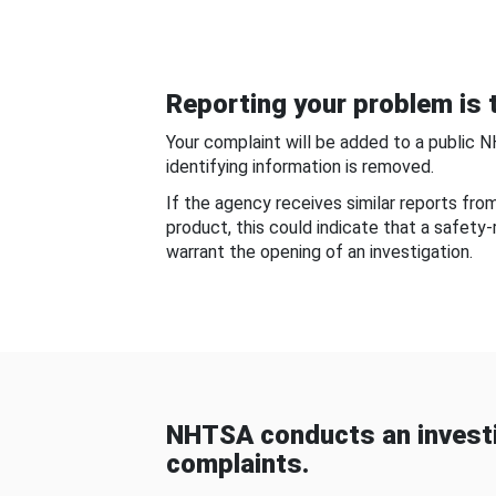
Reporting your problem is t
Your complaint will be added to a public 
identifying information is removed.
If the agency receives similar reports fr
product, this could indicate that a safety
warrant the opening of an investigation.
NHTSA conducts an investi
complaints.