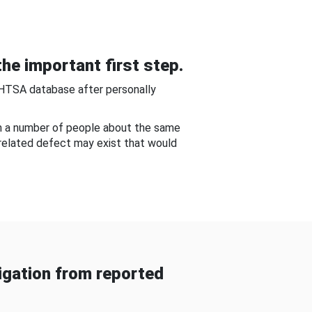
he important first step.
NHTSA database after personally
om a number of people about the same
-related defect may exist that would
gation from reported