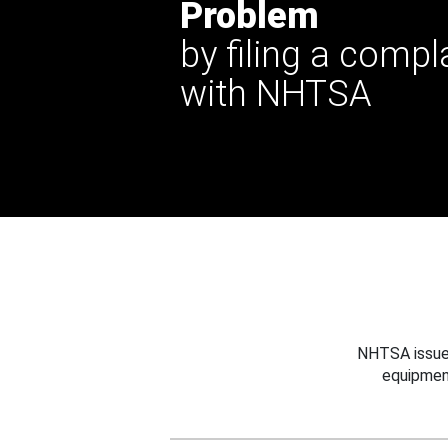
Problem
by filing a compl
with NHTSA
NHTSA issues
equipmen