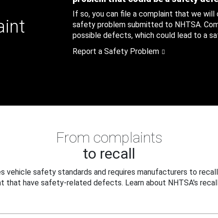
If so, you can file a complaint that we will
aint
safety problem submitted to NHTSA. Compl
possible defects, which could lead to a saf
Report a Safety Problem
From complaints
to recall
 vehicle safety standards and requires manufacturers to recall
t that have safety-related defects. Learn about NHTSA's recall