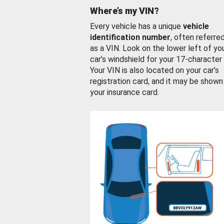
Where’s my VIN?
Every vehicle has a unique
vehicle
identification number
, often referre
as a VIN. Look on the lower left of yo
car’s windshield for your 17-character
Your VIN is also located on your car’s
registration card, and it may be shown
your insurance card.