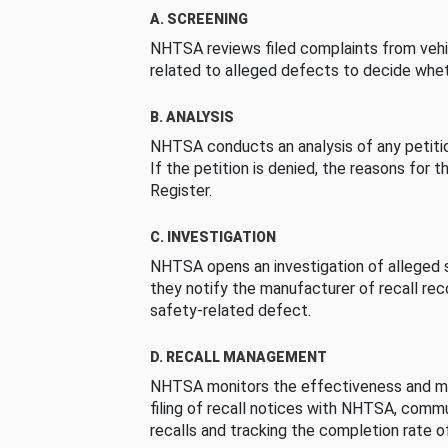
A. SCREENING
NHTSA reviews filed complaints from vehi
related to alleged defects to decide whet
B. ANALYSIS
NHTSA conducts an analysis of any petition
If the petition is denied, the reasons for t
Register.
C. INVESTIGATION
NHTSA opens an investigation of alleged s
they notify the manufacturer of recall re
safety-related defect.
D. RECALL MANAGEMENT
NHTSA monitors the effectiveness and ma
filing of recall notices with NHTSA, comm
recalls and tracking the completion rate of