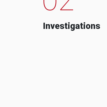
Investigations