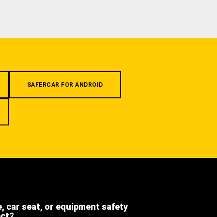
SAFERCAR FOR ANDROID
e, car seat, or equipment safety
ect?