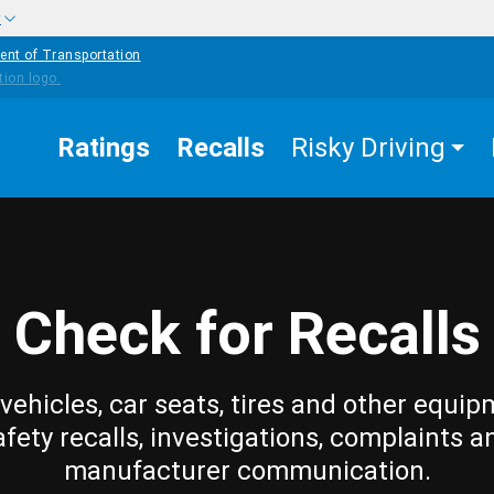
w
ent of Transportation
Ratings
Recalls
Risky Driving
Check for Recalls
vehicles, car seats, tires and other equip
afety recalls, investigations, complaints a
manufacturer communication.