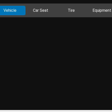
Vehicle
Car Seat
Tire
Equipment