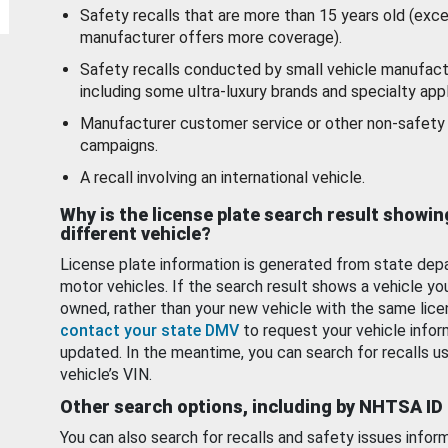
Safety recalls that are more than 15 years old (exc
manufacturer offers more coverage).
Safety recalls conducted by small vehicle manufact
including some ultra-luxury brands and specialty appl
Manufacturer customer service or other non-safety 
campaigns.
A recall involving an international vehicle.
Why is the license plate search result showin
different vehicle?
License plate information is generated from state dep
motor vehicles. If the search result shows a vehicle yo
owned, rather than your new vehicle with the same lice
contact your state DMV
to request your vehicle infor
updated. In the meantime, you can search for recalls us
vehicle’s VIN.
Other search options, including by NHTSA ID
You can also search for recalls and safety issues infor