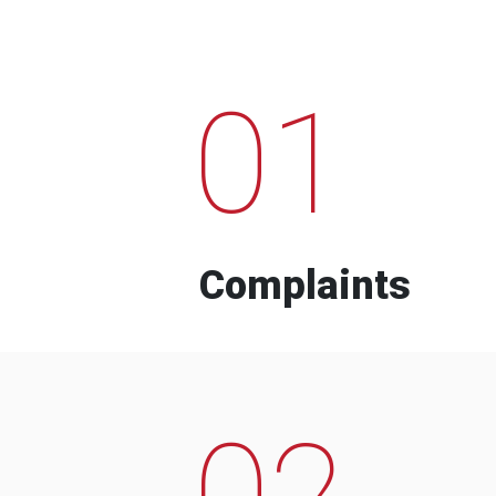
01
Complaints
02