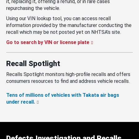
it, replacing it, offering a refund, or in rare cases
repurchasing the vehicle.
Using our VIN lookup tool, you can access recall
information provided by the manufacturer conducting the
recall which may be not posted yet on NHTSA’s site.
Go to search by VIN or license plate
Recall Spotlight
Recalls Spotlight monitors high-profile recalls and offers
consumers resources to find and address vehicle recalls.
Tens of millions of vehicles with Takata air bags
under recall.
Defects Investigation and Recalls