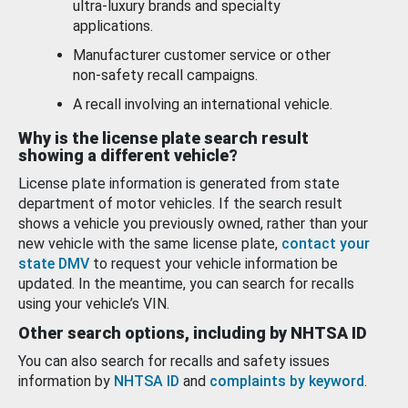
ultra-luxury brands and specialty
applications.
Manufacturer customer service or other
non-safety recall campaigns.
A recall involving an international vehicle.
Why is the license plate search result
showing a different vehicle?
License plate information is generated from state
department of motor vehicles. If the search result
shows a vehicle you previously owned, rather than your
new vehicle with the same license plate,
contact your
state DMV
to request your vehicle information be
updated. In the meantime, you can search for recalls
using your vehicle’s VIN.
Other search options, including by NHTSA ID
You can also search for recalls and safety issues
information by
NHTSA ID
and
complaints by keyword
.