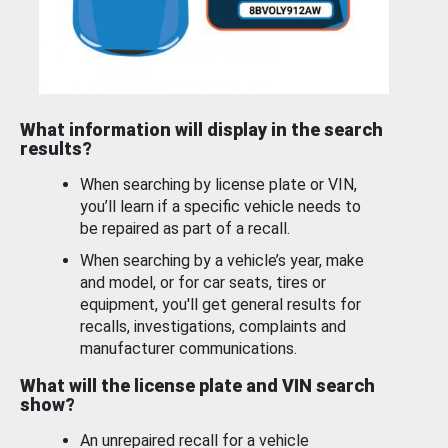
What information will display in the search
results?
When searching by license plate or VIN,
you’ll learn if a specific vehicle needs to
be repaired as part of a recall.
When searching by a vehicle’s year, make
and model, or for car seats, tires or
equipment, you'll get general results for
recalls, investigations, complaints and
manufacturer communications.
What will the license plate and VIN search
show?
An unrepaired recall for a vehicle