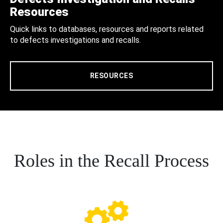
Resources
Quick links to databases, resources and reports related
to defects investigations and recalls.
RESOURCES
Roles in the Recall Process