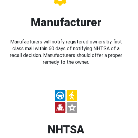
Manufacturer
Manufacturers will notify registered owners by first
class mail within 60 days of notifying NHTSA of a
recall decision. Manufacturers should offer a proper
remedy to the owner.
NHTSA