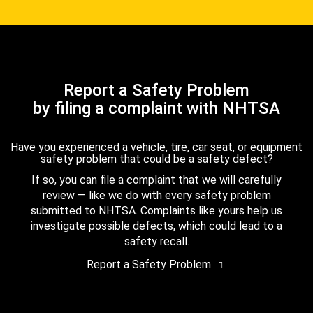
Report a Safety Problem
by filing a complaint with NHTSA
Have you experienced a vehicle, tire, car seat, or equipment
safety problem that could be a safety defect?
If so, you can file a complaint that we will carefully
review — like we do with every safety problem
submitted to NHTSA. Complaints like yours help us
investigate possible defects, which could lead to a
safety recall.
Report a Safety Problem