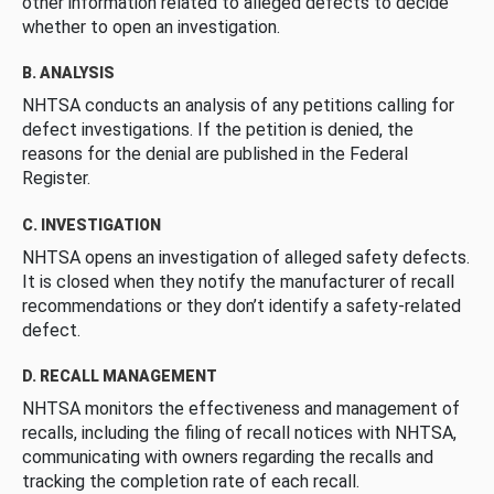
other information related to alleged defects to decide
whether to open an investigation.
B. ANALYSIS
NHTSA conducts an analysis of any petitions calling for
defect investigations. If the petition is denied, the
reasons for the denial are published in the Federal
Register.
C. INVESTIGATION
NHTSA opens an investigation of alleged safety defects.
It is closed when they notify the manufacturer of recall
recommendations or they don’t identify a safety-related
defect.
D. RECALL MANAGEMENT
NHTSA monitors the effectiveness and management of
recalls, including the filing of recall notices with NHTSA,
communicating with owners regarding the recalls and
tracking the completion rate of each recall.