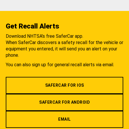
Get Recall Alerts
Download NHTSA's free SaferCar app.
When SaferCar discovers a safety recall for the vehicle or
equipment you entered, it will send you an alert on your
phone.
You can also sign up for general recall alerts via email.
SAFERCAR FOR IOS
SAFERCAR FOR ANDROID
EMAIL