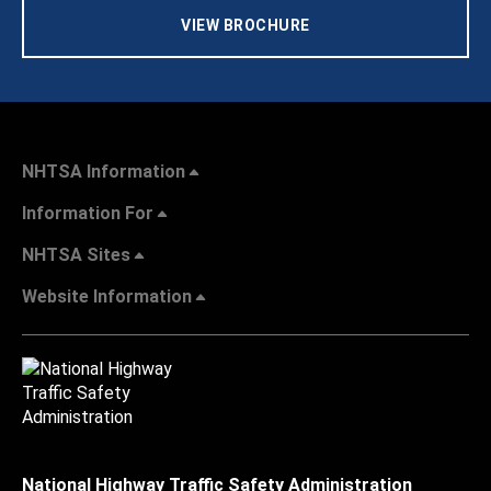
VIEW BROCHURE
NHTSA Information
Information For
NHTSA Sites
Website Information
National Highway Traffic Safety Administration