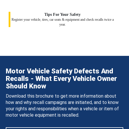
Tips For Your Safety
Register your vehicle, tires, car seats & equipment and check recalls twice a
year.
Motor Vehicle Safety Defects And
Recalls - What Every Vehicle Owner
Should Know
Download this brochure to get more information about
how and why recall campaigns are initiated, and to know
your rights and responsibilities when a vehicle or item of
motor vehicle equipment is recalled.