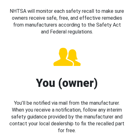
NHTSA will monitor each safety recall to make sure
owners receive safe, free, and effective remedies
from manufacturers according to the Safety Act
and Federal regulations.
You (owner)
You’ll be notified via mail from the manufacturer.
When you receive a notification, follow any interim
safety guidance provided by the manufacturer and
contact your local dealership to fix the recalled part
for free.