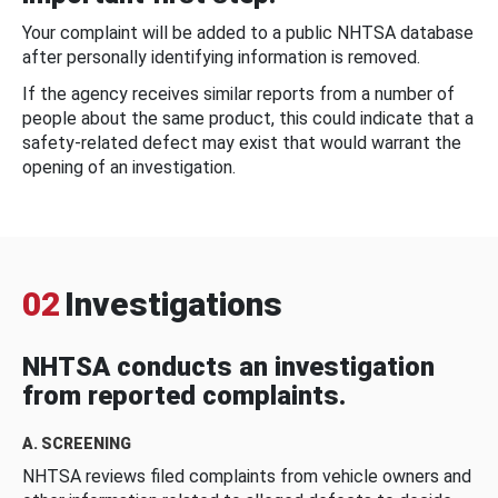
Your complaint will be added to a public NHTSA database
after personally identifying information is removed.
If the agency receives similar reports from a number of
people about the same product, this could indicate that a
safety-related defect may exist that would warrant the
opening of an investigation.
02
Investigations
NHTSA conducts an investigation
from reported complaints.
A. SCREENING
NHTSA reviews filed complaints from vehicle owners and