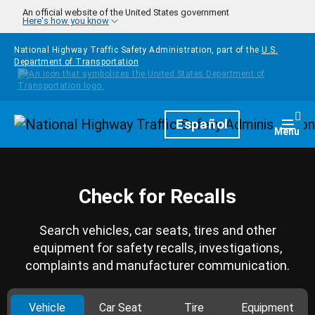
Skip to main content
An official website of the United States government
Here's how you know
National Highway Traffic Safety Administration, part of the
U.S.
Department of Transportation
Homepage
Español
Togg
Menu
Check for Recalls
Search vehicles, car seats, tires and other
equipment for safety recalls, investigations,
complaints and manufacturer communication.
Vehicle
Car Seat
Tire
Equipment