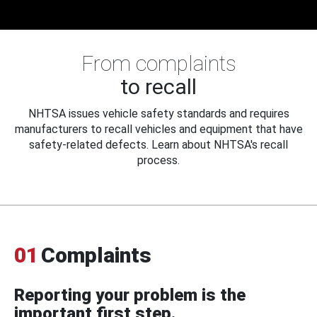
From complaints
to recall
NHTSA issues vehicle safety standards and requires
manufacturers to recall vehicles and equipment that have
safety-related defects. Learn about NHTSA's recall
process.
01
Complaints
Reporting your problem is the
important first step.