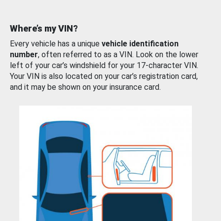
Where’s my VIN?
Every vehicle has a unique
vehicle identification
number
, often referred to as a VIN. Look on the lower
left of your car’s windshield for your 17-character VIN.
Your VIN is also located on your car’s registration card,
and it may be shown on your insurance card.