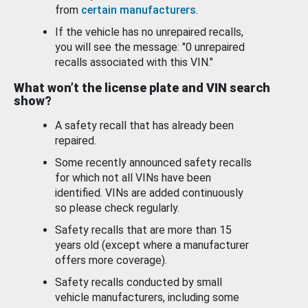
from
certain manufacturers
.
If the vehicle has no unrepaired recalls,
you will see the message: "0 unrepaired
recalls associated with this VIN."
What won’t the license plate and VIN search
show?
A safety recall that has already been
repaired.
Some recently announced safety recalls
for which not all VINs have been
identified. VINs are added continuously
so please check regularly.
Safety recalls that are more than 15
years old (except where a manufacturer
offers more coverage).
Safety recalls conducted by small
vehicle manufacturers, including some