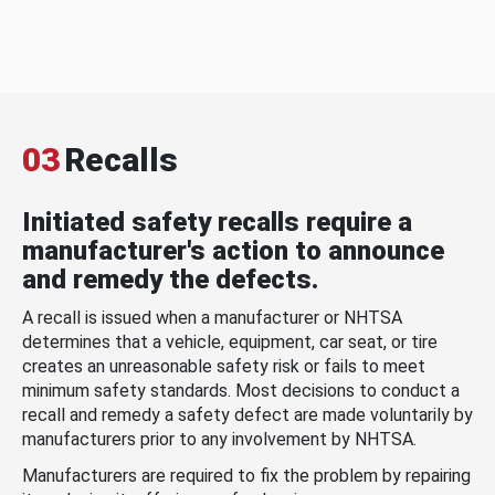
03
Recalls
Initiated safety recalls require a
manufacturer's action to announce
and remedy the defects.
A recall is issued when a manufacturer or NHTSA
determines that a vehicle, equipment, car seat, or tire
creates an unreasonable safety risk or fails to meet
minimum safety standards. Most decisions to conduct a
recall and remedy a safety defect are made voluntarily by
manufacturers prior to any involvement by NHTSA.
Manufacturers are required to fix the problem by repairing