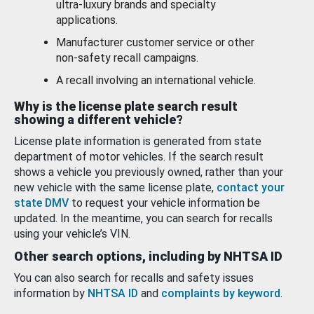
ultra-luxury brands and specialty
applications.
Manufacturer customer service or other
non-safety recall campaigns.
A recall involving an international vehicle.
Why is the license plate search result
showing a different vehicle?
License plate information is generated from state
department of motor vehicles. If the search result
shows a vehicle you previously owned, rather than your
new vehicle with the same license plate,
contact your
state DMV
to request your vehicle information be
updated. In the meantime, you can search for recalls
using your vehicle’s VIN.
Other search options, including by NHTSA ID
You can also search for recalls and safety issues
information by
NHTSA ID
and
complaints by keyword
.