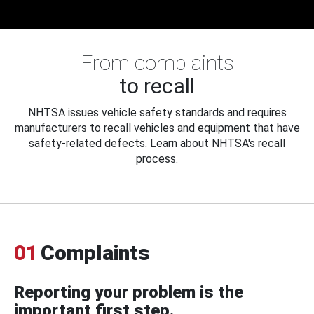
From complaints
to recall
NHTSA issues vehicle safety standards and requires
manufacturers to recall vehicles and equipment that have
safety-related defects. Learn about NHTSA's recall
process.
01
Complaints
Reporting your problem is the
important first step.