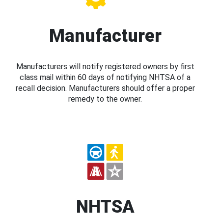
Manufacturer
Manufacturers will notify registered owners by first
class mail within 60 days of notifying NHTSA of a
recall decision. Manufacturers should offer a proper
remedy to the owner.
NHTSA