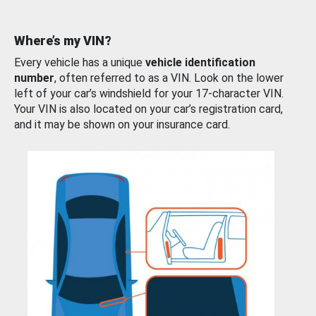
Where’s my VIN?
Every vehicle has a unique
vehicle identification
number
, often referred to as a VIN. Look on the lower
left of your car’s windshield for your 17-character VIN.
Your VIN is also located on your car’s registration card,
and it may be shown on your insurance card.