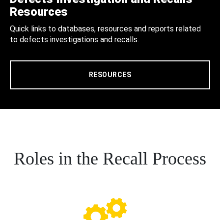
Resources
Quick links to databases, resources and reports related
to defects investigations and recalls.
RESOURCES
Roles in the Recall Process