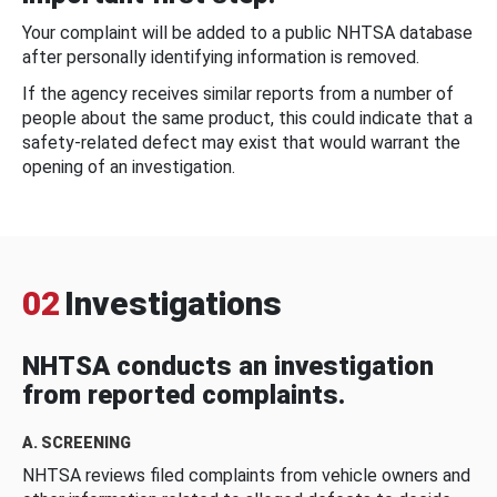
Your complaint will be added to a public NHTSA database
after personally identifying information is removed.
If the agency receives similar reports from a number of
people about the same product, this could indicate that a
safety-related defect may exist that would warrant the
opening of an investigation.
02
Investigations
NHTSA conducts an investigation
from reported complaints.
A. SCREENING
NHTSA reviews filed complaints from vehicle owners and