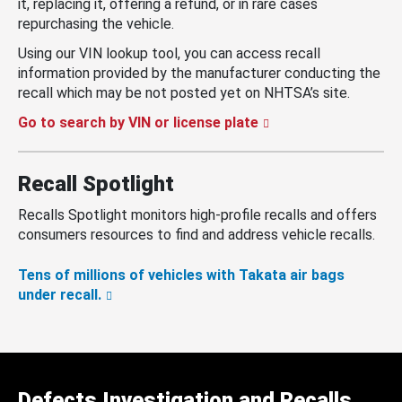
it, replacing it, offering a refund, or in rare cases
repurchasing the vehicle.
Using our VIN lookup tool, you can access recall
information provided by the manufacturer conducting the
recall which may be not posted yet on NHTSA’s site.
Go to search by VIN or license plate
Recall Spotlight
Recalls Spotlight monitors high-profile recalls and offers
consumers resources to find and address vehicle recalls.
Tens of millions of vehicles with Takata air bags
under recall.
Defects Investigation and Recalls