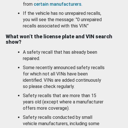
from
certain manufacturers
.
If the vehicle has no unrepaired recalls,
you will see the message: "0 unrepaired
recalls associated with this VIN."
What won’t the license plate and VIN search
show?
A safety recall that has already been
repaired.
Some recently announced safety recalls
for which not all VINs have been
identified. VINs are added continuously
so please check regularly.
Safety recalls that are more than 15
years old (except where a manufacturer
offers more coverage).
Safety recalls conducted by small
vehicle manufacturers, including some