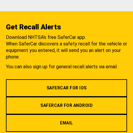
Get Recall Alerts
Download NHTSA's free SaferCar app.
When SaferCar discovers a safety recall for the vehicle or
equipment you entered, it will send you an alert on your
phone.
You can also sign up for general recall alerts via email.
SAFERCAR FOR IOS
SAFERCAR FOR ANDROID
EMAIL