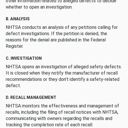
other information related to alleged defects to decide
whether to open an investigation.
B. ANALYSIS
NHTSA conducts an analysis of any petitions calling for
defect investigations. If the petition is denied, the
reasons for the denial are published in the Federal
Register.
C. INVESTIGATION
NHTSA opens an investigation of alleged safety defects.
It is closed when they notify the manufacturer of recall
recommendations or they don’t identify a safety-related
defect.
D. RECALL MANAGEMENT
NHTSA monitors the effectiveness and management of
recalls, including the filing of recall notices with NHTSA,
communicating with owners regarding the recalls and
tracking the completion rate of each recall.