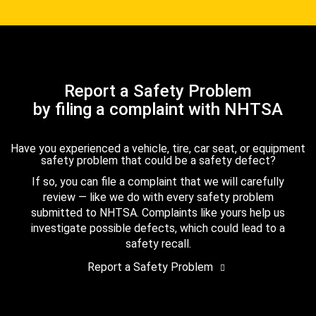
Report a Safety Problem
by filing a complaint with NHTSA
Have you experienced a vehicle, tire, car seat, or equipment
safety problem that could be a safety defect?
If so, you can file a complaint that we will carefully
review — like we do with every safety problem
submitted to NHTSA. Complaints like yours help us
investigate possible defects, which could lead to a
safety recall.
Report a Safety Problem