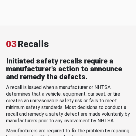
03
Recalls
Initiated safety recalls require a
manufacturer's action to announce
and remedy the defects.
A recall is issued when a manufacturer or NHTSA
determines that a vehicle, equipment, car seat, or tire
creates an unreasonable safety risk or fails to meet
minimum safety standards. Most decisions to conduct a
recall and remedy a safety defect are made voluntarily by
manufacturers prior to any involvement by NHTSA.
Manufacturers are required to fix the problem by repairing