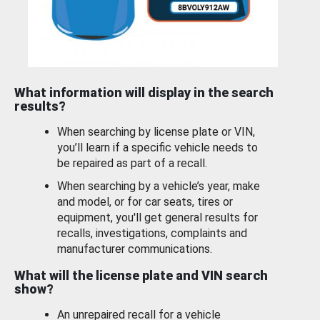
What information will display in the search
results?
When searching by license plate or VIN,
you’ll learn if a specific vehicle needs to
be repaired as part of a recall.
When searching by a vehicle’s year, make
and model, or for car seats, tires or
equipment, you'll get general results for
recalls, investigations, complaints and
manufacturer communications.
What will the license plate and VIN search
show?
An unrepaired recall for a vehicle