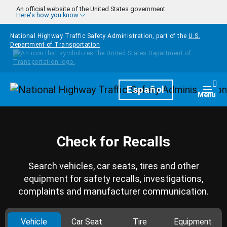
Skip to main content
An official website of the United States government
Here's how you know
National Highway Traffic Safety Administration, part of the
U.S.
Department of Transportation
Homepage
Español
Togg
Menu
Check for Recalls
Search vehicles, car seats, tires and other
equipment for safety recalls, investigations,
complaints and manufacturer communication.
Vehicle
Car Seat
Tire
Equipment