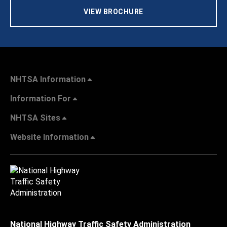
VIEW BROCHURE
NHTSA Information
Information For
NHTSA Sites
Website Information
National Highway Traffic Safety Administration