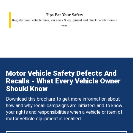
Tips For Your Safety
Register your vehicle, tires, car seats & equipment and check recalls twice a
year.
Motor Vehicle Safety Defects And
Recalls - What Every Vehicle Owner
Should Know
Download this brochure to get more information about
how and why recall campaigns are initiated, and to know
your rights and responsibilities when a vehicle or item of
motor vehicle equipment is recalled.