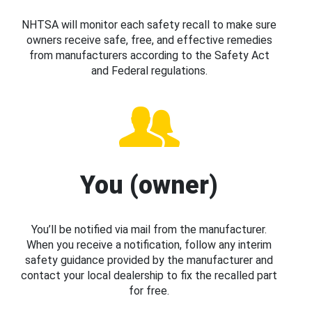
NHTSA will monitor each safety recall to make sure
owners receive safe, free, and effective remedies
from manufacturers according to the Safety Act
and Federal regulations.
You (owner)
You’ll be notified via mail from the manufacturer.
When you receive a notification, follow any interim
safety guidance provided by the manufacturer and
contact your local dealership to fix the recalled part
for free.