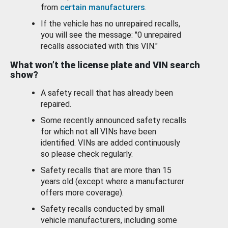
from
certain manufacturers
.
If the vehicle has no unrepaired recalls,
you will see the message: "0 unrepaired
recalls associated with this VIN."
What won’t the license plate and VIN search
show?
A safety recall that has already been
repaired.
Some recently announced safety recalls
for which not all VINs have been
identified. VINs are added continuously
so please check regularly.
Safety recalls that are more than 15
years old (except where a manufacturer
offers more coverage).
Safety recalls conducted by small
vehicle manufacturers, including some