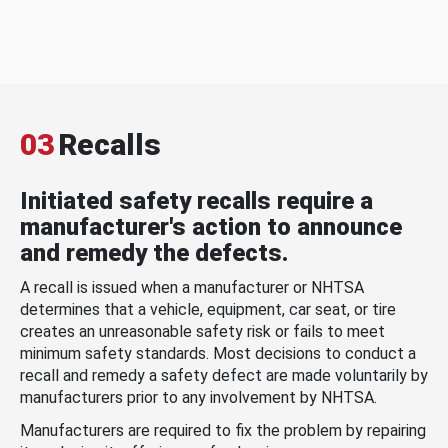
03
Recalls
Initiated safety recalls require a
manufacturer's action to announce
and remedy the defects.
A recall is issued when a manufacturer or NHTSA
determines that a vehicle, equipment, car seat, or tire
creates an unreasonable safety risk or fails to meet
minimum safety standards. Most decisions to conduct a
recall and remedy a safety defect are made voluntarily by
manufacturers prior to any involvement by NHTSA.
Manufacturers are required to fix the problem by repairing