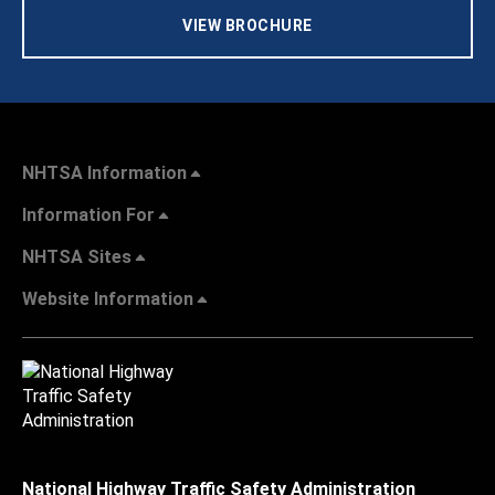
VIEW BROCHURE
NHTSA Information
Information For
NHTSA Sites
Website Information
National Highway Traffic Safety Administration