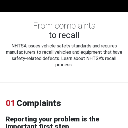
From complaints
to recall
NHTSA issues vehicle safety standards and requires
manufacturers to recall vehicles and equipment that have
safety-related defects. Learn about NHTSA's recall
process.
01
Complaints
Reporting your problem is the
important first step.