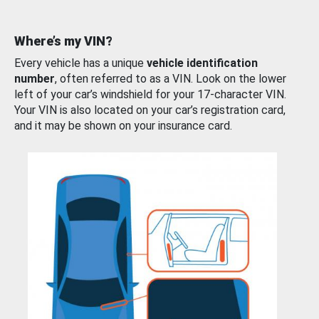
Where’s my VIN?
Every vehicle has a unique
vehicle identification
number
, often referred to as a VIN. Look on the lower
left of your car’s windshield for your 17-character VIN.
Your VIN is also located on your car’s registration card,
and it may be shown on your insurance card.