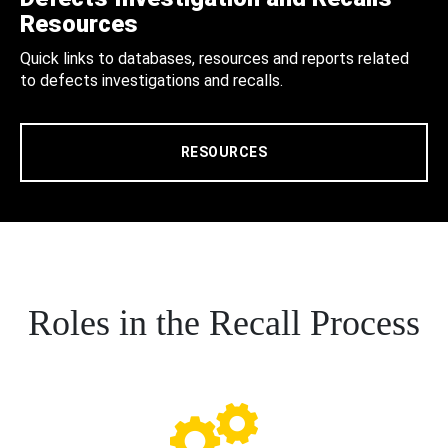
Resources
Quick links to databases, resources and reports related
to defects investigations and recalls.
RESOURCES
Roles in the Recall Process