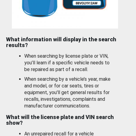
What information will display in the search
results?
When searching by license plate or VIN,
you’ll learn if a specific vehicle needs to
be repaired as part of a recall.
When searching by a vehicle’s year, make
and model, or for car seats, tires or
equipment, you'll get general results for
recalls, investigations, complaints and
manufacturer communications.
What will the license plate and VIN search
show?
An unrepaired recall for a vehicle