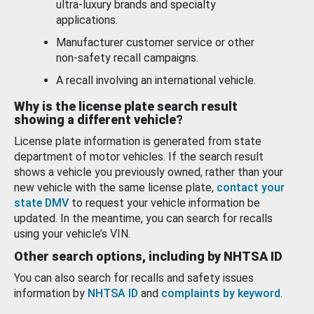
ultra-luxury brands and specialty
applications.
Manufacturer customer service or other
non-safety recall campaigns.
A recall involving an international vehicle.
Why is the license plate search result
showing a different vehicle?
License plate information is generated from state
department of motor vehicles. If the search result
shows a vehicle you previously owned, rather than your
new vehicle with the same license plate,
contact your
state DMV
to request your vehicle information be
updated. In the meantime, you can search for recalls
using your vehicle’s VIN.
Other search options, including by NHTSA ID
You can also search for recalls and safety issues
information by
NHTSA ID
and
complaints by keyword
.