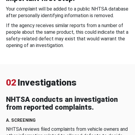
Your complaint will be added to a public NHTSA database
after personally identifying information is removed.
If the agency receives similar reports from a number of
people about the same product, this could indicate that a
safety-related defect may exist that would warrant the
opening of an investigation.
02
Investigations
NHTSA conducts an investigation
from reported complaints.
A. SCREENING
NHTSA reviews filed complaints from vehicle owners and