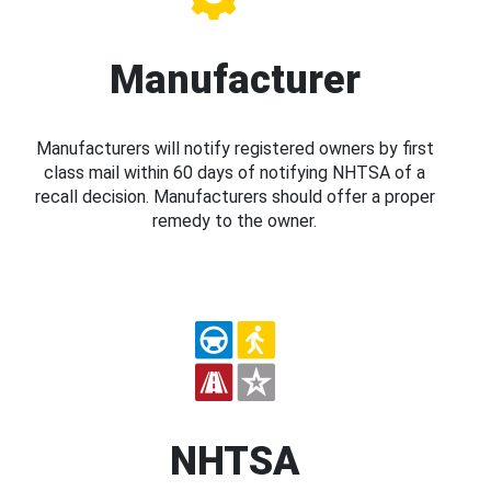
Manufacturer
Manufacturers will notify registered owners by first
class mail within 60 days of notifying NHTSA of a
recall decision. Manufacturers should offer a proper
remedy to the owner.
NHTSA