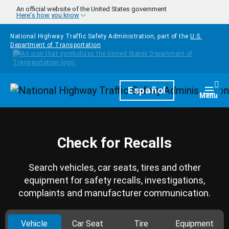
Skip to main content
An official website of the United States government
Here's how you know
National Highway Traffic Safety Administration, part of the
U.S.
Department of Transportation
Homepage
Español
Togg
Menu
Check for Recalls
Search vehicles, car seats, tires and other
equipment for safety recalls, investigations,
complaints and manufacturer communication.
Vehicle
Car Seat
Tire
Equipment