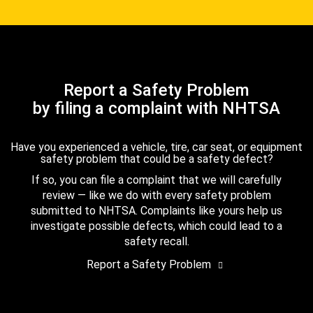
Report a Safety Problem
by filing a complaint with NHTSA
Have you experienced a vehicle, tire, car seat, or equipment
safety problem that could be a safety defect?
If so, you can file a complaint that we will carefully
review — like we do with every safety problem
submitted to NHTSA. Complaints like yours help us
investigate possible defects, which could lead to a
safety recall.
Report a Safety Problem