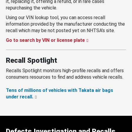
it, replacing it, offering a refund, or in rare cases
repurchasing the vehicle.
Using our VIN lookup tool, you can access recall
information provided by the manufacturer conducting the
recall which may be not posted yet on NHTSA’s site.
Go to search by VIN or license plate
Recall Spotlight
Recalls Spotlight monitors high-profile recalls and offers
consumers resources to find and address vehicle recalls.
Tens of millions of vehicles with Takata air bags
under recall.
Defects Investigation and Recalls