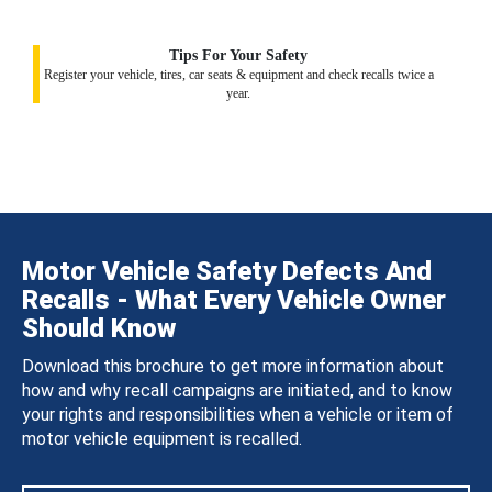
Tips For Your Safety
Register your vehicle, tires, car seats & equipment and check recalls twice a
year.
Motor Vehicle Safety Defects And
Recalls - What Every Vehicle Owner
Should Know
Download this brochure to get more information about
how and why recall campaigns are initiated, and to know
your rights and responsibilities when a vehicle or item of
motor vehicle equipment is recalled.