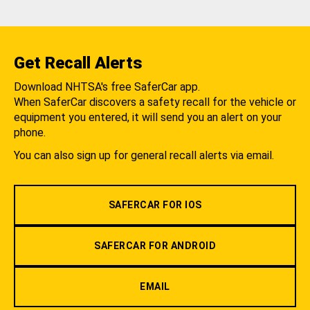
Get Recall Alerts
Download NHTSA's free SaferCar app.
When SaferCar discovers a safety recall for the vehicle or
equipment you entered, it will send you an alert on your
phone.
You can also sign up for general recall alerts via email.
SAFERCAR FOR IOS
SAFERCAR FOR ANDROID
EMAIL