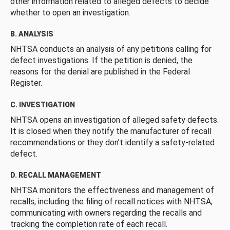
other information related to alleged defects to decide
whether to open an investigation.
B. ANALYSIS
NHTSA conducts an analysis of any petitions calling for
defect investigations. If the petition is denied, the
reasons for the denial are published in the Federal
Register.
C. INVESTIGATION
NHTSA opens an investigation of alleged safety defects.
It is closed when they notify the manufacturer of recall
recommendations or they don’t identify a safety-related
defect.
D. RECALL MANAGEMENT
NHTSA monitors the effectiveness and management of
recalls, including the filing of recall notices with NHTSA,
communicating with owners regarding the recalls and
tracking the completion rate of each recall.