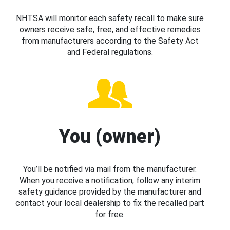
NHTSA will monitor each safety recall to make sure
owners receive safe, free, and effective remedies
from manufacturers according to the Safety Act
and Federal regulations.
You (owner)
You’ll be notified via mail from the manufacturer.
When you receive a notification, follow any interim
safety guidance provided by the manufacturer and
contact your local dealership to fix the recalled part
for free.