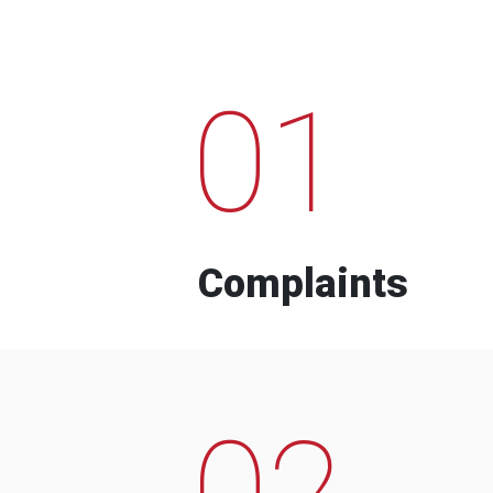
01
Complaints
02