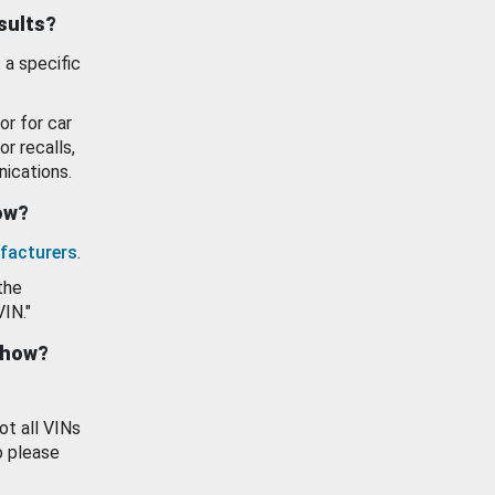
esults?
 a specific
or for car
or recalls,
ications.
how?
facturers
.
the
VIN."
show?
ot all VINs
o please