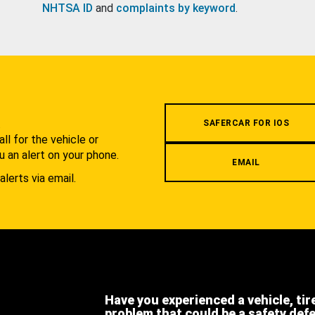
NHTSA ID
and
complaints by keyword
.
.
SAFERCAR FOR IOS
l for the vehicle or
u an alert on your phone.
EMAIL
alerts via email.
Have you experienced a vehicle, tir
problem that could be a safety def