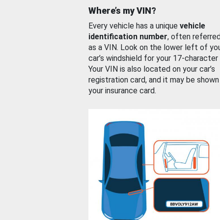
Where’s my VIN?
Every vehicle has a unique
vehicle
identification number
, often referre
as a VIN. Look on the lower left of yo
car’s windshield for your 17-character
Your VIN is also located on your car’s
registration card, and it may be shown
your insurance card.