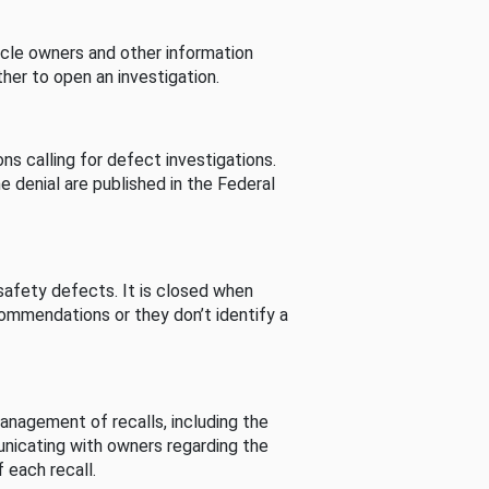
cle owners and other information
her to open an investigation.
s calling for defect investigations.
he denial are published in the Federal
afety defects. It is closed when
commendations or they don’t identify a
nagement of recalls, including the
unicating with owners regarding the
 each recall.