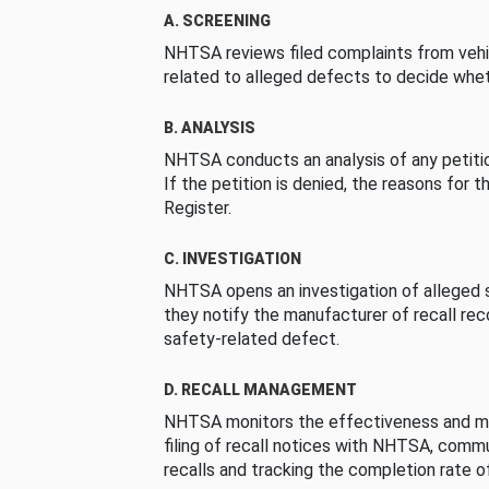
A. SCREENING
NHTSA reviews filed complaints from vehi
related to alleged defects to decide whet
B. ANALYSIS
NHTSA conducts an analysis of any petition
If the petition is denied, the reasons for t
Register.
C. INVESTIGATION
NHTSA opens an investigation of alleged s
they notify the manufacturer of recall re
safety-related defect.
D. RECALL MANAGEMENT
NHTSA monitors the effectiveness and ma
filing of recall notices with NHTSA, comm
recalls and tracking the completion rate of