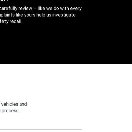
 carefully review — like we do with every
aints like yours help us investigate
ety recall.
 vehicles and
 process.