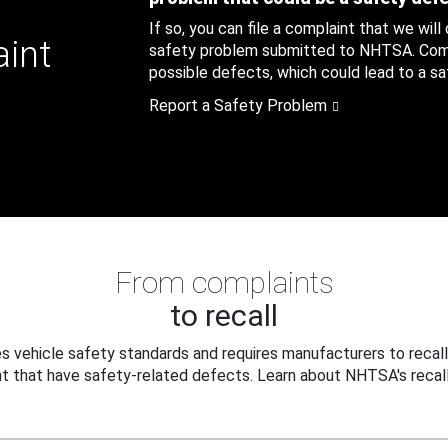
If so, you can file a complaint that we will
aint
safety problem submitted to NHTSA. Compl
possible defects, which could lead to a saf
Report a Safety Problem
From complaints
to recall
 vehicle safety standards and requires manufacturers to recall
t that have safety-related defects. Learn about NHTSA's recall