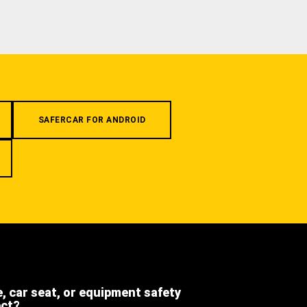
SAFERCAR FOR ANDROID
e, car seat, or equipment safety
ect?