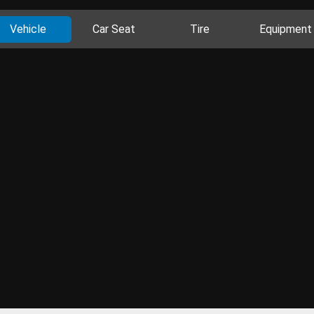
Vehicle
Car Seat
Tire
Equipment