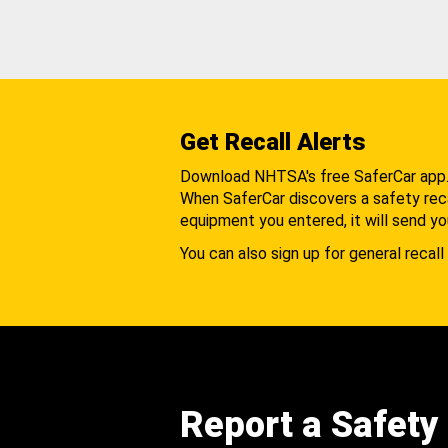
Get Recall Alerts
Download NHTSA's free SaferCar app
When SaferCar discovers a safety recal
equipment you entered, it will send yo
You can also sign up for general recall 
Report a Safety