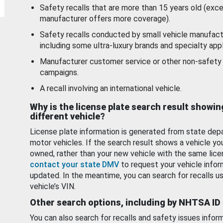
Safety recalls that are more than 15 years old (exc
manufacturer offers more coverage).
Safety recalls conducted by small vehicle manufact
including some ultra-luxury brands and specialty appl
Manufacturer customer service or other non-safety 
campaigns.
A recall involving an international vehicle.
Why is the license plate search result showin
different vehicle?
License plate information is generated from state dep
motor vehicles. If the search result shows a vehicle yo
owned, rather than your new vehicle with the same lice
contact your state DMV
to request your vehicle infor
updated. In the meantime, you can search for recalls us
vehicle’s VIN.
Other search options, including by NHTSA ID
You can also search for recalls and safety issues infor