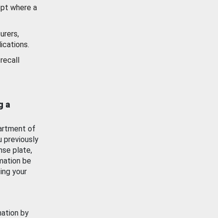
ept where a
urers,
ications.
recall
g a
artment of
u previously
nse plate,
mation be
ing your
mation by