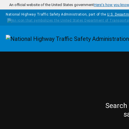
Skip to main content
An official website of the United States government
Here's how you kno
National Highway Traffic Safety Administration, part of the
U.S. Departm
Homepage
Search 
s