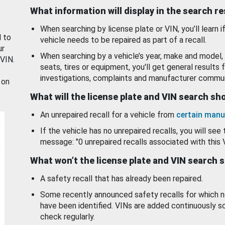
What information will display in the search r
When searching by license plate or VIN, you’ll learn if
d to
vehicle needs to be repaired as part of a recall.
ur
When searching by a vehicle’s year, make and model, 
 VIN.
seats, tires or equipment, you'll get general results f
investigations, complaints and manufacturer commun
 on
What will the license plate and VIN search s
An unrepaired recall for a vehicle from
certain manu
If the vehicle has no unrepaired recalls, you will see 
message: "0 unrepaired recalls associated with this 
What won’t the license plate and VIN search 
A safety recall that has already been repaired.
Some recently announced safety recalls for which n
have been identified. VINs are added continuously s
check regularly.