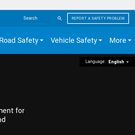
REPORT A SAFETY PROBLEM
Search the site
Road Safety
Vehicle Safety
More
Language:
English
ment for
nd