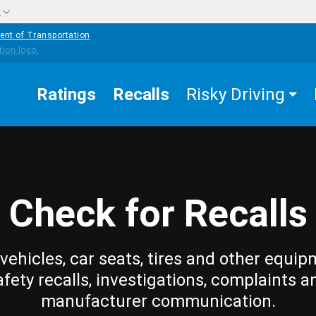
w
ent of Transportation
Ratings
Recalls
Risky Driving
Check for Recalls
vehicles, car seats, tires and other equip
afety recalls, investigations, complaints a
manufacturer communication.