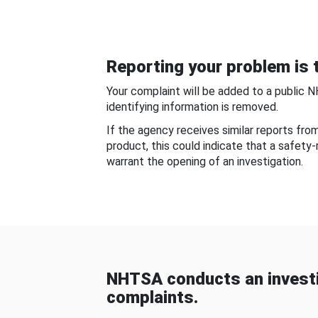
Reporting your problem is t
Your complaint will be added to a public 
identifying information is removed.
If the agency receives similar reports fr
product, this could indicate that a safety
warrant the opening of an investigation.
NHTSA conducts an investi
complaints.