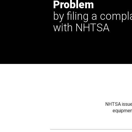
Problem
by filing a compl
with NHTSA
NHTSA issues
equipmen