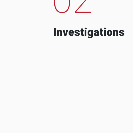
Investigations