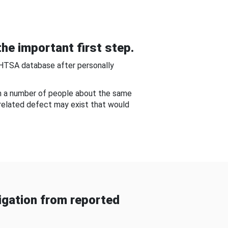
he important first step.
NHTSA database after personally
om a number of people about the same
-related defect may exist that would
gation from reported