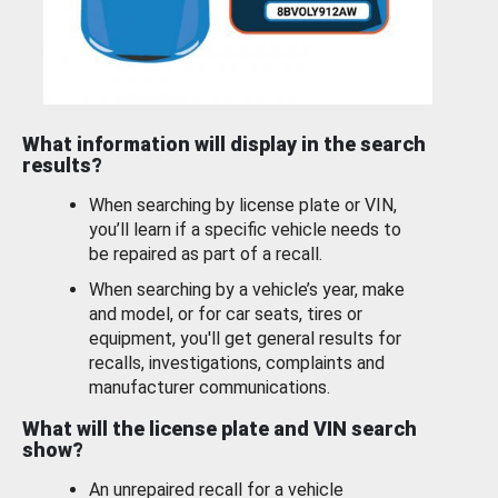
What information will display in the search
results?
When searching by license plate or VIN,
you’ll learn if a specific vehicle needs to
be repaired as part of a recall.
When searching by a vehicle’s year, make
and model, or for car seats, tires or
equipment, you'll get general results for
recalls, investigations, complaints and
manufacturer communications.
What will the license plate and VIN search
show?
An unrepaired recall for a vehicle