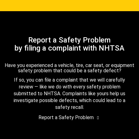
Report a Safety Problem
by filing a complaint with NHTSA
Have you experienced a vehicle, tire, car seat, or equipment
safety problem that could be a safety defect?
If so, you can file a complaint that we will carefully
review — like we do with every safety problem
submitted to NHTSA. Complaints like yours help us
investigate possible defects, which could lead to a
safety recall.
Report a Safety Problem