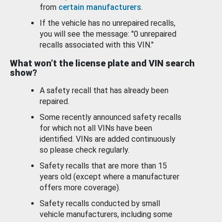
from
certain manufacturers
.
If the vehicle has no unrepaired recalls,
you will see the message: "0 unrepaired
recalls associated with this VIN."
What won’t the license plate and VIN search
show?
A safety recall that has already been
repaired.
Some recently announced safety recalls
for which not all VINs have been
identified. VINs are added continuously
so please check regularly.
Safety recalls that are more than 15
years old (except where a manufacturer
offers more coverage).
Safety recalls conducted by small
vehicle manufacturers, including some