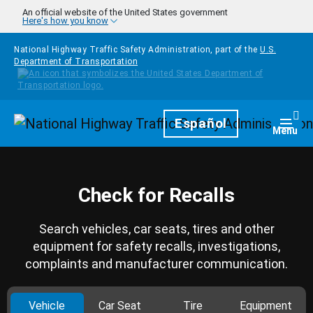
Skip to main content
An official website of the United States government
Here's how you know
National Highway Traffic Safety Administration, part of the
U.S.
Department of Transportation
Homepage
Español
Togg
Menu
Check for Recalls
Search vehicles, car seats, tires and other
equipment for safety recalls, investigations,
complaints and manufacturer communication.
Vehicle
Car Seat
Tire
Equipment