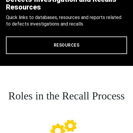
Resources
Quick links to databases, resources and reports related
to defects investigations and recalls.
RESOURCES
Roles in the Recall Process