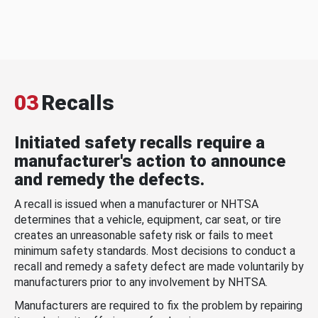
03
Recalls
Initiated safety recalls require a
manufacturer's action to announce
and remedy the defects.
A recall is issued when a manufacturer or NHTSA
determines that a vehicle, equipment, car seat, or tire
creates an unreasonable safety risk or fails to meet
minimum safety standards. Most decisions to conduct a
recall and remedy a safety defect are made voluntarily by
manufacturers prior to any involvement by NHTSA.
Manufacturers are required to fix the problem by repairing