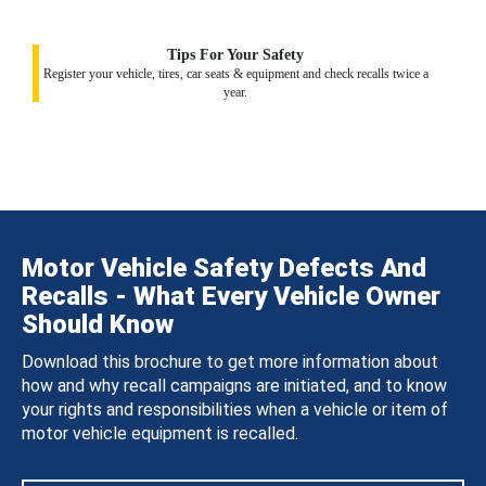
Tips For Your Safety
Register your vehicle, tires, car seats & equipment and check recalls twice a
year.
Motor Vehicle Safety Defects And
Recalls - What Every Vehicle Owner
Should Know
Download this brochure to get more information about
how and why recall campaigns are initiated, and to know
your rights and responsibilities when a vehicle or item of
motor vehicle equipment is recalled.