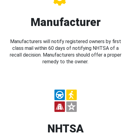
Manufacturer
Manufacturers will notify registered owners by first
class mail within 60 days of notifying NHTSA of a
recall decision. Manufacturers should offer a proper
remedy to the owner.
NHTSA