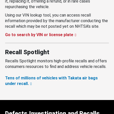
it, replacing it, offering a refund, or in rare cases
repurchasing the vehicle.
Using our VIN lookup tool, you can access recall
information provided by the manufacturer conducting the
recall which may be not posted yet on NHTSA’s site.
Go to search by VIN or license plate
Recall Spotlight
Recalls Spotlight monitors high-profile recalls and offers
consumers resources to find and address vehicle recalls.
Tens of millions of vehicles with Takata air bags
under recall.
Defects Investigation and Recalls