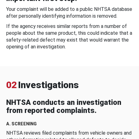
Your complaint will be added to a public NHTSA database
after personally identifying information is removed.
If the agency receives similar reports from a number of
people about the same product, this could indicate that a
safety-related defect may exist that would warrant the
opening of an investigation.
02
Investigations
NHTSA conducts an investigation
from reported complaints.
A. SCREENING
NHTSA reviews filed complaints from vehicle owners and