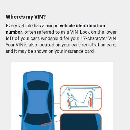
Where’s my VIN?
Every vehicle has a unique
vehicle identification
number
, often referred to as a VIN. Look on the lower
left of your car’s windshield for your 17-character VIN.
Your VIN is also located on your car’s registration card,
and it may be shown on your insurance card.