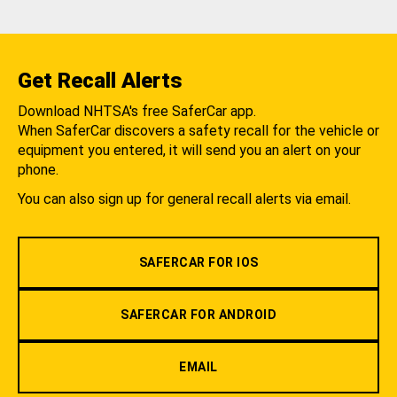
Get Recall Alerts
Download NHTSA's free SaferCar app.
When SaferCar discovers a safety recall for the vehicle or
equipment you entered, it will send you an alert on your
phone.
You can also sign up for general recall alerts via email.
SAFERCAR FOR IOS
SAFERCAR FOR ANDROID
EMAIL