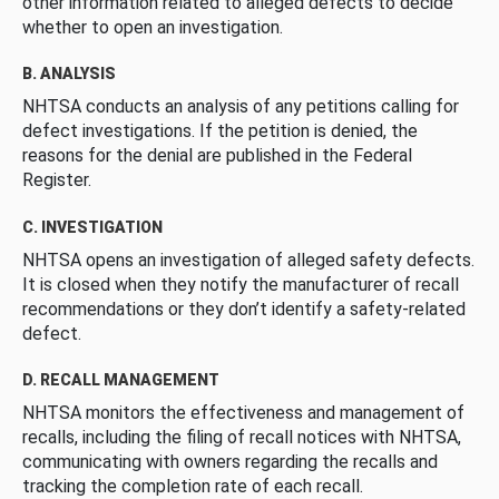
other information related to alleged defects to decide
whether to open an investigation.
B. ANALYSIS
NHTSA conducts an analysis of any petitions calling for
defect investigations. If the petition is denied, the
reasons for the denial are published in the Federal
Register.
C. INVESTIGATION
NHTSA opens an investigation of alleged safety defects.
It is closed when they notify the manufacturer of recall
recommendations or they don’t identify a safety-related
defect.
D. RECALL MANAGEMENT
NHTSA monitors the effectiveness and management of
recalls, including the filing of recall notices with NHTSA,
communicating with owners regarding the recalls and
tracking the completion rate of each recall.