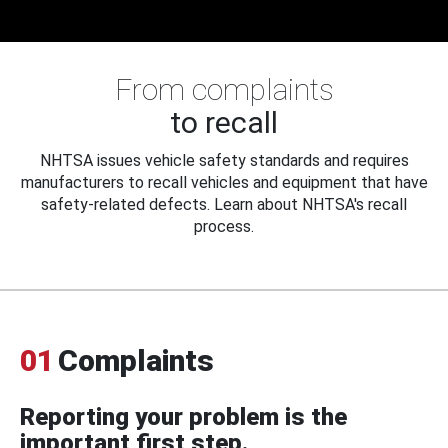
From complaints
to recall
NHTSA issues vehicle safety standards and requires
manufacturers to recall vehicles and equipment that have
safety-related defects. Learn about NHTSA's recall
process.
01
Complaints
Reporting your problem is the
important first step.