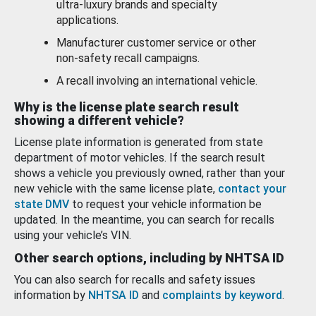
ultra-luxury brands and specialty
applications.
Manufacturer customer service or other
non-safety recall campaigns.
A recall involving an international vehicle.
Why is the license plate search result
showing a different vehicle?
License plate information is generated from state
department of motor vehicles. If the search result
shows a vehicle you previously owned, rather than your
new vehicle with the same license plate,
contact your
state DMV
to request your vehicle information be
updated. In the meantime, you can search for recalls
using your vehicle’s VIN.
Other search options, including by NHTSA ID
You can also search for recalls and safety issues
information by
NHTSA ID
and
complaints by keyword
.