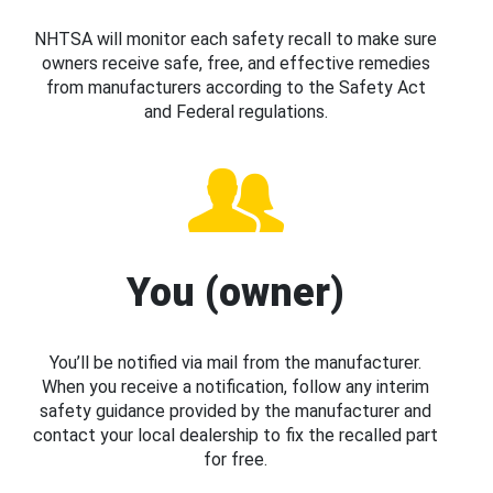
NHTSA will monitor each safety recall to make sure
owners receive safe, free, and effective remedies
from manufacturers according to the Safety Act
and Federal regulations.
You (owner)
You’ll be notified via mail from the manufacturer.
When you receive a notification, follow any interim
safety guidance provided by the manufacturer and
contact your local dealership to fix the recalled part
for free.