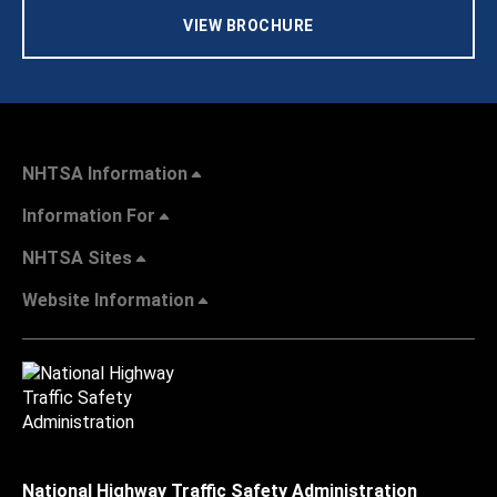
VIEW BROCHURE
NHTSA Information
Information For
NHTSA Sites
Website Information
National Highway Traffic Safety Administration