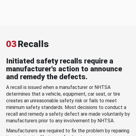
03
Recalls
Initiated safety recalls require a
manufacturer's action to announce
and remedy the defects.
A recall is issued when a manufacturer or NHTSA
determines that a vehicle, equipment, car seat, or tire
creates an unreasonable safety risk or fails to meet
minimum safety standards. Most decisions to conduct a
recall and remedy a safety defect are made voluntarily by
manufacturers prior to any involvement by NHTSA.
Manufacturers are required to fix the problem by repairing