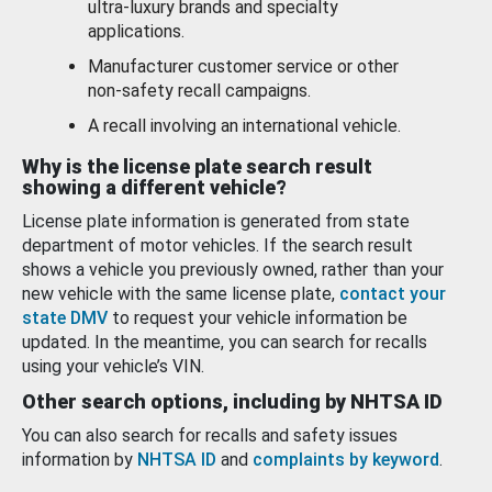
ultra-luxury brands and specialty
applications.
Manufacturer customer service or other
non-safety recall campaigns.
A recall involving an international vehicle.
Why is the license plate search result
showing a different vehicle?
License plate information is generated from state
department of motor vehicles. If the search result
shows a vehicle you previously owned, rather than your
new vehicle with the same license plate,
contact your
state DMV
to request your vehicle information be
updated. In the meantime, you can search for recalls
using your vehicle’s VIN.
Other search options, including by NHTSA ID
You can also search for recalls and safety issues
information by
NHTSA ID
and
complaints by keyword
.