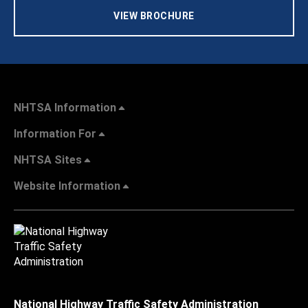
VIEW BROCHURE
NHTSA Information
Information For
NHTSA Sites
Website Information
National Highway Traffic Safety Administration