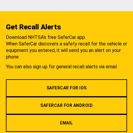
Get Recall Alerts
Download NHTSA's free SaferCar app.
When SaferCar discovers a safety recall for the vehicle or
equipment you entered, it will send you an alert on your
phone.
You can also sign up for general recall alerts via email.
SAFERCAR FOR IOS
SAFERCAR FOR ANDROID
EMAIL