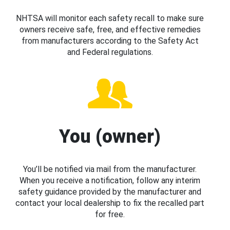
NHTSA will monitor each safety recall to make sure
owners receive safe, free, and effective remedies
from manufacturers according to the Safety Act
and Federal regulations.
You (owner)
You’ll be notified via mail from the manufacturer.
When you receive a notification, follow any interim
safety guidance provided by the manufacturer and
contact your local dealership to fix the recalled part
for free.