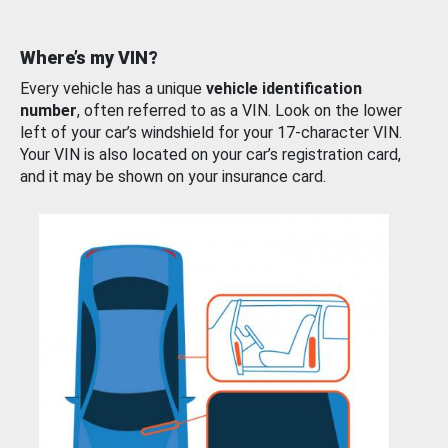
Where’s my VIN?
Every vehicle has a unique
vehicle identification
number
, often referred to as a VIN. Look on the lower
left of your car’s windshield for your 17-character VIN.
Your VIN is also located on your car’s registration card,
and it may be shown on your insurance card.