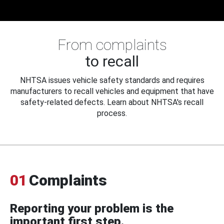
From complaints
to recall
NHTSA issues vehicle safety standards and requires
manufacturers to recall vehicles and equipment that have
safety-related defects. Learn about NHTSA's recall
process.
01
Complaints
Reporting your problem is the
important first step.