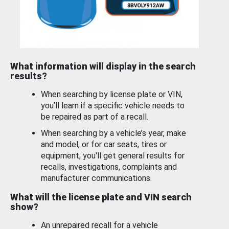
What information will display in the search
results?
When searching by license plate or VIN,
you’ll learn if a specific vehicle needs to
be repaired as part of a recall.
When searching by a vehicle’s year, make
and model, or for car seats, tires or
equipment, you'll get general results for
recalls, investigations, complaints and
manufacturer communications.
What will the license plate and VIN search
show?
An unrepaired recall for a vehicle