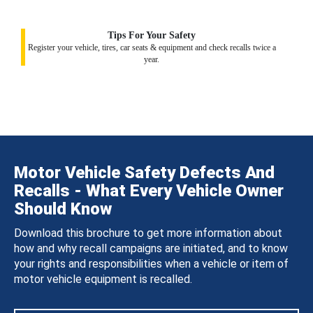
Tips For Your Safety
Register your vehicle, tires, car seats & equipment and check recalls twice a
year.
Motor Vehicle Safety Defects And
Recalls - What Every Vehicle Owner
Should Know
Download this brochure to get more information about
how and why recall campaigns are initiated, and to know
your rights and responsibilities when a vehicle or item of
motor vehicle equipment is recalled.