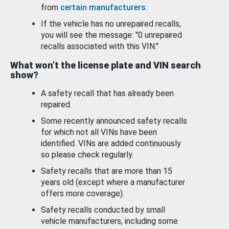
from
certain manufacturers
.
If the vehicle has no unrepaired recalls,
you will see the message: "0 unrepaired
recalls associated with this VIN."
What won’t the license plate and VIN search
show?
A safety recall that has already been
repaired.
Some recently announced safety recalls
for which not all VINs have been
identified. VINs are added continuously
so please check regularly.
Safety recalls that are more than 15
years old (except where a manufacturer
offers more coverage).
Safety recalls conducted by small
vehicle manufacturers, including some