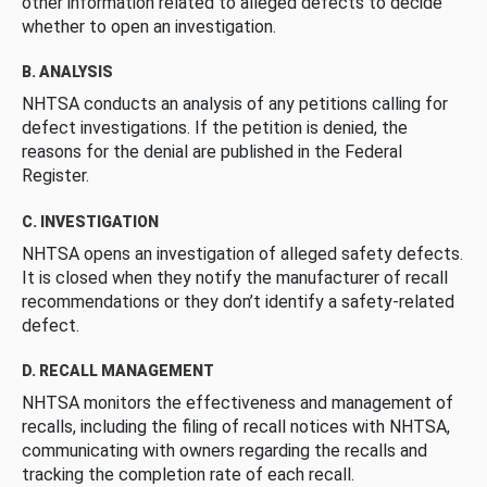
other information related to alleged defects to decide
whether to open an investigation.
B. ANALYSIS
NHTSA conducts an analysis of any petitions calling for
defect investigations. If the petition is denied, the
reasons for the denial are published in the Federal
Register.
C. INVESTIGATION
NHTSA opens an investigation of alleged safety defects.
It is closed when they notify the manufacturer of recall
recommendations or they don’t identify a safety-related
defect.
D. RECALL MANAGEMENT
NHTSA monitors the effectiveness and management of
recalls, including the filing of recall notices with NHTSA,
communicating with owners regarding the recalls and
tracking the completion rate of each recall.