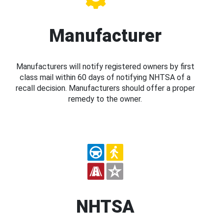
Manufacturer
Manufacturers will notify registered owners by first
class mail within 60 days of notifying NHTSA of a
recall decision. Manufacturers should offer a proper
remedy to the owner.
NHTSA