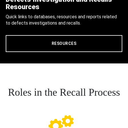
Resources
Quick links to databases, resources and reports related
to defects investigations and recalls.
RESOURCES
Roles in the Recall Process