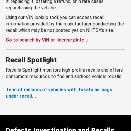
it, replacing it, offering a refund, or in rare cases
repurchasing the vehicle.
Using our VIN lookup tool, you can access recall
information provided by the manufacturer conducting the
recall which may be not posted yet on NHTSA’s site.
Go to search by VIN or license plate
Recall Spotlight
Recalls Spotlight monitors high-profile recalls and offers
consumers resources to find and address vehicle recalls.
Tens of millions of vehicles with Takata air bags
under recall.
Defects Investigation and Recalls