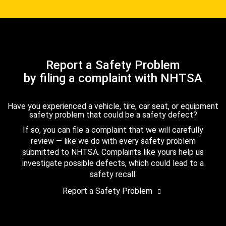
Report a Safety Problem
by filing a complaint with NHTSA
Have you experienced a vehicle, tire, car seat, or equipment
safety problem that could be a safety defect?
If so, you can file a complaint that we will carefully
review — like we do with every safety problem
submitted to NHTSA. Complaints like yours help us
investigate possible defects, which could lead to a
safety recall.
Report a Safety Problem