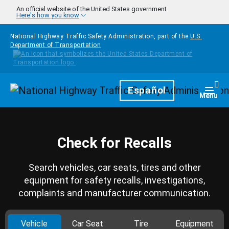
Skip to main content
An official website of the United States government
Here's how you know
National Highway Traffic Safety Administration, part of the
U.S.
Department of Transportation
Homepage
Español
Togg
Menu
Check for Recalls
Search vehicles, car seats, tires and other
equipment for safety recalls, investigations,
complaints and manufacturer communication.
Vehicle
Car Seat
Tire
Equipment