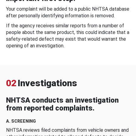
Your complaint will be added to a public NHTSA database
after personally identifying information is removed.
If the agency receives similar reports from a number of
people about the same product, this could indicate that a
safety-related defect may exist that would warrant the
opening of an investigation.
02
Investigations
NHTSA conducts an investigation
from reported complaints.
A. SCREENING
NHTSA reviews filed complaints from vehicle owners and