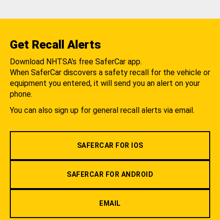
Get Recall Alerts
Download NHTSA's free SaferCar app.
When SaferCar discovers a safety recall for the vehicle or
equipment you entered, it will send you an alert on your
phone.
You can also sign up for general recall alerts via email.
SAFERCAR FOR IOS
SAFERCAR FOR ANDROID
EMAIL