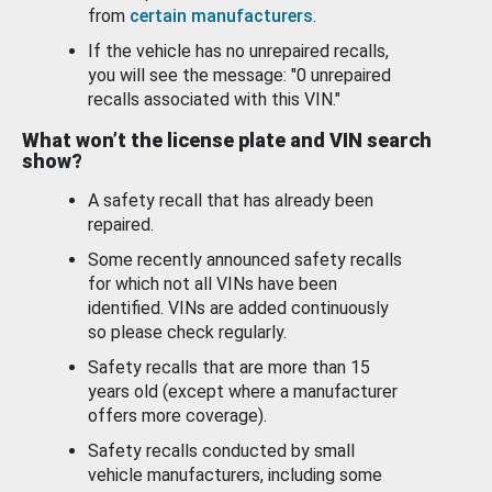
from
certain manufacturers
.
If the vehicle has no unrepaired recalls,
you will see the message: "0 unrepaired
recalls associated with this VIN."
What won’t the license plate and VIN search
show?
A safety recall that has already been
repaired.
Some recently announced safety recalls
for which not all VINs have been
identified. VINs are added continuously
so please check regularly.
Safety recalls that are more than 15
years old (except where a manufacturer
offers more coverage).
Safety recalls conducted by small
vehicle manufacturers, including some