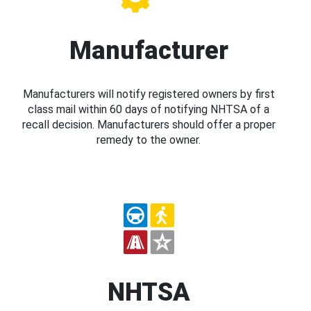
Manufacturer
Manufacturers will notify registered owners by first
class mail within 60 days of notifying NHTSA of a
recall decision. Manufacturers should offer a proper
remedy to the owner.
NHTSA