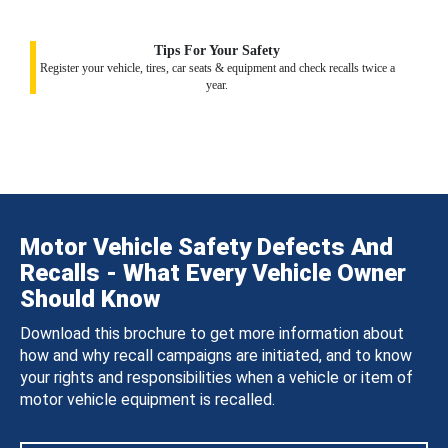
Tips For Your Safety
Register your vehicle, tires, car seats & equipment and check recalls twice a
year.
Motor Vehicle Safety Defects And
Recalls - What Every Vehicle Owner
Should Know
Download this brochure to get more information about
how and why recall campaigns are initiated, and to know
your rights and responsibilities when a vehicle or item of
motor vehicle equipment is recalled.