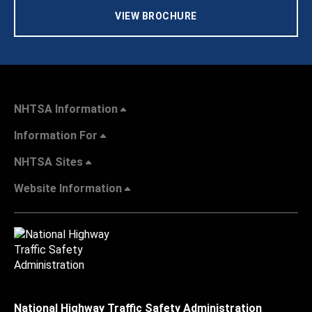
VIEW BROCHURE
NHTSA Information
Information For
NHTSA Sites
Website Information
National Highway Traffic Safety Administration