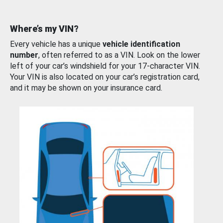
Where’s my VIN?
Every vehicle has a unique
vehicle identification
number
, often referred to as a VIN. Look on the lower
left of your car’s windshield for your 17-character VIN.
Your VIN is also located on your car’s registration card,
and it may be shown on your insurance card.