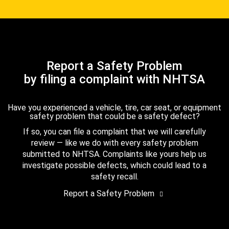
Report a Safety Problem
by filing a complaint with NHTSA
Have you experienced a vehicle, tire, car seat, or equipment
safety problem that could be a safety defect?
If so, you can file a complaint that we will carefully
review — like we do with every safety problem
submitted to NHTSA. Complaints like yours help us
investigate possible defects, which could lead to a
safety recall.
Report a Safety Problem