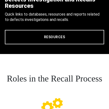
Resources
Quick links to databases, resources and reports related
to defects investigations and recalls.
RESOURCES
Roles in the Recall Process