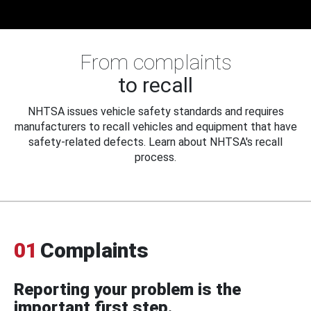
From complaints
to recall
NHTSA issues vehicle safety standards and requires
manufacturers to recall vehicles and equipment that have
safety-related defects. Learn about NHTSA's recall
process.
01
Complaints
Reporting your problem is the
important first step.