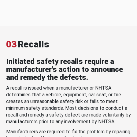
03
Recalls
Initiated safety recalls require a
manufacturer's action to announce
and remedy the defects.
A recall is issued when a manufacturer or NHTSA
determines that a vehicle, equipment, car seat, or tire
creates an unreasonable safety risk or fails to meet
minimum safety standards. Most decisions to conduct a
recall and remedy a safety defect are made voluntarily by
manufacturers prior to any involvement by NHTSA.
Manufacturers are required to fix the problem by repairing