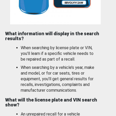
What information will display in the search
results?
When searching by license plate or VIN,
you’ll learn if a specific vehicle needs to
be repaired as part of a recall.
When searching by a vehicle’s year, make
and model, or for car seats, tires or
equipment, you'll get general results for
recalls, investigations, complaints and
manufacturer communications.
What will the license plate and VIN search
show?
An unrepaired recall for a vehicle