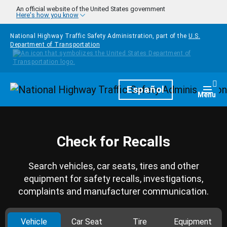
Skip to main content
An official website of the United States government
Here's how you know
National Highway Traffic Safety Administration, part of the
U.S.
Department of Transportation
Homepage
Español
Togg
Menu
Check for Recalls
Search vehicles, car seats, tires and other
equipment for safety recalls, investigations,
complaints and manufacturer communication.
Vehicle
Car Seat
Tire
Equipment