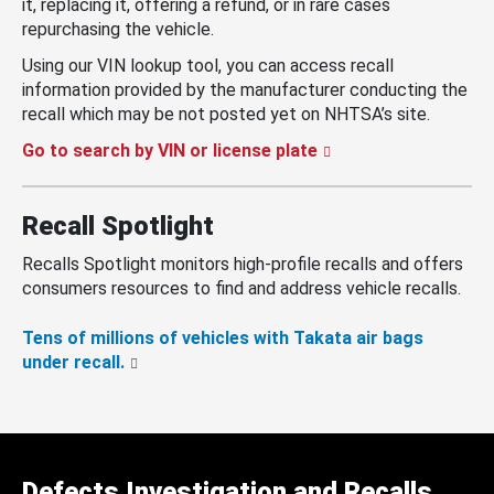
it, replacing it, offering a refund, or in rare cases
repurchasing the vehicle.
Using our VIN lookup tool, you can access recall
information provided by the manufacturer conducting the
recall which may be not posted yet on NHTSA’s site.
Go to search by VIN or license plate
Recall Spotlight
Recalls Spotlight monitors high-profile recalls and offers
consumers resources to find and address vehicle recalls.
Tens of millions of vehicles with Takata air bags
under recall.
Defects Investigation and Recalls