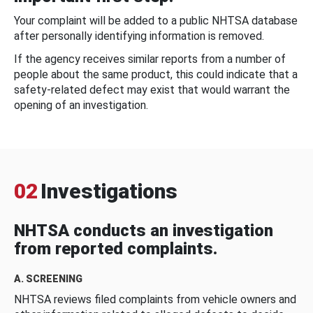
Your complaint will be added to a public NHTSA database
after personally identifying information is removed.
If the agency receives similar reports from a number of
people about the same product, this could indicate that a
safety-related defect may exist that would warrant the
opening of an investigation.
02
Investigations
NHTSA conducts an investigation
from reported complaints.
A. SCREENING
NHTSA reviews filed complaints from vehicle owners and