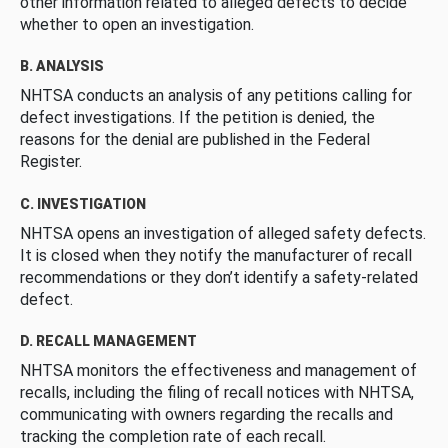
other information related to alleged defects to decide
whether to open an investigation.
B. ANALYSIS
NHTSA conducts an analysis of any petitions calling for
defect investigations. If the petition is denied, the
reasons for the denial are published in the Federal
Register.
C. INVESTIGATION
NHTSA opens an investigation of alleged safety defects.
It is closed when they notify the manufacturer of recall
recommendations or they don’t identify a safety-related
defect.
D. RECALL MANAGEMENT
NHTSA monitors the effectiveness and management of
recalls, including the filing of recall notices with NHTSA,
communicating with owners regarding the recalls and
tracking the completion rate of each recall.