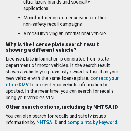
ultra-luxury brands and specialty
applications.
Manufacturer customer service or other
non-safety recall campaigns.
A recall involving an international vehicle.
Why is the license plate search result
showing a different vehicle?
License plate information is generated from state
department of motor vehicles. If the search result
shows a vehicle you previously owned, rather than your
new vehicle with the same license plate,
contact your
state DMV
to request your vehicle information be
updated. In the meantime, you can search for recalls
using your vehicle’s VIN.
Other search options, including by NHTSA ID
You can also search for recalls and safety issues
information by
NHTSA ID
and
complaints by keyword
.