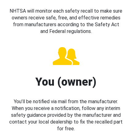
NHTSA will monitor each safety recall to make sure
owners receive safe, free, and effective remedies
from manufacturers according to the Safety Act
and Federal regulations.
You (owner)
You’ll be notified via mail from the manufacturer.
When you receive a notification, follow any interim
safety guidance provided by the manufacturer and
contact your local dealership to fix the recalled part
for free.