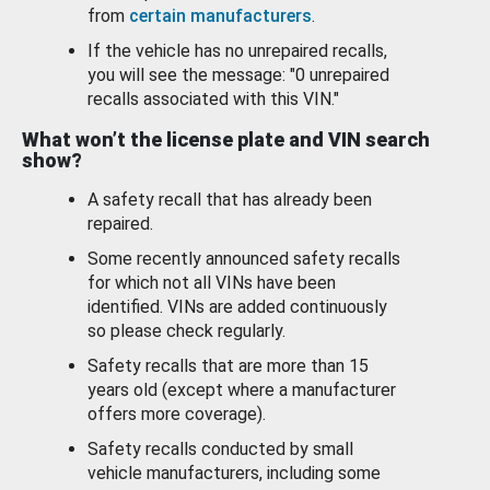
from
certain manufacturers
.
If the vehicle has no unrepaired recalls,
you will see the message: "0 unrepaired
recalls associated with this VIN."
What won’t the license plate and VIN search
show?
A safety recall that has already been
repaired.
Some recently announced safety recalls
for which not all VINs have been
identified. VINs are added continuously
so please check regularly.
Safety recalls that are more than 15
years old (except where a manufacturer
offers more coverage).
Safety recalls conducted by small
vehicle manufacturers, including some