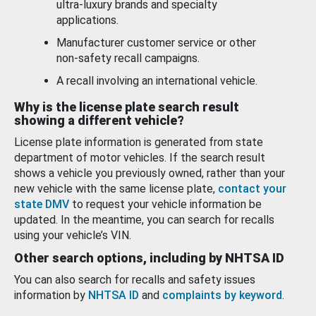
ultra-luxury brands and specialty
applications.
Manufacturer customer service or other
non-safety recall campaigns.
A recall involving an international vehicle.
Why is the license plate search result
showing a different vehicle?
License plate information is generated from state
department of motor vehicles. If the search result
shows a vehicle you previously owned, rather than your
new vehicle with the same license plate,
contact your
state DMV
to request your vehicle information be
updated. In the meantime, you can search for recalls
using your vehicle’s VIN.
Other search options, including by NHTSA ID
You can also search for recalls and safety issues
information by
NHTSA ID
and
complaints by keyword
.