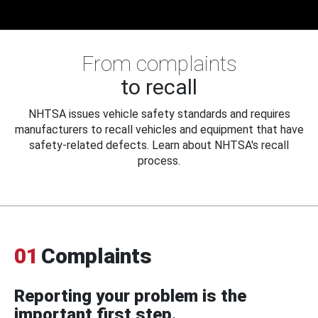
From complaints
to recall
NHTSA issues vehicle safety standards and requires
manufacturers to recall vehicles and equipment that have
safety-related defects. Learn about NHTSA's recall
process.
01
Complaints
Reporting your problem is the
important first step.