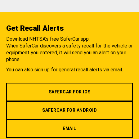
Get Recall Alerts
Download NHTSA's free SaferCar app.
When SaferCar discovers a safety recall for the vehicle or
equipment you entered, it will send you an alert on your
phone.
You can also sign up for general recall alerts via email.
SAFERCAR FOR IOS
SAFERCAR FOR ANDROID
EMAIL