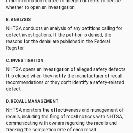
other information related to alleged defects to decide
whether to open an investigation.
B. ANALYSIS
NHTSA conducts an analysis of any petitions calling for
defect investigations. If the petition is denied, the
reasons for the denial are published in the Federal
Register.
C. INVESTIGATION
NHTSA opens an investigation of alleged safety defects.
It is closed when they notify the manufacturer of recall
recommendations or they don’t identify a safety-related
defect.
D. RECALL MANAGEMENT
NHTSA monitors the effectiveness and management of
recalls, including the filing of recall notices with NHTSA,
communicating with owners regarding the recalls and
tracking the completion rate of each recall.