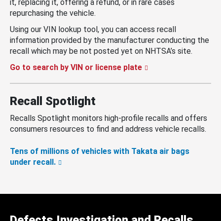
it, replacing it, offering a refund, or in rare cases
repurchasing the vehicle.
Using our VIN lookup tool, you can access recall
information provided by the manufacturer conducting the
recall which may be not posted yet on NHTSA’s site.
Go to search by VIN or license plate
Recall Spotlight
Recalls Spotlight monitors high-profile recalls and offers
consumers resources to find and address vehicle recalls.
Tens of millions of vehicles with Takata air bags
under recall.
Defects Investigation and Recalls