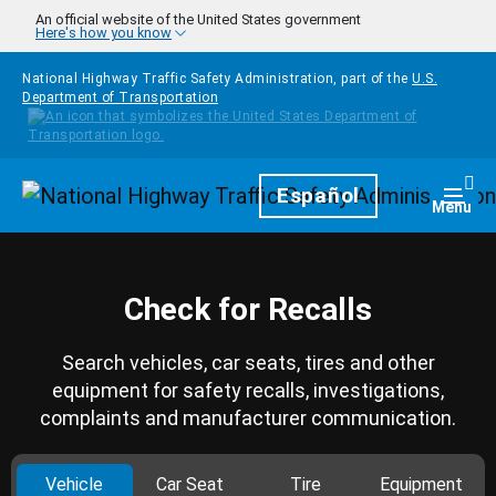
Skip to main content
An official website of the United States government
Here's how you know
National Highway Traffic Safety Administration, part of the
U.S.
Department of Transportation
Homepage
Español
Togg
Menu
Check for Recalls
Search vehicles, car seats, tires and other
equipment for safety recalls, investigations,
complaints and manufacturer communication.
Vehicle
Car Seat
Tire
Equipment