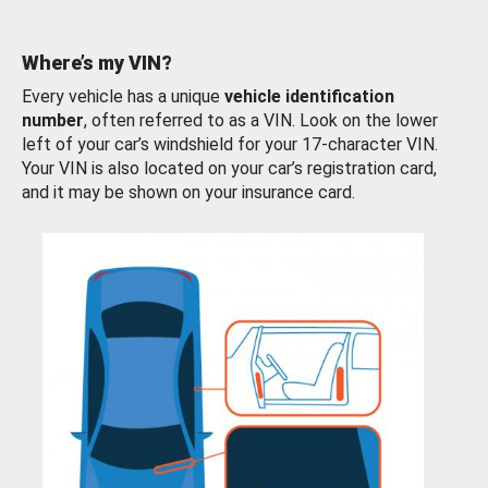
Where’s my VIN?
Every vehicle has a unique
vehicle identification
number
, often referred to as a VIN. Look on the lower
left of your car’s windshield for your 17-character VIN.
Your VIN is also located on your car’s registration card,
and it may be shown on your insurance card.