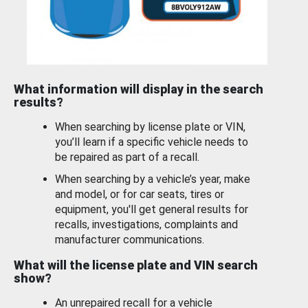
What information will display in the search
results?
When searching by license plate or VIN,
you’ll learn if a specific vehicle needs to
be repaired as part of a recall.
When searching by a vehicle’s year, make
and model, or for car seats, tires or
equipment, you'll get general results for
recalls, investigations, complaints and
manufacturer communications.
What will the license plate and VIN search
show?
An unrepaired recall for a vehicle