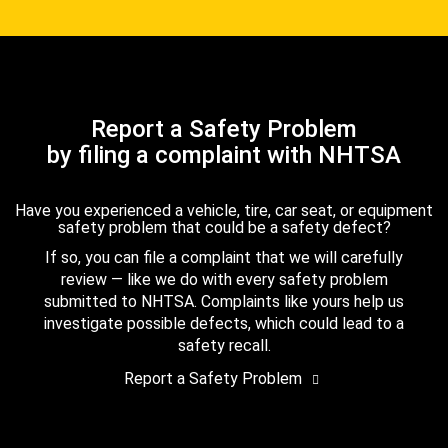
Report a Safety Problem
by filing a complaint with NHTSA
Have you experienced a vehicle, tire, car seat, or equipment
safety problem that could be a safety defect?
If so, you can file a complaint that we will carefully
review — like we do with every safety problem
submitted to NHTSA. Complaints like yours help us
investigate possible defects, which could lead to a
safety recall.
Report a Safety Problem