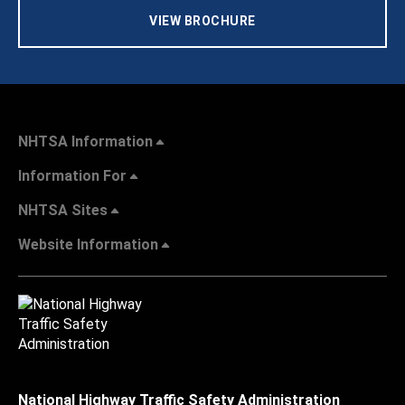
VIEW BROCHURE
NHTSA Information
Information For
NHTSA Sites
Website Information
National Highway Traffic Safety Administration