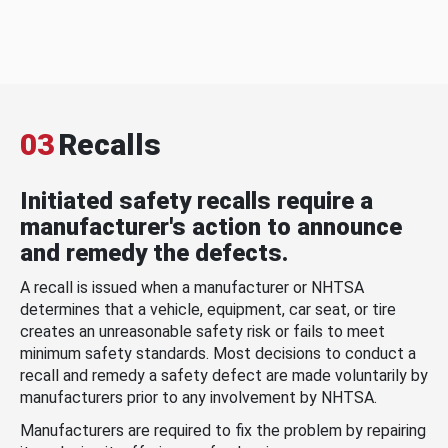
03
Recalls
Initiated safety recalls require a
manufacturer's action to announce
and remedy the defects.
A recall is issued when a manufacturer or NHTSA
determines that a vehicle, equipment, car seat, or tire
creates an unreasonable safety risk or fails to meet
minimum safety standards. Most decisions to conduct a
recall and remedy a safety defect are made voluntarily by
manufacturers prior to any involvement by NHTSA.
Manufacturers are required to fix the problem by repairing