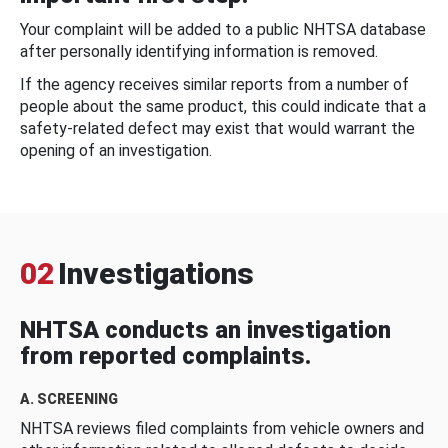
Your complaint will be added to a public NHTSA database
after personally identifying information is removed.
If the agency receives similar reports from a number of
people about the same product, this could indicate that a
safety-related defect may exist that would warrant the
opening of an investigation.
02
Investigations
NHTSA conducts an investigation
from reported complaints.
A. SCREENING
NHTSA reviews filed complaints from vehicle owners and