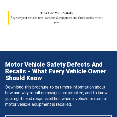
Tips For Your Safety
Register your vehicle, tires, car seats & equipment and check recalls twice a
year.
Motor Vehicle Safety Defects And
Recalls - What Every Vehicle Owner
Should Know
Download this brochure to get more information about
how and why recall campaigns are initiated, and to know
your rights and responsibilities when a vehicle or item of
motor vehicle equipment is recalled.