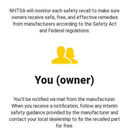
NHTSA will monitor each safety recall to make sure
owners receive safe, free, and effective remedies
from manufacturers according to the Safety Act
and Federal regulations.
You (owner)
You’ll be notified via mail from the manufacturer.
When you receive a notification, follow any interim
safety guidance provided by the manufacturer and
contact your local dealership to fix the recalled part
for free.