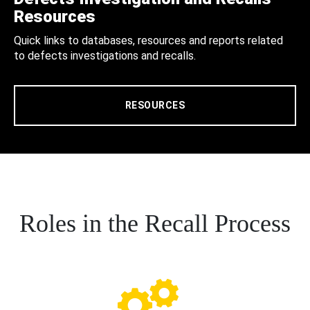
Resources
Quick links to databases, resources and reports related
to defects investigations and recalls.
RESOURCES
Roles in the Recall Process