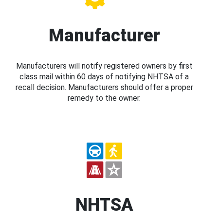
Manufacturer
Manufacturers will notify registered owners by first
class mail within 60 days of notifying NHTSA of a
recall decision. Manufacturers should offer a proper
remedy to the owner.
NHTSA