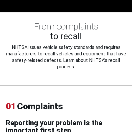
From complaints
to recall
NHTSA issues vehicle safety standards and requires
manufacturers to recall vehicles and equipment that have
safety-related defects. Learn about NHTSA's recall
process.
01
Complaints
Reporting your problem is the
important first step.