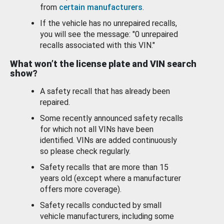
from
certain manufacturers
.
If the vehicle has no unrepaired recalls,
you will see the message: "0 unrepaired
recalls associated with this VIN."
What won’t the license plate and VIN search
show?
A safety recall that has already been
repaired.
Some recently announced safety recalls
for which not all VINs have been
identified. VINs are added continuously
so please check regularly.
Safety recalls that are more than 15
years old (except where a manufacturer
offers more coverage).
Safety recalls conducted by small
vehicle manufacturers, including some