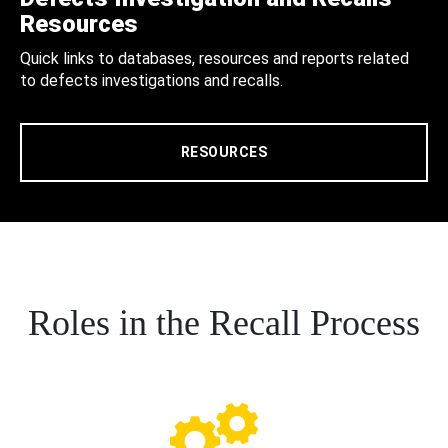
Resources
Quick links to databases, resources and reports related
to defects investigations and recalls.
RESOURCES
Roles in the Recall Process