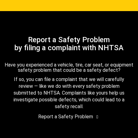
Report a Safety Problem
by filing a complaint with NHTSA
Have you experienced a vehicle, tire, car seat, or equipment
safety problem that could be a safety defect?
If so, you can file a complaint that we will carefully
review — like we do with every safety problem
submitted to NHTSA. Complaints like yours help us
investigate possible defects, which could lead to a
safety recall.
Report a Safety Problem