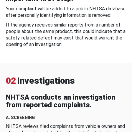
Your complaint will be added to a public NHTSA database
after personally identifying information is removed.
If the agency receives similar reports from a number of
people about the same product, this could indicate that a
safety-related defect may exist that would warrant the
opening of an investigation.
02
Investigations
NHTSA conducts an investigation
from reported complaints.
A. SCREENING
NHTSA reviews filed complaints from vehicle owners and