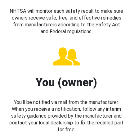
NHTSA will monitor each safety recall to make sure
owners receive safe, free, and effective remedies
from manufacturers according to the Safety Act
and Federal regulations.
You (owner)
You’ll be notified via mail from the manufacturer.
When you receive a notification, follow any interim
safety guidance provided by the manufacturer and
contact your local dealership to fix the recalled part
for free.