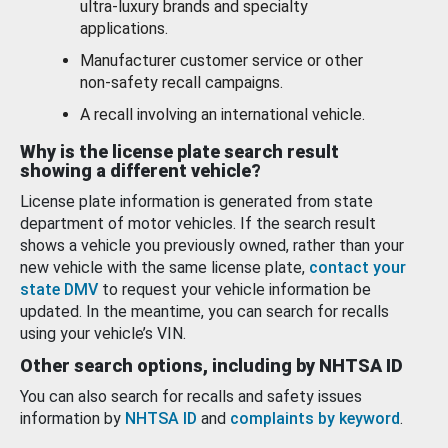
ultra-luxury brands and specialty
applications.
Manufacturer customer service or other
non-safety recall campaigns.
A recall involving an international vehicle.
Why is the license plate search result
showing a different vehicle?
License plate information is generated from state
department of motor vehicles. If the search result
shows a vehicle you previously owned, rather than your
new vehicle with the same license plate,
contact your
state DMV
to request your vehicle information be
updated. In the meantime, you can search for recalls
using your vehicle’s VIN.
Other search options, including by NHTSA ID
You can also search for recalls and safety issues
information by
NHTSA ID
and
complaints by keyword
.