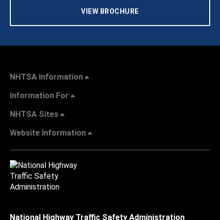
VIEW BROCHURE
NHTSA Information
Information For
NHTSA Sites
Website Information
National Highway Traffic Safety Administration