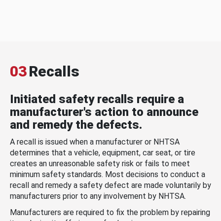
03
Recalls
Initiated safety recalls require a
manufacturer's action to announce
and remedy the defects.
A recall is issued when a manufacturer or NHTSA
determines that a vehicle, equipment, car seat, or tire
creates an unreasonable safety risk or fails to meet
minimum safety standards. Most decisions to conduct a
recall and remedy a safety defect are made voluntarily by
manufacturers prior to any involvement by NHTSA.
Manufacturers are required to fix the problem by repairing