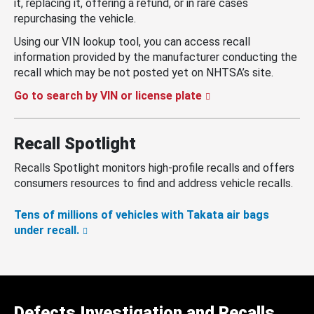
it, replacing it, offering a refund, or in rare cases
repurchasing the vehicle.
Using our VIN lookup tool, you can access recall
information provided by the manufacturer conducting the
recall which may be not posted yet on NHTSA’s site.
Go to search by VIN or license plate
Recall Spotlight
Recalls Spotlight monitors high-profile recalls and offers
consumers resources to find and address vehicle recalls.
Tens of millions of vehicles with Takata air bags
under recall.
Defects Investigation and Recalls