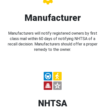
Manufacturer
Manufacturers will notify registered owners by first
class mail within 60 days of notifying NHTSA of a
recall decision. Manufacturers should offer a proper
remedy to the owner.
NHTSA