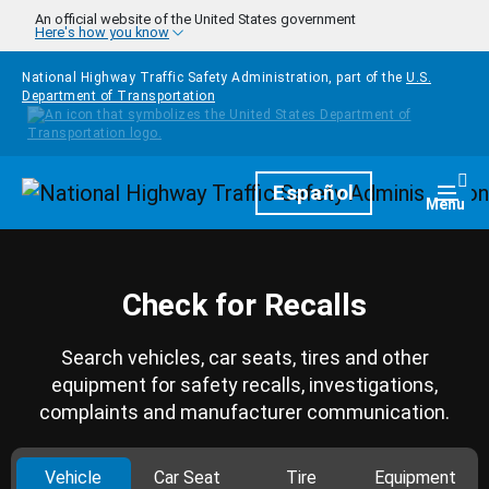
Skip to main content
An official website of the United States government
Here's how you know
National Highway Traffic Safety Administration, part of the
U.S.
Department of Transportation
Homepage
Español
Togg
Menu
Check for Recalls
Search vehicles, car seats, tires and other
equipment for safety recalls, investigations,
complaints and manufacturer communication.
Vehicle
Car Seat
Tire
Equipment