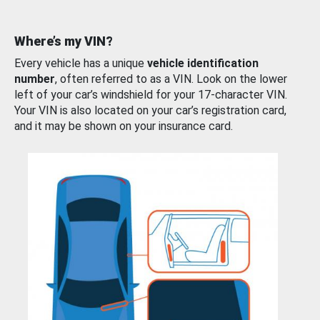
Where’s my VIN?
Every vehicle has a unique
vehicle identification
number
, often referred to as a VIN. Look on the lower
left of your car’s windshield for your 17-character VIN.
Your VIN is also located on your car’s registration card,
and it may be shown on your insurance card.