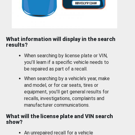
What information will display in the search
results?
When searching by license plate or VIN,
you’ll learn if a specific vehicle needs to
be repaired as part of a recall.
When searching by a vehicle’s year, make
and model, or for car seats, tires or
equipment, you'll get general results for
recalls, investigations, complaints and
manufacturer communications.
What will the license plate and VIN search
show?
An unrepaired recall for a vehicle