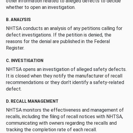
other information related to alleged defects to decide
whether to open an investigation.
B. ANALYSIS
NHTSA conducts an analysis of any petitions calling for
defect investigations. If the petition is denied, the
reasons for the denial are published in the Federal
Register.
C. INVESTIGATION
NHTSA opens an investigation of alleged safety defects.
It is closed when they notify the manufacturer of recall
recommendations or they don’t identify a safety-related
defect.
D. RECALL MANAGEMENT
NHTSA monitors the effectiveness and management of
recalls, including the filing of recall notices with NHTSA,
communicating with owners regarding the recalls and
tracking the completion rate of each recall.