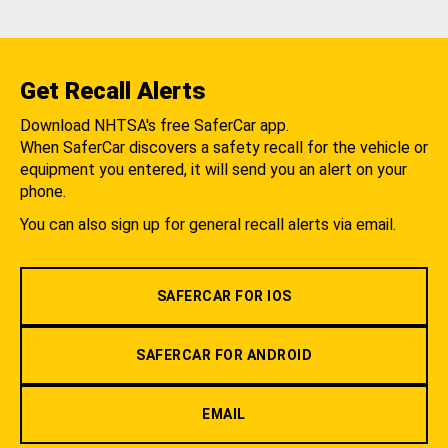
Get Recall Alerts
Download NHTSA's free SaferCar app.
When SaferCar discovers a safety recall for the vehicle or
equipment you entered, it will send you an alert on your
phone.
You can also sign up for general recall alerts via email.
SAFERCAR FOR IOS
SAFERCAR FOR ANDROID
EMAIL