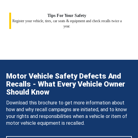
Tips For Your Safety
Register your vehicle, tires, car seats & equipment and check recalls twice a
year.
Motor Vehicle Safety Defects And
Recalls - What Every Vehicle Owner
Should Know
Download this brochure to get more information about
how and why recall campaigns are initiated, and to know
your rights and responsibilities when a vehicle or item of
motor vehicle equipment is recalled.