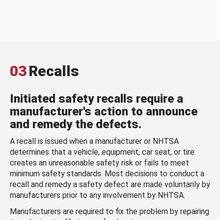
03
Recalls
Initiated safety recalls require a
manufacturer's action to announce
and remedy the defects.
A recall is issued when a manufacturer or NHTSA
determines that a vehicle, equipment, car seat, or tire
creates an unreasonable safety risk or fails to meet
minimum safety standards. Most decisions to conduct a
recall and remedy a safety defect are made voluntarily by
manufacturers prior to any involvement by NHTSA.
Manufacturers are required to fix the problem by repairing