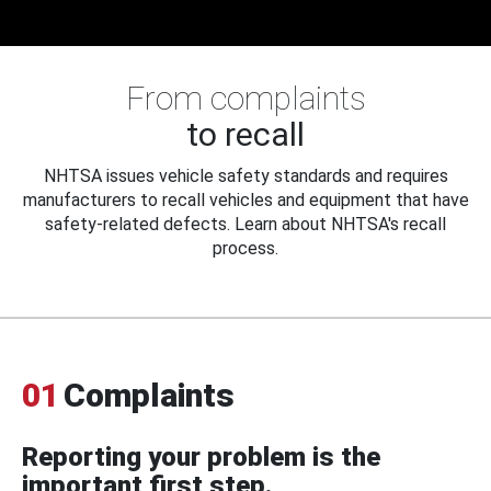
From complaints
to recall
NHTSA issues vehicle safety standards and requires
manufacturers to recall vehicles and equipment that have
safety-related defects. Learn about NHTSA's recall
process.
01
Complaints
Reporting your problem is the
important first step.