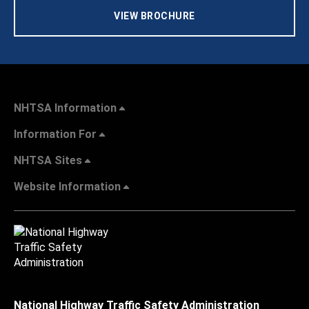
VIEW BROCHURE
NHTSA Information
Information For
NHTSA Sites
Website Information
National Highway Traffic Safety Administration