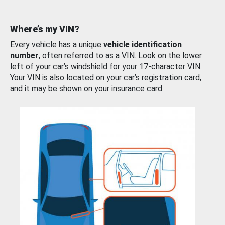
Where’s my VIN?
Every vehicle has a unique
vehicle identification
number
, often referred to as a VIN. Look on the lower
left of your car’s windshield for your 17-character VIN.
Your VIN is also located on your car’s registration card,
and it may be shown on your insurance card.