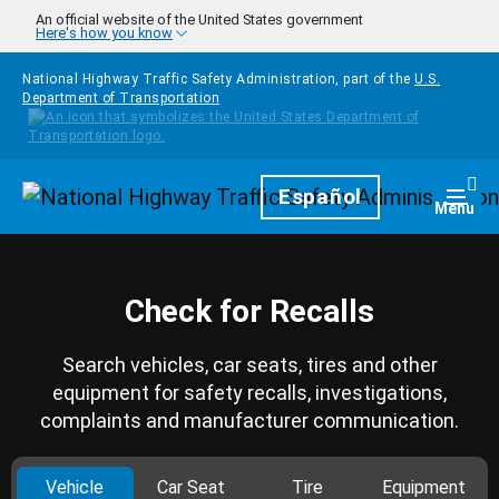
Skip to main content
An official website of the United States government
Here's how you know
National Highway Traffic Safety Administration, part of the
U.S.
Department of Transportation
Homepage
Español
Togg
Menu
Check for Recalls
Search vehicles, car seats, tires and other
equipment for safety recalls, investigations,
complaints and manufacturer communication.
Vehicle
Car Seat
Tire
Equipment