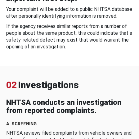
Your complaint will be added to a public NHTSA database
after personally identifying information is removed.
If the agency receives similar reports from a number of
people about the same product, this could indicate that a
safety-related defect may exist that would warrant the
opening of an investigation.
02
Investigations
NHTSA conducts an investigation
from reported complaints.
A. SCREENING
NHTSA reviews filed complaints from vehicle owners and