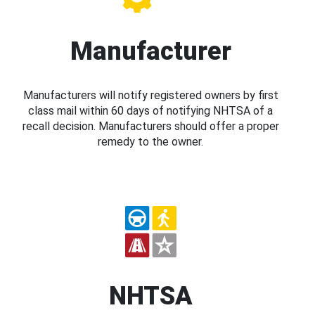
Manufacturer
Manufacturers will notify registered owners by first
class mail within 60 days of notifying NHTSA of a
recall decision. Manufacturers should offer a proper
remedy to the owner.
NHTSA