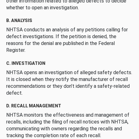
other information related to alleged defects to decide
whether to open an investigation.
B. ANALYSIS
NHTSA conducts an analysis of any petitions calling for
defect investigations. If the petition is denied, the
reasons for the denial are published in the Federal
Register.
C. INVESTIGATION
NHTSA opens an investigation of alleged safety defects.
It is closed when they notify the manufacturer of recall
recommendations or they don’t identify a safety-related
defect.
D. RECALL MANAGEMENT
NHTSA monitors the effectiveness and management of
recalls, including the filing of recall notices with NHTSA,
communicating with owners regarding the recalls and
tracking the completion rate of each recall.