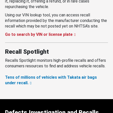
it, replacing it, offering a refund, or in rare cases
repurchasing the vehicle.
Using our VIN lookup tool, you can access recall
information provided by the manufacturer conducting the
recall which may be not posted yet on NHTSA’s site.
Go to search by VIN or license plate
Recall Spotlight
Recalls Spotlight monitors high-profile recalls and offers
consumers resources to find and address vehicle recalls.
Tens of millions of vehicles with Takata air bags
under recall.
Defects Investigation and Recalls