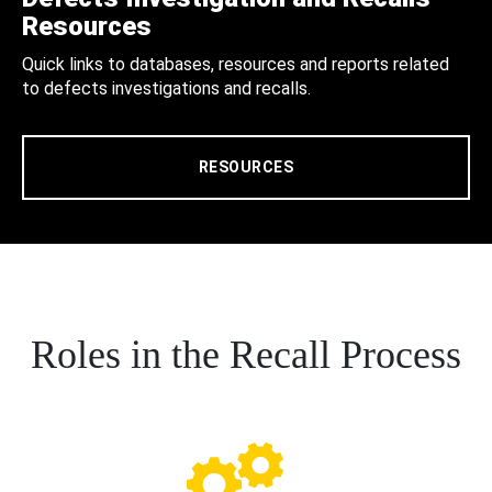
Resources
Quick links to databases, resources and reports related
to defects investigations and recalls.
RESOURCES
Roles in the Recall Process