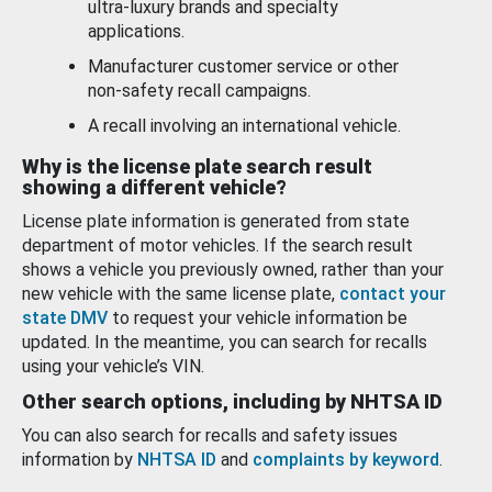
ultra-luxury brands and specialty
applications.
Manufacturer customer service or other
non-safety recall campaigns.
A recall involving an international vehicle.
Why is the license plate search result
showing a different vehicle?
License plate information is generated from state
department of motor vehicles. If the search result
shows a vehicle you previously owned, rather than your
new vehicle with the same license plate,
contact your
state DMV
to request your vehicle information be
updated. In the meantime, you can search for recalls
using your vehicle’s VIN.
Other search options, including by NHTSA ID
You can also search for recalls and safety issues
information by
NHTSA ID
and
complaints by keyword
.