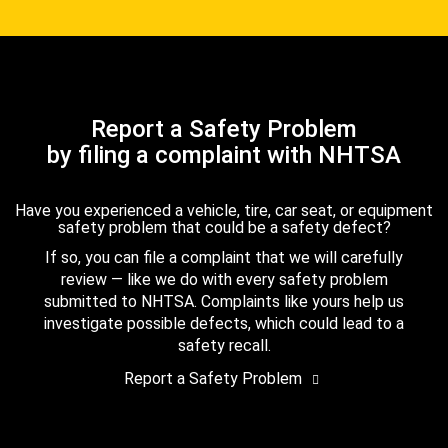
Report a Safety Problem
by filing a complaint with NHTSA
Have you experienced a vehicle, tire, car seat, or equipment
safety problem that could be a safety defect?
If so, you can file a complaint that we will carefully
review — like we do with every safety problem
submitted to NHTSA. Complaints like yours help us
investigate possible defects, which could lead to a
safety recall.
Report a Safety Problem