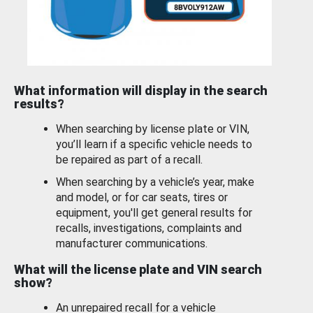
What information will display in the search
results?
When searching by license plate or VIN,
you’ll learn if a specific vehicle needs to
be repaired as part of a recall.
When searching by a vehicle’s year, make
and model, or for car seats, tires or
equipment, you'll get general results for
recalls, investigations, complaints and
manufacturer communications.
What will the license plate and VIN search
show?
An unrepaired recall for a vehicle