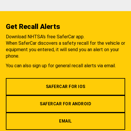
Get Recall Alerts
Download NHTSA's free SaferCar app.
When SaferCar discovers a safety recall for the vehicle or
equipment you entered, it will send you an alert on your
phone.
You can also sign up for general recall alerts via email.
SAFERCAR FOR IOS
SAFERCAR FOR ANDROID
EMAIL