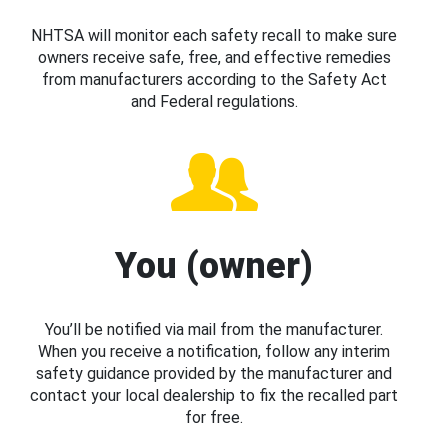
NHTSA will monitor each safety recall to make sure
owners receive safe, free, and effective remedies
from manufacturers according to the Safety Act
and Federal regulations.
You (owner)
You’ll be notified via mail from the manufacturer.
When you receive a notification, follow any interim
safety guidance provided by the manufacturer and
contact your local dealership to fix the recalled part
for free.