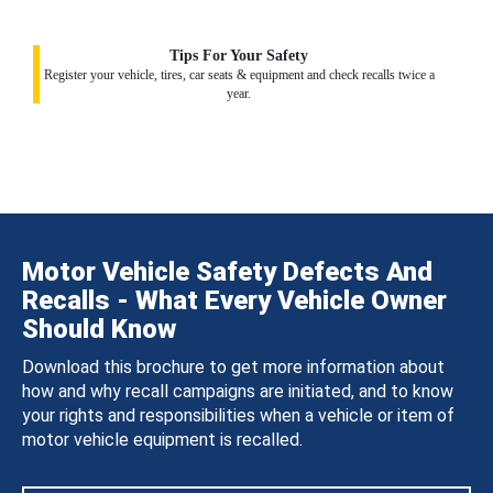
Tips For Your Safety
Register your vehicle, tires, car seats & equipment and check recalls twice a
year.
Motor Vehicle Safety Defects And
Recalls - What Every Vehicle Owner
Should Know
Download this brochure to get more information about
how and why recall campaigns are initiated, and to know
your rights and responsibilities when a vehicle or item of
motor vehicle equipment is recalled.