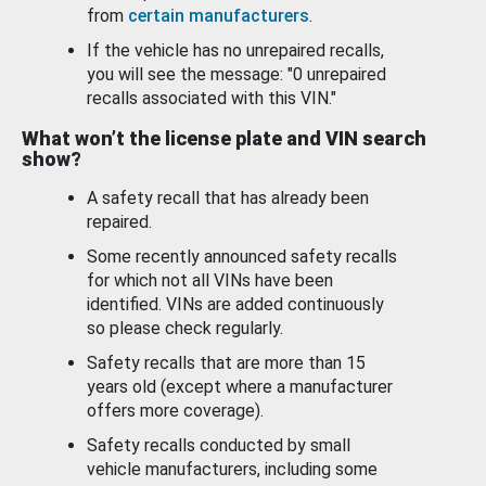
from
certain manufacturers
.
If the vehicle has no unrepaired recalls,
you will see the message: "0 unrepaired
recalls associated with this VIN."
What won’t the license plate and VIN search
show?
A safety recall that has already been
repaired.
Some recently announced safety recalls
for which not all VINs have been
identified. VINs are added continuously
so please check regularly.
Safety recalls that are more than 15
years old (except where a manufacturer
offers more coverage).
Safety recalls conducted by small
vehicle manufacturers, including some