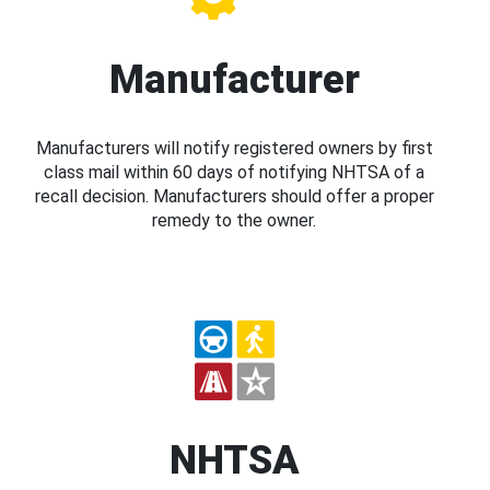
Manufacturer
Manufacturers will notify registered owners by first
class mail within 60 days of notifying NHTSA of a
recall decision. Manufacturers should offer a proper
remedy to the owner.
NHTSA