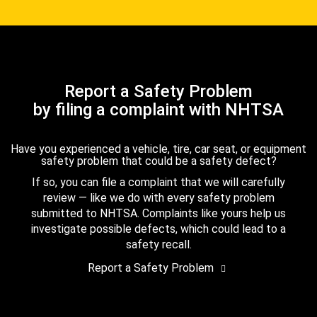
Report a Safety Problem
by filing a complaint with NHTSA
Have you experienced a vehicle, tire, car seat, or equipment
safety problem that could be a safety defect?
If so, you can file a complaint that we will carefully
review — like we do with every safety problem
submitted to NHTSA. Complaints like yours help us
investigate possible defects, which could lead to a
safety recall.
Report a Safety Problem