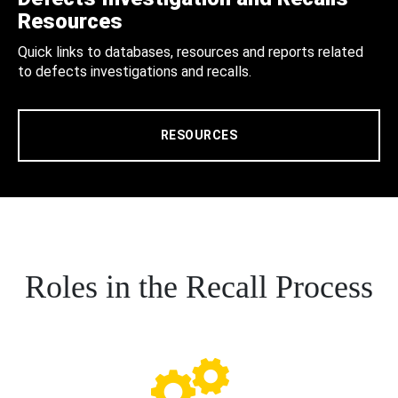
Resources
Quick links to databases, resources and reports related
to defects investigations and recalls.
RESOURCES
Roles in the Recall Process