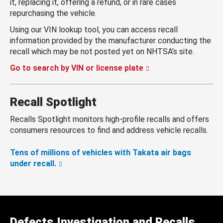
it, replacing it, offering a refund, or in rare cases
repurchasing the vehicle.
Using our VIN lookup tool, you can access recall
information provided by the manufacturer conducting the
recall which may be not posted yet on NHTSA’s site.
Go to search by VIN or license plate
Recall Spotlight
Recalls Spotlight monitors high-profile recalls and offers
consumers resources to find and address vehicle recalls.
Tens of millions of vehicles with Takata air bags
under recall.
Defects Investigation and Recalls