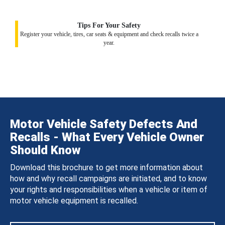
Tips For Your Safety
Register your vehicle, tires, car seats & equipment and check recalls twice a
year.
Motor Vehicle Safety Defects And
Recalls - What Every Vehicle Owner
Should Know
Download this brochure to get more information about
how and why recall campaigns are initiated, and to know
your rights and responsibilities when a vehicle or item of
motor vehicle equipment is recalled.