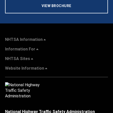
VIEW BROCHURE
NHTSA Information
Information For
NHTSA Sites
Website Information
National Highway Traffic Safety Administration