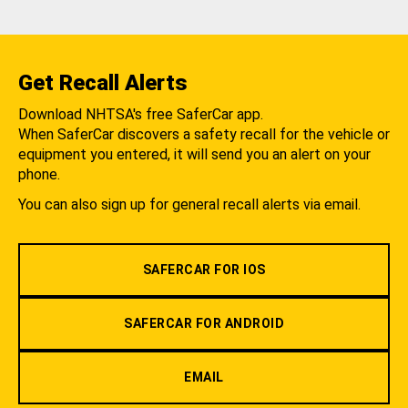
Get Recall Alerts
Download NHTSA's free SaferCar app.
When SaferCar discovers a safety recall for the vehicle or
equipment you entered, it will send you an alert on your
phone.
You can also sign up for general recall alerts via email.
SAFERCAR FOR IOS
SAFERCAR FOR ANDROID
EMAIL