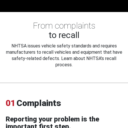
From complaints
to recall
NHTSA issues vehicle safety standards and requires
manufacturers to recall vehicles and equipment that have
safety-related defects. Learn about NHTSA's recall
process.
01
Complaints
Reporting your problem is the
important first step.