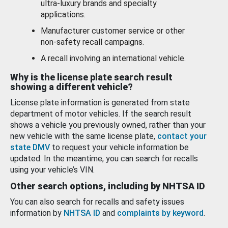
ultra-luxury brands and specialty
applications.
Manufacturer customer service or other
non-safety recall campaigns.
A recall involving an international vehicle.
Why is the license plate search result
showing a different vehicle?
License plate information is generated from state
department of motor vehicles. If the search result
shows a vehicle you previously owned, rather than your
new vehicle with the same license plate,
contact your
state DMV
to request your vehicle information be
updated. In the meantime, you can search for recalls
using your vehicle’s VIN.
Other search options, including by NHTSA ID
You can also search for recalls and safety issues
information by
NHTSA ID
and
complaints by keyword
.