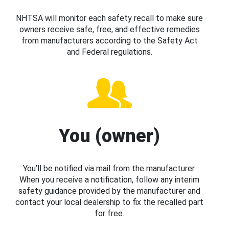
NHTSA will monitor each safety recall to make sure
owners receive safe, free, and effective remedies
from manufacturers according to the Safety Act
and Federal regulations.
You (owner)
You’ll be notified via mail from the manufacturer.
When you receive a notification, follow any interim
safety guidance provided by the manufacturer and
contact your local dealership to fix the recalled part
for free.