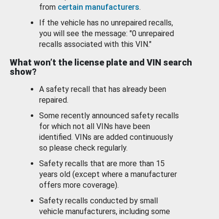
from
certain manufacturers
.
If the vehicle has no unrepaired recalls,
you will see the message: "0 unrepaired
recalls associated with this VIN."
What won’t the license plate and VIN search
show?
A safety recall that has already been
repaired.
Some recently announced safety recalls
for which not all VINs have been
identified. VINs are added continuously
so please check regularly.
Safety recalls that are more than 15
years old (except where a manufacturer
offers more coverage).
Safety recalls conducted by small
vehicle manufacturers, including some