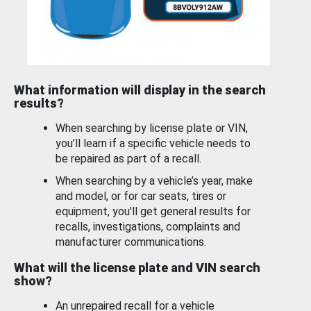
What information will display in the search
results?
When searching by license plate or VIN,
you’ll learn if a specific vehicle needs to
be repaired as part of a recall.
When searching by a vehicle’s year, make
and model, or for car seats, tires or
equipment, you'll get general results for
recalls, investigations, complaints and
manufacturer communications.
What will the license plate and VIN search
show?
An unrepaired recall for a vehicle