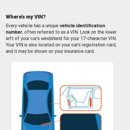
Where’s my VIN?
Every vehicle has a unique
vehicle identification
number
, often referred to as a VIN. Look on the lower
left of your car’s windshield for your 17-character VIN.
Your VIN is also located on your car’s registration card,
and it may be shown on your insurance card.