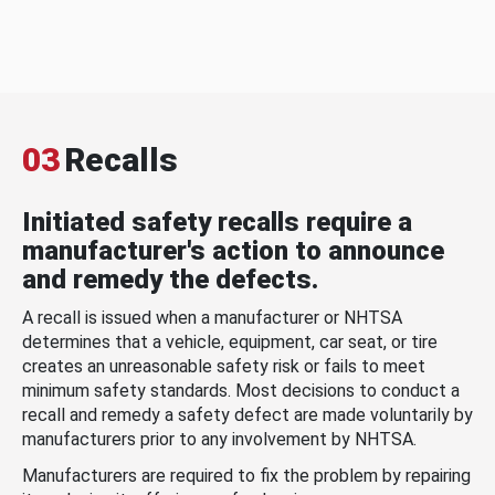
03
Recalls
Initiated safety recalls require a
manufacturer's action to announce
and remedy the defects.
A recall is issued when a manufacturer or NHTSA
determines that a vehicle, equipment, car seat, or tire
creates an unreasonable safety risk or fails to meet
minimum safety standards. Most decisions to conduct a
recall and remedy a safety defect are made voluntarily by
manufacturers prior to any involvement by NHTSA.
Manufacturers are required to fix the problem by repairing