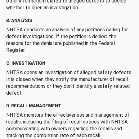
other information related to alleged defects to decide
whether to open an investigation.
B. ANALYSIS
NHTSA conducts an analysis of any petitions calling for
defect investigations. If the petition is denied, the
reasons for the denial are published in the Federal
Register.
C. INVESTIGATION
NHTSA opens an investigation of alleged safety defects.
It is closed when they notify the manufacturer of recall
recommendations or they don’t identify a safety-related
defect.
D. RECALL MANAGEMENT
NHTSA monitors the effectiveness and management of
recalls, including the filing of recall notices with NHTSA,
communicating with owners regarding the recalls and
tracking the completion rate of each recall.