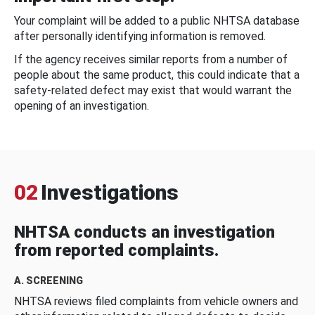
Your complaint will be added to a public NHTSA database
after personally identifying information is removed.
If the agency receives similar reports from a number of
people about the same product, this could indicate that a
safety-related defect may exist that would warrant the
opening of an investigation.
02
Investigations
NHTSA conducts an investigation
from reported complaints.
A. SCREENING
NHTSA reviews filed complaints from vehicle owners and