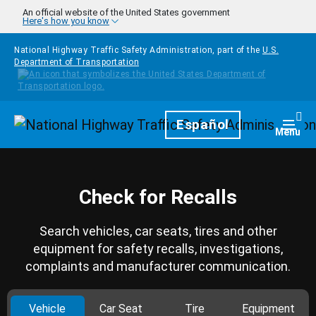
Skip to main content
An official website of the United States government
Here's how you know
National Highway Traffic Safety Administration, part of the
U.S.
Department of Transportation
Homepage
Español
Togg
Menu
Check for Recalls
Search vehicles, car seats, tires and other
equipment for safety recalls, investigations,
complaints and manufacturer communication.
Vehicle
Car Seat
Tire
Equipment