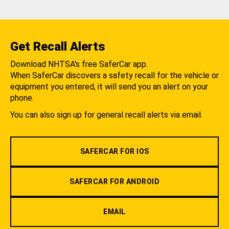
Get Recall Alerts
Download NHTSA's free SaferCar app.
When SaferCar discovers a safety recall for the vehicle or
equipment you entered, it will send you an alert on your
phone.
You can also sign up for general recall alerts via email.
SAFERCAR FOR IOS
SAFERCAR FOR ANDROID
EMAIL