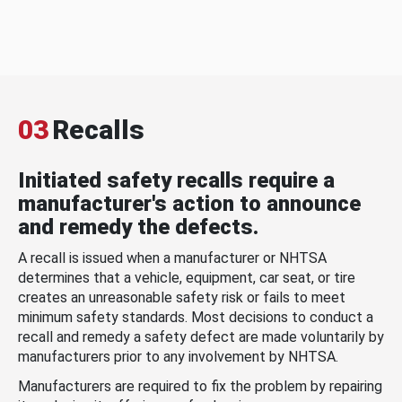
03
Recalls
Initiated safety recalls require a
manufacturer's action to announce
and remedy the defects.
A recall is issued when a manufacturer or NHTSA
determines that a vehicle, equipment, car seat, or tire
creates an unreasonable safety risk or fails to meet
minimum safety standards. Most decisions to conduct a
recall and remedy a safety defect are made voluntarily by
manufacturers prior to any involvement by NHTSA.
Manufacturers are required to fix the problem by repairing