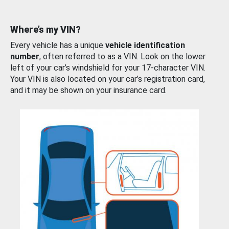
Where’s my VIN?
Every vehicle has a unique
vehicle identification
number
, often referred to as a VIN. Look on the lower
left of your car’s windshield for your 17-character VIN.
Your VIN is also located on your car’s registration card,
and it may be shown on your insurance card.