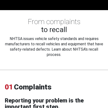
From complaints
to recall
NHTSA issues vehicle safety standards and requires
manufacturers to recall vehicles and equipment that have
safety-related defects. Learn about NHTSA's recall
process.
01
Complaints
Reporting your problem is the
important first step.