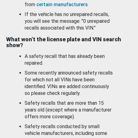
from
certain manufacturers
.
If the vehicle has no unrepaired recalls,
you will see the message: "0 unrepaired
recalls associated with this VIN."
What won’t the license plate and VIN search
show?
A safety recall that has already been
repaired.
Some recently announced safety recalls
for which not all VINs have been
identified. VINs are added continuously
so please check regularly.
Safety recalls that are more than 15
years old (except where a manufacturer
offers more coverage).
Safety recalls conducted by small
vehicle manufacturers, including some