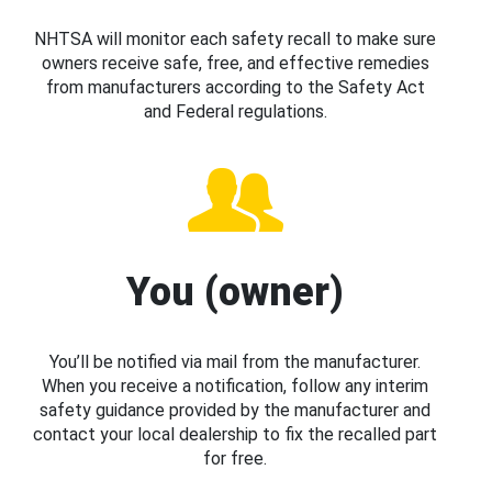
NHTSA will monitor each safety recall to make sure
owners receive safe, free, and effective remedies
from manufacturers according to the Safety Act
and Federal regulations.
You (owner)
You’ll be notified via mail from the manufacturer.
When you receive a notification, follow any interim
safety guidance provided by the manufacturer and
contact your local dealership to fix the recalled part
for free.