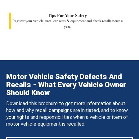
Tips For Your Safety
Register your vehicle, tires, car seats & equipment and check recalls twice a
year.
Motor Vehicle Safety Defects And
Recalls - What Every Vehicle Owner
Should Know
Download this brochure to get more information about
how and why recall campaigns are initiated, and to know
your rights and responsibilities when a vehicle or item of
motor vehicle equipment is recalled.