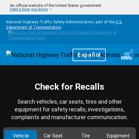
Skip to main content
An official website of the United States government
Here's how you know
National Highway Traffic Safety Administration, part of the
U.S.
Department of Transportation
Homepage
Español
Togg
Menu
Check for Recalls
Search vehicles, car seats, tires and other
equipment for safety recalls, investigations,
complaints and manufacturer communication.
Vehicle
Car Seat
Tire
Equipment