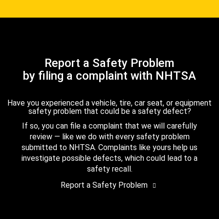
Report a Safety Problem
by filing a complaint with NHTSA
Have you experienced a vehicle, tire, car seat, or equipment
safety problem that could be a safety defect?
If so, you can file a complaint that we will carefully
review — like we do with every safety problem
submitted to NHTSA. Complaints like yours help us
investigate possible defects, which could lead to a
safety recall.
Report a Safety Problem