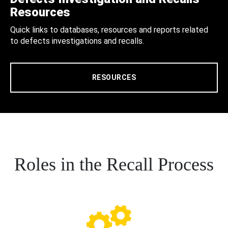
Resources
Quick links to databases, resources and reports related
to defects investigations and recalls.
RESOURCES
Roles in the Recall Process