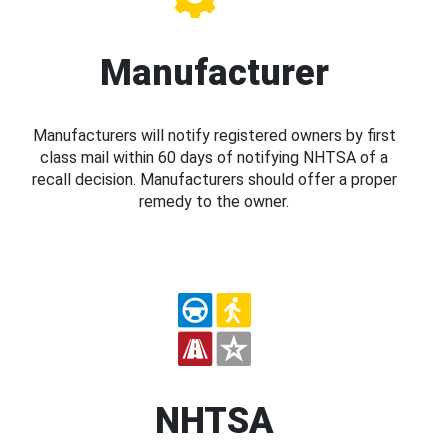
Manufacturer
Manufacturers will notify registered owners by first
class mail within 60 days of notifying NHTSA of a
recall decision. Manufacturers should offer a proper
remedy to the owner.
NHTSA