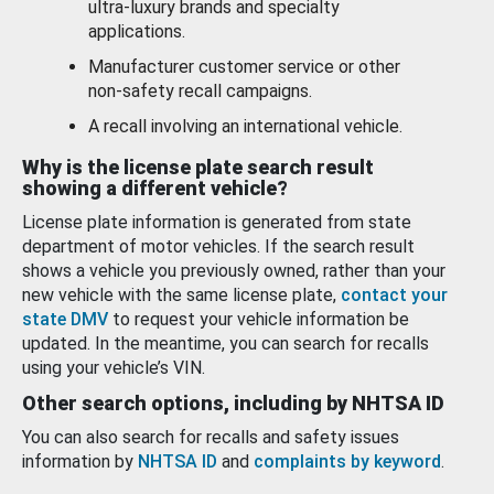
ultra-luxury brands and specialty
applications.
Manufacturer customer service or other
non-safety recall campaigns.
A recall involving an international vehicle.
Why is the license plate search result
showing a different vehicle?
License plate information is generated from state
department of motor vehicles. If the search result
shows a vehicle you previously owned, rather than your
new vehicle with the same license plate,
contact your
state DMV
to request your vehicle information be
updated. In the meantime, you can search for recalls
using your vehicle’s VIN.
Other search options, including by NHTSA ID
You can also search for recalls and safety issues
information by
NHTSA ID
and
complaints by keyword
.