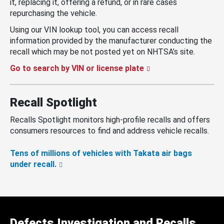
it, replacing it, offering a refund, or in rare cases
repurchasing the vehicle.
Using our VIN lookup tool, you can access recall
information provided by the manufacturer conducting the
recall which may be not posted yet on NHTSA’s site.
Go to search by VIN or license plate
Recall Spotlight
Recalls Spotlight monitors high-profile recalls and offers
consumers resources to find and address vehicle recalls.
Tens of millions of vehicles with Takata air bags
under recall.
Defects Investigation and Recalls