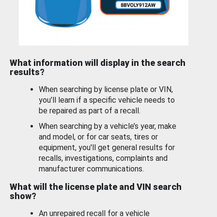
What information will display in the search
results?
When searching by license plate or VIN,
you’ll learn if a specific vehicle needs to
be repaired as part of a recall.
When searching by a vehicle’s year, make
and model, or for car seats, tires or
equipment, you'll get general results for
recalls, investigations, complaints and
manufacturer communications.
What will the license plate and VIN search
show?
An unrepaired recall for a vehicle