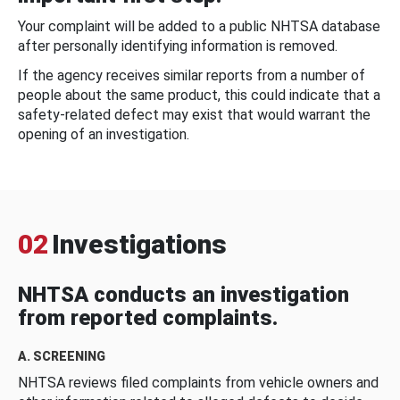
Your complaint will be added to a public NHTSA database
after personally identifying information is removed.
If the agency receives similar reports from a number of
people about the same product, this could indicate that a
safety-related defect may exist that would warrant the
opening of an investigation.
02
Investigations
NHTSA conducts an investigation
from reported complaints.
A. SCREENING
NHTSA reviews filed complaints from vehicle owners and