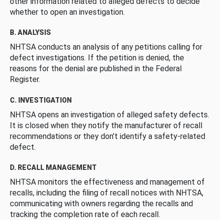
other information related to alleged defects to decide
whether to open an investigation.
B. ANALYSIS
NHTSA conducts an analysis of any petitions calling for
defect investigations. If the petition is denied, the
reasons for the denial are published in the Federal
Register.
C. INVESTIGATION
NHTSA opens an investigation of alleged safety defects.
It is closed when they notify the manufacturer of recall
recommendations or they don’t identify a safety-related
defect.
D. RECALL MANAGEMENT
NHTSA monitors the effectiveness and management of
recalls, including the filing of recall notices with NHTSA,
communicating with owners regarding the recalls and
tracking the completion rate of each recall.