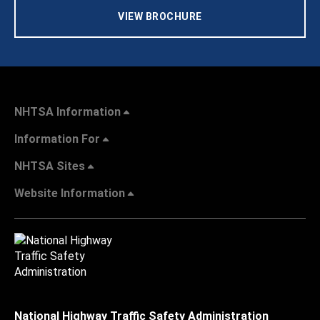
VIEW BROCHURE
NHTSA Information
Information For
NHTSA Sites
Website Information
National Highway Traffic Safety Administration