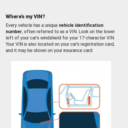
Where’s my VIN?
Every vehicle has a unique
vehicle identification
number
, often referred to as a VIN. Look on the lower
left of your car’s windshield for your 17-character VIN.
Your VIN is also located on your car’s registration card,
and it may be shown on your insurance card.