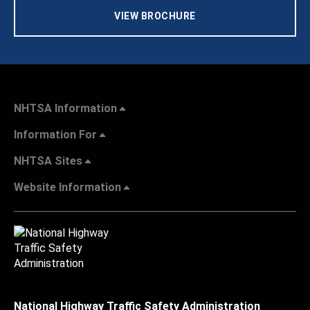
VIEW BROCHURE
NHTSA Information
Information For
NHTSA Sites
Website Information
National Highway Traffic Safety Administration