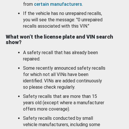
from
certain manufacturers
.
If the vehicle has no unrepaired recalls,
you will see the message: "0 unrepaired
recalls associated with this VIN."
What won’t the license plate and VIN search
show?
A safety recall that has already been
repaired.
Some recently announced safety recalls
for which not all VINs have been
identified. VINs are added continuously
so please check regularly.
Safety recalls that are more than 15
years old (except where a manufacturer
offers more coverage).
Safety recalls conducted by small
vehicle manufacturers, including some