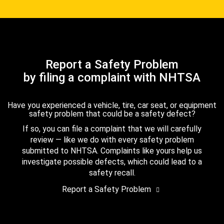
Report a Safety Problem
by filing a complaint with NHTSA
Have you experienced a vehicle, tire, car seat, or equipment
safety problem that could be a safety defect?
If so, you can file a complaint that we will carefully
review — like we do with every safety problem
submitted to NHTSA. Complaints like yours help us
investigate possible defects, which could lead to a
safety recall.
Report a Safety Problem