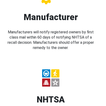
Manufacturer
Manufacturers will notify registered owners by first
class mail within 60 days of notifying NHTSA of a
recall decision. Manufacturers should offer a proper
remedy to the owner.
NHTSA