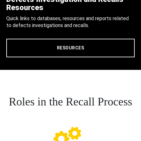
Resources
Quick links to databases, resources and reports related
to defects investigations and recalls.
RESOURCES
Roles in the Recall Process