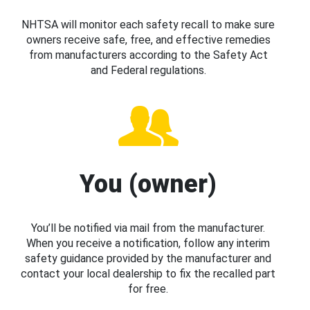
NHTSA will monitor each safety recall to make sure
owners receive safe, free, and effective remedies
from manufacturers according to the Safety Act
and Federal regulations.
You (owner)
You’ll be notified via mail from the manufacturer.
When you receive a notification, follow any interim
safety guidance provided by the manufacturer and
contact your local dealership to fix the recalled part
for free.