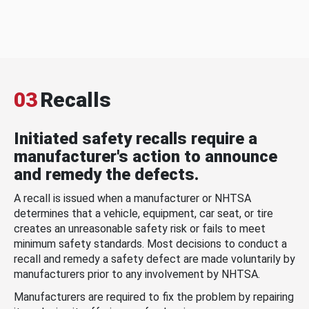
03
Recalls
Initiated safety recalls require a
manufacturer's action to announce
and remedy the defects.
A recall is issued when a manufacturer or NHTSA
determines that a vehicle, equipment, car seat, or tire
creates an unreasonable safety risk or fails to meet
minimum safety standards. Most decisions to conduct a
recall and remedy a safety defect are made voluntarily by
manufacturers prior to any involvement by NHTSA.
Manufacturers are required to fix the problem by repairing