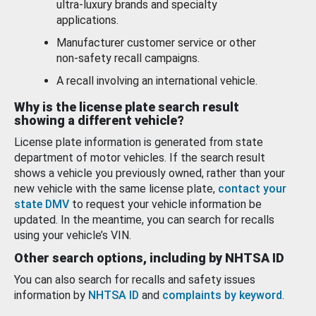
ultra-luxury brands and specialty
applications.
Manufacturer customer service or other
non-safety recall campaigns.
A recall involving an international vehicle.
Why is the license plate search result
showing a different vehicle?
License plate information is generated from state
department of motor vehicles. If the search result
shows a vehicle you previously owned, rather than your
new vehicle with the same license plate,
contact your
state DMV
to request your vehicle information be
updated. In the meantime, you can search for recalls
using your vehicle’s VIN.
Other search options, including by NHTSA ID
You can also search for recalls and safety issues
information by
NHTSA ID
and
complaints by keyword
.