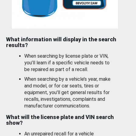
What information will display in the search
results?
When searching by license plate or VIN,
you’ll learn if a specific vehicle needs to
be repaired as part of a recall.
When searching by a vehicle’s year, make
and model, or for car seats, tires or
equipment, you'll get general results for
recalls, investigations, complaints and
manufacturer communications.
What will the license plate and VIN search
show?
An unrepaired recall for a vehicle