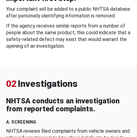
Your complaint will be added to a public NHTSA database
after personally identifying information is removed.
If the agency receives similar reports from a number of
people about the same product, this could indicate that a
safety-related defect may exist that would warrant the
opening of an investigation.
02
Investigations
NHTSA conducts an investigation
from reported complaints.
A. SCREENING
NHTSA reviews filed complaints from vehicle owners and