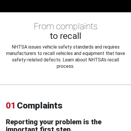
From complaints
to recall
NHTSA issues vehicle safety standards and requires
manufacturers to recall vehicles and equipment that have
safety-related defects. Learn about NHTSA's recall
process.
01
Complaints
Reporting your problem is the
important first step.