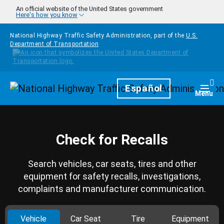
Skip to main content
An official website of the United States government
Here's how you know
National Highway Traffic Safety Administration, part of the
U.S.
Department of Transportation
Homepage
Español
Togg
Menu
Check for Recalls
Search vehicles, car seats, tires and other
equipment for safety recalls, investigations,
complaints and manufacturer communication.
Vehicle
Car Seat
Tire
Equipment