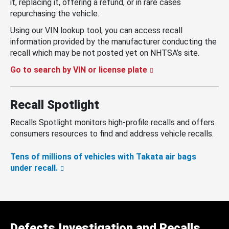
it, replacing it, offering a refund, or in rare cases
repurchasing the vehicle.
Using our VIN lookup tool, you can access recall
information provided by the manufacturer conducting the
recall which may be not posted yet on NHTSA’s site.
Go to search by VIN or license plate
Recall Spotlight
Recalls Spotlight monitors high-profile recalls and offers
consumers resources to find and address vehicle recalls.
Tens of millions of vehicles with Takata air bags
under recall.
Defects Investigation and Recalls