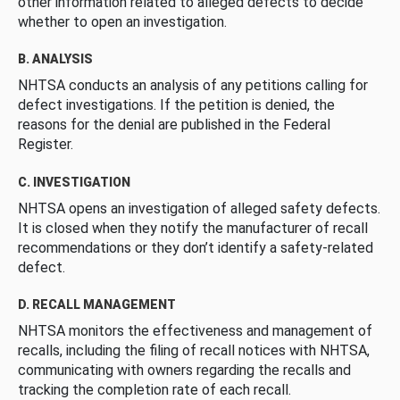
other information related to alleged defects to decide
whether to open an investigation.
B. ANALYSIS
NHTSA conducts an analysis of any petitions calling for
defect investigations. If the petition is denied, the
reasons for the denial are published in the Federal
Register.
C. INVESTIGATION
NHTSA opens an investigation of alleged safety defects.
It is closed when they notify the manufacturer of recall
recommendations or they don’t identify a safety-related
defect.
D. RECALL MANAGEMENT
NHTSA monitors the effectiveness and management of
recalls, including the filing of recall notices with NHTSA,
communicating with owners regarding the recalls and
tracking the completion rate of each recall.