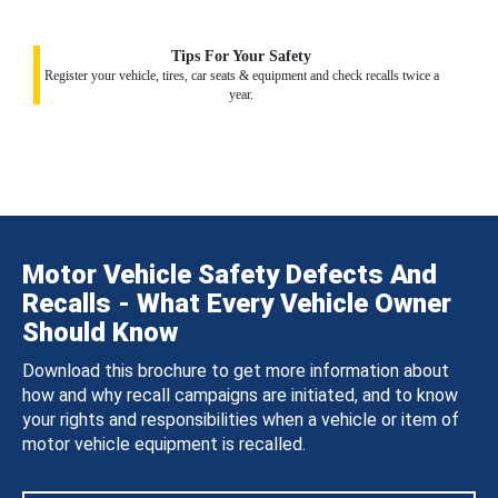
Tips For Your Safety
Register your vehicle, tires, car seats & equipment and check recalls twice a
year.
Motor Vehicle Safety Defects And
Recalls - What Every Vehicle Owner
Should Know
Download this brochure to get more information about
how and why recall campaigns are initiated, and to know
your rights and responsibilities when a vehicle or item of
motor vehicle equipment is recalled.