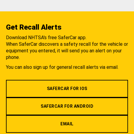
Get Recall Alerts
Download NHTSA's free SaferCar app.
When SaferCar discovers a safety recall for the vehicle or
equipment you entered, it will send you an alert on your
phone.
You can also sign up for general recall alerts via email.
SAFERCAR FOR IOS
SAFERCAR FOR ANDROID
EMAIL