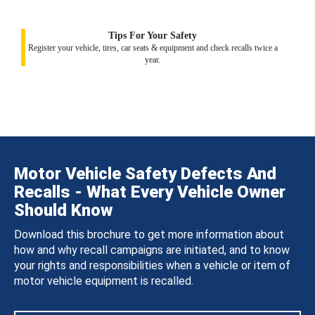
Tips For Your Safety
Register your vehicle, tires, car seats & equipment and check recalls twice a
year.
Motor Vehicle Safety Defects And
Recalls - What Every Vehicle Owner
Should Know
Download this brochure to get more information about
how and why recall campaigns are initiated, and to know
your rights and responsibilities when a vehicle or item of
motor vehicle equipment is recalled.