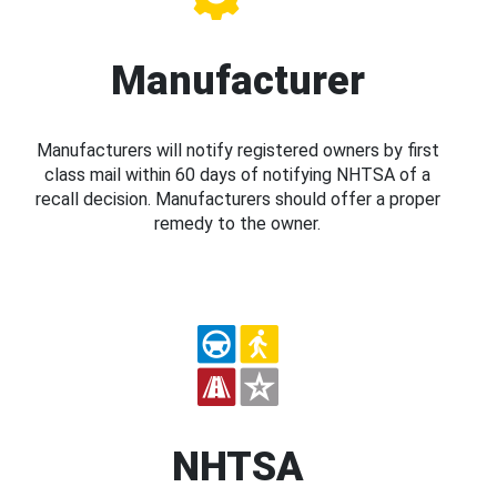
Manufacturer
Manufacturers will notify registered owners by first
class mail within 60 days of notifying NHTSA of a
recall decision. Manufacturers should offer a proper
remedy to the owner.
NHTSA