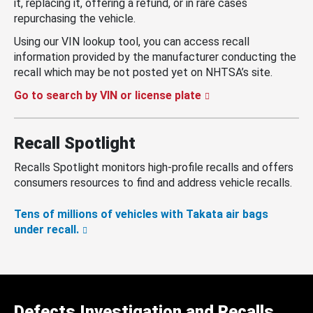
it, replacing it, offering a refund, or in rare cases
repurchasing the vehicle.
Using our VIN lookup tool, you can access recall
information provided by the manufacturer conducting the
recall which may be not posted yet on NHTSA’s site.
Go to search by VIN or license plate
Recall Spotlight
Recalls Spotlight monitors high-profile recalls and offers
consumers resources to find and address vehicle recalls.
Tens of millions of vehicles with Takata air bags
under recall.
Defects Investigation and Recalls