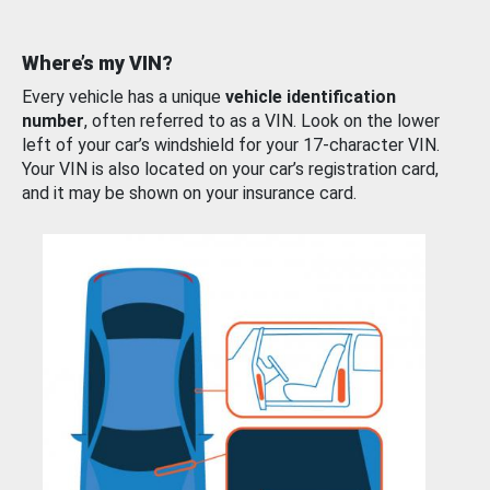
Where’s my VIN?
Every vehicle has a unique
vehicle identification
number
, often referred to as a VIN. Look on the lower
left of your car’s windshield for your 17-character VIN.
Your VIN is also located on your car’s registration card,
and it may be shown on your insurance card.