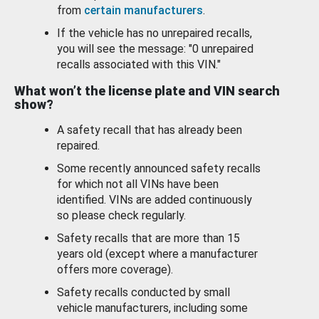
from
certain manufacturers
.
If the vehicle has no unrepaired recalls,
you will see the message: "0 unrepaired
recalls associated with this VIN."
What won’t the license plate and VIN search
show?
A safety recall that has already been
repaired.
Some recently announced safety recalls
for which not all VINs have been
identified. VINs are added continuously
so please check regularly.
Safety recalls that are more than 15
years old (except where a manufacturer
offers more coverage).
Safety recalls conducted by small
vehicle manufacturers, including some