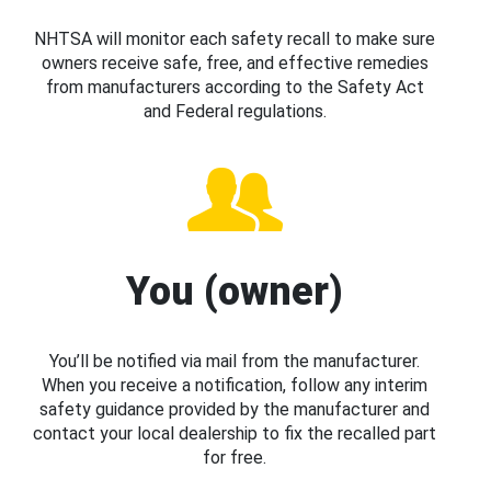
NHTSA will monitor each safety recall to make sure
owners receive safe, free, and effective remedies
from manufacturers according to the Safety Act
and Federal regulations.
You (owner)
You’ll be notified via mail from the manufacturer.
When you receive a notification, follow any interim
safety guidance provided by the manufacturer and
contact your local dealership to fix the recalled part
for free.