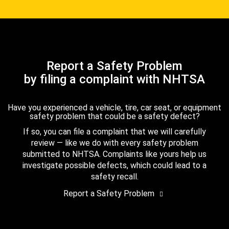
Report a Safety Problem
by filing a complaint with NHTSA
Have you experienced a vehicle, tire, car seat, or equipment
safety problem that could be a safety defect?
If so, you can file a complaint that we will carefully
review — like we do with every safety problem
submitted to NHTSA. Complaints like yours help us
investigate possible defects, which could lead to a
safety recall.
Report a Safety Problem