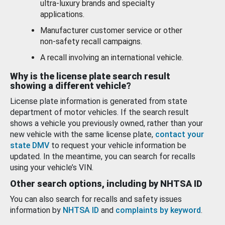
ultra-luxury brands and specialty
applications.
Manufacturer customer service or other
non-safety recall campaigns.
A recall involving an international vehicle.
Why is the license plate search result
showing a different vehicle?
License plate information is generated from state
department of motor vehicles. If the search result
shows a vehicle you previously owned, rather than your
new vehicle with the same license plate,
contact your
state DMV
to request your vehicle information be
updated. In the meantime, you can search for recalls
using your vehicle’s VIN.
Other search options, including by NHTSA ID
You can also search for recalls and safety issues
information by
NHTSA ID
and
complaints by keyword
.