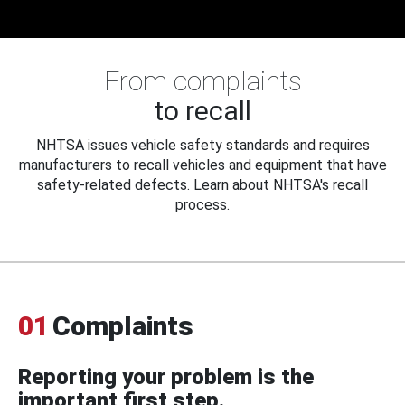
From complaints
to recall
NHTSA issues vehicle safety standards and requires
manufacturers to recall vehicles and equipment that have
safety-related defects. Learn about NHTSA's recall
process.
01
Complaints
Reporting your problem is the
important first step.