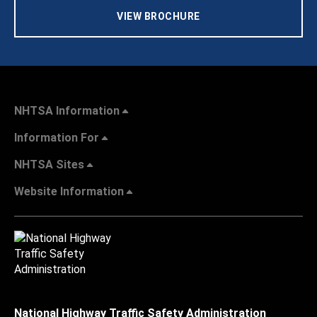
VIEW BROCHURE
NHTSA Information
Information For
NHTSA Sites
Website Information
National Highway Traffic Safety Administration