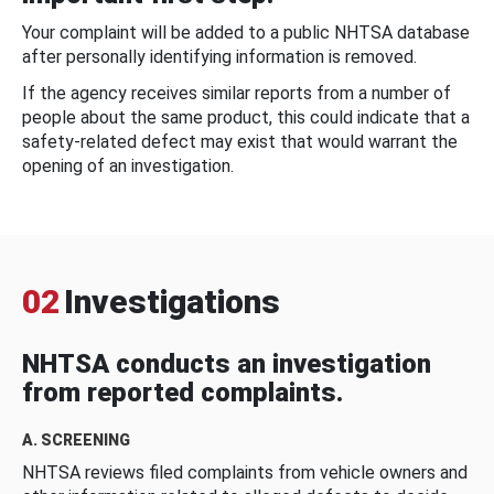
Your complaint will be added to a public NHTSA database
after personally identifying information is removed.
If the agency receives similar reports from a number of
people about the same product, this could indicate that a
safety-related defect may exist that would warrant the
opening of an investigation.
02
Investigations
NHTSA conducts an investigation
from reported complaints.
A. SCREENING
NHTSA reviews filed complaints from vehicle owners and