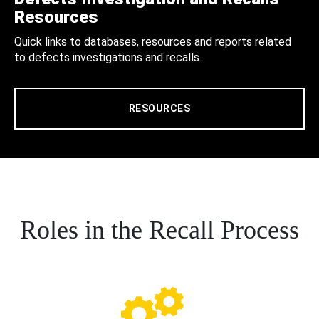
Resources
Quick links to databases, resources and reports related
to defects investigations and recalls.
RESOURCES
Roles in the Recall Process