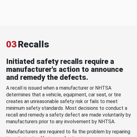
03
Recalls
Initiated safety recalls require a
manufacturer's action to announce
and remedy the defects.
A recall is issued when a manufacturer or NHTSA
determines that a vehicle, equipment, car seat, or tire
creates an unreasonable safety risk or fails to meet
minimum safety standards. Most decisions to conduct a
recall and remedy a safety defect are made voluntarily by
manufacturers prior to any involvement by NHTSA.
Manufacturers are required to fix the problem by repairing