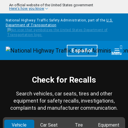
Skip to main content
An official website of the United States government
Here's how you know
National Highway Traffic Safety Administration, part of the
U.S.
Department of Transportation
Homepage
Español
Togg
Menu
Check for Recalls
Search vehicles, car seats, tires and other
equipment for safety recalls, investigations,
complaints and manufacturer communication.
Vehicle
Car Seat
Tire
Equipment