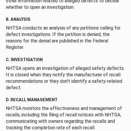
other information related to alleged defects to decide
whether to open an investigation.
B. ANALYSIS
NHTSA conducts an analysis of any petitions calling for
defect investigations. If the petition is denied, the
reasons for the denial are published in the Federal
Register.
C. INVESTIGATION
NHTSA opens an investigation of alleged safety defects.
It is closed when they notify the manufacturer of recall
recommendations or they don’t identify a safety-related
defect.
D. RECALL MANAGEMENT
NHTSA monitors the effectiveness and management of
recalls, including the filing of recall notices with NHTSA,
communicating with owners regarding the recalls and
tracking the completion rate of each recall.