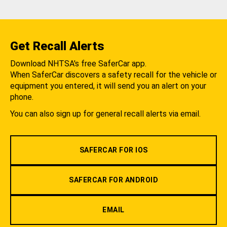
Get Recall Alerts
Download NHTSA's free SaferCar app.
When SaferCar discovers a safety recall for the vehicle or
equipment you entered, it will send you an alert on your
phone.
You can also sign up for general recall alerts via email.
SAFERCAR FOR IOS
SAFERCAR FOR ANDROID
EMAIL