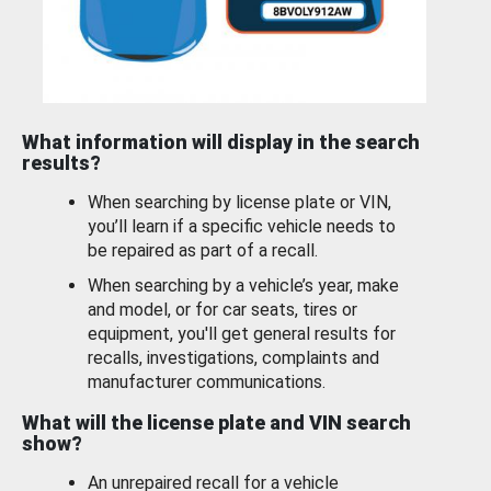
What information will display in the search
results?
When searching by license plate or VIN,
you’ll learn if a specific vehicle needs to
be repaired as part of a recall.
When searching by a vehicle’s year, make
and model, or for car seats, tires or
equipment, you'll get general results for
recalls, investigations, complaints and
manufacturer communications.
What will the license plate and VIN search
show?
An unrepaired recall for a vehicle