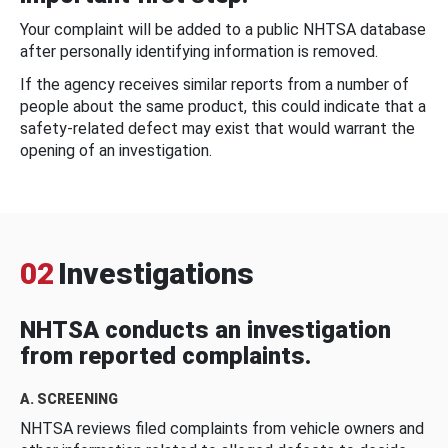
Your complaint will be added to a public NHTSA database
after personally identifying information is removed.
If the agency receives similar reports from a number of
people about the same product, this could indicate that a
safety-related defect may exist that would warrant the
opening of an investigation.
02
Investigations
NHTSA conducts an investigation
from reported complaints.
A. SCREENING
NHTSA reviews filed complaints from vehicle owners and