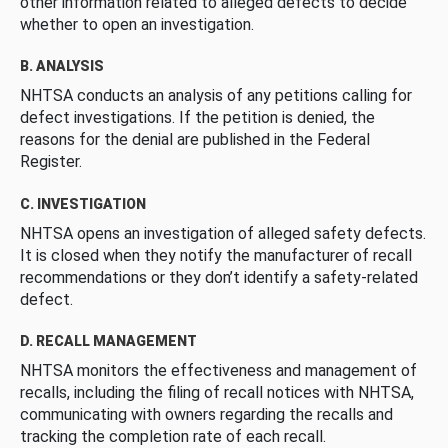
other information related to alleged defects to decide
whether to open an investigation.
B. ANALYSIS
NHTSA conducts an analysis of any petitions calling for
defect investigations. If the petition is denied, the
reasons for the denial are published in the Federal
Register.
C. INVESTIGATION
NHTSA opens an investigation of alleged safety defects.
It is closed when they notify the manufacturer of recall
recommendations or they don’t identify a safety-related
defect.
D. RECALL MANAGEMENT
NHTSA monitors the effectiveness and management of
recalls, including the filing of recall notices with NHTSA,
communicating with owners regarding the recalls and
tracking the completion rate of each recall.