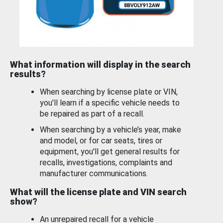
What information will display in the search
results?
When searching by license plate or VIN,
you’ll learn if a specific vehicle needs to
be repaired as part of a recall.
When searching by a vehicle’s year, make
and model, or for car seats, tires or
equipment, you'll get general results for
recalls, investigations, complaints and
manufacturer communications.
What will the license plate and VIN search
show?
An unrepaired recall for a vehicle