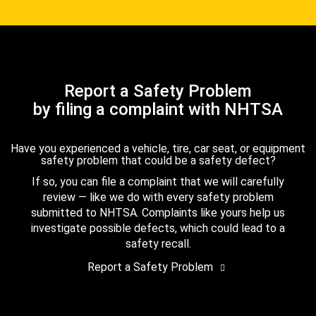
Report a Safety Problem
by filing a complaint with NHTSA
Have you experienced a vehicle, tire, car seat, or equipment
safety problem that could be a safety defect?
If so, you can file a complaint that we will carefully
review — like we do with every safety problem
submitted to NHTSA. Complaints like yours help us
investigate possible defects, which could lead to a
safety recall.
Report a Safety Problem