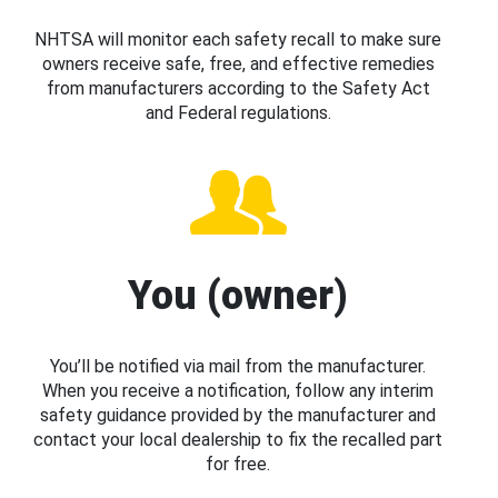
NHTSA will monitor each safety recall to make sure
owners receive safe, free, and effective remedies
from manufacturers according to the Safety Act
and Federal regulations.
You (owner)
You’ll be notified via mail from the manufacturer.
When you receive a notification, follow any interim
safety guidance provided by the manufacturer and
contact your local dealership to fix the recalled part
for free.