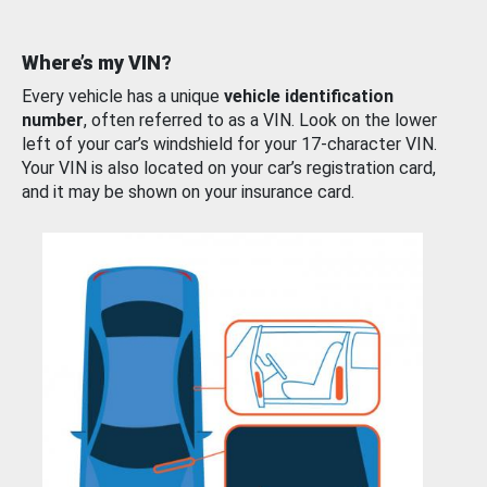
Where’s my VIN?
Every vehicle has a unique
vehicle identification
number
, often referred to as a VIN. Look on the lower
left of your car’s windshield for your 17-character VIN.
Your VIN is also located on your car’s registration card,
and it may be shown on your insurance card.