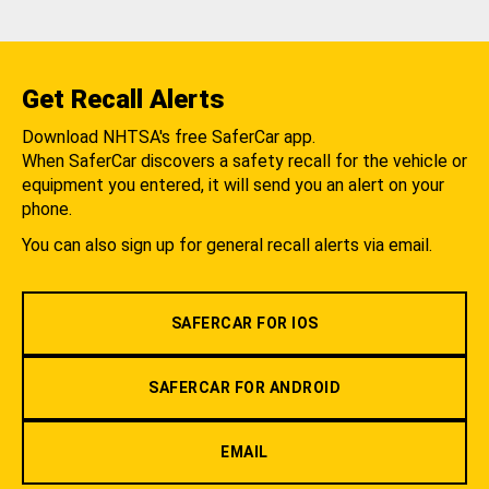
Get Recall Alerts
Download NHTSA's free SaferCar app.
When SaferCar discovers a safety recall for the vehicle or
equipment you entered, it will send you an alert on your
phone.
You can also sign up for general recall alerts via email.
SAFERCAR FOR IOS
SAFERCAR FOR ANDROID
EMAIL