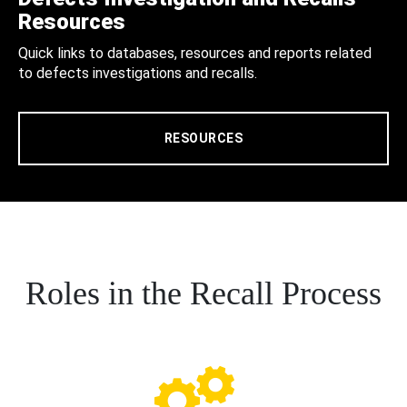
Resources
Quick links to databases, resources and reports related
to defects investigations and recalls.
RESOURCES
Roles in the Recall Process