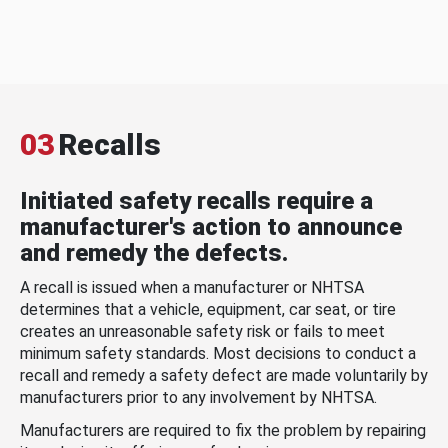
03
Recalls
Initiated safety recalls require a
manufacturer's action to announce
and remedy the defects.
A recall is issued when a manufacturer or NHTSA
determines that a vehicle, equipment, car seat, or tire
creates an unreasonable safety risk or fails to meet
minimum safety standards. Most decisions to conduct a
recall and remedy a safety defect are made voluntarily by
manufacturers prior to any involvement by NHTSA.
Manufacturers are required to fix the problem by repairing