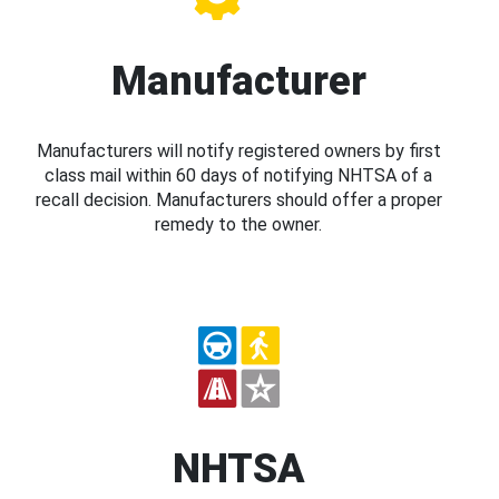
Manufacturer
Manufacturers will notify registered owners by first
class mail within 60 days of notifying NHTSA of a
recall decision. Manufacturers should offer a proper
remedy to the owner.
NHTSA