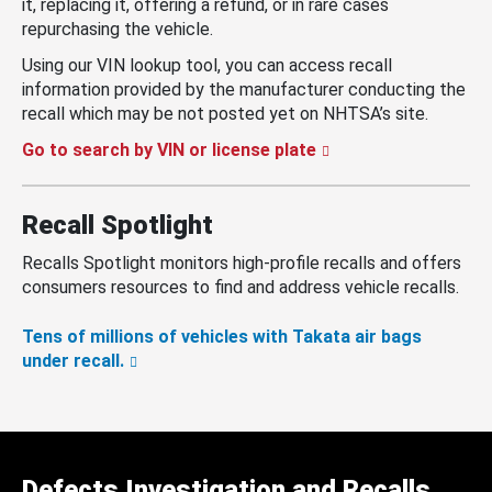
it, replacing it, offering a refund, or in rare cases
repurchasing the vehicle.
Using our VIN lookup tool, you can access recall
information provided by the manufacturer conducting the
recall which may be not posted yet on NHTSA’s site.
Go to search by VIN or license plate
Recall Spotlight
Recalls Spotlight monitors high-profile recalls and offers
consumers resources to find and address vehicle recalls.
Tens of millions of vehicles with Takata air bags
under recall.
Defects Investigation and Recalls