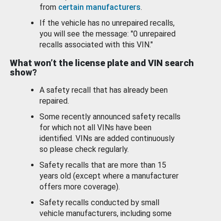
from
certain manufacturers
.
If the vehicle has no unrepaired recalls,
you will see the message: "0 unrepaired
recalls associated with this VIN."
What won’t the license plate and VIN search
show?
A safety recall that has already been
repaired.
Some recently announced safety recalls
for which not all VINs have been
identified. VINs are added continuously
so please check regularly.
Safety recalls that are more than 15
years old (except where a manufacturer
offers more coverage).
Safety recalls conducted by small
vehicle manufacturers, including some