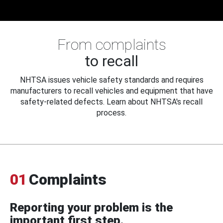
From complaints
to recall
NHTSA issues vehicle safety standards and requires
manufacturers to recall vehicles and equipment that have
safety-related defects. Learn about NHTSA's recall
process.
01
Complaints
Reporting your problem is the
important first step.