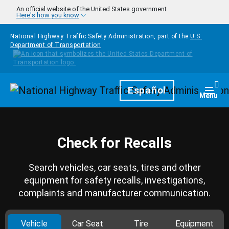
Skip to main content
An official website of the United States government
Here's how you know
National Highway Traffic Safety Administration, part of the
U.S.
Department of Transportation
Homepage
Español
Togg
Menu
Check for Recalls
Search vehicles, car seats, tires and other
equipment for safety recalls, investigations,
complaints and manufacturer communication.
Vehicle
Car Seat
Tire
Equipment