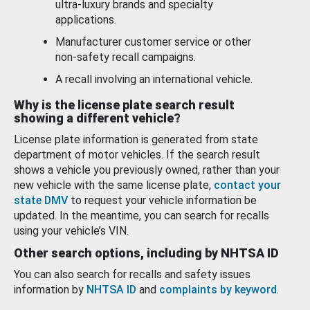
ultra-luxury brands and specialty
applications.
Manufacturer customer service or other
non-safety recall campaigns.
A recall involving an international vehicle.
Why is the license plate search result
showing a different vehicle?
License plate information is generated from state
department of motor vehicles. If the search result
shows a vehicle you previously owned, rather than your
new vehicle with the same license plate,
contact your
state DMV
to request your vehicle information be
updated. In the meantime, you can search for recalls
using your vehicle’s VIN.
Other search options, including by NHTSA ID
You can also search for recalls and safety issues
information by
NHTSA ID
and
complaints by keyword
.