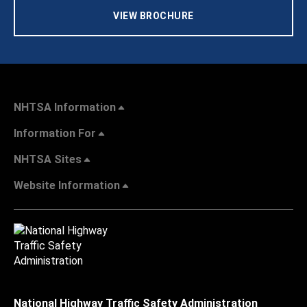
VIEW BROCHURE
NHTSA Information
Information For
NHTSA Sites
Website Information
National Highway Traffic Safety Administration