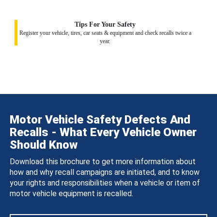
Tips For Your Safety
Register your vehicle, tires, car seats & equipment and check recalls twice a
year.
Motor Vehicle Safety Defects And
Recalls - What Every Vehicle Owner
Should Know
Download this brochure to get more information about
how and why recall campaigns are initiated, and to know
your rights and responsibilities when a vehicle or item of
motor vehicle equipment is recalled.