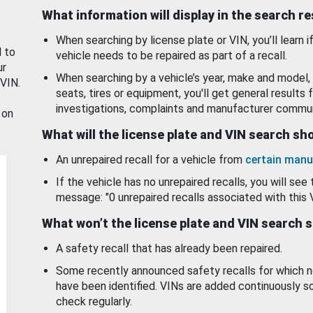
What information will display in the search r
When searching by license plate or VIN, you’ll learn if
d to
vehicle needs to be repaired as part of a recall.
ur
When searching by a vehicle’s year, make and model, 
 VIN.
seats, tires or equipment, you'll get general results f
investigations, complaints and manufacturer commun
 on
What will the license plate and VIN search s
An unrepaired recall for a vehicle from
certain manu
If the vehicle has no unrepaired recalls, you will see 
message: "0 unrepaired recalls associated with this 
What won’t the license plate and VIN search 
A safety recall that has already been repaired.
Some recently announced safety recalls for which n
have been identified. VINs are added continuously s
check regularly.