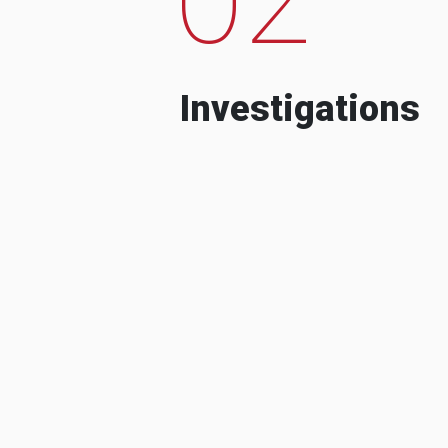
Investigations