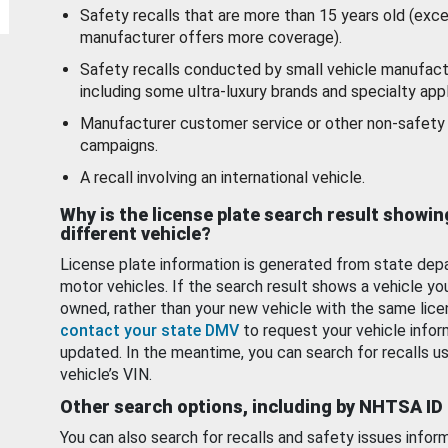
Safety recalls that are more than 15 years old (exc
manufacturer offers more coverage).
Safety recalls conducted by small vehicle manufact
including some ultra-luxury brands and specialty appl
Manufacturer customer service or other non-safety 
campaigns.
A recall involving an international vehicle.
Why is the license plate search result showin
different vehicle?
License plate information is generated from state dep
motor vehicles. If the search result shows a vehicle yo
owned, rather than your new vehicle with the same lice
contact your state DMV
to request your vehicle infor
updated. In the meantime, you can search for recalls us
vehicle’s VIN.
Other search options, including by NHTSA ID
You can also search for recalls and safety issues infor