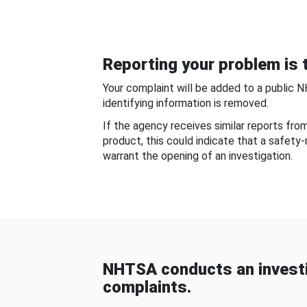
Reporting your problem is t
Your complaint will be added to a public 
identifying information is removed.
If the agency receives similar reports fr
product, this could indicate that a safety
warrant the opening of an investigation.
NHTSA conducts an investi
complaints.