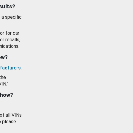
esults?
 a specific
or for car
or recalls,
ications.
how?
facturers
.
the
VIN."
show?
ot all VINs
o please