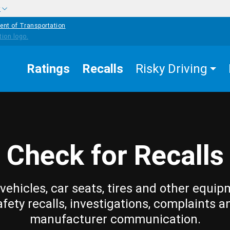
w
ent of Transportation
Ratings
Recalls
Risky Driving
Check for Recalls
vehicles, car seats, tires and other equip
afety recalls, investigations, complaints a
manufacturer communication.