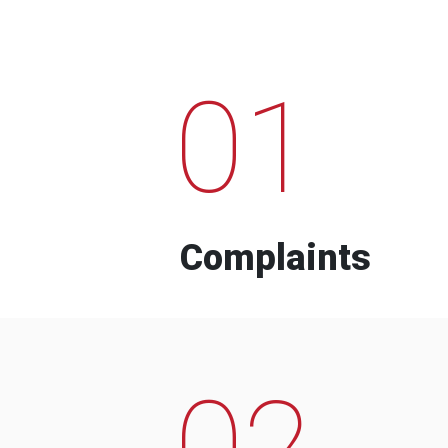
01
Complaints
02