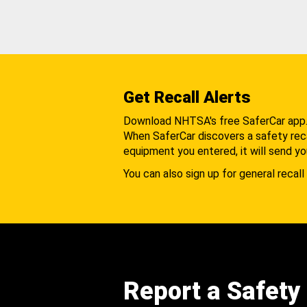
Get Recall Alerts
Download NHTSA's free SaferCar app
When SaferCar discovers a safety recal
equipment you entered, it will send yo
You can also sign up for general recall 
Report a Safety