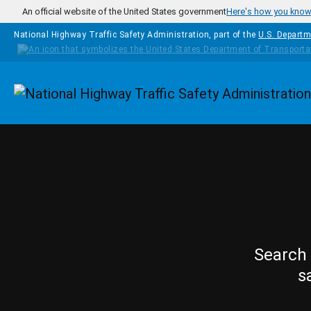
Skip to main content
An official website of the United States government
Here's how you kno
National Highway Traffic Safety Administration, part of the
U.S. Departm
Homepage
Search 
s