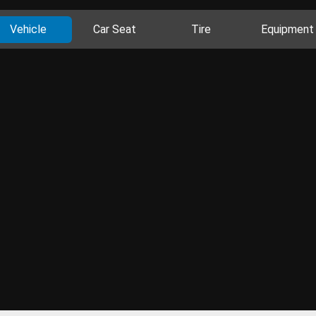
Vehicle
Car Seat
Tire
Equipment