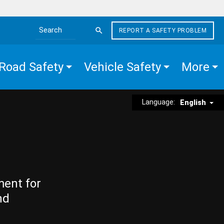
REPORT A SAFETY PROBLEM
Search the site
Road Safety
Vehicle Safety
More
Language:
English
ment for
nd