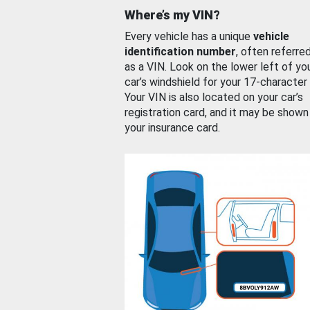
Where’s my VIN?
Every vehicle has a unique
vehicle
identification number
, often referre
as a VIN. Look on the lower left of yo
car’s windshield for your 17-character
Your VIN is also located on your car’s
registration card, and it may be shown
your insurance card.