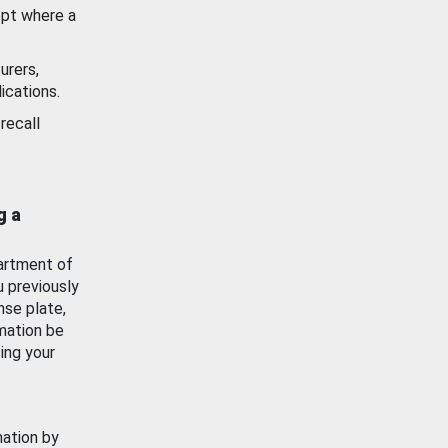
ept where a
urers,
ications.
recall
g a
artment of
u previously
nse plate,
mation be
ing your
mation by