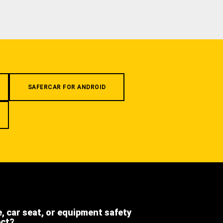
SAFERCAR FOR ANDROID
e, car seat, or equipment safety
ect?