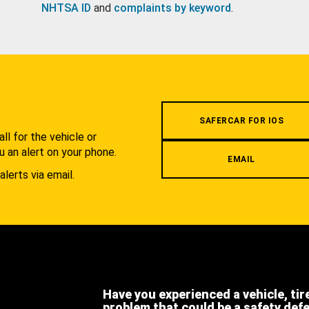
NHTSA ID
and
complaints by keyword
.
.
SAFERCAR FOR IOS
l for the vehicle or
u an alert on your phone.
EMAIL
alerts via email.
Have you experienced a vehicle, tir
problem that could be a safety def