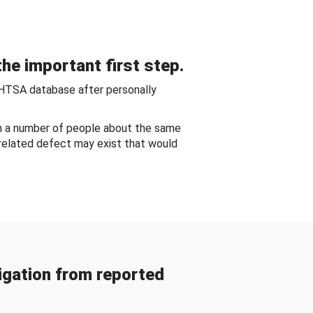
he important first step.
NHTSA database after personally
om a number of people about the same
-related defect may exist that would
gation from reported