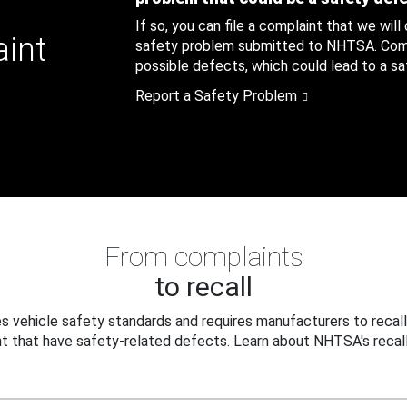
If so, you can file a complaint that we will
aint
safety problem submitted to NHTSA. Compl
possible defects, which could lead to a saf
Report a Safety Problem
From complaints
to recall
 vehicle safety standards and requires manufacturers to recall
t that have safety-related defects. Learn about NHTSA's recall