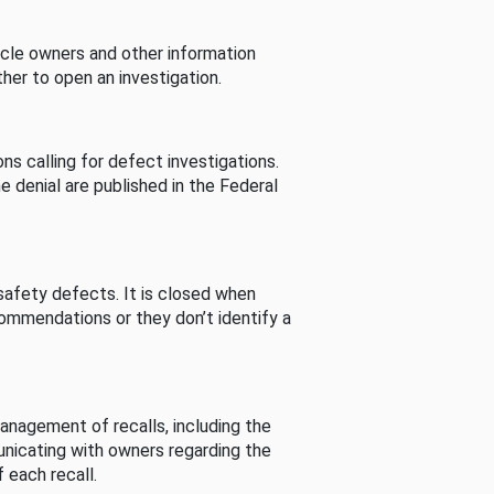
cle owners and other information
her to open an investigation.
s calling for defect investigations.
he denial are published in the Federal
afety defects. It is closed when
commendations or they don’t identify a
nagement of recalls, including the
unicating with owners regarding the
 each recall.