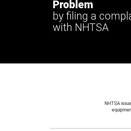
Problem
by filing a compl
with NHTSA
NHTSA issues
equipmen