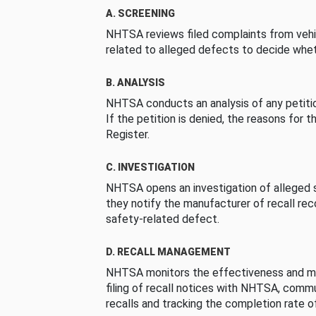
A. SCREENING
NHTSA reviews filed complaints from vehi
related to alleged defects to decide whet
B. ANALYSIS
NHTSA conducts an analysis of any petition
If the petition is denied, the reasons for t
Register.
C. INVESTIGATION
NHTSA opens an investigation of alleged s
they notify the manufacturer of recall re
safety-related defect.
D. RECALL MANAGEMENT
NHTSA monitors the effectiveness and ma
filing of recall notices with NHTSA, comm
recalls and tracking the completion rate of