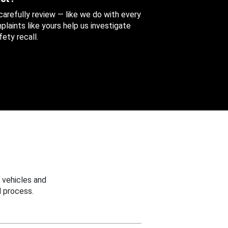
 carefully review — like we do with every
aints like yours help us investigate
ety recall.
 vehicles and
 process.