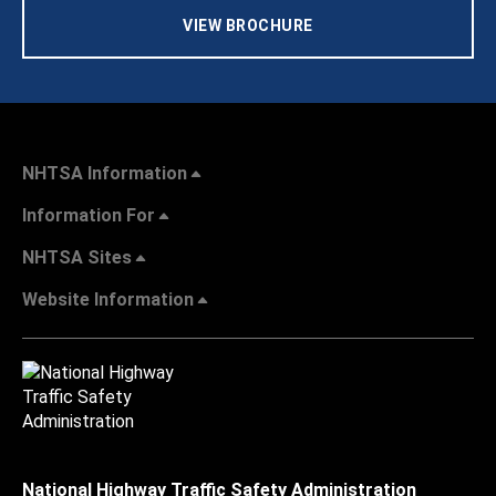
VIEW BROCHURE
NHTSA Information
Information For
NHTSA Sites
Website Information
National Highway Traffic Safety Administration