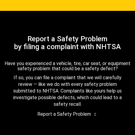
Report a Safety Problem
by filing a complaint with NHTSA
Have you experienced a vehicle, tire, car seat, or equipment
safety problem that could be a safety defect?
If so, you can file a complaint that we will carefully
review — like we do with every safety problem
submitted to NHTSA. Complaints like yours help us
investigate possible defects, which could lead to a
safety recall.
Report a Safety Problem