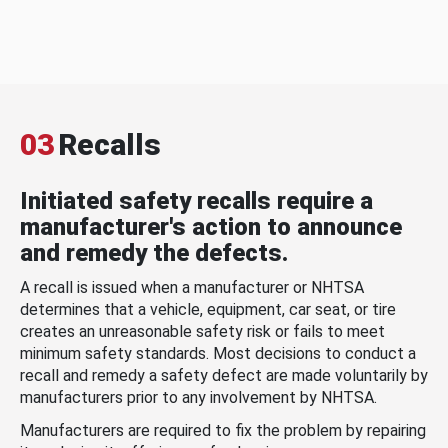
03
Recalls
Initiated safety recalls require a
manufacturer's action to announce
and remedy the defects.
A recall is issued when a manufacturer or NHTSA
determines that a vehicle, equipment, car seat, or tire
creates an unreasonable safety risk or fails to meet
minimum safety standards. Most decisions to conduct a
recall and remedy a safety defect are made voluntarily by
manufacturers prior to any involvement by NHTSA.
Manufacturers are required to fix the problem by repairing