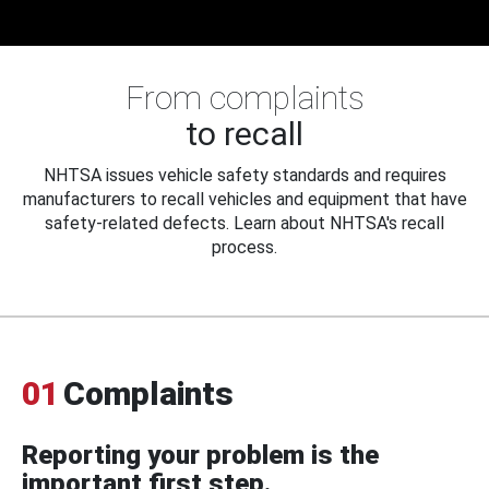
From complaints
to recall
NHTSA issues vehicle safety standards and requires
manufacturers to recall vehicles and equipment that have
safety-related defects. Learn about NHTSA's recall
process.
01
Complaints
Reporting your problem is the
important first step.