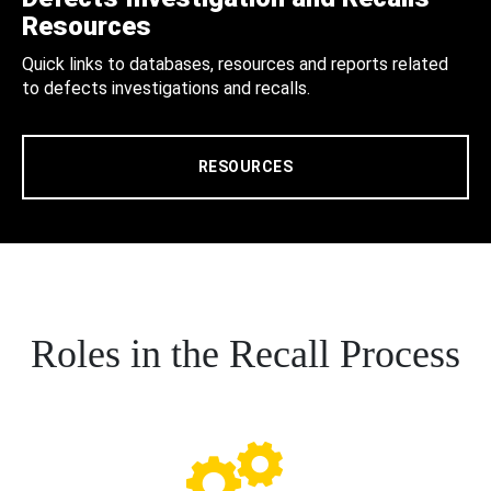
Resources
Quick links to databases, resources and reports related
to defects investigations and recalls.
RESOURCES
Roles in the Recall Process