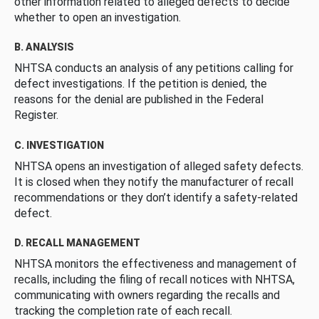
other information related to alleged defects to decide
whether to open an investigation.
B. ANALYSIS
NHTSA conducts an analysis of any petitions calling for
defect investigations. If the petition is denied, the
reasons for the denial are published in the Federal
Register.
C. INVESTIGATION
NHTSA opens an investigation of alleged safety defects.
It is closed when they notify the manufacturer of recall
recommendations or they don’t identify a safety-related
defect.
D. RECALL MANAGEMENT
NHTSA monitors the effectiveness and management of
recalls, including the filing of recall notices with NHTSA,
communicating with owners regarding the recalls and
tracking the completion rate of each recall.