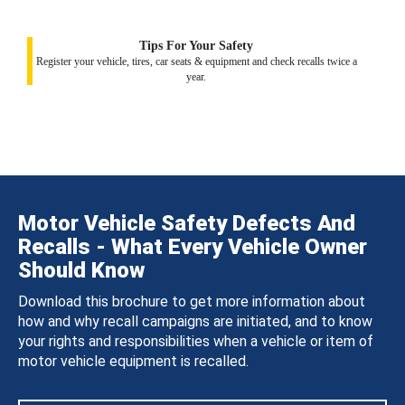
Tips For Your Safety
Register your vehicle, tires, car seats & equipment and check recalls twice a
year.
Motor Vehicle Safety Defects And
Recalls - What Every Vehicle Owner
Should Know
Download this brochure to get more information about
how and why recall campaigns are initiated, and to know
your rights and responsibilities when a vehicle or item of
motor vehicle equipment is recalled.