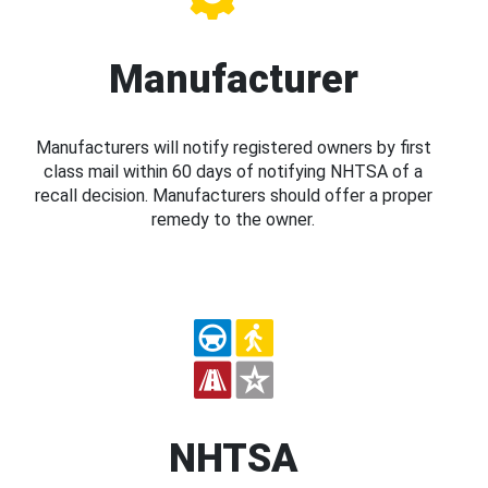
Manufacturer
Manufacturers will notify registered owners by first
class mail within 60 days of notifying NHTSA of a
recall decision. Manufacturers should offer a proper
remedy to the owner.
NHTSA