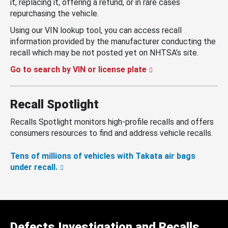
it, replacing it, offering a refund, or in rare cases
repurchasing the vehicle.
Using our VIN lookup tool, you can access recall
information provided by the manufacturer conducting the
recall which may be not posted yet on NHTSA’s site.
Go to search by VIN or license plate
Recall Spotlight
Recalls Spotlight monitors high-profile recalls and offers
consumers resources to find and address vehicle recalls.
Tens of millions of vehicles with Takata air bags
under recall.
Defects Investigation and Recalls