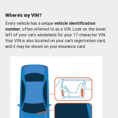
Where’s my VIN?
Every vehicle has a unique
vehicle identification
number
, often referred to as a VIN. Look on the lower
left of your car’s windshield for your 17-character VIN.
Your VIN is also located on your car’s registration card,
and it may be shown on your insurance card.