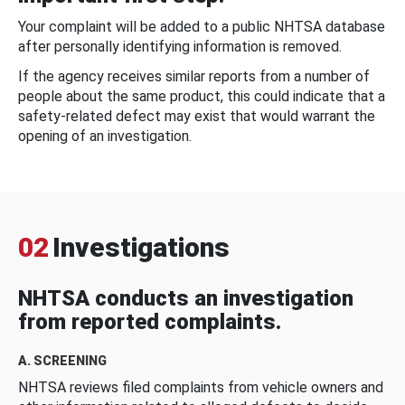
Your complaint will be added to a public NHTSA database
after personally identifying information is removed.
If the agency receives similar reports from a number of
people about the same product, this could indicate that a
safety-related defect may exist that would warrant the
opening of an investigation.
02
Investigations
NHTSA conducts an investigation
from reported complaints.
A. SCREENING
NHTSA reviews filed complaints from vehicle owners and