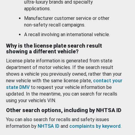
ultra-luxury brands and specialty
applications.
Manufacturer customer service or other
non-safety recall campaigns.
A recall involving an international vehicle.
Why is the license plate search result
showing a different vehicle?
License plate information is generated from state
department of motor vehicles. If the search result
shows a vehicle you previously owned, rather than your
new vehicle with the same license plate,
contact your
state DMV
to request your vehicle information be
updated. In the meantime, you can search for recalls
using your vehicle’s VIN.
Other search options, including by NHTSA ID
You can also search for recalls and safety issues
information by
NHTSA ID
and
complaints by keyword
.