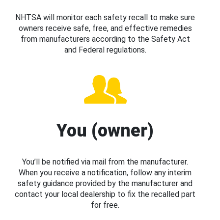
NHTSA will monitor each safety recall to make sure
owners receive safe, free, and effective remedies
from manufacturers according to the Safety Act
and Federal regulations.
You (owner)
You’ll be notified via mail from the manufacturer.
When you receive a notification, follow any interim
safety guidance provided by the manufacturer and
contact your local dealership to fix the recalled part
for free.