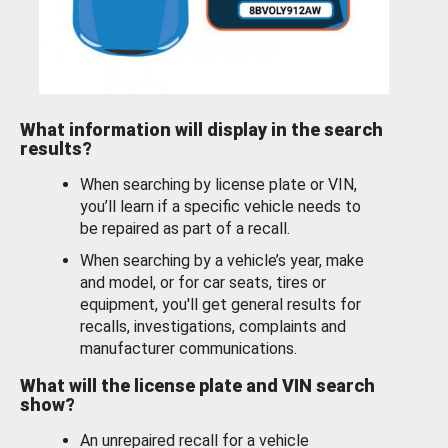
What information will display in the search
results?
When searching by license plate or VIN,
you’ll learn if a specific vehicle needs to
be repaired as part of a recall.
When searching by a vehicle’s year, make
and model, or for car seats, tires or
equipment, you'll get general results for
recalls, investigations, complaints and
manufacturer communications.
What will the license plate and VIN search
show?
An unrepaired recall for a vehicle