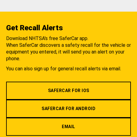
Get Recall Alerts
Download NHTSA's free SaferCar app.
When SaferCar discovers a safety recall for the vehicle or
equipment you entered, it will send you an alert on your
phone.
You can also sign up for general recall alerts via email.
SAFERCAR FOR IOS
SAFERCAR FOR ANDROID
EMAIL