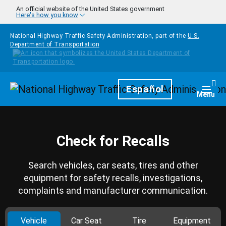
Skip to main content
An official website of the United States government
Here's how you know
National Highway Traffic Safety Administration, part of the
U.S.
Department of Transportation
Homepage
Español
Togg
Menu
Check for Recalls
Search vehicles, car seats, tires and other
equipment for safety recalls, investigations,
complaints and manufacturer communication.
Vehicle
Car Seat
Tire
Equipment