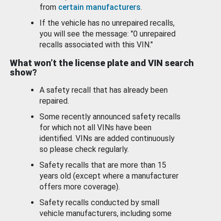
from
certain manufacturers
.
If the vehicle has no unrepaired recalls,
you will see the message: "0 unrepaired
recalls associated with this VIN."
What won’t the license plate and VIN search
show?
A safety recall that has already been
repaired.
Some recently announced safety recalls
for which not all VINs have been
identified. VINs are added continuously
so please check regularly.
Safety recalls that are more than 15
years old (except where a manufacturer
offers more coverage).
Safety recalls conducted by small
vehicle manufacturers, including some