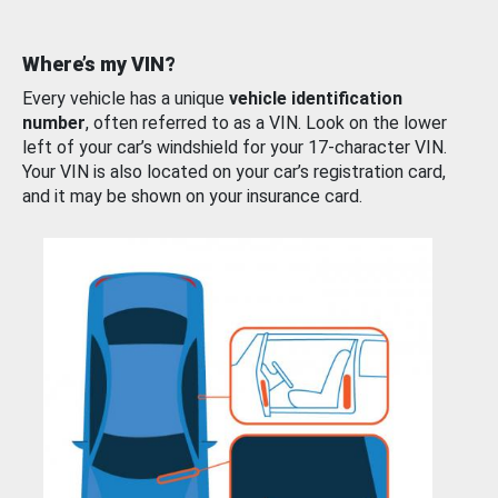
Where’s my VIN?
Every vehicle has a unique
vehicle identification
number
, often referred to as a VIN. Look on the lower
left of your car’s windshield for your 17-character VIN.
Your VIN is also located on your car’s registration card,
and it may be shown on your insurance card.