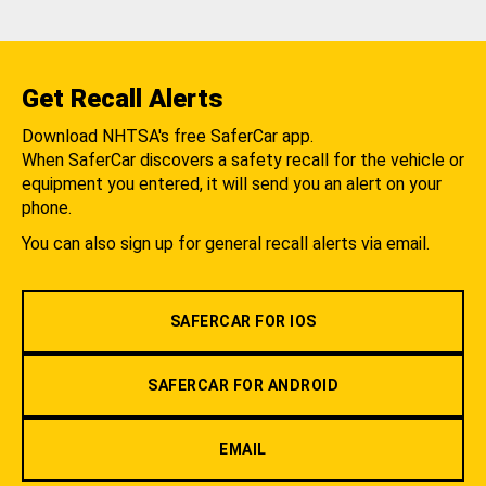
Get Recall Alerts
Download NHTSA's free SaferCar app.
When SaferCar discovers a safety recall for the vehicle or
equipment you entered, it will send you an alert on your
phone.
You can also sign up for general recall alerts via email.
SAFERCAR FOR IOS
SAFERCAR FOR ANDROID
EMAIL