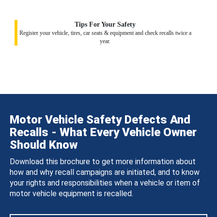
Tips For Your Safety
Register your vehicle, tires, car seats & equipment and check recalls twice a
year.
Motor Vehicle Safety Defects And
Recalls - What Every Vehicle Owner
Should Know
Download this brochure to get more information about
how and why recall campaigns are initiated, and to know
your rights and responsibilities when a vehicle or item of
motor vehicle equipment is recalled.