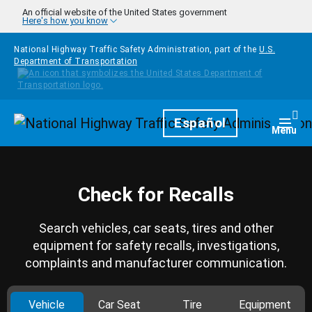
Skip to main content
An official website of the United States government
Here's how you know
National Highway Traffic Safety Administration, part of the
U.S.
Department of Transportation
Homepage
Español
Togg
Menu
Check for Recalls
Search vehicles, car seats, tires and other
equipment for safety recalls, investigations,
complaints and manufacturer communication.
Vehicle
Car Seat
Tire
Equipment