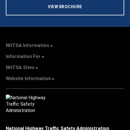
VIEW BROCHURE
NHTSA Information
Information For
NHTSA Sites
Website Information
National Highway Traffic Safety Administration