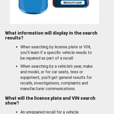
What information will display in the search
results?
When searching by license plate or VIN,
you’ll learn if a specific vehicle needs to
be repaired as part of a recall.
When searching by a vehicle’s year, make
and model, or for car seats, tires or
equipment, you'll get general results for
recalls, investigations, complaints and
manufacturer communications.
What will the license plate and VIN search
show?
An unrepaired recall for a vehicle