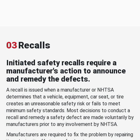
03
Recalls
Initiated safety recalls require a
manufacturer's action to announce
and remedy the defects.
A recall is issued when a manufacturer or NHTSA
determines that a vehicle, equipment, car seat, or tire
creates an unreasonable safety risk or fails to meet
minimum safety standards. Most decisions to conduct a
recall and remedy a safety defect are made voluntarily by
manufacturers prior to any involvement by NHTSA.
Manufacturers are required to fix the problem by repairing