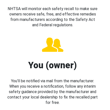
NHTSA will monitor each safety recall to make sure
owners receive safe, free, and effective remedies
from manufacturers according to the Safety Act
and Federal regulations.
You (owner)
You’ll be notified via mail from the manufacturer.
When you receive a notification, follow any interim
safety guidance provided by the manufacturer and
contact your local dealership to fix the recalled part
for free.