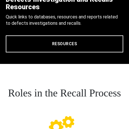
Resources
Quick links to databases, resources and reports related
to defects investigations and recalls.
RESOURCES
Roles in the Recall Process