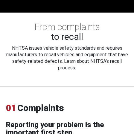
From complaints
to recall
NHTSA issues vehicle safety standards and requires
manufacturers to recall vehicles and equipment that have
safety-related defects. Learn about NHTSA's recall
process.
01
Complaints
Reporting your problem is the
important first step.