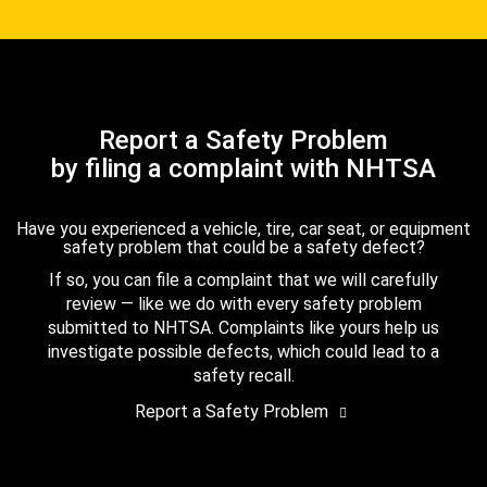
Report a Safety Problem
by filing a complaint with NHTSA
Have you experienced a vehicle, tire, car seat, or equipment
safety problem that could be a safety defect?
If so, you can file a complaint that we will carefully
review — like we do with every safety problem
submitted to NHTSA. Complaints like yours help us
investigate possible defects, which could lead to a
safety recall.
Report a Safety Problem