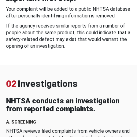
Your complaint will be added to a public NHTSA database
after personally identifying information is removed.
If the agency receives similar reports from a number of
people about the same product, this could indicate that a
safety-related defect may exist that would warrant the
opening of an investigation.
02
Investigations
NHTSA conducts an investigation
from reported complaints.
A. SCREENING
NHTSA reviews filed complaints from vehicle owners and