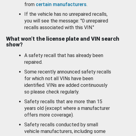
from
certain manufacturers
.
If the vehicle has no unrepaired recalls,
you will see the message: "0 unrepaired
recalls associated with this VIN."
What won’t the license plate and VIN search
show?
A safety recall that has already been
repaired.
Some recently announced safety recalls
for which not all VINs have been
identified. VINs are added continuously
so please check regularly.
Safety recalls that are more than 15
years old (except where a manufacturer
offers more coverage).
Safety recalls conducted by small
vehicle manufacturers, including some