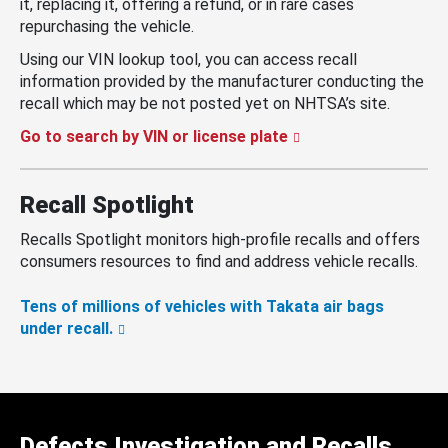
it, replacing it, offering a refund, or in rare cases
repurchasing the vehicle.
Using our VIN lookup tool, you can access recall
information provided by the manufacturer conducting the
recall which may be not posted yet on NHTSA’s site.
Go to search by VIN or license plate
Recall Spotlight
Recalls Spotlight monitors high-profile recalls and offers
consumers resources to find and address vehicle recalls.
Tens of millions of vehicles with Takata air bags
under recall.
Defects Investigation and Recalls