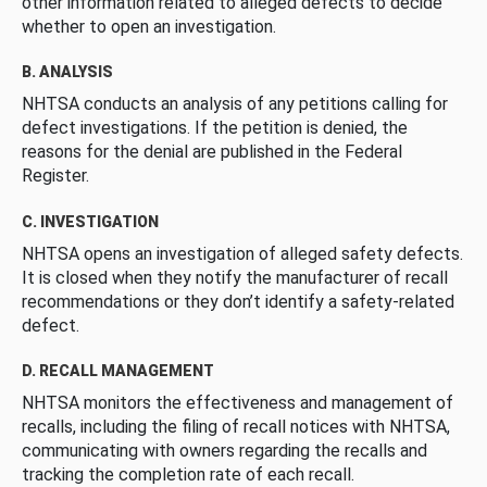
other information related to alleged defects to decide
whether to open an investigation.
B. ANALYSIS
NHTSA conducts an analysis of any petitions calling for
defect investigations. If the petition is denied, the
reasons for the denial are published in the Federal
Register.
C. INVESTIGATION
NHTSA opens an investigation of alleged safety defects.
It is closed when they notify the manufacturer of recall
recommendations or they don’t identify a safety-related
defect.
D. RECALL MANAGEMENT
NHTSA monitors the effectiveness and management of
recalls, including the filing of recall notices with NHTSA,
communicating with owners regarding the recalls and
tracking the completion rate of each recall.