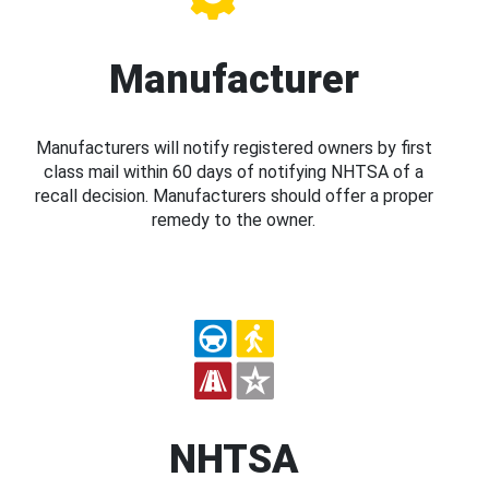
Manufacturer
Manufacturers will notify registered owners by first
class mail within 60 days of notifying NHTSA of a
recall decision. Manufacturers should offer a proper
remedy to the owner.
NHTSA