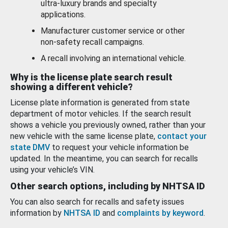
ultra-luxury brands and specialty
applications.
Manufacturer customer service or other
non-safety recall campaigns.
A recall involving an international vehicle.
Why is the license plate search result
showing a different vehicle?
License plate information is generated from state
department of motor vehicles. If the search result
shows a vehicle you previously owned, rather than your
new vehicle with the same license plate,
contact your
state DMV
to request your vehicle information be
updated. In the meantime, you can search for recalls
using your vehicle’s VIN.
Other search options, including by NHTSA ID
You can also search for recalls and safety issues
information by
NHTSA ID
and
complaints by keyword
.