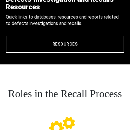
Resources
Quick links to databases, resources and reports related
to defects investigations and recalls.
RESOURCES
Roles in the Recall Process