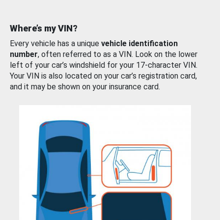
Where’s my VIN?
Every vehicle has a unique
vehicle identification
number
, often referred to as a VIN. Look on the lower
left of your car’s windshield for your 17-character VIN.
Your VIN is also located on your car’s registration card,
and it may be shown on your insurance card.