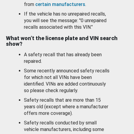
from
certain manufacturers
.
If the vehicle has no unrepaired recalls,
you will see the message: "0 unrepaired
recalls associated with this VIN."
What won’t the license plate and VIN search
show?
A safety recall that has already been
repaired.
Some recently announced safety recalls
for which not all VINs have been
identified. VINs are added continuously
so please check regularly.
Safety recalls that are more than 15
years old (except where a manufacturer
offers more coverage).
Safety recalls conducted by small
vehicle manufacturers, including some