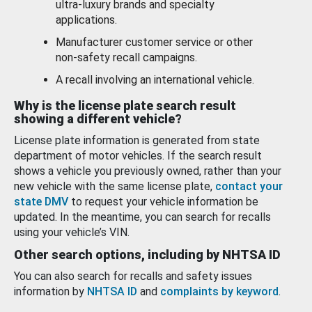
ultra-luxury brands and specialty
applications.
Manufacturer customer service or other
non-safety recall campaigns.
A recall involving an international vehicle.
Why is the license plate search result
showing a different vehicle?
License plate information is generated from state
department of motor vehicles. If the search result
shows a vehicle you previously owned, rather than your
new vehicle with the same license plate,
contact your
state DMV
to request your vehicle information be
updated. In the meantime, you can search for recalls
using your vehicle’s VIN.
Other search options, including by NHTSA ID
You can also search for recalls and safety issues
information by
NHTSA ID
and
complaints by keyword
.