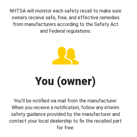
NHTSA will monitor each safety recall to make sure
owners receive safe, free, and effective remedies
from manufacturers according to the Safety Act
and Federal regulations.
You (owner)
You’ll be notified via mail from the manufacturer.
When you receive a notification, follow any interim
safety guidance provided by the manufacturer and
contact your local dealership to fix the recalled part
for free.