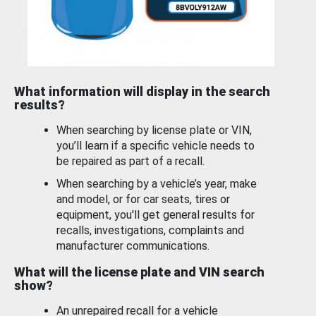
What information will display in the search
results?
When searching by license plate or VIN,
you’ll learn if a specific vehicle needs to
be repaired as part of a recall.
When searching by a vehicle’s year, make
and model, or for car seats, tires or
equipment, you'll get general results for
recalls, investigations, complaints and
manufacturer communications.
What will the license plate and VIN search
show?
An unrepaired recall for a vehicle