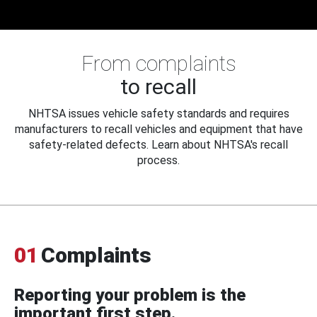
From complaints
to recall
NHTSA issues vehicle safety standards and requires
manufacturers to recall vehicles and equipment that have
safety-related defects. Learn about NHTSA's recall
process.
01
Complaints
Reporting your problem is the
important first step.