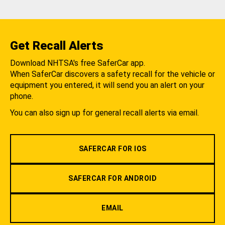
Get Recall Alerts
Download NHTSA's free SaferCar app.
When SaferCar discovers a safety recall for the vehicle or
equipment you entered, it will send you an alert on your
phone.
You can also sign up for general recall alerts via email.
SAFERCAR FOR IOS
SAFERCAR FOR ANDROID
EMAIL