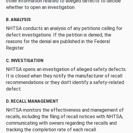
other information related to alleged defects to decide
whether to open an investigation.
B. ANALYSIS
NHTSA conducts an analysis of any petitions calling for
defect investigations. If the petition is denied, the
reasons for the denial are published in the Federal
Register.
C. INVESTIGATION
NHTSA opens an investigation of alleged safety defects.
It is closed when they notify the manufacturer of recall
recommendations or they don’t identify a safety-related
defect.
D. RECALL MANAGEMENT
NHTSA monitors the effectiveness and management of
recalls, including the filing of recall notices with NHTSA,
communicating with owners regarding the recalls and
tracking the completion rate of each recall.