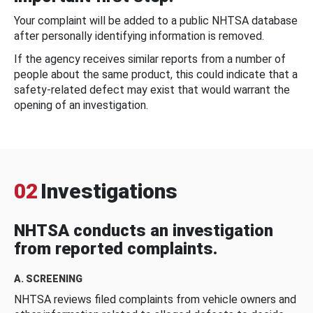
Your complaint will be added to a public NHTSA database
after personally identifying information is removed.
If the agency receives similar reports from a number of
people about the same product, this could indicate that a
safety-related defect may exist that would warrant the
opening of an investigation.
02
Investigations
NHTSA conducts an investigation
from reported complaints.
A. SCREENING
NHTSA reviews filed complaints from vehicle owners and