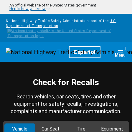
Skip to main content
An official website of the United States government
Here's how you know
National Highway Traffic Safety Administration, part of the
U.S.
Department of Transportation
Homepage
Español
Togg
Menu
Check for Recalls
Search vehicles, car seats, tires and other
equipment for safety recalls, investigations,
complaints and manufacturer communication.
Vehicle
Car Seat
Tire
Equipment