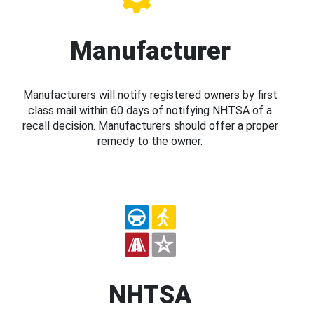
Manufacturer
Manufacturers will notify registered owners by first
class mail within 60 days of notifying NHTSA of a
recall decision. Manufacturers should offer a proper
remedy to the owner.
NHTSA