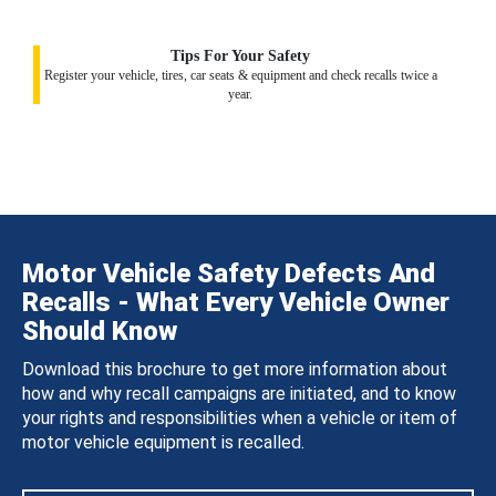
Tips For Your Safety
Register your vehicle, tires, car seats & equipment and check recalls twice a
year.
Motor Vehicle Safety Defects And
Recalls - What Every Vehicle Owner
Should Know
Download this brochure to get more information about
how and why recall campaigns are initiated, and to know
your rights and responsibilities when a vehicle or item of
motor vehicle equipment is recalled.