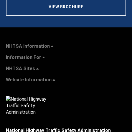
VIEW BROCHURE
NHTSA Information
Information For
NHTSA Sites
Website Information
National Highway Traffic Safety Administration