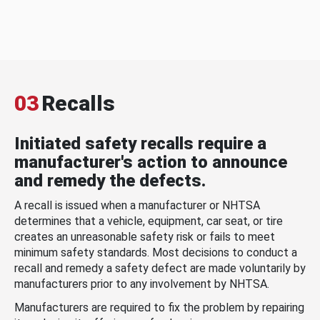
03
Recalls
Initiated safety recalls require a
manufacturer's action to announce
and remedy the defects.
A recall is issued when a manufacturer or NHTSA
determines that a vehicle, equipment, car seat, or tire
creates an unreasonable safety risk or fails to meet
minimum safety standards. Most decisions to conduct a
recall and remedy a safety defect are made voluntarily by
manufacturers prior to any involvement by NHTSA.
Manufacturers are required to fix the problem by repairing