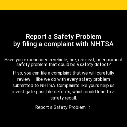
Report a Safety Problem
by filing a complaint with NHTSA
Have you experienced a vehicle, tire, car seat, or equipment
safety problem that could be a safety defect?
If so, you can file a complaint that we will carefully
review — like we do with every safety problem
submitted to NHTSA. Complaints like yours help us
investigate possible defects, which could lead to a
safety recall.
Report a Safety Problem