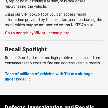
it, replacing it, offering a refund, or in rare cases
repurchasing the vehicle.
Using our VIN lookup tool, you can access recall
information provided by the manufacturer conducting the
recall which may be not posted yet on NHTSA’s site.
Go to search by VIN or license plate
Recall Spotlight
Recalls Spotlight monitors high-profile recalls and offers
consumers resources to find and address vehicle recalls.
Tens of millions of vehicles with Takata air bags
under recall.
Defects Investigation and Recalls