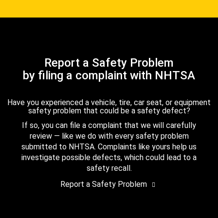
Report a Safety Problem
by filing a complaint with NHTSA
Have you experienced a vehicle, tire, car seat, or equipment
safety problem that could be a safety defect?
If so, you can file a complaint that we will carefully
review — like we do with every safety problem
submitted to NHTSA. Complaints like yours help us
investigate possible defects, which could lead to a
safety recall.
Report a Safety Problem