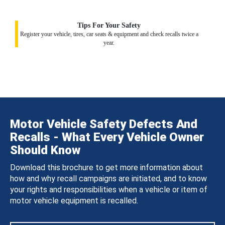
Tips For Your Safety
Register your vehicle, tires, car seats & equipment and check recalls twice a
year.
Motor Vehicle Safety Defects And
Recalls - What Every Vehicle Owner
Should Know
Download this brochure to get more information about
how and why recall campaigns are initiated, and to know
your rights and responsibilities when a vehicle or item of
motor vehicle equipment is recalled.