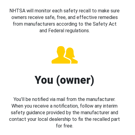
NHTSA will monitor each safety recall to make sure
owners receive safe, free, and effective remedies
from manufacturers according to the Safety Act
and Federal regulations.
You (owner)
You’ll be notified via mail from the manufacturer.
When you receive a notification, follow any interim
safety guidance provided by the manufacturer and
contact your local dealership to fix the recalled part
for free.