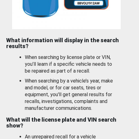
What information will display in the search
results?
When searching by license plate or VIN,
you’ll learn if a specific vehicle needs to
be repaired as part of a recall.
When searching by a vehicle’s year, make
and model, or for car seats, tires or
equipment, you'll get general results for
recalls, investigations, complaints and
manufacturer communications.
What will the license plate and VIN search
show?
An unrepaired recall for a vehicle