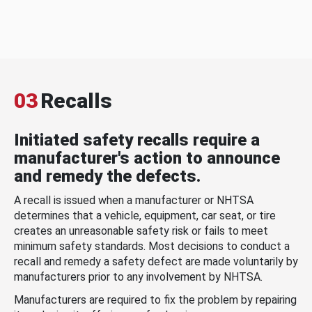
03
Recalls
Initiated safety recalls require a
manufacturer's action to announce
and remedy the defects.
A recall is issued when a manufacturer or NHTSA
determines that a vehicle, equipment, car seat, or tire
creates an unreasonable safety risk or fails to meet
minimum safety standards. Most decisions to conduct a
recall and remedy a safety defect are made voluntarily by
manufacturers prior to any involvement by NHTSA.
Manufacturers are required to fix the problem by repairing