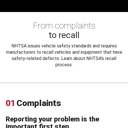
From complaints
to recall
NHTSA issues vehicle safety standards and requires
manufacturers to recall vehicles and equipment that have
safety-related defects. Learn about NHTSA's recall
process.
01
Complaints
Reporting your problem is the
important first step.