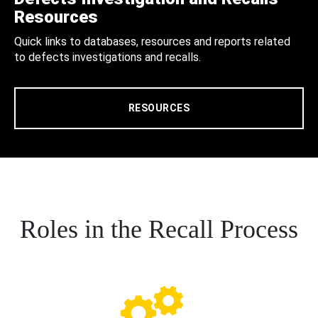
Resources
Quick links to databases, resources and reports related
to defects investigations and recalls.
RESOURCES
Roles in the Recall Process