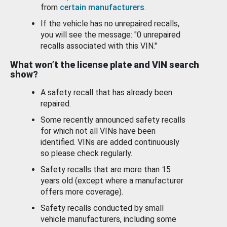
from
certain manufacturers
.
If the vehicle has no unrepaired recalls,
you will see the message: "0 unrepaired
recalls associated with this VIN."
What won’t the license plate and VIN search
show?
A safety recall that has already been
repaired.
Some recently announced safety recalls
for which not all VINs have been
identified. VINs are added continuously
so please check regularly.
Safety recalls that are more than 15
years old (except where a manufacturer
offers more coverage).
Safety recalls conducted by small
vehicle manufacturers, including some