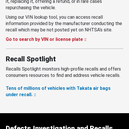
it, replacing it, offering a refund, or in rare cases
repurchasing the vehicle.
Using our VIN lookup tool, you can access recall
information provided by the manufacturer conducting the
recall which may be not posted yet on NHTSA’s site.
Go to search by VIN or license plate
Recall Spotlight
Recalls Spotlight monitors high-profile recalls and offers
consumers resources to find and address vehicle recalls.
Tens of millions of vehicles with Takata air bags
under recall.
Defects Investigation and Recalls