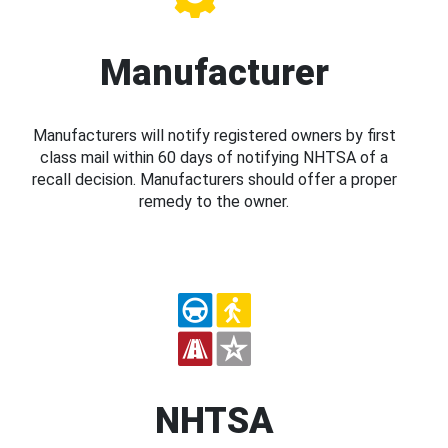
Manufacturer
Manufacturers will notify registered owners by first
class mail within 60 days of notifying NHTSA of a
recall decision. Manufacturers should offer a proper
remedy to the owner.
NHTSA