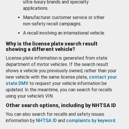
ultra-luxury brands and specialty
applications.
Manufacturer customer service or other
non-safety recall campaigns.
A recall involving an international vehicle.
Why is the license plate search result
showing a different vehicle?
License plate information is generated from state
department of motor vehicles. If the search result
shows a vehicle you previously owned, rather than your
new vehicle with the same license plate,
contact your
state DMV
to request your vehicle information be
updated. In the meantime, you can search for recalls
using your vehicle’s VIN.
Other search options, including by NHTSA ID
You can also search for recalls and safety issues
information by
NHTSA ID
and
complaints by keyword
.