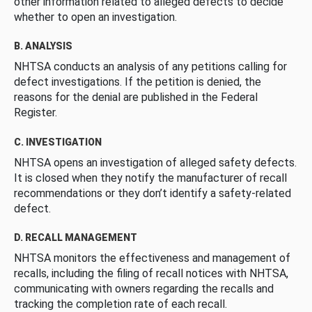
other information related to alleged defects to decide
whether to open an investigation.
B. ANALYSIS
NHTSA conducts an analysis of any petitions calling for
defect investigations. If the petition is denied, the
reasons for the denial are published in the Federal
Register.
C. INVESTIGATION
NHTSA opens an investigation of alleged safety defects.
It is closed when they notify the manufacturer of recall
recommendations or they don’t identify a safety-related
defect.
D. RECALL MANAGEMENT
NHTSA monitors the effectiveness and management of
recalls, including the filing of recall notices with NHTSA,
communicating with owners regarding the recalls and
tracking the completion rate of each recall.