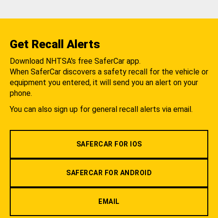
Get Recall Alerts
Download NHTSA's free SaferCar app.
When SaferCar discovers a safety recall for the vehicle or
equipment you entered, it will send you an alert on your
phone.
You can also sign up for general recall alerts via email.
SAFERCAR FOR IOS
SAFERCAR FOR ANDROID
EMAIL