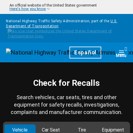
Skip to main content
An official website of the United States government
Here's how you know
National Highway Traffic Safety Administration, part of the
U.S.
Department of Transportation
Homepage
Español
Togg
Menu
Check for Recalls
Search vehicles, car seats, tires and other
equipment for safety recalls, investigations,
complaints and manufacturer communication.
Vehicle
Car Seat
Tire
Equipment