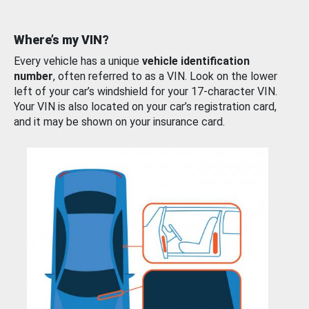
Where’s my VIN?
Every vehicle has a unique
vehicle identification
number
, often referred to as a VIN. Look on the lower
left of your car’s windshield for your 17-character VIN.
Your VIN is also located on your car’s registration card,
and it may be shown on your insurance card.