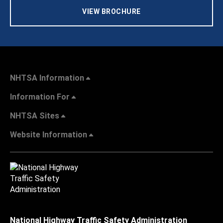
VIEW BROCHURE
NHTSA Information
Information For
NHTSA Sites
Website Information
National Highway Traffic Safety Administration