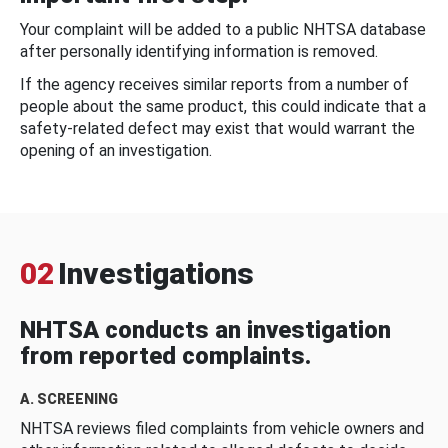
Your complaint will be added to a public NHTSA database
after personally identifying information is removed.
If the agency receives similar reports from a number of
people about the same product, this could indicate that a
safety-related defect may exist that would warrant the
opening of an investigation.
02
Investigations
NHTSA conducts an investigation
from reported complaints.
A. SCREENING
NHTSA reviews filed complaints from vehicle owners and