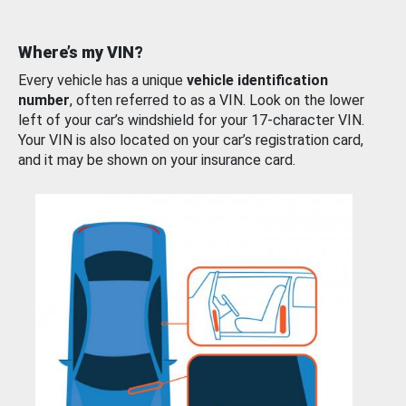
Where’s my VIN?
Every vehicle has a unique
vehicle identification
number
, often referred to as a VIN. Look on the lower
left of your car’s windshield for your 17-character VIN.
Your VIN is also located on your car’s registration card,
and it may be shown on your insurance card.