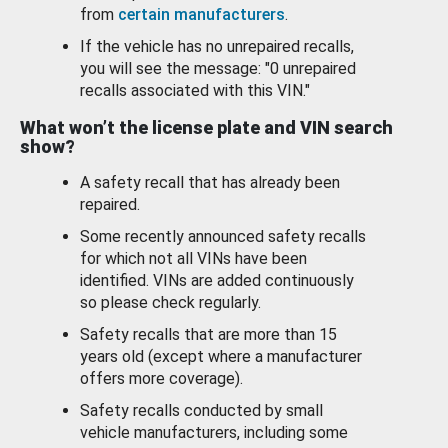
from
certain manufacturers
.
If the vehicle has no unrepaired recalls,
you will see the message: "0 unrepaired
recalls associated with this VIN."
What won’t the license plate and VIN search
show?
A safety recall that has already been
repaired.
Some recently announced safety recalls
for which not all VINs have been
identified. VINs are added continuously
so please check regularly.
Safety recalls that are more than 15
years old (except where a manufacturer
offers more coverage).
Safety recalls conducted by small
vehicle manufacturers, including some