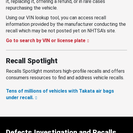
it, replacing it, offering a refund, or in rare cases
repurchasing the vehicle.
Using our VIN lookup tool, you can access recall
information provided by the manufacturer conducting the
recall which may be not posted yet on NHTSA’s site.
Go to search by VIN or license plate
Recall Spotlight
Recalls Spotlight monitors high-profile recalls and offers
consumers resources to find and address vehicle recalls.
Tens of millions of vehicles with Takata air bags
under recall.
Defects Investigation and Recalls