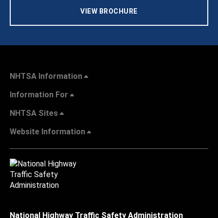
VIEW BROCHURE
NHTSA Information
Information For
NHTSA Sites
Website Information
National Highway Traffic Safety Administration