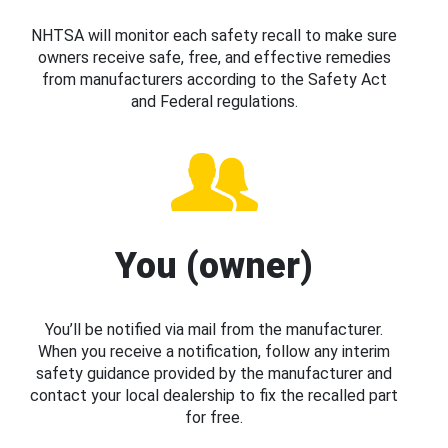
NHTSA will monitor each safety recall to make sure
owners receive safe, free, and effective remedies
from manufacturers according to the Safety Act
and Federal regulations.
You (owner)
You’ll be notified via mail from the manufacturer.
When you receive a notification, follow any interim
safety guidance provided by the manufacturer and
contact your local dealership to fix the recalled part
for free.