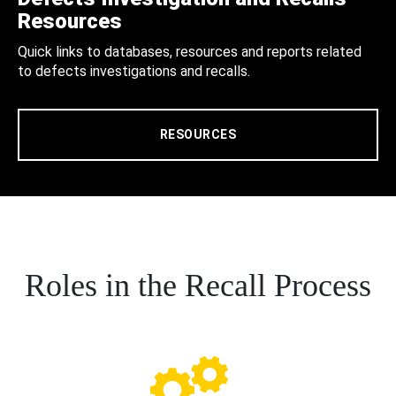
Resources
Quick links to databases, resources and reports related
to defects investigations and recalls.
RESOURCES
Roles in the Recall Process