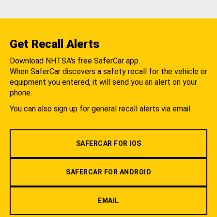
Get Recall Alerts
Download NHTSA's free SaferCar app.
When SaferCar discovers a safety recall for the vehicle or
equipment you entered, it will send you an alert on your
phone.
You can also sign up for general recall alerts via email.
SAFERCAR FOR IOS
SAFERCAR FOR ANDROID
EMAIL