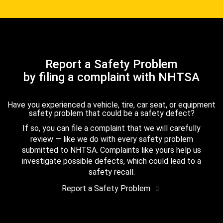
Report a Safety Problem
by filing a complaint with NHTSA
Have you experienced a vehicle, tire, car seat, or equipment
safety problem that could be a safety defect?
If so, you can file a complaint that we will carefully
review — like we do with every safety problem
submitted to NHTSA. Complaints like yours help us
investigate possible defects, which could lead to a
safety recall.
Report a Safety Problem