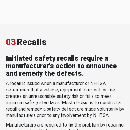
03
Recalls
Initiated safety recalls require a
manufacturer's action to announce
and remedy the defects.
A recall is issued when a manufacturer or NHTSA
determines that a vehicle, equipment, car seat, or tire
creates an unreasonable safety risk or fails to meet
minimum safety standards. Most decisions to conduct a
recall and remedy a safety defect are made voluntarily by
manufacturers prior to any involvement by NHTSA.
Manufacturers are required to fix the problem by repairing