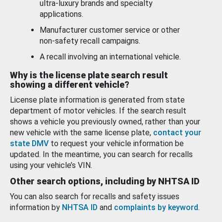
ultra-luxury brands and specialty
applications.
Manufacturer customer service or other
non-safety recall campaigns.
A recall involving an international vehicle.
Why is the license plate search result
showing a different vehicle?
License plate information is generated from state
department of motor vehicles. If the search result
shows a vehicle you previously owned, rather than your
new vehicle with the same license plate,
contact your
state DMV
to request your vehicle information be
updated. In the meantime, you can search for recalls
using your vehicle’s VIN.
Other search options, including by NHTSA ID
You can also search for recalls and safety issues
information by
NHTSA ID
and
complaints by keyword
.