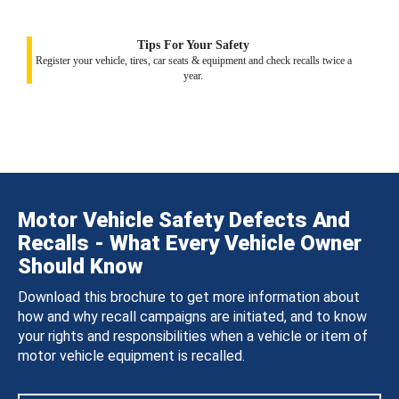
Tips For Your Safety
Register your vehicle, tires, car seats & equipment and check recalls twice a
year.
Motor Vehicle Safety Defects And
Recalls - What Every Vehicle Owner
Should Know
Download this brochure to get more information about
how and why recall campaigns are initiated, and to know
your rights and responsibilities when a vehicle or item of
motor vehicle equipment is recalled.