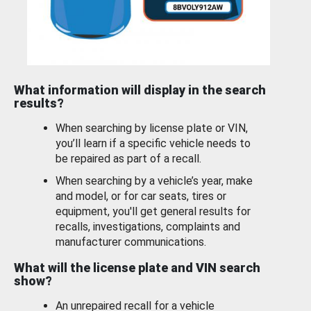
What information will display in the search
results?
When searching by license plate or VIN,
you’ll learn if a specific vehicle needs to
be repaired as part of a recall.
When searching by a vehicle’s year, make
and model, or for car seats, tires or
equipment, you'll get general results for
recalls, investigations, complaints and
manufacturer communications.
What will the license plate and VIN search
show?
An unrepaired recall for a vehicle