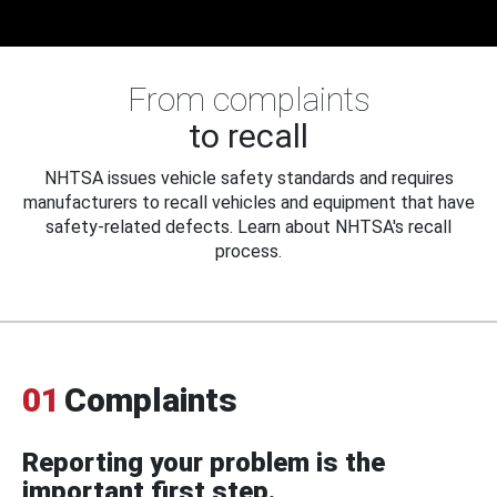
From complaints
to recall
NHTSA issues vehicle safety standards and requires
manufacturers to recall vehicles and equipment that have
safety-related defects. Learn about NHTSA's recall
process.
01
Complaints
Reporting your problem is the
important first step.