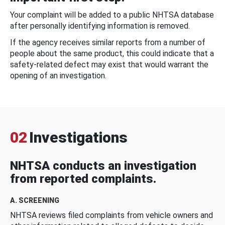
Your complaint will be added to a public NHTSA database
after personally identifying information is removed.
If the agency receives similar reports from a number of
people about the same product, this could indicate that a
safety-related defect may exist that would warrant the
opening of an investigation.
02
Investigations
NHTSA conducts an investigation
from reported complaints.
A. SCREENING
NHTSA reviews filed complaints from vehicle owners and