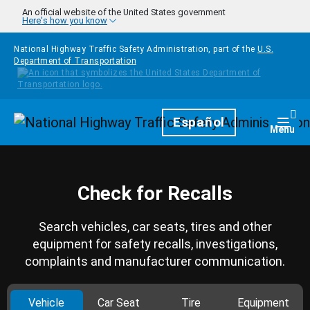
Skip to main content
An official website of the United States government
Here's how you know
National Highway Traffic Safety Administration, part of the
U.S.
Department of Transportation
Homepage
Español
Togg
Menu
Check for Recalls
Search vehicles, car seats, tires and other
equipment for safety recalls, investigations,
complaints and manufacturer communication.
Vehicle
Car Seat
Tire
Equipment