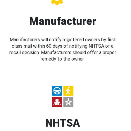
Manufacturer
Manufacturers will notify registered owners by first
class mail within 60 days of notifying NHTSA of a
recall decision. Manufacturers should offer a proper
remedy to the owner.
NHTSA