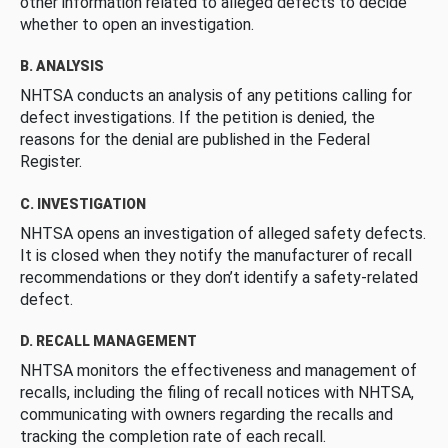
other information related to alleged defects to decide
whether to open an investigation.
B. ANALYSIS
NHTSA conducts an analysis of any petitions calling for
defect investigations. If the petition is denied, the
reasons for the denial are published in the Federal
Register.
C. INVESTIGATION
NHTSA opens an investigation of alleged safety defects.
It is closed when they notify the manufacturer of recall
recommendations or they don’t identify a safety-related
defect.
D. RECALL MANAGEMENT
NHTSA monitors the effectiveness and management of
recalls, including the filing of recall notices with NHTSA,
communicating with owners regarding the recalls and
tracking the completion rate of each recall.